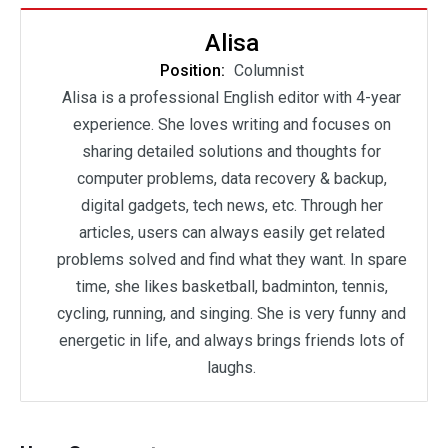
Alisa
Position:
Columnist
Alisa is a professional English editor with 4-year
experience. She loves writing and focuses on
sharing detailed solutions and thoughts for
computer problems, data recovery & backup,
digital gadgets, tech news, etc. Through her
articles, users can always easily get related
problems solved and find what they want. In spare
time, she likes basketball, badminton, tennis,
cycling, running, and singing. She is very funny and
energetic in life, and always brings friends lots of
laughs.