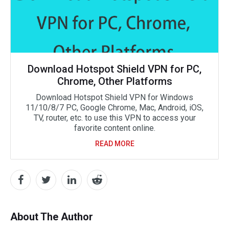
Download Hotspot Shield VPN for PC,
Chrome, Other Platforms
Download Hotspot Shield VPN for Windows
11/10/8/7 PC, Google Chrome, Mac, Android, iOS,
TV, router, etc. to use this VPN to access your
favorite content online.
READ MORE
About The Author