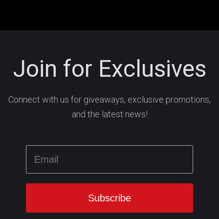
Join for Exclusives
Connect with us for giveaways, exclusive promotions,
and the latest news!