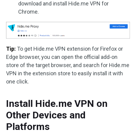
download and install Hide.me VPN for
Chrome.
Tip:
To get Hide.me VPN extension for Firefox or
Edge browser, you can open the official add-on
store of the target browser, and search for Hide.me
VPN in the extension store to easily install it with
one click.
Install Hide.me VPN on
Other Devices and
Platforms