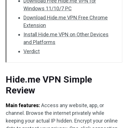
Download Free Hide.me VPN for
Windows 11/10/7 PC
Download Hide.me VPN Free Chrome
Extension
Install Hide.me VPN on Other Devices
and Platforms
Verdict
Hide.me VPN Simple
Review
Main features:
Access any website, app, or
channel. Browse the internet privately while
keeping your actual IP hidden. Encrypt your online