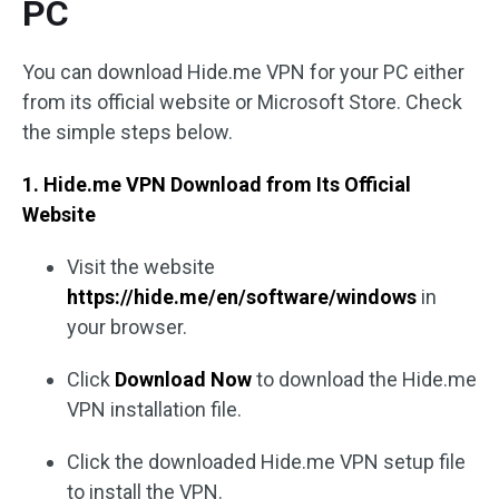
PC
You can download Hide.me VPN for your PC either
from its official website or Microsoft Store. Check
the simple steps below.
1. Hide.me VPN Download from Its Official
Website
Visit the website
https://hide.me/en/software/windows
in
your browser.
Click
Download Now
to download the Hide.me
VPN installation file.
Click the downloaded Hide.me VPN setup file
to install the VPN.