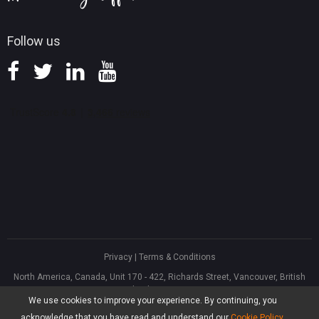
Follow us
Privacy
|
Terms & Conditions
North America, Canada, Unit 170 - 422, Richards Street, Vancouver, British
Columbia, V6B 2Z4
We use cookies to improve your experience. By continuing, you
Asia, Hong Kong, Suite 820,8/F., Ocean Centre, Harbour City, 5 Canton Road,
Tsim Sha Tsui, Kowloon
acknowledge that you have read and understand our
Cookie Policy
.