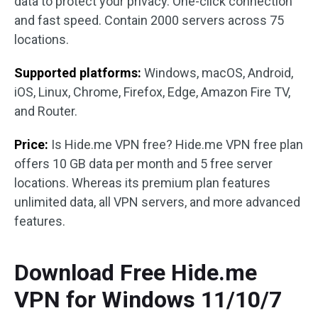
data to protect your privacy. One-click connection
and fast speed. Contain 2000 servers across 75
locations.
Supported platforms:
Windows, macOS, Android,
iOS, Linux, Chrome, Firefox, Edge, Amazon Fire TV,
and Router.
Price:
Is Hide.me VPN free? Hide.me VPN free plan
offers 10 GB data per month and 5 free server
locations. Whereas its premium plan features
unlimited data, all VPN servers, and more advanced
features.
Download Free Hide.me
VPN for Windows 11/10/7