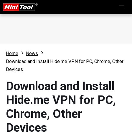
Home
News
Download and Install Hide.me VPN for PC, Chrome, Other
Devices
Download and Install
Hide.me VPN for PC,
Chrome, Other
Devices