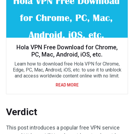
Hola VPN Free Download for Chrome,
PC, Mac, Android, iOS, etc.
Learn how to download free Hola VPN for Chrome,
Edge, PC, Mac, Android, iOS, etc. to use it to unblock
and access worldwide content online with no limit.
READ MORE
Verdict
This post introduces a popular free VPN service