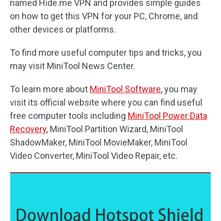
named Hide.me VPN and provides simple guides
on how to get this VPN for your PC, Chrome, and
other devices or platforms.
To find more useful computer tips and tricks, you
may visit MiniTool News Center.
To learn more about
MiniTool Software
, you may
visit its official website where you can find useful
free computer tools including
MiniTool Power Data
Recovery
, MiniTool Partition Wizard, MiniTool
ShadowMaker, MiniTool MovieMaker, MiniTool
Video Converter, MiniTool Video Repair, etc.