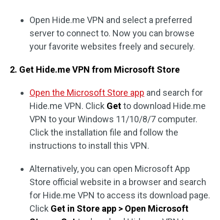
Open Hide.me VPN and select a preferred
server to connect to. Now you can browse
your favorite websites freely and securely.
2. Get Hide.me VPN from Microsoft Store
Open the Microsoft Store app
and search for
Hide.me VPN. Click
Get
to download Hide.me
VPN to your Windows 11/10/8/7 computer.
Click the installation file and follow the
instructions to install this VPN.
Alternatively, you can open Microsoft App
Store official website in a browser and search
for Hide.me VPN to access its download page.
Click
Get in Store app > Open Microsoft