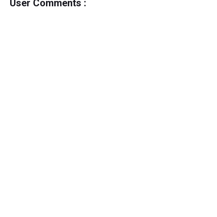
User Comments :