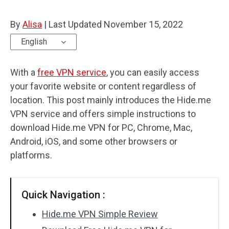
By
Alisa
|
Last Updated
November 15, 2022
English
With a
free VPN service
, you can easily access
your favorite website or content regardless of
location. This post mainly introduces the Hide.me
VPN service and offers simple instructions to
download Hide.me VPN for PC, Chrome, Mac,
Android, iOS, and some other browsers or
platforms.
Quick Navigation :
Hide.me VPN Simple Review