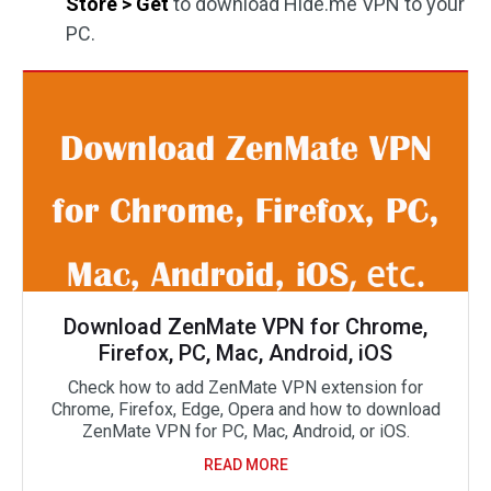
Store > Get
to download Hide.me VPN to your
PC.
Download ZenMate VPN for Chrome,
Firefox, PC, Mac, Android, iOS
Check how to add ZenMate VPN extension for
Chrome, Firefox, Edge, Opera and how to download
ZenMate VPN for PC, Mac, Android, or iOS.
READ MORE