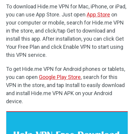
To download Hide.me VPN for Mac, iPhone, or iPad,
you can use App Store. Just open
App Store
on
your computer or mobile, search for Hide.me VPN
in the store, and click/tap Get to download and
install this app. After installation, you can click Get
Your Free Plan and click Enable VPN to start using
this VPN service.
To get Hide.me VPN for Android phones or tablets,
you can open
Google Play Store
, search for this
VPN in the store, and tap Install to easily download
and install Hide.me VPN APK on your Android
device.