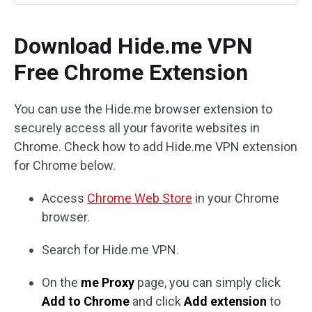
Download Hide.me VPN
Free Chrome Extension
You can use the Hide.me browser extension to
securely access all your favorite websites in
Chrome. Check how to add Hide.me VPN extension
for Chrome below.
Access
Chrome Web Store
in your Chrome
browser.
Search for Hide.me VPN.
On the
me Proxy
page, you can simply click
Add to Chrome
and click
Add extension
to