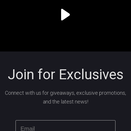
Join for Exclusives
Connect with us for giveaways, exclusive promotions,
and the latest news!