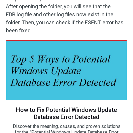
After opening the folder, you will see that the
EDB.log file and other log files now exist in the
folder. Then, you can check if the ESENT error has
been fixed.
How to Fix Potential Windows Update
Database Error Detected
Discover the meaning, causes, and proven solutions
for the "Potential Windows Update Database Error