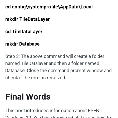
cd config\systemprofile\AppData\Local
mkdir TileDataLayer
cd TileDataLayer
mkdir Database
Step 3: The above command will create a folder
named TileDatalayer and then a folder named
Database. Close the command prompt window and
check if the error is resolved.
Final Words
This post introduces information about ESENT
Windows 10. You have known what it is and how to