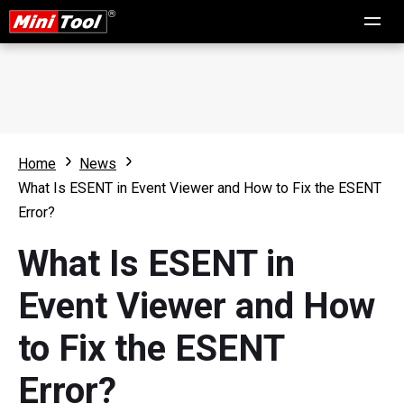
Home
News
What Is ESENT in Event Viewer and How to Fix the ESENT
Error?
What Is ESENT in
Event Viewer and How
to Fix the ESENT
Error?