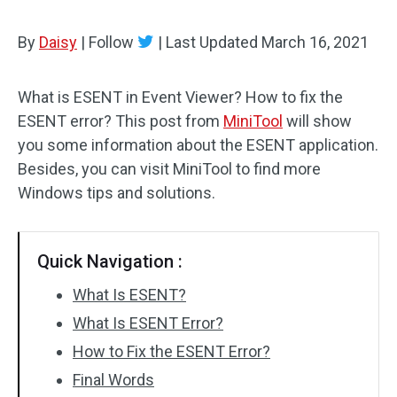
By
Daisy
|
Follow
|
Last Updated
March 16, 2021
What is ESENT in Event Viewer? How to fix the
ESENT error? This post from
MiniTool
will show
you some information about the ESENT application.
Besides, you can visit MiniTool to find more
Windows tips and solutions.
Quick Navigation :
What Is ESENT?
What Is ESENT Error?
How to Fix the ESENT Error?
Final Words