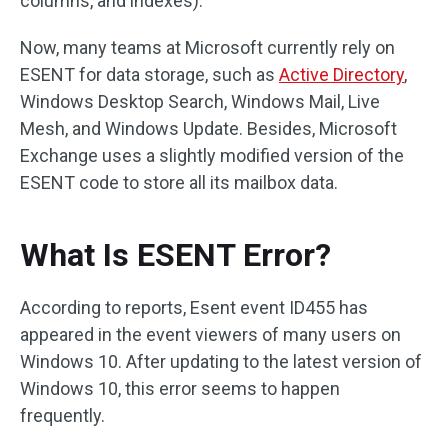
columns, and indexes).
Now, many teams at Microsoft currently rely on
ESENT for data storage, such as
Active Directory
,
Windows Desktop Search, Windows Mail, Live
Mesh, and Windows Update. Besides, Microsoft
Exchange uses a slightly modified version of the
ESENT code to store all its mailbox data.
What Is ESENT Error?
According to reports, Esent event ID455 has
appeared in the event viewers of many users on
Windows 10. After updating to the latest version of
Windows 10, this error seems to happen
frequently.