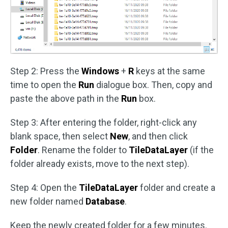
Step 2: Press the
Windows
+
R
keys at the same
time to open the
Run
dialogue box. Then, copy and
paste the above path in the
Run
box.
Step 3: After entering the folder, right-click any
blank space, then select
New
, and then click
Folder
. Rename the folder to
TileDataLayer
(if the
folder already exists, move to the next step).
Step 4: Open the
TileDataLayer
folder and create a
new folder named
Database
.
Keep the newly created folder for a few minutes.