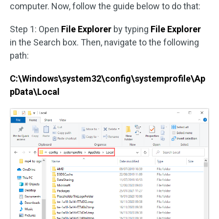
computer. Now, follow the guide below to do that:
Step 1: Open
File Explorer
by typing
File Explorer
in the Search box. Then, navigate to the following
path:
C:\Windows\system32\config\systemprofile\Ap
pData\Local