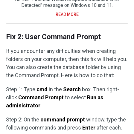
Detected" message on Windows 10 and 11.
READ MORE
Fix 2: User Command Prompt
If you encounter any difficulties when creating
folders on your computer, then this fix will help you.
You can also create the database folder by using
the Command Prompt. Here is how to do that:
Step 1: Type
cmd
in the
Search
box. Then right-
click
Command Prompt
to select
Run as
administrator
.
Step 2: On the
command prompt
window, type the
following commands and press
Enter
after each.