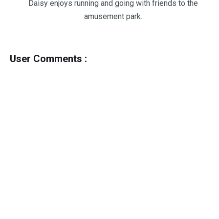
Daisy enjoys running and going with friends to the
amusement park.
User Comments :