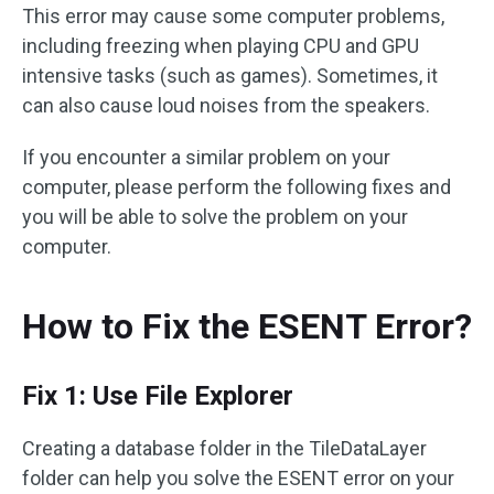
This error may cause some computer problems,
including freezing when playing CPU and GPU
intensive tasks (such as games). Sometimes, it
can also cause loud noises from the speakers.
If you encounter a similar problem on your
computer, please perform the following fixes and
you will be able to solve the problem on your
computer.
How to Fix the ESENT Error?
Fix 1: Use File Explorer
Creating a database folder in the TileDataLayer
folder can help you solve the ESENT error on your