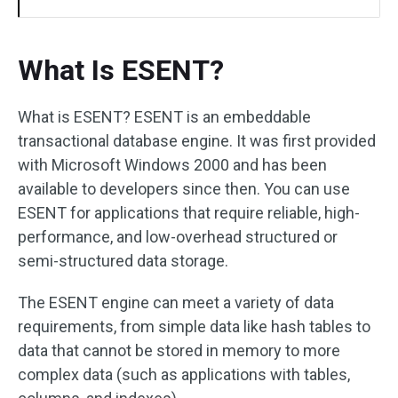
What Is ESENT?
What is ESENT? ESENT is an embeddable
transactional database engine. It was first provided
with Microsoft Windows 2000 and has been
available to developers since then. You can use
ESENT for applications that require reliable, high-
performance, and low-overhead structured or
semi-structured data storage.
The ESENT engine can meet a variety of data
requirements, from simple data like hash tables to
data that cannot be stored in memory to more
complex data (such as applications with tables,