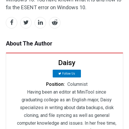
fix the ESENT error on Windows 10.
About The Author
Daisy
Follow Us
Position:
Columnist
Having been an editor at MiniTool since
graduating college as an English major, Daisy
specializes in writing about data backups, disk
cloning, and file syncing as well as general
computer knowledge and issues. In her free time,