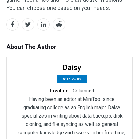
You can choose one based on your needs.
About The Author
Daisy
Follow Us
Position:
Columnist
Having been an editor at MiniTool since
graduating college as an English major, Daisy
specializes in writing about data backups, disk
cloning, and file syncing as well as general
computer knowledge and issues. In her free time,