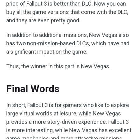
price of Fallout 3 is better than DLC. Now you can
buy all the game versions that come with the DLC,
and they are even pretty good.
In addition to additional missions, New Vegas also
has two non-mission-based DLCs, which have had
a significant impact on the game.
Thus, the winner in this part is New Vegas.
Final Words
In short, Fallout 3 is for gamers who like to explore
large virtual worlds at leisure, while New Vegas
provides a more story-driven experience. Fallout 3
is more interesting, while New Vegas has excellent
game mechanics and more attractive missions.