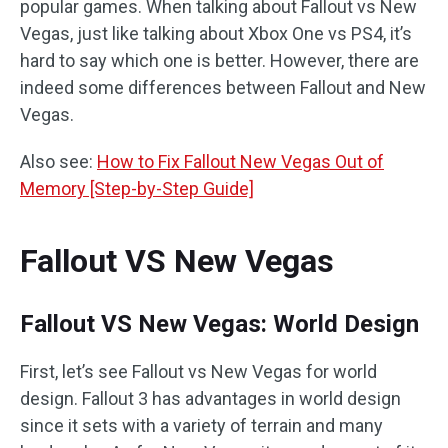
popular games. When talking about Fallout vs New
Vegas, just like talking about Xbox One vs PS4, it’s
hard to say which one is better. However, there are
indeed some differences between Fallout and New
Vegas.
Also see:
How to Fix Fallout New Vegas Out of
Memory [Step-by-Step Guide]
Fallout VS New Vegas
Fallout VS New Vegas: World Design
First, let’s see Fallout vs New Vegas for world
design. Fallout 3 has advantages in world design
since it sets with a variety of terrain and many