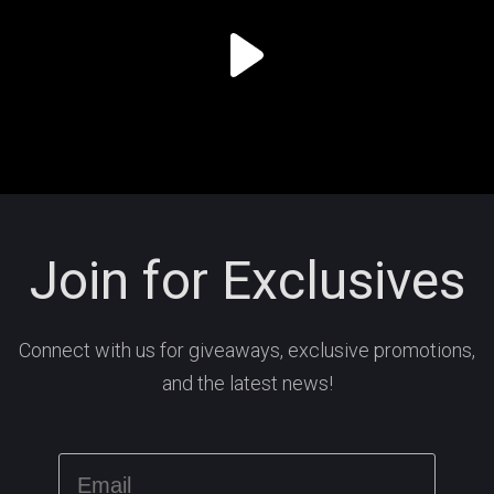
Join for Exclusives
Connect with us for giveaways, exclusive promotions,
and the latest news!