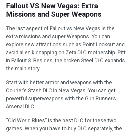
Fallout VS New Vegas: Extra
Missions and Super Weapons
The last aspect of Fallout vs New Vegas is the
extra missions and super Weapons. You can
explore new attractions such as Point Lookout and
avoid alien kidnapping on Zeta DLC mothership. Pitt
in Fallout 3. Besides, the broken Steel DLC expands
the main story.
Start with better armor and weapons with the
Courier’s Stash DLC in New Vegas. You can get
powerful superweapons with the Gun Runner’s
Arsenal DLC.
“Old World Blues” is the best DLC for these two
games. When you have to buy DLC separately, the