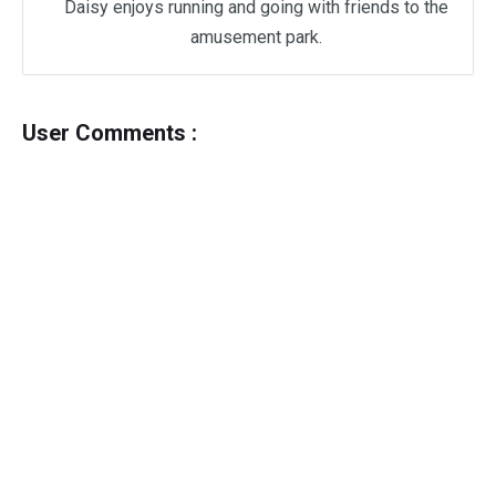
Daisy enjoys running and going with friends to the
amusement park.
User Comments :