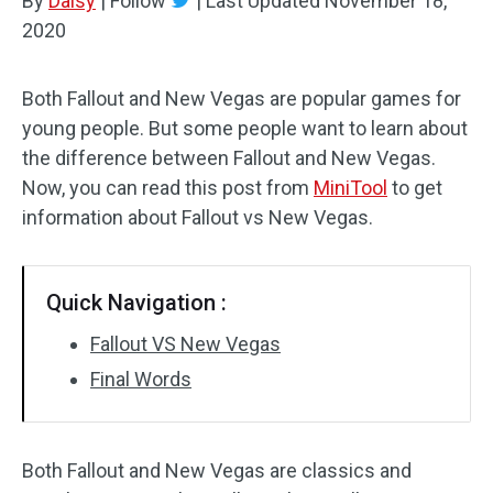
By
Daisy
|
Follow
|
Last Updated
November 18,
2020
Both Fallout and New Vegas are popular games for
young people. But some people want to learn about
the difference between Fallout and New Vegas.
Now, you can read this post from
MiniTool
to get
information about Fallout vs New Vegas.
Quick Navigation :
Fallout VS New Vegas
Final Words
Both Fallout and New Vegas are classics and