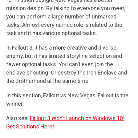
mission design. By talking to everyone you meet,
you can perform a large number of unmarked
tasks. Almost every named role is related to the
task and it has various optional tasks.
In Fallout 3, it has a more creative and diverse
enemy, but it has limited storyline selection and
fewer optional tasks. You can’t even join the
enclave shouting! Or destroy the Iron Enclave and
the Brotherhood at the same time.
In this section, Fallout vs New Vegas, Fallout is the
winner.
Also see:
Fallout 3 Won’t Launch on Windows 10!
Get Solutions Here!