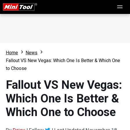
Home
News
Fallout VS New Vegas: Which One Is Better & Which One
to Choose
Fallout VS New Vegas:
Which One Is Better &
Which One to Choose