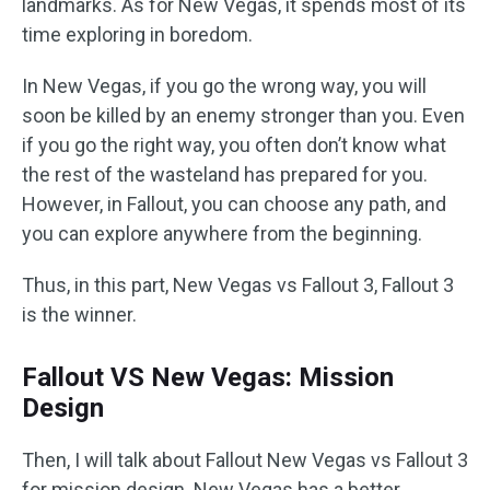
landmarks. As for New Vegas, it spends most of its
time exploring in boredom.
In New Vegas, if you go the wrong way, you will
soon be killed by an enemy stronger than you. Even
if you go the right way, you often don’t know what
the rest of the wasteland has prepared for you.
However, in Fallout, you can choose any path, and
you can explore anywhere from the beginning.
Thus, in this part, New Vegas vs Fallout 3, Fallout 3
is the winner.
Fallout VS New Vegas: Mission
Design
Then, I will talk about Fallout New Vegas vs Fallout 3
for mission design. New Vegas has a better