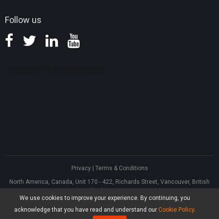
Follow us
Privacy
|
Terms & Conditions
North America, Canada, Unit 170 - 422, Richards Street, Vancouver, British
Columbia, V6B 2Z4
We use cookies to improve your experience. By continuing, you
Asia, Hong Kong, Suite 820,8/F., Ocean Centre, Harbour City, 5 Canton Road,
Tsim Sha Tsui, Kowloon
acknowledge that you have read and understand our
Cookie Policy
.
®