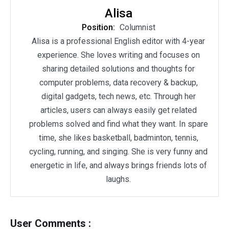
Alisa
Position:
Columnist
Alisa is a professional English editor with 4-year
experience. She loves writing and focuses on
sharing detailed solutions and thoughts for
computer problems, data recovery & backup,
digital gadgets, tech news, etc. Through her
articles, users can always easily get related
problems solved and find what they want. In spare
time, she likes basketball, badminton, tennis,
cycling, running, and singing. She is very funny and
energetic in life, and always brings friends lots of
laughs.
User Comments :