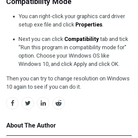
Compatibility Mode
You can right-click your graphics card driver
setup exe file and click
Properties
.
Next you can click
Compatibility
tab and tick
“Run this program in compatibility mode for”
option. Choose your Windows OS like
Windows 10, and click Apply and click OK.
Then you can try to change resolution on Windows
10 again to see if you can do it.
About The Author