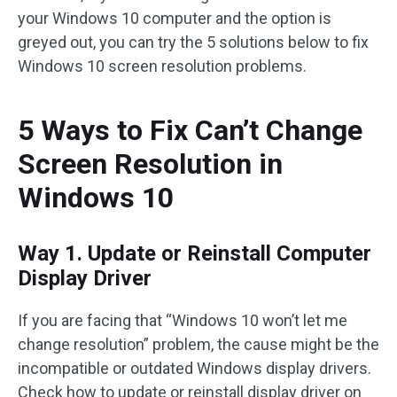
your Windows 10 computer and the option is
greyed out, you can try the 5 solutions below to fix
Windows 10 screen resolution problems.
5 Ways to Fix Can’t Change
Screen Resolution in
Windows 10
Way 1. Update or Reinstall Computer
Display Driver
If you are facing that “Windows 10 won’t let me
change resolution” problem, the cause might be the
incompatible or outdated Windows display drivers.
Check how to update or reinstall display driver on