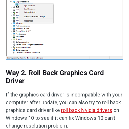
Way 2. Roll Back Graphics Card
Driver
If the graphics card driver is incompatible with your
computer after update, you can also try to roll back
graphics card driver like
roll back Nvidia drivers
on
Windows 10 to see if it can fix Windows 10 can’t
change resolution problem.