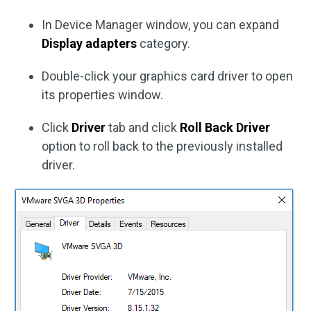
In Device Manager window, you can expand
Display adapters
category.
Double-click your graphics card driver to open
its properties window.
Click
Driver
tab and click
Roll Back Driver
option to roll back to the previously installed
driver.