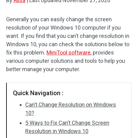
By
Alisa
|
Last Updated
November 27, 2020
Generally you can easily change the screen
resolution of your Windows 10 computer if you
want. If you find that you can’t change resolution in
Windows 10, you can check the solutions below to
fix this problem.
MiniTool software
, provides
various computer solutions and tools to help you
better manage your computer.
Quick Navigation :
Can’t Change Resolution on Windows
10?
5 Ways to Fix Can’t Change Screen
Resolution in Windows 10