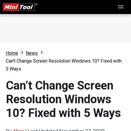
Home
News
Can’t Change Screen Resolution Windows 10? Fixed with
5 Ways
Can’t Change Screen
Resolution Windows
10? Fixed with 5 Ways