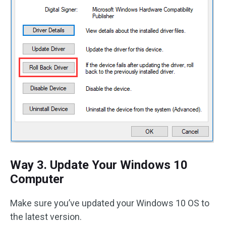
Way 3. Update Your Windows 10
Computer
Make sure you’ve updated your Windows 10 OS to
the latest version.