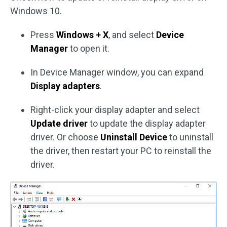
Windows 10.
Press
Windows + X
, and select
Device
Manager
to open it.
In Device Manager window, you can expand
Display adapters
.
Right-click your display adapter and select
Update driver
to update the display adapter
driver. Or choose
Uninstall Device
to uninstall
the driver, then restart your PC to reinstall the
driver.