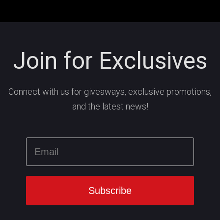
Join for Exclusives
Connect with us for giveaways, exclusive promotions,
and the latest news!