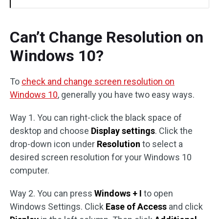
Can’t Change Resolution on
Windows 10?
To
check and change screen resolution on
Windows 10
, generally you have two easy ways.
Way 1. You can right-click the black space of
desktop and choose
Display settings
. Click the
drop-down icon under
Resolution
to select a
desired screen resolution for your Windows 10
computer.
Way 2. You can press
Windows + I
to open
Windows Settings. Click
Ease of Access
and click