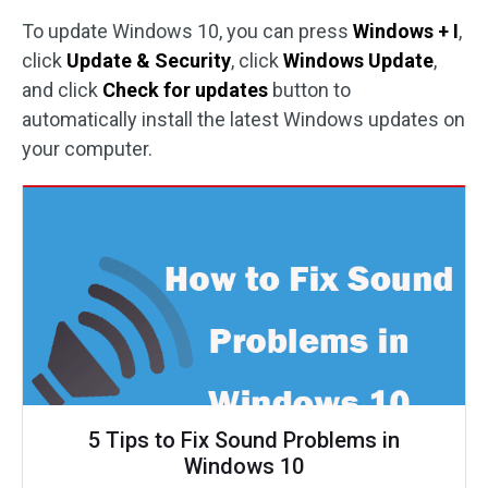
To update Windows 10, you can press
Windows + I
,
click
Update & Security
, click
Windows Update
,
and click
Check for updates
button to
automatically install the latest Windows updates on
your computer.
5 Tips to Fix Sound Problems in
Windows 10