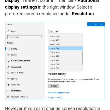
Display
in the left column. Then click
Additional
display settings
in the right window. Select a
preferred screen resolution under
Resolution
.
However, if you can’t change screen resolution in