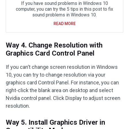
If you have sound problems in Windows 10
computer, you can try the 5 tips in this post to fix
sound problems in Windows 10.
READ MORE
Way 4. Change Resolution with
Graphics Card Control Panel
If you can’t change screen resolution in Windows
10, you can try to change resolution via your
graphics card Control Panel. For instance, you can
right-click the blank area on desktop and select
Nvidia control panel. Click Display to adjust screen
resolution.
Way 5. Install Graphics Driver in