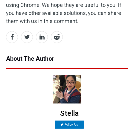
using Chrome. We hope they are useful to you. If
you have other available solutions, you can share
them with us in this comment.
About The Author
Stella
Follow Us