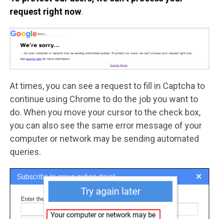
request right now
.
At times, you can see a request to fill in Captcha to
continue using Chrome to do the job you want to
do. When you move your cursor to the check box,
you can also see the same error message of your
computer or network may be sending automated
queries.