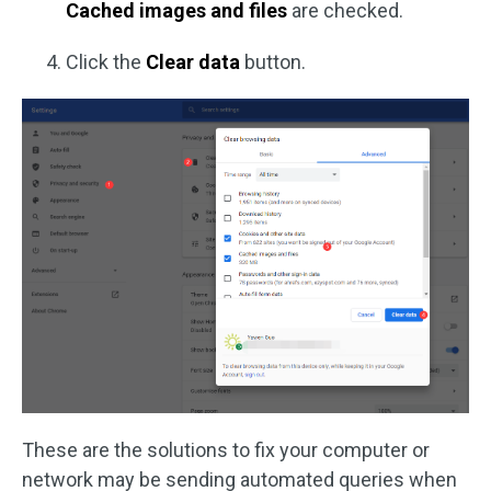
Cached images and files
are checked.
Click the
Clear data
button.
These are the solutions to fix your computer or
network may be sending automated queries when