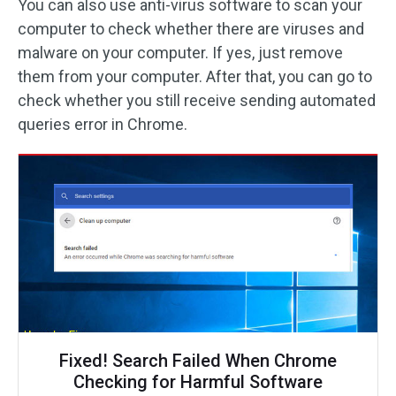
You can also use anti-virus software to scan your
computer to check whether there are viruses and
malware on your computer. If yes, just remove
them from your computer. After that, you can go to
check whether you still receive sending automated
queries error in Chrome.
Fixed! Search Failed When Chrome
Checking for Harmful Software