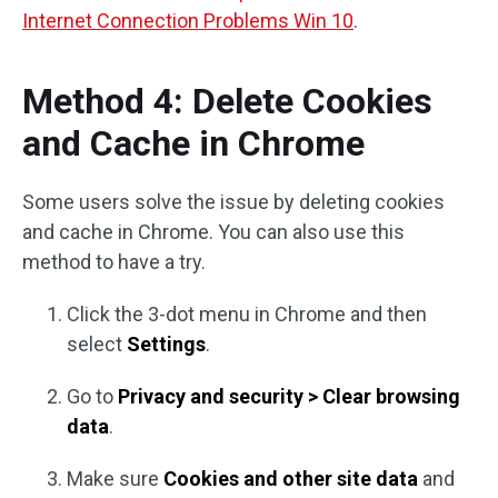
Internet Connection Problems Win 10
.
Method 4: Delete Cookies
and Cache in Chrome
Some users solve the issue by deleting cookies
and cache in Chrome. You can also use this
method to have a try.
Click the 3-dot menu in Chrome and then
select
Settings
.
Go to
Privacy and security > Clear browsing
data
.
Make sure
Cookies and other site data
and