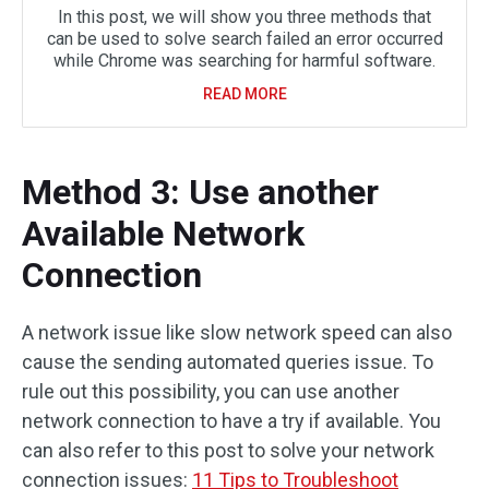
In this post, we will show you three methods that
can be used to solve search failed an error occurred
while Chrome was searching for harmful software.
READ MORE
Method 3: Use another
Available Network
Connection
A network issue like slow network speed can also
cause the sending automated queries issue. To
rule out this possibility, you can use another
network connection to have a try if available. You
can also refer to this post to solve your network
connection issues:
11 Tips to Troubleshoot