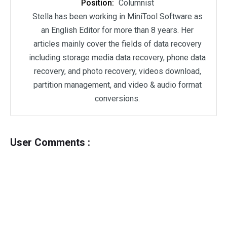
Position:
Columnist
Stella has been working in MiniTool Software as
an English Editor for more than 8 years. Her
articles mainly cover the fields of data recovery
including storage media data recovery, phone data
recovery, and photo recovery, videos download,
partition management, and video & audio format
conversions.
User Comments :