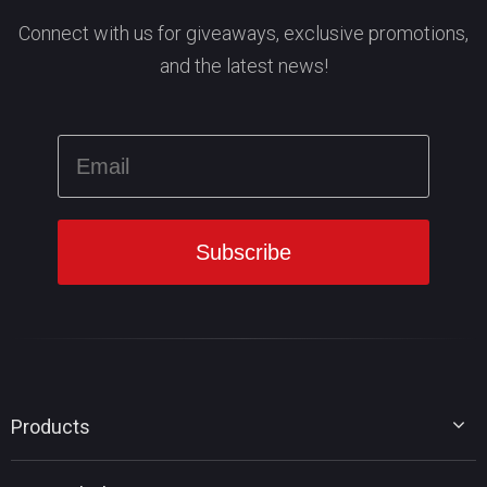
Connect with us for giveaways, exclusive promotions,
and the latest news!
Products
MiniTool Partition Wizard