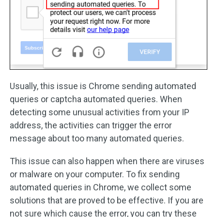
Usually, this issue is Chrome sending automated
queries or captcha automated queries. When
detecting some unusual activities from your IP
address, the activities can trigger the error
message about too many automated queries.
This issue can also happen when there are viruses
or malware on your computer. To fix sending
automated queries in Chrome, we collect some
solutions that are proved to be effective. If you are
not sure which cause the error, you can try these