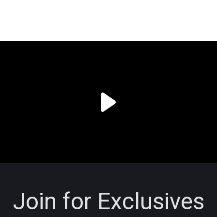
Join for Exclusives