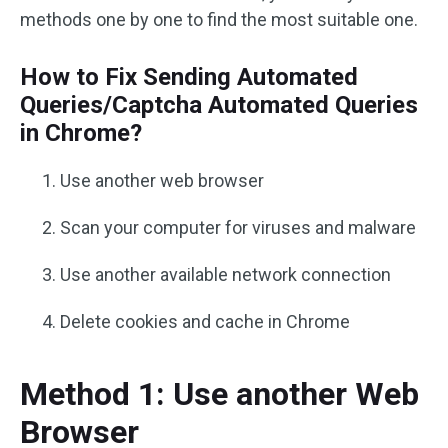
methods one by one to find the most suitable one.
How to Fix Sending Automated
Queries/Captcha Automated Queries
in Chrome?
Use another web browser
Scan your computer for viruses and malware
Use another available network connection
Delete cookies and cache in Chrome
Method 1: Use another Web
Browser