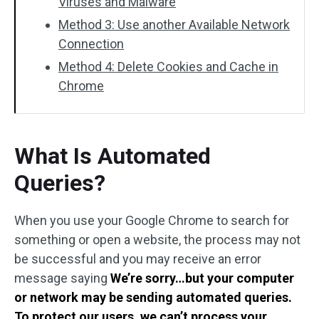
Viruses and Malware
Method 3: Use another Available Network
Connection
Method 4: Delete Cookies and Cache in
Chrome
What Is Automated
Queries?
When you use your Google Chrome to search for
something or open a website, the process may not
be successful and you may receive an error
message saying
We’re sorry…but your computer
or network may be sending automated queries.
To protect our users, we can’t process your