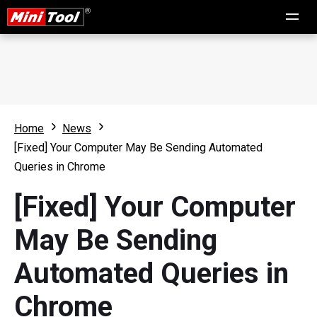
Home
News
[Fixed] Your Computer May Be Sending Automated
Queries in Chrome
[Fixed] Your Computer
May Be Sending
Automated Queries in
Chrome