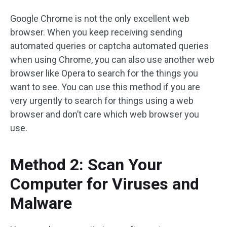
Google Chrome is not the only excellent web
browser. When you keep receiving sending
automated queries or captcha automated queries
when using Chrome, you can also use another web
browser like Opera to search for the things you
want to see. You can use this method if you are
very urgently to search for things using a web
browser and don’t care which web browser you
use.
Method 2: Scan Your
Computer for Viruses and
Malware