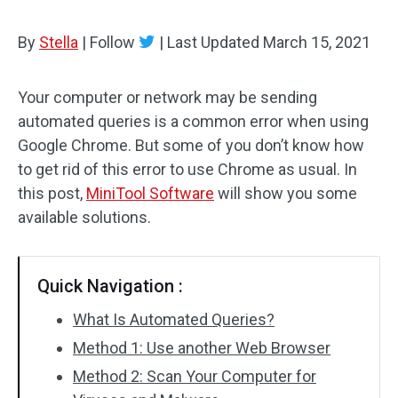
By
Stella
|
Follow
|
Last Updated
March 15, 2021
Your computer or network may be sending
automated queries is a common error when using
Google Chrome. But some of you don’t know how
to get rid of this error to use Chrome as usual. In
this post,
MiniTool Software
will show you some
available solutions.
Quick Navigation :
What Is Automated Queries?
Method 1: Use another Web Browser
Method 2: Scan Your Computer for