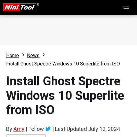
Home
News
Install Ghost Spectre Windows 10 Superlite from ISO
Install Ghost Spectre
Windows 10 Superlite
from ISO
By
Amy
|
Follow
|
Last Updated
July 12, 2024