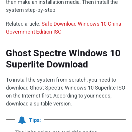
then make an installation media. Then install the
system step-by-step.
Related article:
Safe Download Windows 10 China
Government Edition ISO
Ghost Spectre Windows 10
Superlite Download
To install the system from scratch, you need to
download Ghost Spectre Windows 10 Superlite ISO
on the Internet first. According to your needs,
download a suitable version.
Tips: