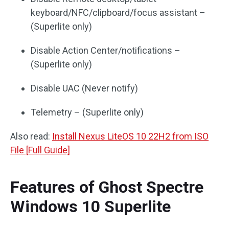
keyboard/NFC/clipboard/focus assistant –
(Superlite only)
Disable Action Center/notifications –
(Superlite only)
Disable UAC (Never notify)
Telemetry – (Superlite only)
Also read:
Install Nexus LiteOS 10 22H2 from ISO
File [Full Guide]
Features of Ghost Spectre
Windows 10 Superlite