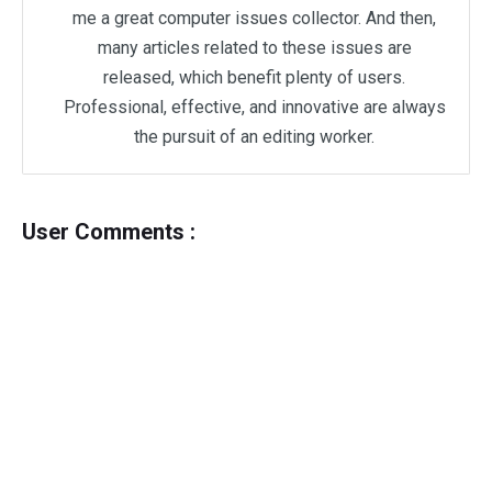
me a great computer issues collector. And then,
many articles related to these issues are
released, which benefit plenty of users.
Professional, effective, and innovative are always
the pursuit of an editing worker.
User Comments :