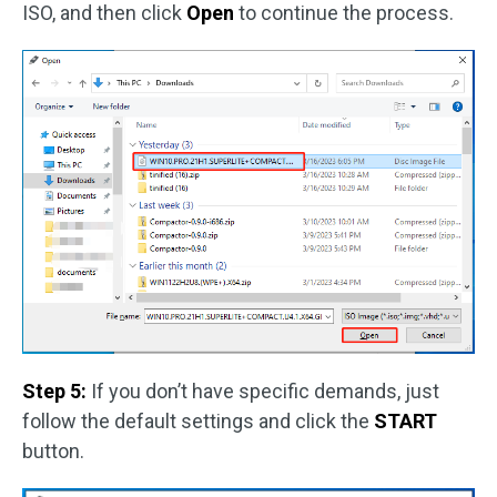
ISO, and then click
Open
to continue the process.
Step 5:
If you don’t have specific demands, just
follow the default settings and click the
START
button.