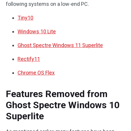
following systems on a low-end PC.
Tiny10
Windows 10 Lite
Ghost Spectre Windows 11 Superlite
Rectify11
Chrome OS Flex
Features Removed from
Ghost Spectre Windows 10
Superlite