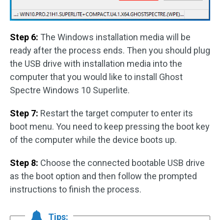
Step 6:
The Windows installation media will be
ready after the process ends. Then you should plug
the USB drive with installation media into the
computer that you would like to install Ghost
Spectre Windows 10 Superlite.
Step 7:
Restart the target computer to enter its
boot menu. You need to keep pressing the boot key
of the computer while the device boots up.
Step 8:
Choose the connected bootable USB drive
as the boot option and then follow the prompted
instructions to finish the process.
Tips: