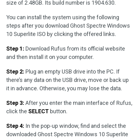
size of 2.48GB. Its build number is 1904.630.
You can install the system using the following
steps after you download Ghost Spectre Windows
10 Superlite ISO by clicking the offered links.
Step 1:
Download Rufus from its official website
and then install it on your computer.
Step 2:
Plug an empty USB drive into the PC. If
there’s any data on the USB drive, move or back up
it in advance. Otherwise, you may lose the data.
Step 3:
After you enter the main interface of Rufus,
click the
SELECT
button.
Step 4:
In the pop-up window, find and select the
downloaded Ghost Spectre Windows 10 Superlite