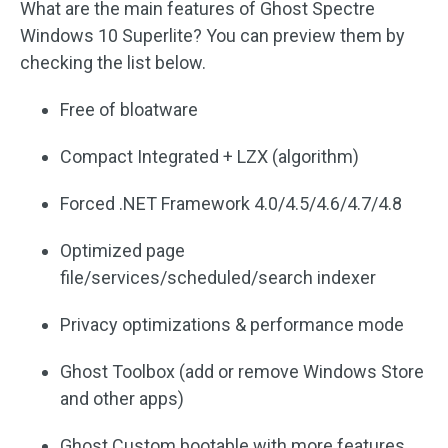
What are the main features of Ghost Spectre
Windows 10 Superlite? You can preview them by
checking the list below.
Free of bloatware
Compact Integrated + LZX (algorithm)
Forced .NET Framework 4.0/4.5/4.6/4.7/4.8
Optimized page
file/services/scheduled/search indexer
Privacy optimizations & performance mode
Ghost Toolbox (add or remove Windows Store
and other apps)
Ghost Custom bootable with more features