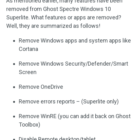
As mentioned earlier, many features have been
removed from Ghost Spectre Windows 10
Superlite. What features or apps are removed?
Well, they are summarized as follows!
Remove Windows apps and system apps like
Cortana
Remove Windows Security/Defender/Smart
Screen
Remove OneDrive
Remove errors reports – (Superlite only)
Remove WinRE (you can add it back on Ghost
Toolbox)
Disable Remote desktop/tablet