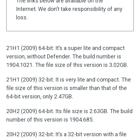
The links below are available on the
Internet. We don’t take responsibility of any
loss.
21H1 (2009) 64-bit: It’s a super lite and compact
version, without Defender. The build number is
1904.1021. The file size of this version is 3.02GB.
21H1 (2009) 32-bit: It is very lite and compact. The
file size of this version is smaller than that of the
64-bit version, only 2.47GB.
20H2 (2009) 64-bit: Its file size is 2.63GB. The build
number of this version is 1904.685.
20H2 (2009) 32-bit: It’s a 32-bit version with a file