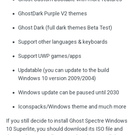
GhostDark Purple V2 themes
Ghost Dark (full dark themes Beta Test)
Support other languages & keyboards
Support UWP games/apps
Updatable (you can update to the build
Windows 10 version 2009/2004)
Windows update can be paused until 2030
Iconspacks/Windows theme and much more
If you still decide to install Ghost Spectre Windows
10 Superlite, you should download its ISO file and