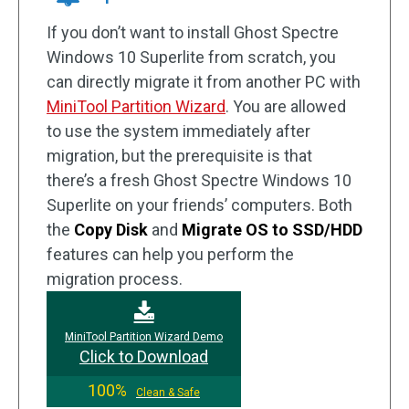
If you don’t want to install Ghost Spectre
Windows 10 Superlite from scratch, you
can directly migrate it from another PC with
MiniTool Partition Wizard
. You are allowed
to use the system immediately after
migration, but the prerequisite is that
there’s a fresh Ghost Spectre Windows 10
Superlite on your friends’ computers. Both
the
Copy Disk
and
Migrate OS to SSD/HDD
features can help you perform the
migration process.
MiniTool Partition Wizard Demo
Click to Download
100%
Clean & Safe