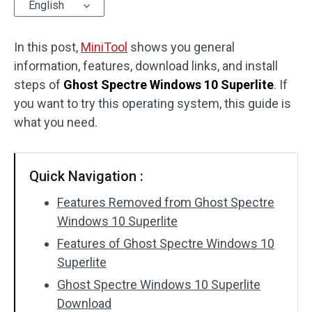
English
In this post,
MiniTool
shows you general
information, features, download links, and install
steps of
Ghost Spectre Windows 10 Superlite
. If
you want to try this operating system, this guide is
what you need.
Quick Navigation :
Features Removed from Ghost Spectre
Windows 10 Superlite
Features of Ghost Spectre Windows 10
Superlite
Ghost Spectre Windows 10 Superlite
Download