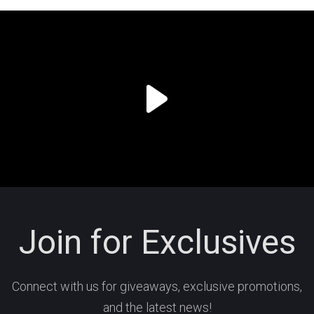
Join for Exclusives
Connect with us for giveaways, exclusive promotions,
and the latest news!