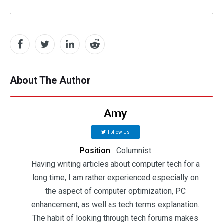
About The Author
Amy
Follow Us
Position:
Columnist
Having writing articles about computer tech for a
long time, I am rather experienced especially on
the aspect of computer optimization, PC
enhancement, as well as tech terms explanation.
The habit of looking through tech forums makes