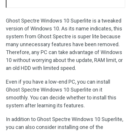
Ghost Spectre Windows 10 Superlite is a tweaked
version of Windows 10. As its name indicates, this
system from Ghost Spectre is super lite because
many unnecessary features have been removed.
Therefore, any PC can take advantage of Windows
10 without worrying about the update, RAM limit, or
an old HDD with limited speed.
Even if you have a low-end PC, you can install
Ghost Spectre Windows 10 Superlite on it
smoothly. You can decide whether to install this
system after learning its features.
In addition to Ghost Spectre Windows 10 Superlite,
you can also consider installing one of the