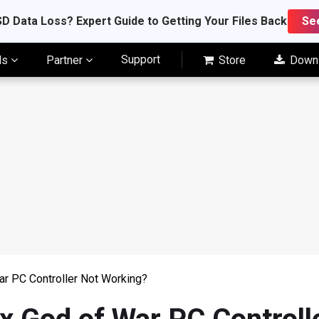
D Data Loss? Expert Guide to Getting Your Files Back
Se
Support
ls
Partner
Store
Down
ar PC Controller Not Working?