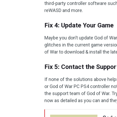
third-party controller software suc
reWASD and more.
Fix 4: Update Your Game
Maybe you don’t update God of War 
glitches in the current game versio
of War to download & install the lat
Fix 5: Contact the Suppo
If none of the solutions above hel
or God of War PC PS4 controller no
the support team of God of War. Try
now as detailed as you can and the