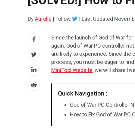
[SOLVED!] How to Fi
By
Aurelie
|
Follow
|
Last Updated
Novembe
Since the launch of God of War fo
again. God of War PC controller no
are likely to experience. Since the 
process, you must be eager to find s
MiniTool Website
, we will share fiv
Quick Navigation :
God of War PC Controller 
How to Fix God of War PC C