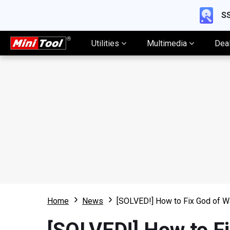
SS
Utilities
Multimedia
Dea
Home
News
[SOLVED!] How to Fix God of W