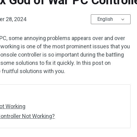
x God of War PC Controll
r 28, 2024
English
r PC, some annoying problems appears over and over
t working is one of the most prominent issues that you
console controller is so important during the battling
ome solutions to fix it quickly. In this post on
e fruitful solutions with you.
Not Working
ontroller Not Working?