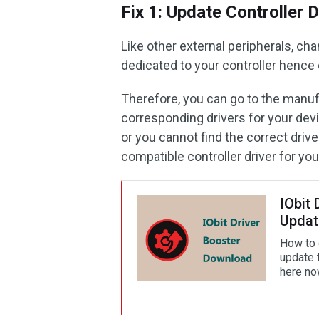
Fix 1: Update Controller D
Like other external peripherals, ch
dedicated to your controller hence
Therefore, you can go to the manuf
corresponding drivers for your dev
or you cannot find the correct drive
compatible controller driver for yo
IObit 
Updat
How to d
update 
here no