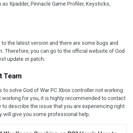
h as Xpadder, Pinnacle Game Profiler, Keysticks,
to the latest version and there are some bugs and
n. Therefore, you can go to the official website of God
est update or patch.
rt Team
ps to solve God of War PC Xbox controller not working
t working for you, it is highly recommended to contact
 to describe the issue that you are experiencing right
y will give you some professional help.