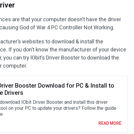
river
ances are that your computer doesn’t have the driver
 causing God of War 4 PC Controller Not Working.
acturer’s websites to download & install the
ice. If you don’t know the manufacturer of your device
r, you can try lObit’s Driver Booster to download the
ur computer.
Driver Booster Download for PC & Install to
e Drivers
ownload IObit Driver Booster and install this driver
tool on your PC to update your drivers? Follow the guide
w.
READ MORE