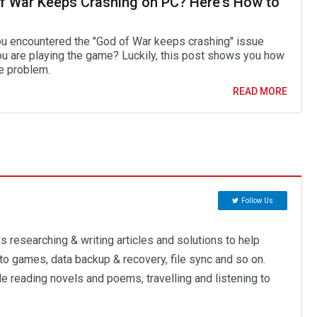
f War Keeps Crashing on PC? Here's How to
u encountered the "God of War keeps crashing" issue
ou are playing the game? Luckily, this post shows you how
he problem.
READ MORE
Follow Us
 researching & writing articles and solutions to help
to games, data backup & recovery, file sync and so on.
ude reading novels and poems, travelling and listening to