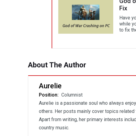
God o
Fix
Have yo
while y
to fix t
About The Author
Aurelie
Position:
Columnist
Aurelie is a passionate soul who always enjoys
others. Her posts mainly cover topics related 
Apart from writing, her primary interests incl
country music.