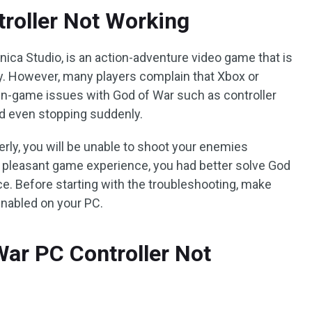
roller Not Working
ica Studio, is an action-adventure video game that is
njoy. However, many players complain that Xbox or
in-game issues with God of War such as controller
nd even stopping suddenly.
perly, you will be unable to shoot your enemies
 pleasant game experience, you had better solve God
ce. Before starting with the troubleshooting, make
 enabled on your PC.
War PC Controller Not