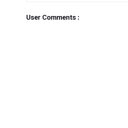
User Comments :