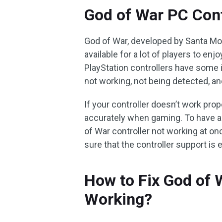
God of War PC Cont
God of War, developed by Santa Mon
available for a lot of players to e
PlayStation controllers have some 
not working, not being detected, a
If your controller doesn’t work pro
accurately when gaming. To have a
of War controller not working at on
sure that the controller support is
How to Fix God of 
Working?