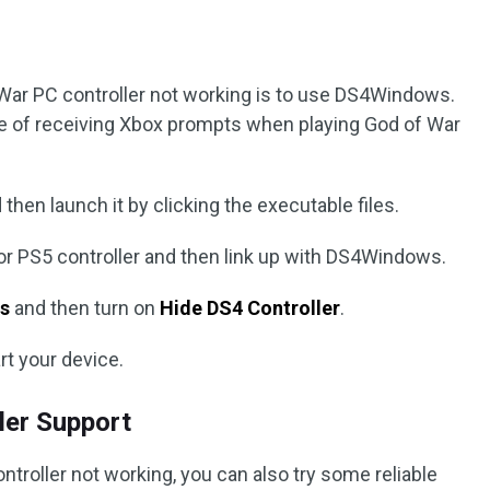
 War PC controller not working is to use DS4Windows.
sue of receiving Xbox prompts when playing God of War
then launch it by clicking the executable files.
or PS5 controller and then link up with DS4Windows.
s
and then turn on
Hide DS4 Controller
.
rt your device.
ller Support
troller not working, you can also try some reliable