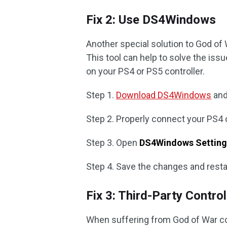
Fix 2: Use DS4Windows
Another special solution to God of
This tool can help to solve the is
on your PS4 or PS5 controller.
Step 1.
Download DS4Windows
and 
Step 2. Properly connect your PS4 
Step 3. Open
DS4Windows Setting
Step 4. Save the changes and resta
Fix 3: Third-Party Contro
When suffering from God of War con