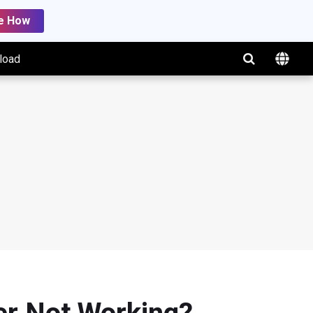
e How
load