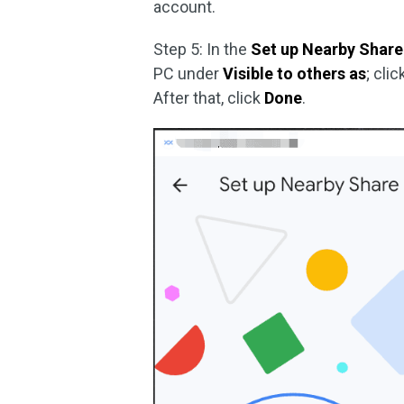
account.
Step 5: In the
Set up Nearby Share
PC under
Visible to others as
; cli
After that, click
Done
.