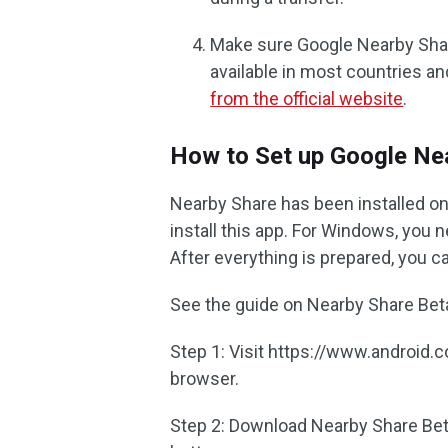
Make sure Google Nearby Share 
available in most countries a
from the official website
.
How to Set up Google Ne
Nearby Share has been installed on
install this app. For Windows, you n
After everything is prepared, you 
See the guide on Nearby Share Beta
Step 1: Visit https://www.android
browser.
Step 2: Download Nearby Share Bet