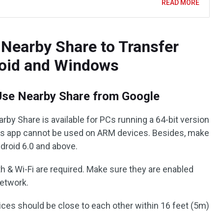
READ MORE
Nearby Share to Transfer
roid and Windows
Use Nearby Share from Google
rby Share is available for PCs running a 64-bit version
is app cannot be used on ARM devices. Besides, make
droid 6.0 and above.
h & Wi-Fi are required. Make sure they are enabled
network.
ices should be close to each other within 16 feet (5m)