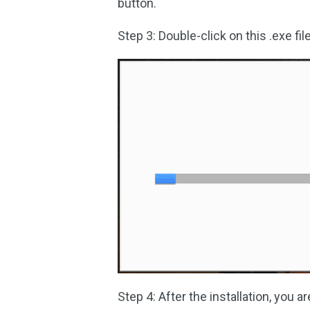
button.
Step 3: Double-click on this .exe file
Step 4: After the installation, you a