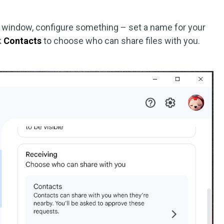
window, configure something – set a name for your
ck
Contacts
to choose who can share files with you.