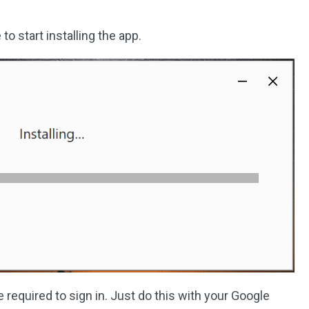
 to start installing the app.
re required to sign in. Just do this with your Google