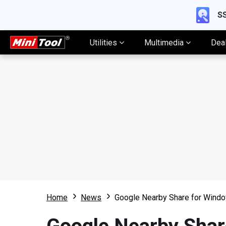
SS
Utilities
Multimedia
Dea
Home
News
Google Nearby Share for Windo