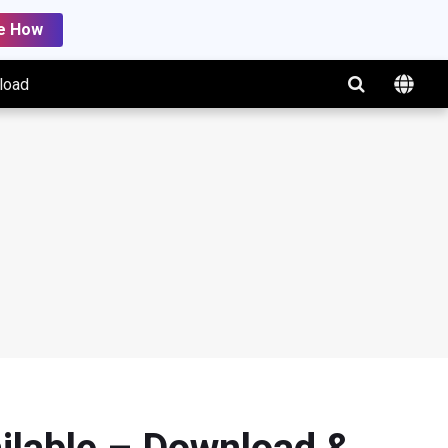
e How
load