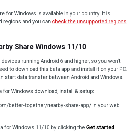
for Windows is available in your country. It is
nd regions and you can
check the unsupported regions
arby Share Windows 11/10
 devices running Android 6 and higher, so you won’t
eed to download this beta app and install it on your PC.
can start data transfer between Android and Windows.
 for Windows download, install & setup:
.com/better-together/nearby-share-app/ in your web
a for Windows 11/10 by clicking the
Get started