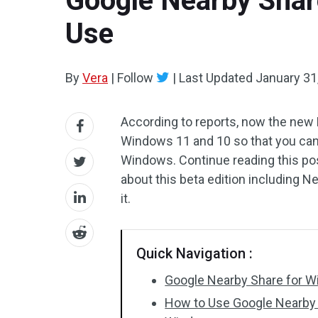
Google Nearby Shar
Use
By
Vera
|
Follow
|
Last Updated
January 31
According to reports, now the new 
Windows 11 and 10 so that you can g
Windows. Continue reading this p
about this beta edition including
it.
Quick Navigation :
Google Nearby Share for Wi
How to Use Google Nearby 