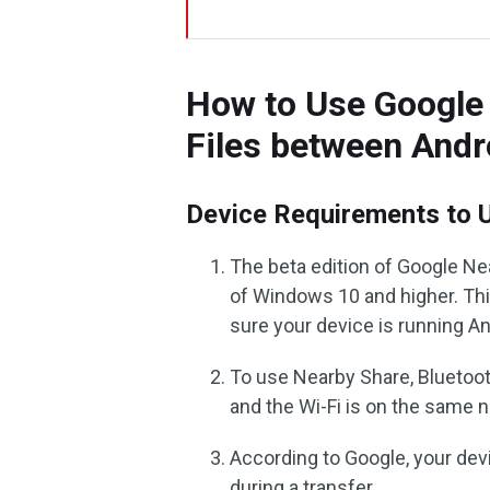
How to Use Google 
Files between And
Device Requirements to 
The beta edition of Google Nea
of Windows 10 and higher. Th
sure your device is running An
To use Nearby Share, Bluetoot
and the Wi-Fi is on the same 
According to Google, your dev
during a transfer.