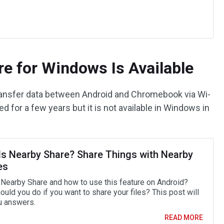
e for Windows Is Available
transfer data between Android and Chromebook via Wi-
ed for a few years but it is not available in Windows in
Is Nearby Share? Share Things with Nearby
es
 Nearby Share and how to use this feature on Android?
uld you do if you want to share your files? This post will
u answers.
READ MORE