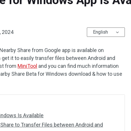
e for Windows App Is Ava
, 2024
English
Nearby Share from Google app is available on
et it to easily transfer files between Android and
ost from
MiniTool
and you can find much information
 Nearby Share Beta for Windows download & how to use
ndows Is Available
Share to Transfer Files between Android and