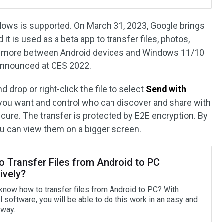
ows is supported. On March 31, 2023, Google brings
t is used as a beta app to transfer files, photos,
nd more between Android devices and Windows 11/10
 announced at CES 2022.
d drop or right-click the file to select
Send with
you want and control who can discover and share with
ecure. The transfer is protected by E2E encryption. By
ou can view them on a bigger screen.
o Transfer Files from Android to PC
ively?
know how to transfer files from Android to PC? With
 software, you will be able to do this work in an easy and
 way.