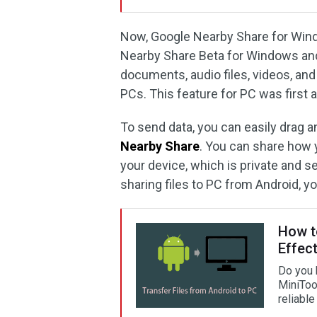
Now, Google Nearby Share for Wind
Nearby Share Beta for Windows and i
documents, audio files, videos, a
PCs. This feature for PC was first
To send data, you can easily drag an
Nearby Share
. You can share how 
your device, which is private and s
sharing files to PC from Android, y
How t
Effect
Do you 
MiniTool
reliable