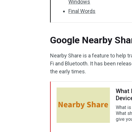
Windows
Final Words
Google Nearby Shar
Nearby Share is a feature to help 
Fi and Bluetooth. It has been releas
the early times.
What 
Devic
What is
What sho
give yo