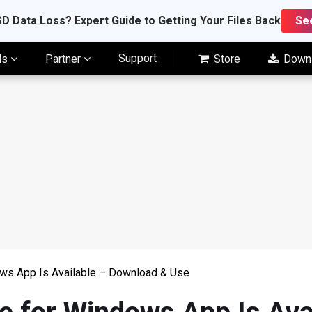
D Data Loss? Expert Guide to Getting Your Files Back
Se
Support
ls
Partner
Store
Down
ws App Is Available – Download & Use