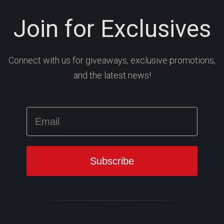
Join for Exclusives
Connect with us for giveaways, exclusive promotions,
and the latest news!