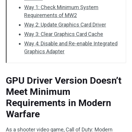
Way 1: Check Minimum System
Requirements of MW2
Way 2: Update Graphics Card Driver
Way 3: Clear Graphics Card Cache
Way 4: Disable and Re-enable Integrated
Graphics Adapter
GPU Driver Version Doesn’t
Meet Minimum
Requirements in Modern
Warfare
As a shooter video game, Call of Duty: Modern