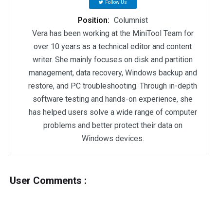
Follow Us
Position:
Columnist
Vera has been working at the MiniTool Team for
over 10 years as a technical editor and content
writer. She mainly focuses on disk and partition
management, data recovery, Windows backup and
restore, and PC troubleshooting. Through in-depth
software testing and hands-on experience, she
has helped users solve a wide range of computer
problems and better protect their data on
Windows devices.
User Comments :