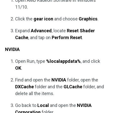
Open AMD Radeon Software in Windows
11/10.
Click the
gear icon
and choose
Graphics
.
Expand
Advanced
, locate
Reset Shader
Cache
, and tap on
Perform Reset
.
NVIDIA
Open Run, type
%localappdata%
, and click
OK
.
Find and open the
NVIDIA
folder, open the
DXCache
folder and the
GLCache
folder, and
delete all the items.
Go back to
Local
and open the
NVIDIA
Corporation
folder.