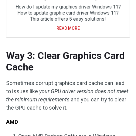
How do I update my graphics driver Windows 11?
How to update graphic card driver Windows 11?
This article offers 5 easy solutions!
READ MORE
Way 3: Clear Graphics Card
Cache
Sometimes corrupt graphics card cache can lead
to issues like
your GPU driver version does not meet
the minimum requirements
and you can try to clear
the GPU cache to solve it.
AMD