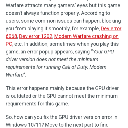
Warfare attracts many gamers’ eyes but this game
doesn’t always function properly. According to
users, some common issues can happen, blocking
you from playing it smoothly, for example,
Dev error
6068
,
Dev error 1202
,
Modern Warfare crashing on
PC
, etc. In addition, sometimes when you play this
game, an error popup appears, saying “
Your GPU
driver version does not meet the minimum
requirements for running Call of Duty: Modern
Warfare
”.
This error happens mainly because the GPU driver
is outdated or the GPU cannot meet the minimum
requirements for this game.
So, how can you fix the GPU driver version error in
Windows 10/11? Move to the next part to find