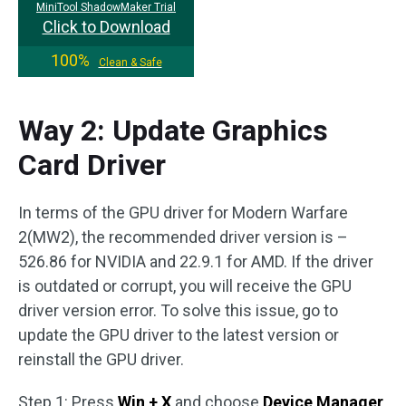
MiniTool ShadowMaker Trial
Click to Download
100%
Clean & Safe
Way 2: Update Graphics
Card Driver
In terms of the GPU driver for Modern Warfare
2(MW2), the recommended driver version is –
526.86 for NVIDIA and 22.9.1 for AMD. If the driver
is outdated or corrupt, you will receive the GPU
driver version error. To solve this issue, go to
update the GPU driver to the latest version or
reinstall the GPU driver.
Step 1: Press
Win + X
and choose
Device Manager
.