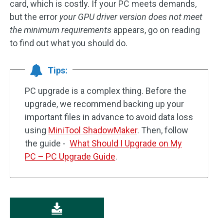
card, which is costly. If your PC meets demands,
but the error
your GPU driver version does not meet
the minimum requirements
appears, go on reading
to find out what you should do.
Tips:
PC upgrade is a complex thing. Before the
upgrade, we recommend backing up your
important files in advance to avoid data loss
using
MiniTool ShadowMaker
. Then, follow
the guide -
What Should I Upgrade on My
PC – PC Upgrade Guide
.