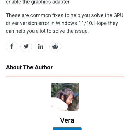
enable the graphics adapter.
These are common fixes to help you solve the GPU
driver version error in Windows 11/10. Hope they
can help you a lot to solve the issue.
About The Author
Vera