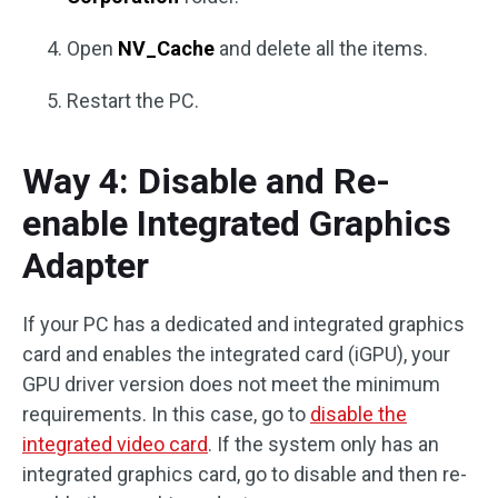
Open
NV_Cache
and delete all the items.
Restart the PC.
Way 4: Disable and Re-
enable Integrated Graphics
Adapter
If your PC has a dedicated and integrated graphics
card and enables the integrated card (iGPU), your
GPU driver version does not meet the minimum
requirements. In this case, go to
disable the
integrated video card
. If the system only has an
integrated graphics card, go to disable and then re-