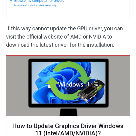
If this way cannot update the GPU driver, you can
visit the official website of AMD or NVIDIA to
download the latest driver for the installation.
How to Update Graphics Driver Windows
11 (Intel/AMD/NVIDIA)?