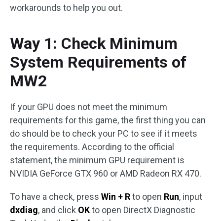
workarounds to help you out.
Way 1: Check Minimum
System Requirements of
MW2
If your GPU does not meet the minimum
requirements for this game, the first thing you can
do should be to check your PC to see if it meets
the requirements. According to the official
statement, the minimum GPU requirement is
NVIDIA GeForce GTX 960 or AMD Radeon RX 470.
To have a check, press
Win + R
to open
Run
, input
dxdiag
, and click
OK
to open DirectX Diagnostic