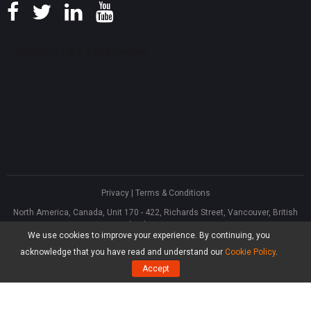
Privacy
|
Terms & Conditions
North America, Canada, Unit 170 - 422, Richards Street, Vancouver, British
Columbia, V6B 2Z4
We use cookies to improve your experience. By continuing, you
Asia, Hong Kong, Suite 820,8/F., Ocean Centre, Harbour City, 5 Canton Road,
Tsim Sha Tsui, Kowloon
acknowledge that you have read and understand our
Cookie Policy
.
®
Copyright ©
2026
MiniTool
Software Limited, All Rights Reserved.
Accept