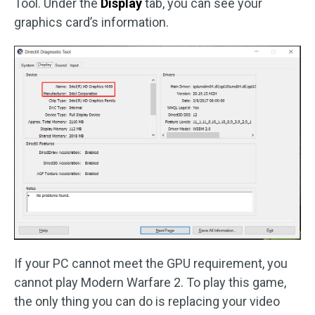
Tool. Under the
Display
tab, you can see your
graphics card’s information.
If your PC cannot meet the GPU requirement, you
cannot play Modern Warfare 2. To play this game,
the only thing you can do is replacing your video