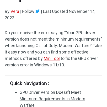
By
Vera
|
Follow
|
Last Updated
November 14,
2023
Do you receive the error saying “Your GPU driver
version does not meet the minimum requirements”
when launching Call of Duty: Modern Warfare? Take
it easy now and you can find some effective
methods offered by
MiniTool
to fix the GPU driver
version error in Windows 11/10.
Quick Navigation :
GPU Driver Version Doesn’t Meet
Minimum Requirements in Modern
Warfare