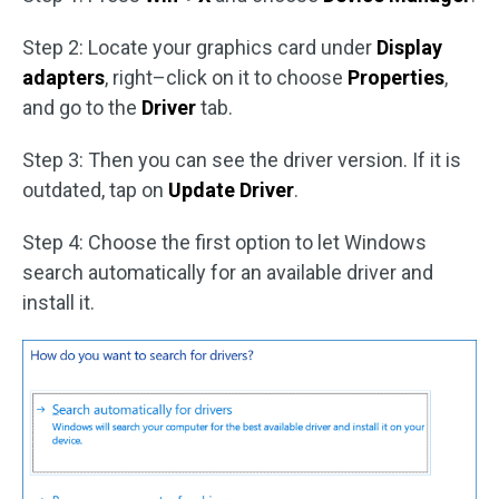
Step 2: Locate your graphics card under
Display
adapters
, right–click on it to choose
Properties
,
and go to the
Driver
tab.
Step 3: Then you can see the driver version. If it is
outdated, tap on
Update Driver
.
Step 4: Choose the first option to let Windows
search automatically for an available driver and
install it.