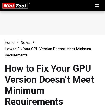
Home
News
How to Fix Your GPU Version Doesn’t Meet Minimum
Requirements
How to Fix Your GPU
Version Doesn’t Meet
Minimum
Requirements