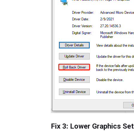
Fix 3: Lower Graphics Set