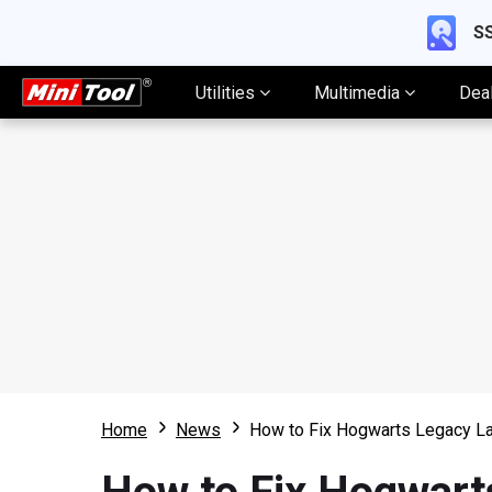
SS
Utilities
Multimedia
Dea
Home
News
How to Fix Hogwarts Legacy La