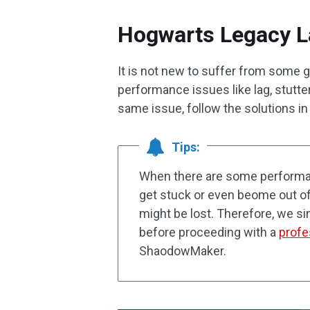
Hogwarts Legacy L
It is not new to suffer from some 
performance issues like lag, stutte
same issue, follow the solutions in 
Tips:
When there are some performa
get stuck or even beome out of 
might be lost. Therefore, we s
before proceeding with a
profe
ShaodowMaker.