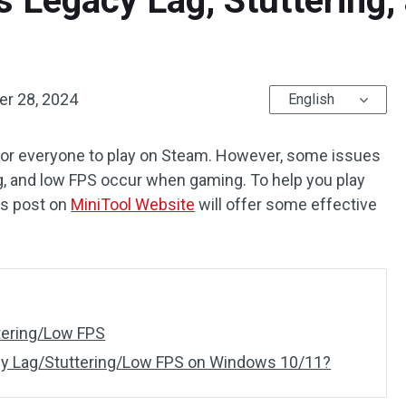
s Legacy Lag, Stuttering
r 28, 2024
English
for everyone to play on Steam. However, some issues
ag, and low FPS occur when gaming. To help you play
is post on
MiniTool Website
will offer some effective
tering/Low FPS
cy Lag/Stuttering/Low FPS on Windows 10/11?