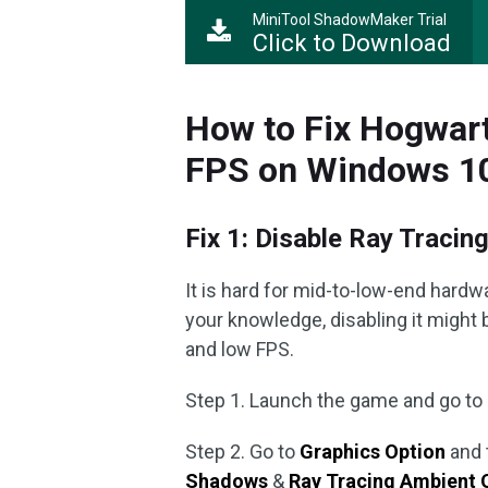
MiniTool ShadowMaker Trial
Click to Download
How to Fix Hogwar
FPS on Windows 1
Fix 1: Disable Ray Tracin
It is hard for mid-to-low-end hardwa
your knowledge, disabling it might 
and low FPS.
Step 1. Launch the game and go to
Step 2. Go to
Graphics Option
and 
Shadows
&
Ray Tracing Ambient 