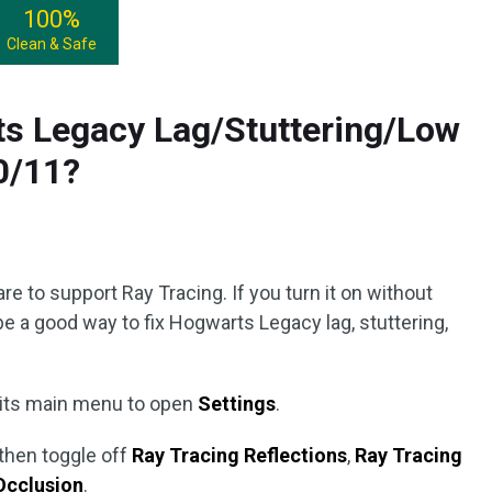
100%
Clean & Safe
ts Legacy Lag/Stuttering/Low
0/11?
g
re to support Ray Tracing. If you turn it on without
be a good way to fix Hogwarts Legacy lag, stuttering,
 its main menu to open
Settings
.
then toggle off
Ray Tracing Reflections
,
Ray Tracing
Occlusion
.