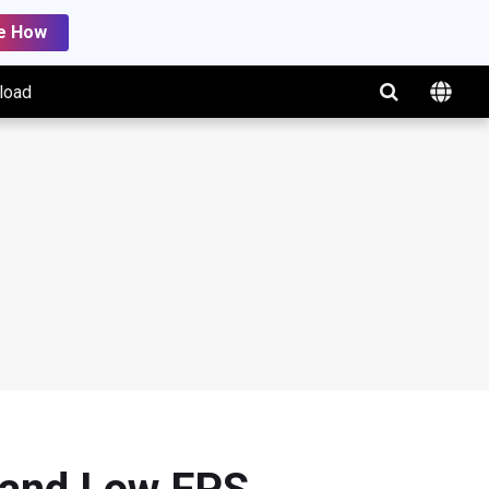
e How
load