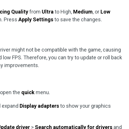
cing Quality
from
Ultra
to High,
Medium
, or
Low
n. Press
Apply Settings
to save the changes.
river might not be compatible with the game, causing
 low FPS. Therefore, you can try to update or roll back
any improvements.
 open the
quick
menu.
 expand
Display adapters
to show your graphics
pdate driver
>
Search automatically for drivers
and