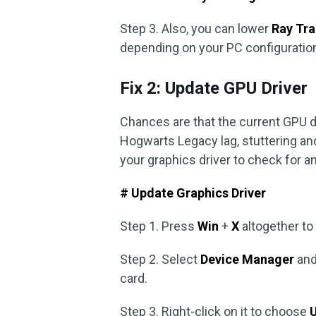
Step 3. Also, you can lower
Ray Tra
depending on your PC configuratio
Fix 2: Update GPU Driver
Chances are that the current GPU d
Hogwarts Legacy lag, stuttering and
your graphics driver to check for 
# Update Graphics Driver
Step 1. Press
Win
+
X
altogether to
Step 2. Select
Device Manager
and
card.
Step 3. Right-click on it to choose
U