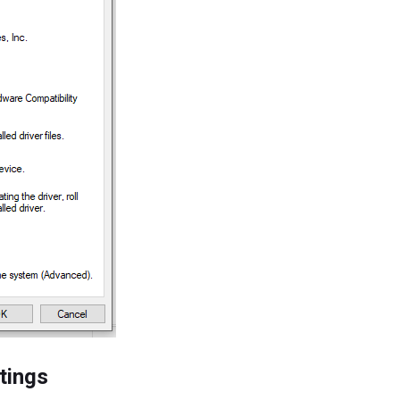
tings