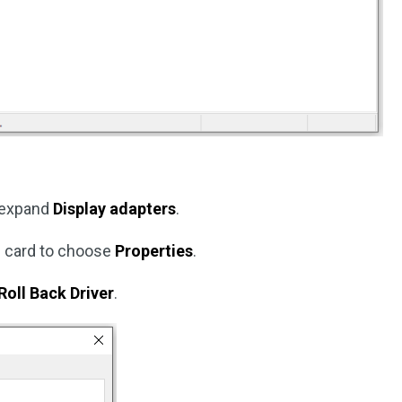
expand
Display adapters
.
cs card to choose
Properties
.
Roll Back Driver
.