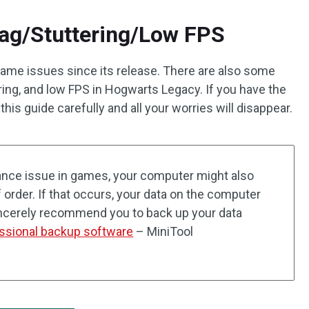
ag/Stuttering/Low FPS
game issues since its release. There are also some
ring, and low FPS in Hogwarts Legacy. If you have the
this guide carefully and all your worries will disappear.
nce issue in games, your computer might also
order. If that occurs, your data on the computer
incerely recommend you to back up your data
ssional backup software
– MiniTool