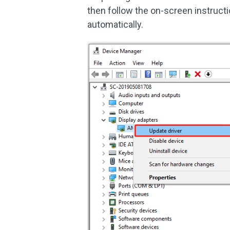
then follow the on-screen instructi
automatically.