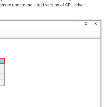
ons to update the latest version of GPU driver