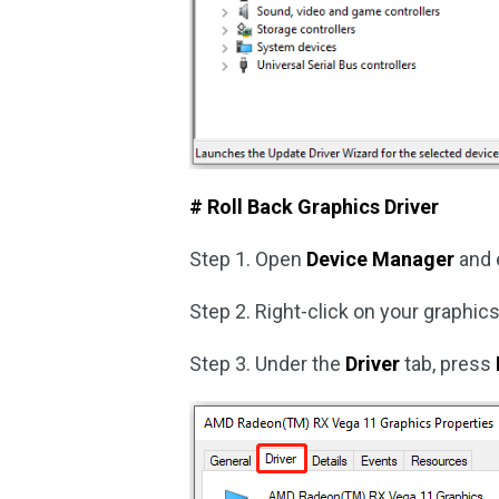
# Roll Back Graphics Driver
Step 1. Open
Device Manager
and 
Step 2. Right-click on your graphi
Step 3. Under the
Driver
tab, press