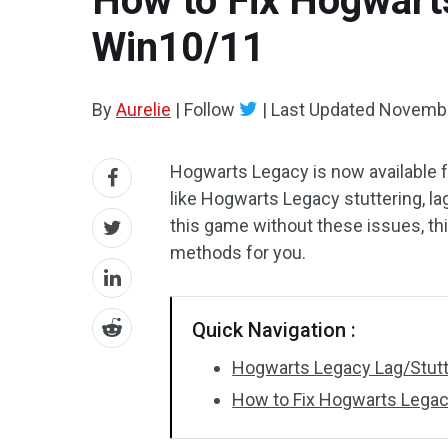
How to Fix Hogwart
Win10/11
By
Aurelie
|
Follow
|
Last Updated
Novembe
Hogwarts Legacy is now available 
like Hogwarts Legacy stuttering, l
this game without these issues, th
methods for you.
Quick Navigation :
Hogwarts Legacy Lag/Stut
How to Fix Hogwarts Lega