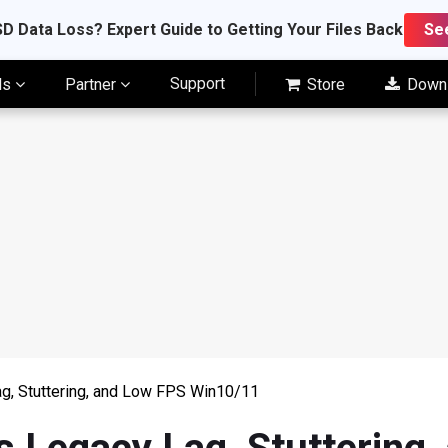
D Data Loss? Expert Guide to Getting Your Files Back
Se
Support
ls
Partner
Store
Down
g, Stuttering, and Low FPS Win10/11