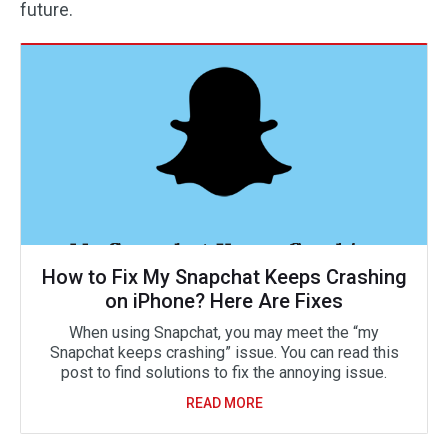
future.
How to Fix My Snapchat Keeps Crashing
on iPhone? Here Are Fixes
When using Snapchat, you may meet the “my
Snapchat keeps crashing” issue. You can read this
post to find solutions to fix the annoying issue.
READ MORE