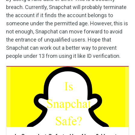
breach. Currently, Snapchat will probably terminate
the account if it finds the account belongs to
someone under the permitted age. However, this is
not enough, Snapchat can move forward to avoid
the entrance of unqualified users. Hope that
Snapchat can work out a better way to prevent
people under 13 from using it like ID verification.