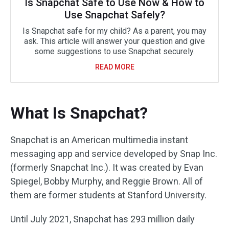
Is Snapchat Safe to Use Now & How to
Use Snapchat Safely?
Is Snapchat safe for my child? As a parent, you may
ask. This article will answer your question and give
some suggestions to use Snapchat securely.
READ MORE
What Is Snapchat?
Snapchat is an American multimedia instant
messaging app and service developed by Snap Inc.
(formerly Snapchat Inc.). It was created by Evan
Spiegel, Bobby Murphy, and Reggie Brown. All of
them are former students at Stanford University.
Until July 2021, Snapchat has 293 million daily