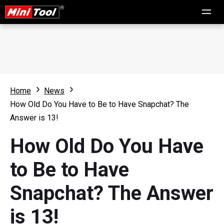
Home
News
How Old Do You Have to Be to Have Snapchat? The
Answer is 13!
How Old Do You Have
to Be to Have
Snapchat? The Answer
is 13!