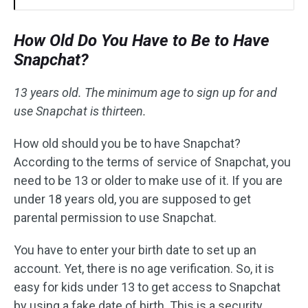
How Old Do You Have to Be to Have
Snapchat?
13 years old. The minimum age to sign up for and
use Snapchat is thirteen.
How old should you be to have Snapchat?
According to the terms of service of Snapchat, you
need to be 13 or older to make use of it. If you are
under 18 years old, you are supposed to get
parental permission to use Snapchat.
You have to enter your birth date to set up an
account. Yet, there is no age verification. So, it is
easy for kids under 13 to get access to Snapchat
by using a fake date of birth. This is a security