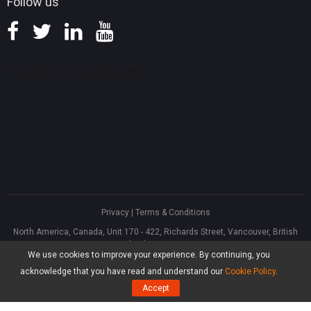
Follow us
Privacy
|
Terms & Conditions
North America, Canada, Unit 170 - 422, Richards Street, Vancouver, British
Columbia, V6B 2Z4
We use cookies to improve your experience. By continuing, you
Asia, Hong Kong, Suite 820,8/F., Ocean Centre, Harbour City, 5 Canton Road,
Tsim Sha Tsui, Kowloon
acknowledge that you have read and understand our
Cookie Policy
.
®
Copyright ©
2026
MiniTool
Software Limited, All Rights Reserved.
Accept