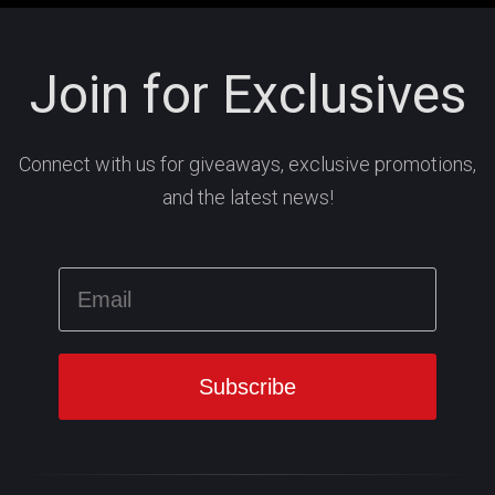
Join for Exclusives
Connect with us for giveaways, exclusive promotions,
and the latest news!