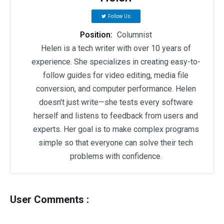
Follow Us
Position:
Columnist
Helen is a tech writer with over 10 years of
experience. She specializes in creating easy-to-
follow guides for video editing, media file
conversion, and computer performance. Helen
doesn't just write—she tests every software
herself and listens to feedback from users and
experts. Her goal is to make complex programs
simple so that everyone can solve their tech
problems with confidence.
User Comments :