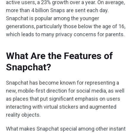
active users, a 23% growth over a year. On average,
more than 4 billion Snaps are sent each day.
Snapchat is popular among the younger
generations, particularly those below the age of 16,
which leads to many privacy concerns for parents.
What Are the Features of
Snapchat?
Snapchat has become known for representing a
new, mobile-first direction for social media, as well
as places that put significant emphasis on users
interacting with virtual stickers and augmented
reality objects.
What makes Snapchat special among other instant