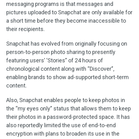
messaging programs is that messages and
pictures uploaded to Snapchat are only available for
a short time before they become inaccessible to
their recipients.
Snapchat has evolved from originally focusing on
person-to-person photo sharing to presently
featuring users’ ‘Stories” of 24 hours of
chronological content along with “Discover”,
enabling brands to show ad-supported short-term
content.
Also, Snapchat enables people to keep photos in
the “my eyes only” status that allows them to keep
their photos in a password-protected space. It has
also reportedly limited the use of end-to-end
encryption with plans to broaden its use in the