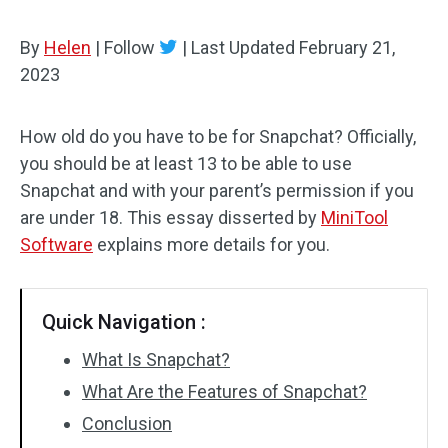
By
Helen
|
Follow
|
Last Updated
February 21,
2023
How old do you have to be for Snapchat? Officially,
you should be at least 13 to be able to use
Snapchat and with your parent’s permission if you
are under 18. This essay disserted by
MiniTool
Software
explains more details for you.
Quick Navigation :
What Is Snapchat?
What Are the Features of Snapchat?
Conclusion