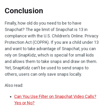
Conclusion
Finally, how old do you need to be to have
Snapchat? The age limit of Snapchat is 13 in
compliance with the U.S. Children’s Online. Privacy
Protection Act (COPPA). If you are a child under 13
and want to take advantage of Snapchat, you can
rely on SnapKidz, which is special for small kids
and allows them to take snaps and draw on them.
Yet, SnapKidz can’t be used to send snaps to
others, users can only save snaps locally.
Also read:
Can You Use Filter on Snapchat Video Calls?
Yes or No?