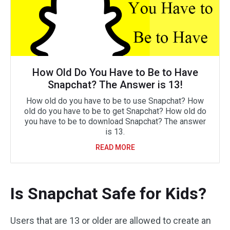
How Old Do You Have to Be to Have
Snapchat? The Answer is 13!
How old do you have to be to use Snapchat? How
old do you have to be to get Snapchat? How old do
you have to be to download Snapchat? The answer
is 13.
READ MORE
Is Snapchat Safe for Kids?
Users that are 13 or older are allowed to create an