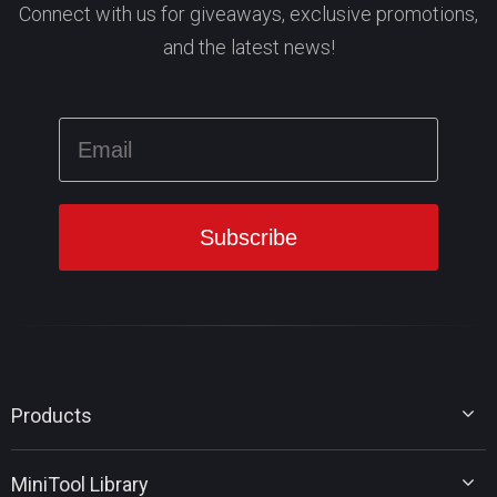
Connect with us for giveaways, exclusive promotions,
and the latest news!
Products
MiniTool Partition Wizard
MiniTool Library
MiniTool Power Data Recovery