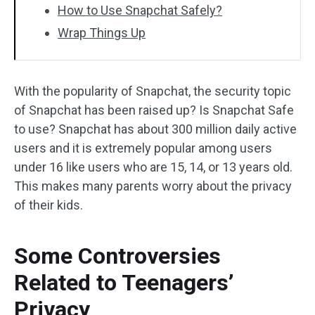
How to Use Snapchat Safely?
Wrap Things Up
With the popularity of Snapchat, the security topic
of Snapchat has been raised up? Is Snapchat Safe
to use? Snapchat has about 300 million daily active
users and it is extremely popular among users
under 16 like users who are 15, 14, or 13 years old.
This makes many parents worry about the privacy
of their kids.
Some Controversies
Related to Teenagers’
Privacy