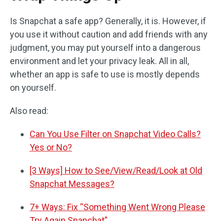
Is Snapchat a safe app? Generally, it is. However, if
you use it without caution and add friends with any
judgment, you may put yourself into a dangerous
environment and let your privacy leak. All in all,
whether an app is safe to use is mostly depends
on yourself.
Also read:
Can You Use Filter on Snapchat Video Calls?
Yes or No?
[3 Ways] How to See/View/Read/Look at Old
Snapchat Messages?
7+ Ways: Fix “Something Went Wrong Please
Try Again Snapchat”