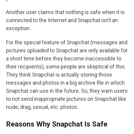
Another user claims that nothing is safe when it is
connected to the Internet and Snapchat isn’t an
exception.
For the special feature of Snapchat (messages and
pictures uploaded to Snapchat are only available for
a short time before they become inaccessible to
their recipients), some people are skeptical of this.
They think Snapchat is actually storing those
messages and photos in a big archive file in which
Snapchat can use in the future. So, they warn users
to not send inappropriate pictures on Snapchat like
nude, drag, sexual, etc. photos.
Reasons Why Snapchat Is Safe