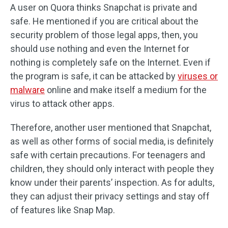
A user on Quora thinks Snapchat is private and
safe. He mentioned if you are critical about the
security problem of those legal apps, then, you
should use nothing and even the Internet for
nothing is completely safe on the Internet. Even if
the program is safe, it can be attacked by
viruses or
malware
online and make itself a medium for the
virus to attack other apps.
Therefore, another user mentioned that Snapchat,
as well as other forms of social media, is definitely
safe with certain precautions. For teenagers and
children, they should only interact with people they
know under their parents’ inspection. As for adults,
they can adjust their privacy settings and stay off
of features like Snap Map.