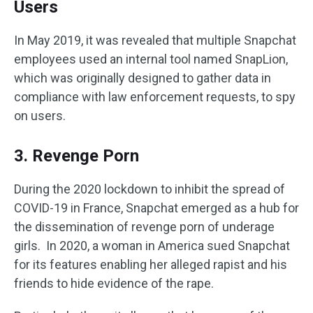
Users
In May 2019, it was revealed that multiple Snapchat
employees used an internal tool named SnapLion,
which was originally designed to gather data in
compliance with law enforcement requests, to spy
on users.
3. Revenge Porn
During the 2020 lockdown to inhibit the spread of
COVID-19 in France, Snapchat emerged as a hub for
the dissemination of revenge porn of underage
girls. In 2020, a woman in America sued Snapchat
for its features enabling her alleged rapist and his
friends to hide evidence of the rape.