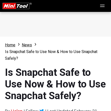
Home
News
Is Snapchat Safe to Use Now & How to Use Snapchat
Safely?
Is Snapchat Safe to
Use Now & How to Use
Snapchat Safely?