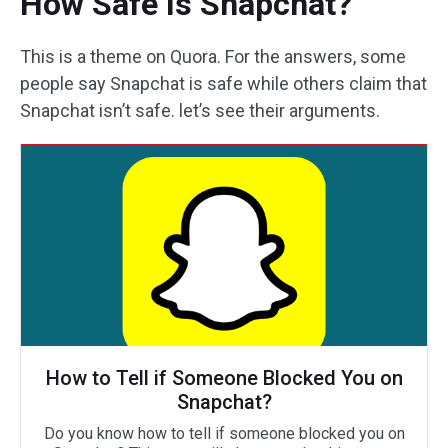
How Safe Is Snapchat?
This is a theme on Quora. For the answers, some
people say Snapchat is safe while others claim that
Snapchat isn’t safe. let’s see their arguments.
How to Tell if Someone Blocked You on
Snapchat?
Do you know how to tell if someone blocked you on