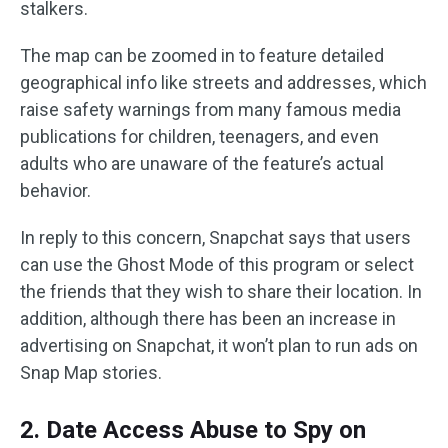
stalkers.
The map can be zoomed in to feature detailed
geographical info like streets and addresses, which
raise safety warnings from many famous media
publications for children, teenagers, and even
adults who are unaware of the feature’s actual
behavior.
In reply to this concern, Snapchat says that users
can use the Ghost Mode of this program or select
the friends that they wish to share their location. In
addition, although there has been an increase in
advertising on Snapchat, it won’t plan to run ads on
Snap Map stories.
2. Date Access Abuse to Spy on