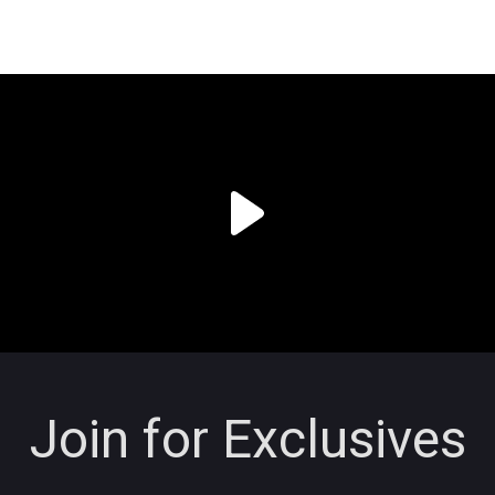
Join for Exclusives