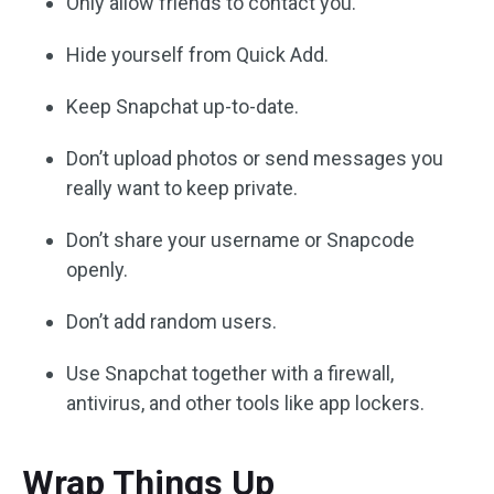
Only allow friends to contact you.
Hide yourself from Quick Add.
Keep Snapchat up-to-date.
Don’t upload photos or send messages you
really want to keep private.
Don’t share your username or Snapcode
openly.
Don’t add random users.
Use Snapchat together with a firewall,
antivirus, and other tools like app lockers.
Wrap Things Up