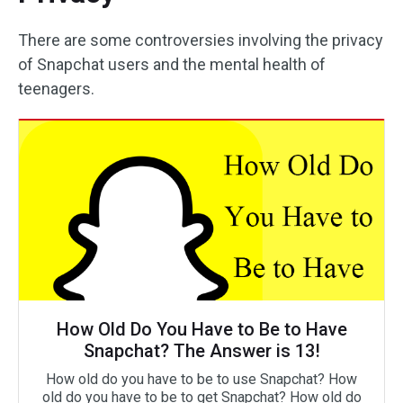
There are some controversies involving the privacy
of Snapchat users and the mental health of
teenagers.
How Old Do You Have to Be to Have
Snapchat? The Answer is 13!
How old do you have to be to use Snapchat? How
old do you have to be to get Snapchat? How old do