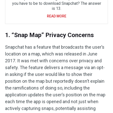
you have to be to download Snapchat? The answer
is 13.
READ MORE
1. “Snap Map” Privacy Concerns
Snapchat has a feature that broadcasts the user’s
location on a map, which was released in June
2017. It was met with concerns over privacy and
safety. The feature delivers a message via an opt-
in asking if the user would like to show their
position on the map but reportedly doesn’t explain
the ramifications of doing so, including the
application updates the user’s position on the map
each time the app is opened and not just when
actively capturing snaps, potentially assisting