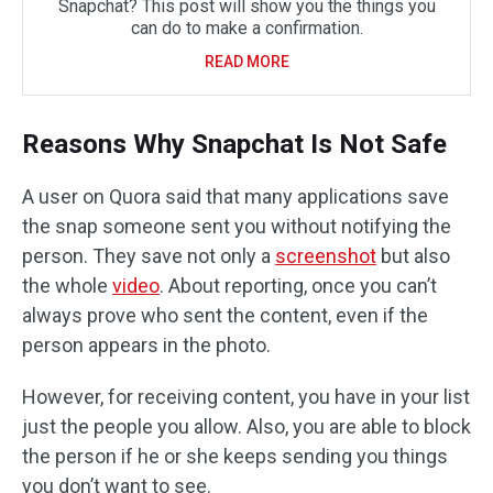
Snapchat? This post will show you the things you
can do to make a confirmation.
READ MORE
Reasons Why Snapchat Is Not Safe
A user on Quora said that many applications save
the snap someone sent you without notifying the
person. They save not only a
screenshot
but also
the whole
video
. About reporting, once you can’t
always prove who sent the content, even if the
person appears in the photo.
However, for receiving content, you have in your list
just the people you allow. Also, you are able to block
the person if he or she keeps sending you things
you don’t want to see.