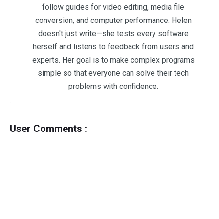
follow guides for video editing, media file
conversion, and computer performance. Helen
doesn't just write—she tests every software
herself and listens to feedback from users and
experts. Her goal is to make complex programs
simple so that everyone can solve their tech
problems with confidence.
User Comments :