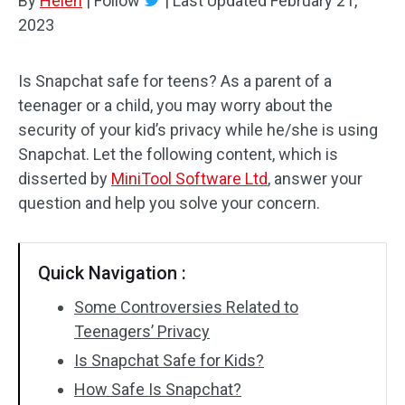
By
Helen
|
Follow
|
Last Updated
February 21,
2023
Is Snapchat safe for teens? As a parent of a
teenager or a child, you may worry about the
security of your kid’s privacy while he/she is using
Snapchat. Let the following content, which is
disserted by
MiniTool Software Ltd
, answer your
question and help you solve your concern.
Quick Navigation :
Some Controversies Related to
Teenagers’ Privacy
Is Snapchat Safe for Kids?
How Safe Is Snapchat?