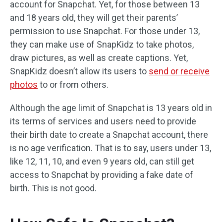
account for Snapchat. Yet, for those between 13
and 18 years old, they will get their parents’
permission to use Snapchat. For those under 13,
they can make use of SnapKidz to take photos,
draw pictures, as well as create captions. Yet,
SnapKidz doesn’t allow its users to
send or receive
photos
to or from others.
Although the age limit of Snapchat is 13 years old in
its terms of services and users need to provide
their birth date to create a Snapchat account, there
is no age verification. That is to say, users under 13,
like 12, 11, 10, and even 9 years old, can still get
access to Snapchat by providing a fake date of
birth. This is not good.