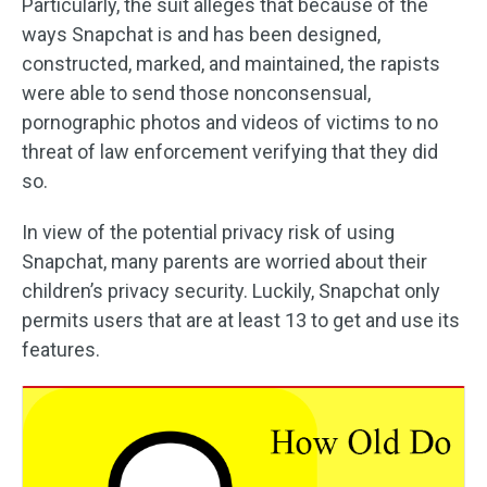
Particularly, the suit alleges that because of the
ways Snapchat is and has been designed,
constructed, marked, and maintained, the rapists
were able to send those nonconsensual,
pornographic photos and videos of victims to no
threat of law enforcement verifying that they did
so.
In view of the potential privacy risk of using
Snapchat, many parents are worried about their
children’s privacy security. Luckily, Snapchat only
permits users that are at least 13 to get and use its
features.