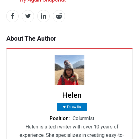
About The Author
Helen
Follow Us
Position:
Columnist
Helen is a tech writer with over 10 years of
experience. She specializes in creating easy-to-