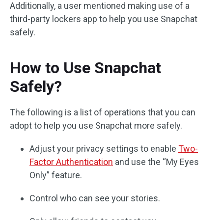
Additionally, a user mentioned making use of a
third-party lockers app to help you use Snapchat
safely.
How to Use Snapchat
Safely?
The following is a list of operations that you can
adopt to help you use Snapchat more safely.
Adjust your privacy settings to enable
Two-
Factor Authentication
and use the “My Eyes
Only” feature.
Control who can see your stories.