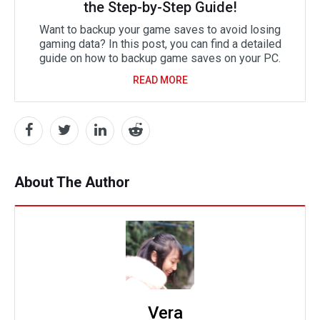
the Step-by-Step Guide!
Want to backup your game saves to avoid losing
gaming data? In this post, you can find a detailed
guide on how to backup game saves on your PC.
READ MORE
About The Author
Vera