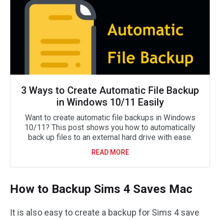
3 Ways to Create Automatic File Backup
in Windows 10/11 Easily
Want to create automatic file backups in Windows
10/11? This post shows you how to automatically
back up files to an external hard drive with ease.
READ MORE
How to Backup Sims 4 Saves Mac
It is also easy to create a backup for Sims 4 save