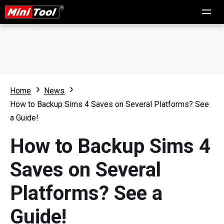
Home
News
How to Backup Sims 4 Saves on Several Platforms? See
a Guide!
How to Backup Sims 4
Saves on Several
Platforms? See a
Guide!