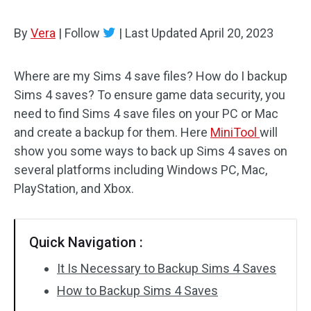
By
Vera
|
Follow
|
Last Updated
April 20, 2023
Where are my Sims 4 save files? How do I backup
Sims 4 saves? To ensure game data security, you
need to find Sims 4 save files on your PC or Mac
and create a backup for them. Here
MiniTool
will
show you some ways to back up Sims 4 saves on
several platforms including Windows PC, Mac,
PlayStation, and Xbox.
Quick Navigation :
It Is Necessary to Backup Sims 4 Saves
How to Backup Sims 4 Saves