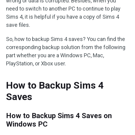
wrong or data is corrupted. Besides, when you
need to switch to another PC to continue to play
Sims 4, it is helpful if you have a copy of Sims 4
save files.
So, how to backup Sims 4 saves? You can find the
corresponding backup solution from the following
part whether you are a Windows PC, Mac,
PlayStation, or Xbox user.
How to Backup Sims 4
Saves
How to Backup Sims 4 Saves on
Windows PC