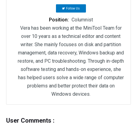
Follow Us
Position:
Columnist
Vera has been working at the MiniTool Team for
over 10 years as a technical editor and content
writer. She mainly focuses on disk and partition
management, data recovery, Windows backup and
restore, and PC troubleshooting. Through in-depth
software testing and hands-on experience, she
has helped users solve a wide range of computer
problems and better protect their data on
Windows devices.
User Comments :