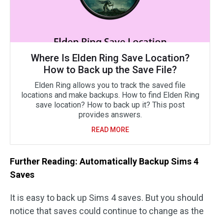
Where Is Elden Ring Save Location?
How to Back up the Save File?
Elden Ring allows you to track the saved file
locations and make backups. How to find Elden Ring
save location? How to back up it? This post
provides answers.
READ MORE
Further Reading: Automatically Backup Sims 4
Saves
It is easy to back up Sims 4 saves. But you should
notice that saves could continue to change as the