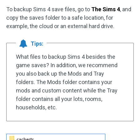
To backup Sims 4 save files, go to
The Sims 4
, and
copy the saves folder to a safe location, for
example, the cloud or an external hard drive.
Tips:
What files to backup Sims 4 besides the
game saves? In addition, we recommend
you also back up the Mods and Tray
folders. The Mods folder contains your
mods and custom content while the Tray
folder contains all your lots, rooms,
households, etc.