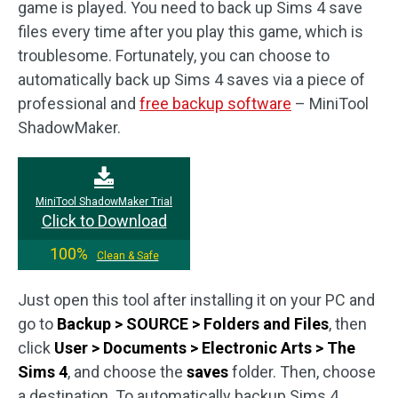
game is played. You need to back up Sims 4 save
files every time after you play this game, which is
troublesome. Fortunately, you can choose to
automatically back up Sims 4 saves via a piece of
professional and
free backup software
– MiniTool
ShadowMaker.
MiniTool ShadowMaker Trial
Click to Download
100%
Clean & Safe
Just open this tool after installing it on your PC and
go to
Backup > SOURCE > Folders and Files
, then
click
User > Documents > Electronic Arts > The
Sims 4
, and choose the
saves
folder. Then, choose
a destination. To automatically backup Sims 4