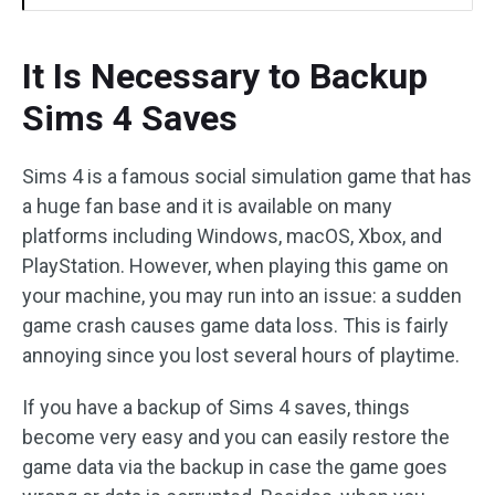
It Is Necessary to Backup
Sims 4 Saves
Sims 4 is a famous social simulation game that has
a huge fan base and it is available on many
platforms including Windows, macOS, Xbox, and
PlayStation. However, when playing this game on
your machine, you may run into an issue: a sudden
game crash causes game data loss. This is fairly
annoying since you lost several hours of playtime.
If you have a backup of Sims 4 saves, things
become very easy and you can easily restore the
game data via the backup in case the game goes