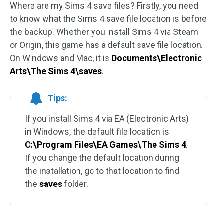
Where are my Sims 4 save files? Firstly, you need
to know what the Sims 4 save file location is before
the backup. Whether you install Sims 4 via Steam
or Origin, this game has a default save file location.
On Windows and Mac, it is
Documents\Electronic
Arts\The Sims 4\saves
.
Tips:
If you install Sims 4 via EA (Electronic Arts)
in Windows, the default file location is
C:\Program Files\EA Games\The Sims 4
.
If you change the default location during
the installation, go to that location to find
the
saves
folder.