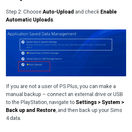
Step 2: Choose
Auto-Upload
and check
Enable
Automatic Uploads
.
If you are not a user of PS Plus, you can make a
manual backup – connect an external drive or USB
to the PlayStation, navigate to
Settings > System >
Back up and Restore
, and then back up your Sims
4 data.