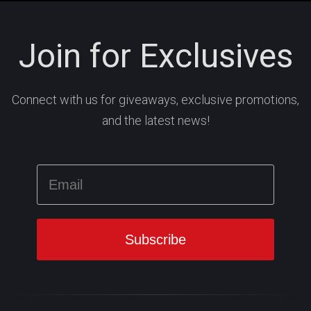
Join for Exclusives
Connect with us for giveaways, exclusive promotions,
and the latest news!