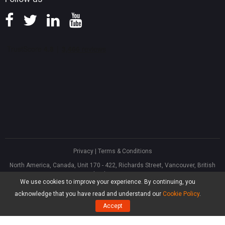
Privacy
|
Terms & Conditions
North America, Canada, Unit 170 - 422, Richards Street, Vancouver, British
Columbia, V6B 2Z4
We use cookies to improve your experience. By continuing, you
Asia, Hong Kong, Suite 820,8/F., Ocean Centre, Harbour City, 5 Canton Road,
Tsim Sha Tsui, Kowloon
acknowledge that you have read and understand our
Cookie Policy
.
®
Copyright ©
2026
MiniTool
Software Limited, All Rights Reserved.
Accept