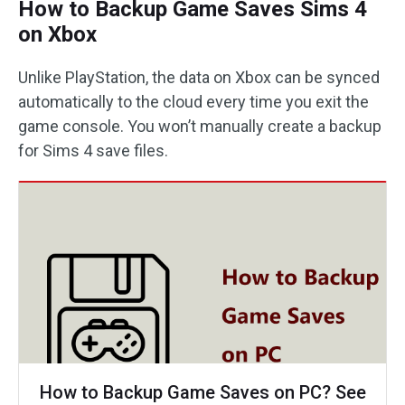
How to Backup Game Saves Sims 4
on Xbox
Unlike PlayStation, the data on Xbox can be synced
automatically to the cloud every time you exit the
game console. You won’t manually create a backup
for Sims 4 save files.
How to Backup Game Saves on PC? See