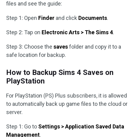
files and see the guide:
Step 1: Open
Finder
and click
Documents
.
Step 2: Tap on
Electronic Arts > The Sims 4
.
Step 3: Choose the
saves
folder and copy it to a
safe location for backup.
How to Backup Sims 4 Saves on
PlayStation
For PlayStation (PS) Plus subscribers, it is allowed
to automatically back up game files to the cloud or
server.
Step 1: Go to
Settings > Application Saved Data
Management
.