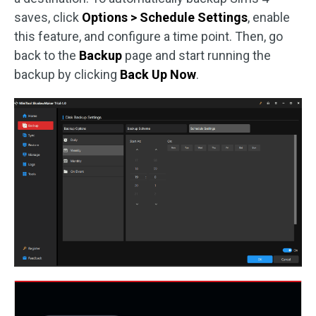
saves, click
Options > Schedule Settings
, enable
this feature, and configure a time point. Then, go
back to the
Backup
page and start running the
backup by clicking
Back Up Now
.