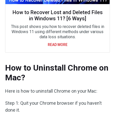
How to Recover Lost and Deleted Files
in Windows 11? [6 Ways]
This post shows you how to recover deleted files in
Windows 11 using different methods under various
data loss situations.
READ MORE
How to Uninstall Chrome on
Mac?
Here is how to uninstall Chrome on your Mac:
Step 1: Quit your Chrome browser if you haven’t
done it.