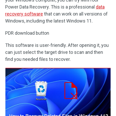
Power Data Recovery. This is a professional
data
recovery software
that can work on all versions of
Windows, including the latest Windows 11.
PDR download button
This software is user-friendly. After opening it, you
can just select the target drive to scan and then
find you needed files to recover.