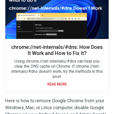
chrome://net-internals/#dns: How Does
It Work and How to Fix It?
Using chrome://net-internals/#dns can help you
clear the DNS cache on Chrome. If chrome://net-
internals/#dns doesn’t work, try the methods in this
post.
READ MORE
Here is how to remove Google Chrome from your
Windows, Mac, or Linux computer, disable Google