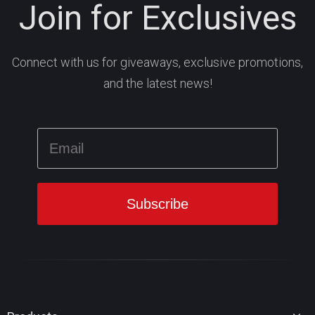
Join for Exclusives
Connect with us for giveaways, exclusive promotions,
and the latest news!