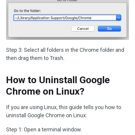
Step 3: Select all folders in the Chrome folder and
then drag them to Trash.
How to Uninstall Google
Chrome on Linux?
If you are using Linux, this guide tells you how to
uninstall Google Chrome on Linux:
Step 1: Open a terminal window.