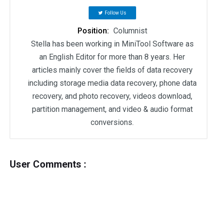
Follow Us
Position:
Columnist
Stella has been working in MiniTool Software as
an English Editor for more than 8 years. Her
articles mainly cover the fields of data recovery
including storage media data recovery, phone data
recovery, and photo recovery, videos download,
partition management, and video & audio format
conversions.
User Comments :