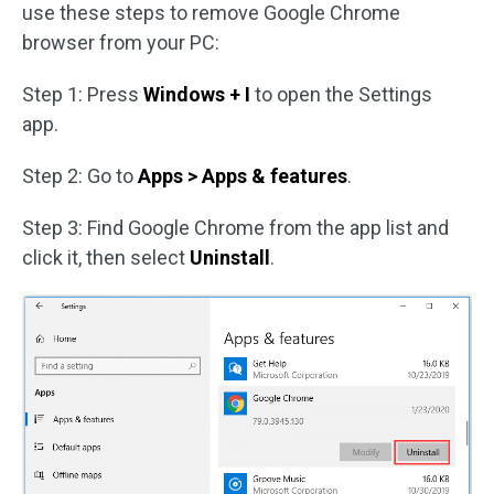
use these steps to remove Google Chrome
browser from your PC:
Step 1: Press
Windows + I
to open the Settings
app.
Step 2: Go to
Apps > Apps & features
.
Step 3: Find Google Chrome from the app list and
click it, then select
Uninstall
.