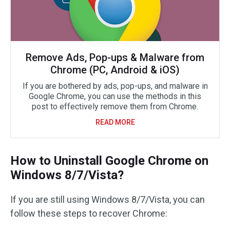
Remove Ads, Pop-ups & Malware from
Chrome (PC, Android & iOS)
If you are bothered by ads, pop-ups, and malware in
Google Chrome, you can use the methods in this
post to effectively remove them from Chrome.
READ MORE
How to Uninstall Google Chrome on
Windows 8/7/Vista?
If you are still using Windows 8/7/Vista, you can
follow these steps to recover Chrome: