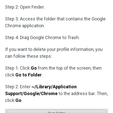
Step 2: Open Finder.
Step 3: Access the folder that contains the Google
Chrome application.
Step 4: Drag Google Chrome to Trash.
If you want to delete your profile information, you
can follow these steps:
Step 1: Click
Go
from the top of the screen, then
click
Go to Folder
.
Step 2: Enter
~/Library/Application
Support/Google/Chrome
to the address bar. Then,
click
Go
.