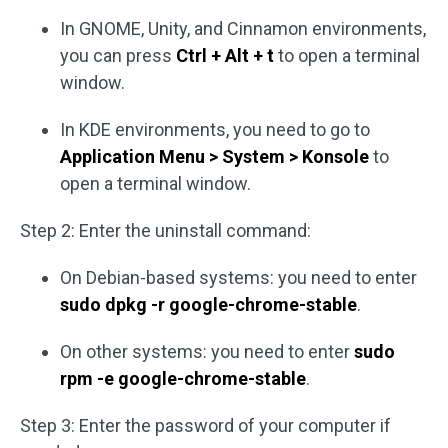
In GNOME, Unity, and Cinnamon environments,
you can press
Ctrl + Alt + t
to open a terminal
window.
In KDE environments, you need to go to
Application Menu > System > Konsole
to
open a terminal window.
Step 2: Enter the uninstall command:
On Debian-based systems: you need to enter
sudo dpkg -r google-chrome-stable
.
On other systems: you need to enter
sudo
rpm -e google-chrome-stable
.
Step 3: Enter the password of your computer if