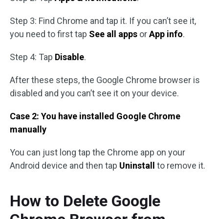
Step 3: Find Chrome and tap it. If you can’t see it,
you need to first tap
See all apps
or
App info
.
Step 4: Tap
Disable
.
After these steps, the Google Chrome browser is
disabled and you can’t see it on your device.
Case 2: You have installed Google Chrome
manually
You can just long tap the Chrome app on your
Android device and then tap
Uninstall
to remove it.
How to Delete Google