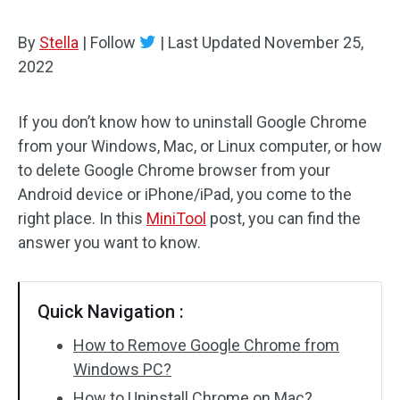
By
Stella
|
Follow
|
Last Updated
November 25,
2022
If you don’t know how to uninstall Google Chrome
from your Windows, Mac, or Linux computer, or how
to delete Google Chrome browser from your
Android device or iPhone/iPad, you come to the
right place. In this
MiniTool
post, you can find the
answer you want to know.
Quick Navigation :
How to Remove Google Chrome from
Windows PC?
How to Uninstall Chrome on Mac?