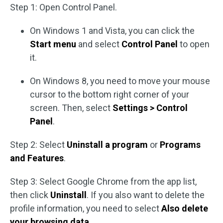
Step 1: Open Control Panel.
On Windows 1 and Vista, you can click the
Start menu
and select
Control Panel
to open
it.
On Windows 8, you need to move your mouse
cursor to the bottom right corner of your
screen. Then, select
Settings > Control
Panel
.
Step 2: Select
Uninstall a program
or
Programs
and Features
.
Step 3: Select Google Chrome from the app list,
then click
Uninstall
. If you also want to delete the
profile information, you need to select
Also delete
your browsing data
.