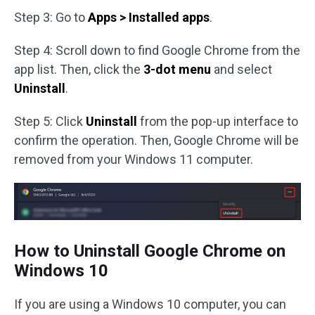
Step 3: Go to
Apps > Installed apps
.
Step 4: Scroll down to find Google Chrome from the
app list. Then, click the
3-dot menu
and select
Uninstall
.
Step 5: Click
Uninstall
from the pop-up interface to
confirm the operation. Then, Google Chrome will be
removed from your Windows 11 computer.
How to Uninstall Google Chrome on
Windows 10
If you are using a Windows 10 computer, you can