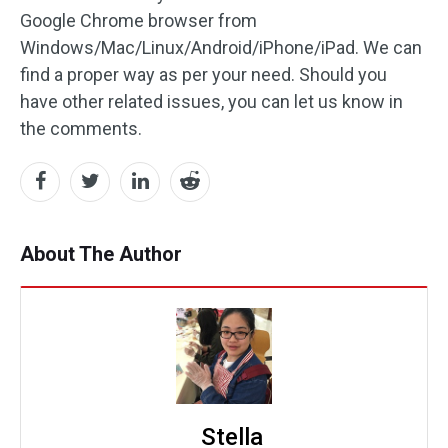
Google Chrome browser from
Windows/Mac/Linux/Android/iPhone/iPad. We can
find a proper way as per your need. Should you
have other related issues, you can let us know in
the comments.
About The Author
Stella