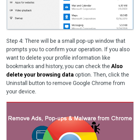
Step 4: There will be a small pop-up window that
prompts you to confirm your operation. If you also
want to delete your profile information like
bookmarks and history, you can check the
Also
delete your browsing data
option. Then, click the
Uninstall button to remove Google Chrome from
your device.