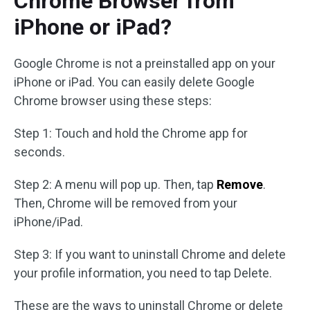
Chrome Browser from
iPhone or iPad?
Google Chrome is not a preinstalled app on your
iPhone or iPad. You can easily delete Google
Chrome browser using these steps:
Step 1: Touch and hold the Chrome app for
seconds.
Step 2: A menu will pop up. Then, tap
Remove
.
Then, Chrome will be removed from your
iPhone/iPad.
Step 3: If you want to uninstall Chrome and delete
your profile information, you need to tap Delete.
These are the ways to uninstall Chrome or delete