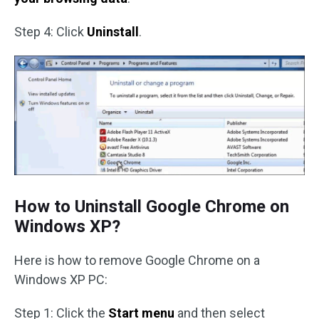
Step 4: Click
Uninstall
.
How to Uninstall Google Chrome on
Windows XP?
Here is how to remove Google Chrome on a
Windows XP PC:
Step 1: Click the
Start menu
and then select