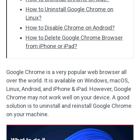
How to Uninstall Google Chrome on
Linux?
How to Disable Chrome on Android?
How to Delete Google Chrome Browser
from iPhone or iPad?
Google Chrome is a very popular web browser all
over the world. It is available on Windows, macOS,
Linux, Android, and iPhone & iPad. However, Google
Chrome may not work well on your device. A good
solution is to uninstall and reinstall Google Chrome
on your machine.