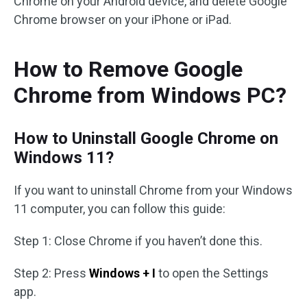
Chrome on your Android device, and delete Google
Chrome browser on your iPhone or iPad.
How to Remove Google
Chrome from Windows PC?
How to Uninstall Google Chrome on
Windows 11?
If you want to uninstall Chrome from your Windows
11 computer, you can follow this guide:
Step 1: Close Chrome if you haven’t done this.
Step 2: Press
Windows + I
to open the Settings
app.