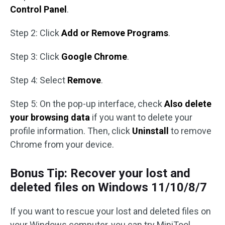
Control Panel
.
Step 2: Click
Add or Remove Programs
.
Step 3: Click
Google Chrome
.
Step 4: Select
Remove
.
Step 5: On the pop-up interface, check
Also delete
your browsing data
if you want to delete your
profile information. Then, click
Uninstall
to remove
Chrome from your device.
Bonus Tip: Recover your lost and
deleted files on Windows 11/10/8/7
If you want to rescue your lost and deleted files on
your Windows computer, you can try MiniTool