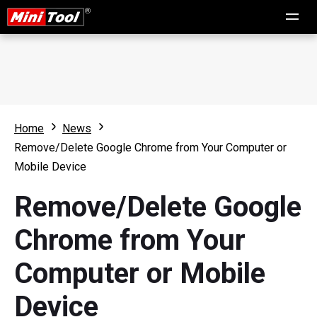
Home
News
Remove/Delete Google Chrome from Your Computer or
Mobile Device
Remove/Delete Google
Chrome from Your
Computer or Mobile
Device