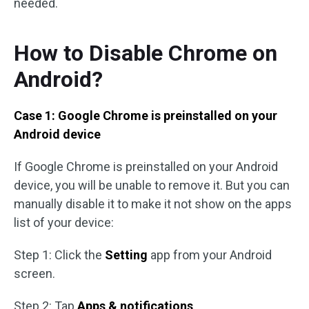
needed.
How to Disable Chrome on
Android?
Case 1: Google Chrome is preinstalled on your
Android device
If Google Chrome is preinstalled on your Android
device, you will be unable to remove it. But you can
manually disable it to make it not show on the apps
list of your device:
Step 1: Click the
Setting
app from your Android
screen.
Step 2: Tap
Apps & notifications
.