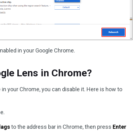
enabled in your Google Chrome.
ogle Lens in Chrome?
e in your Chrome, you can disable it. Here is how to
e.
lags
to the address bar in Chrome, then press
Enter