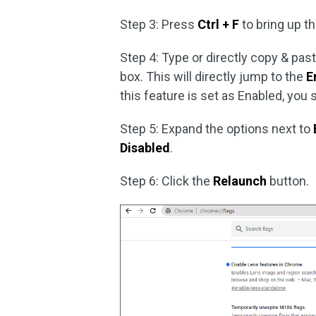
Step 3: Press
Ctrl + F
to bring up t
Step 4: Type or directly copy & pas
box. This will directly jump to the
E
this feature is set as Enabled, you s
Step 5: Expand the options next to
Disabled
.
Step 6: Click the
Relaunch
button.