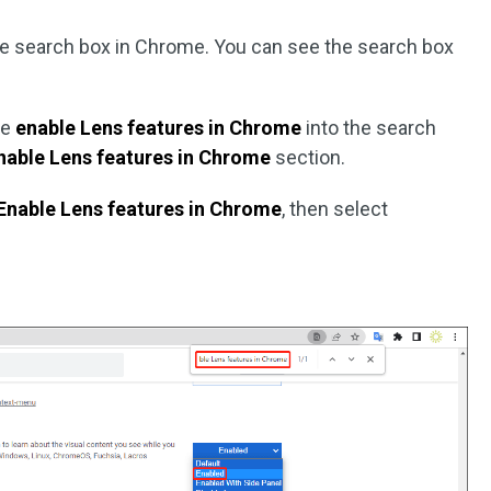
he search box in Chrome. You can see the search box
te
enable Lens features in Chrome
into the search
nable Lens features in Chrome
section.
Enable Lens features in Chrome
, then select