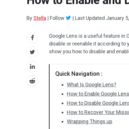
How to Enable and 
By
Stella
|
Follow
|
Last Updated
January 5
Google Lens is a useful feature i
disable or reenable it according to
show you how to disable and enab
Quick Navigation :
What Is Google Lens?
How to Enable Google Len
How to Disable Google Len
How to Recover Your Miss
Wrapping Things up