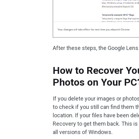
After these steps, the Google Lens
How to Recover Yo
Photos on Your PC
If you delete your images or photo
to check if you still can find them t
location. If your files have been d
Recovery to get them back. This is
all versions of Windows.