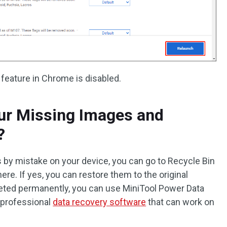
 feature in Chrome is disabled.
ur Missing Images and
?
s by mistake on your device, you can go to Recycle Bin
here. If yes, you can restore them to the original
eleted permanently, you can use MiniTool Power Data
 professional
data recovery software
that can work on