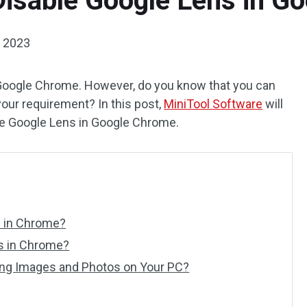
Disable Google Lens in G
, 2023
n Google Chrome. However, do you know that you can
 your requirement? In this post,
MiniTool Software
will
le Google Lens in Google Chrome.
s in Chrome?
s in Chrome?
ing Images and Photos on Your PC?