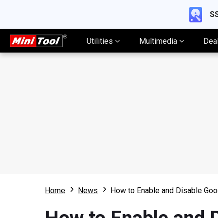
SS
Utilities
Multimedia
Dea
Home
News
How to Enable and Disable Goo