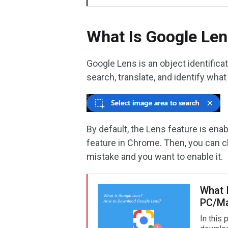
What Is Google Le
Google Lens is an object identific
search, translate, and identify wha
By default, the Lens feature is en
feature in Chrome. Then, you can ch
mistake and you want to enable it.
What 
PC/Ma
In this