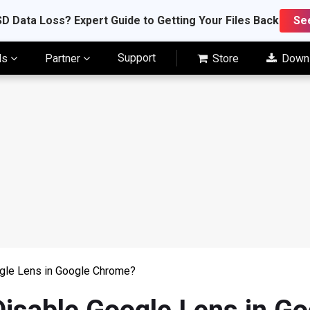
D Data Loss? Expert Guide to Getting Your Files Back
Se
Support
ls
Partner
Store
Down
gle Lens in Google Chrome?