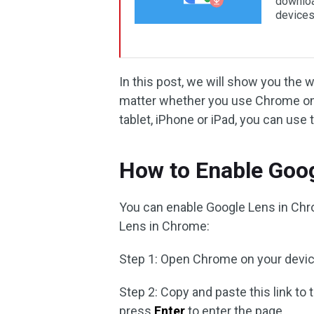
downloa
devices
In this post, we will show you the
matter whether you use Chrome on
tablet, iPhone or iPad, you can u
How to Enable Goo
You can enable Google Lens in Ch
Lens in Chrome:
Step 1: Open Chrome on your devic
Step 2: Copy and paste this link to
press
Enter
to enter the page.