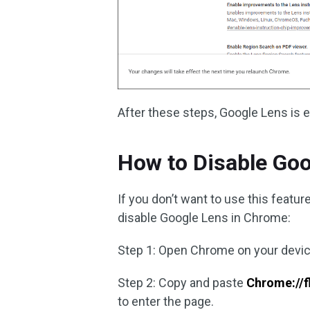
After these steps, Google Lens is 
How to Disable Go
If you don’t want to use this featur
disable Google Lens in Chrome:
Step 1: Open Chrome on your devic
Step 2: Copy and paste
Chrome://f
to enter the page.