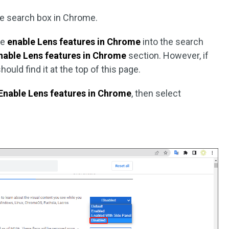
he search box in Chrome.
te
enable Lens features in Chrome
into the search
nable Lens features in Chrome
section. However, if
hould find it at the top of this page.
Enable Lens features in Chrome
, then select