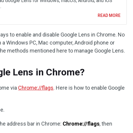
d Google Lens for Windows, macOS, Android, and iOS
.
READ MORE
 ways to enable and disable Google Lens in Chrome. No
 a Windows PC, Mac computer, Android phone or
se the methods mentioned here to manage Google Lens.
gle Lens in Chrome?
rome via
Chrome://flags
. Here is how to enable Google
e.
 the address bar in Chrome:
Chrome://flags
, then