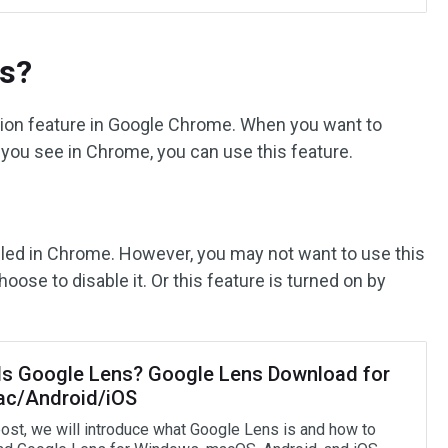
ns?
ation feature in Google Chrome. When you want to
t you see in Chrome, you can use this feature.
abled in Chrome. However, you may not want to use this
oose to disable it. Or this feature is turned on by
Is Google Lens? Google Lens Download for
c/Android/iOS
 post, we will introduce what Google Lens is and how to