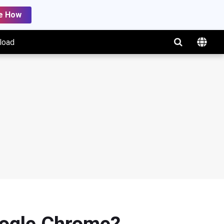
e How
load