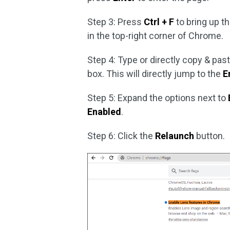
Step 3: Press
Ctrl + F
to bring up t
in the top-right corner of Chrome.
Step 4: Type or directly copy & pas
box. This will directly jump to the
E
Step 5: Expand the options next to
Enabled
.
Step 6: Click the
Relaunch
button.