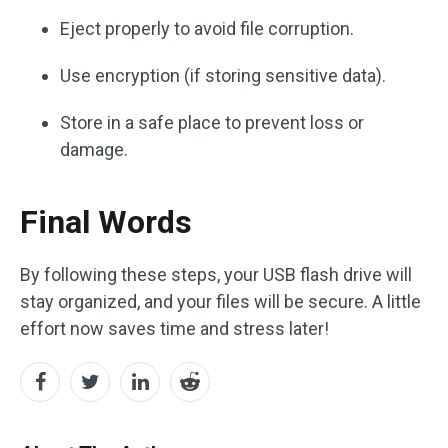
Eject properly to avoid file corruption.
Use encryption (if storing sensitive data).
Store in a safe place to prevent loss or
damage.
Final Words
By following these steps, your USB flash drive will
stay organized, and your files will be secure. A little
effort now saves time and stress later!