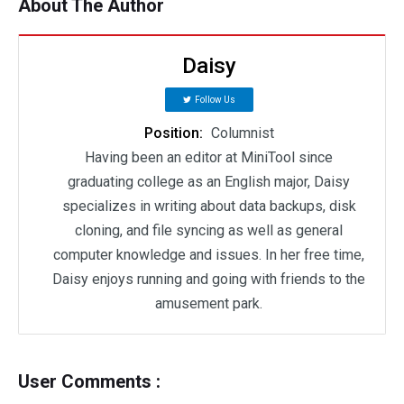
About The Author
Daisy
Follow Us
Position:
Columnist
Having been an editor at MiniTool since
graduating college as an English major, Daisy
specializes in writing about data backups, disk
cloning, and file syncing as well as general
computer knowledge and issues. In her free time,
Daisy enjoys running and going with friends to the
amusement park.
User Comments :