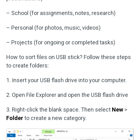
– School (for assignments, notes, research)
– Personal (for photos, music, videos)
– Projects (for ongoing or completed tasks)
How to sort files on USB stick? Follow these steps
to create folders:
1. Insert your USB flash drive into your computer.
2. Open File Explorer and open the USB flash drive
3. Right-click the blank space. Then select
New
>
Folder
to create a new category.