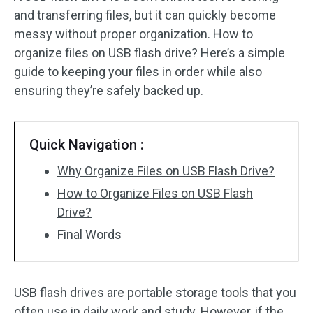
and transferring files, but it can quickly become
messy without proper organization. How to
organize files on USB flash drive? Here’s a simple
guide to keeping your files in order while also
ensuring they’re safely backed up.
Quick Navigation :
Why Organize Files on USB Flash Drive?
How to Organize Files on USB Flash
Drive?
Final Words
USB flash drives are portable storage tools that you
often use in daily work and study. However, if the