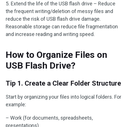
5. Extend the life of the USB flash drive – Reduce
the frequent writing/deletion of messy files and
reduce the risk of USB flash drive damage.
Reasonable storage can reduce file fragmentation
and increase reading and writing speed.
How to Organize Files on
USB Flash Drive?
Tip 1. Create a Clear Folder Structure
Start by organizing your files into logical folders. For
example:
– Work (for documents, spreadsheets,
presentations)