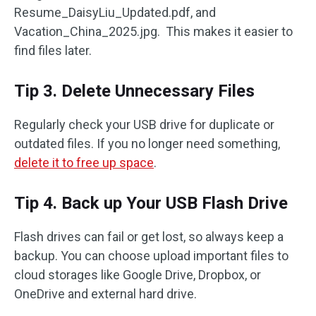
Resume_DaisyLiu_Updated.pdf, and
Vacation_China_2025.jpg. This makes it easier to
find files later.
Tip 3. Delete Unnecessary Files
Regularly check your USB drive for duplicate or
outdated files. If you no longer need something,
delete it to free up space
.
Tip 4. Back up Your USB Flash Drive
Flash drives can fail or get lost, so always keep a
backup. You can choose upload important files to
cloud storages like Google Drive, Dropbox, or
OneDrive and external hard drive.