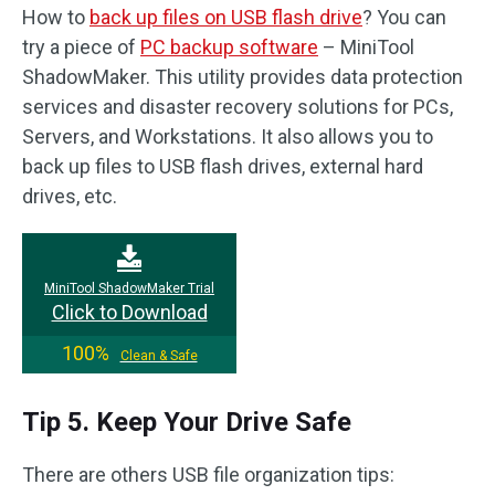
How to
back up files on USB flash drive
? You can
try a piece of
PC backup software
– MiniTool
ShadowMaker. This utility provides data protection
services and disaster recovery solutions for PCs,
Servers, and Workstations. It also allows you to
back up files to USB flash drives, external hard
drives, etc.
MiniTool ShadowMaker Trial
Click to Download
100%
Clean & Safe
Tip 5. Keep Your Drive Safe
There are others USB file organization tips: