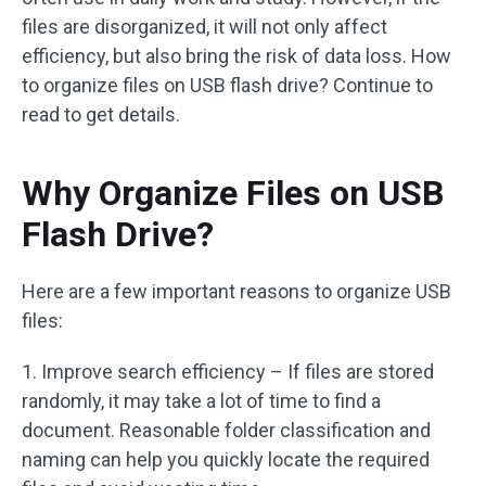
files are disorganized, it will not only affect
efficiency, but also bring the risk of data loss. How
to organize files on USB flash drive? Continue to
read to get details.
Why Organize Files on USB
Flash Drive?
Here are a few important reasons to organize USB
files:
1. Improve search efficiency – If files are stored
randomly, it may take a lot of time to find a
document. Reasonable folder classification and
naming can help you quickly locate the required