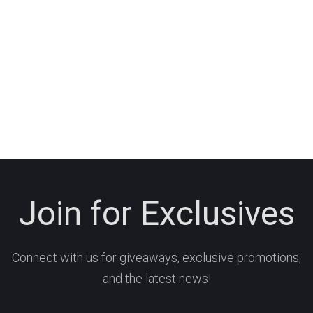
Join for Exclusives
Connect with us for giveaways, exclusive promotions,
and the latest news!