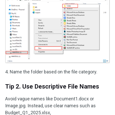
4. Name the folder based on the file category.
Tip 2. Use Descriptive File Names
Avoid vague names like Document1.docx or
Image.jpg. Instead, use clear names such as
Budget_Q1_2025.xlsx,