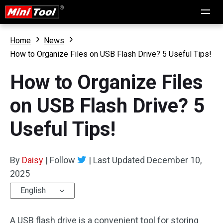
Home
News
How to Organize Files on USB Flash Drive? 5 Useful Tips!
How to Organize Files
on USB Flash Drive? 5
Useful Tips!
By
Daisy
|
Follow
|
Last Updated
December 10,
2025
English
A USB flash drive is a convenient tool for storing