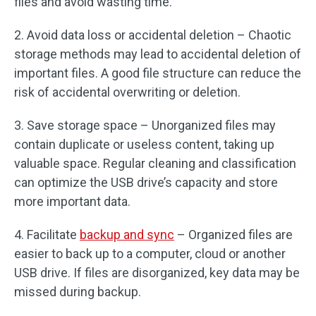
files and avoid wasting time.
2. Avoid data loss or accidental deletion – Chaotic
storage methods may lead to accidental deletion of
important files. A good file structure can reduce the
risk of accidental overwriting or deletion.
3. Save storage space – Unorganized files may
contain duplicate or useless content, taking up
valuable space. Regular cleaning and classification
can optimize the USB drive’s capacity and store
more important data.
4. Facilitate
backup and sync
– Organized files are
easier to back up to a computer, cloud or another
USB drive. If files are disorganized, key data may be
missed during backup.