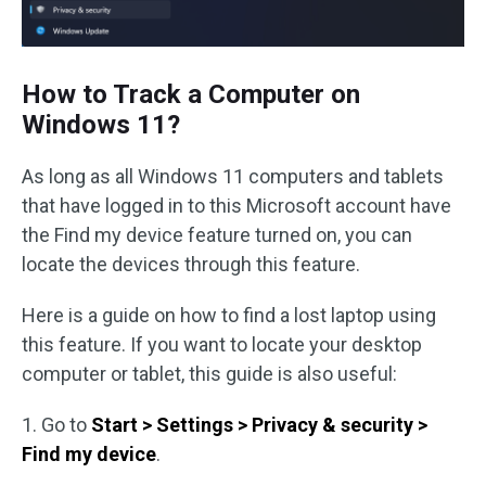
How to Track a Computer on
Windows 11?
As long as all Windows 11 computers and tablets
that have logged in to this Microsoft account have
the Find my device feature turned on, you can
locate the devices through this feature.
Here is a guide on how to find a lost laptop using
this feature. If you want to locate your desktop
computer or tablet, this guide is also useful:
1. Go to
Start > Settings > Privacy & security >
Find my device
.