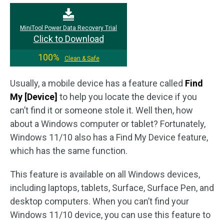
MiniTool Power Data Recovery Trial
Click to Download
100%
Clean & Safe
Usually, a mobile device has a feature called
Find
My [Device]
to help you locate the device if you
can’t find it or someone stole it. Well then, how
about a Windows computer or tablet? Fortunately,
Windows 11/10 also has a Find My Device feature,
which has the same function.
This feature is available on all Windows devices,
including laptops, tablets, Surface, Surface Pen, and
desktop computers. When you can’t find your
Windows 11/10 device, you can use this feature to