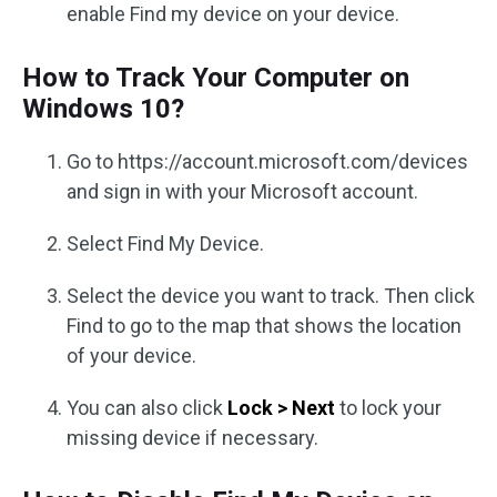
enable Find my device on your device.
How to Track Your Computer on
Windows 10?
Go to https://account.microsoft.com/devices
and sign in with your Microsoft account.
Select Find My Device.
Select the device you want to track. Then click
Find to go to the map that shows the location
of your device.
You can also click
Lock > Next
to lock your
missing device if necessary.