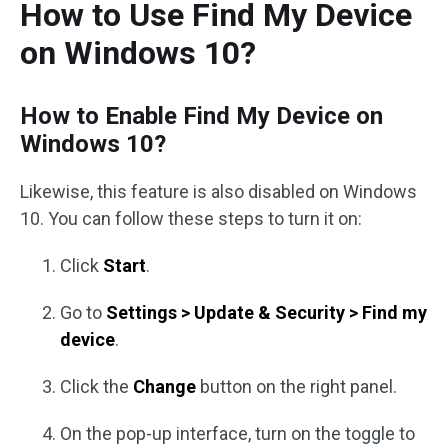
How to Use Find My Device
on Windows 10?
How to Enable Find My Device on
Windows 10?
Likewise, this feature is also disabled on Windows
10. You can follow these steps to turn it on:
Click
Start
.
Go to
Settings > Update & Security > Find my
device
.
Click the
Change
button on the right panel.
On the pop-up interface, turn on the toggle to