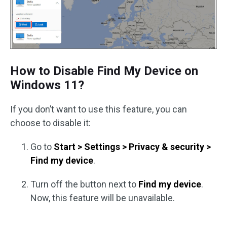
How to Disable Find My Device on
Windows 11?
If you don’t want to use this feature, you can
choose to disable it:
Go to
Start > Settings > Privacy & security >
Find my device
.
Turn off the button next to
Find my device
.
Now, this feature will be unavailable.