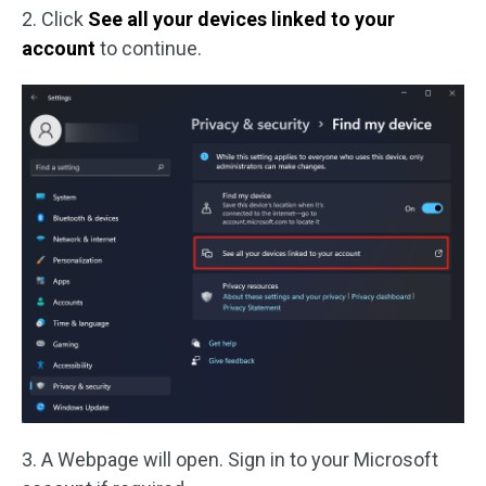
2. Click
See all your devices linked to your
account
to continue.
3. A Webpage will open. Sign in to your Microsoft