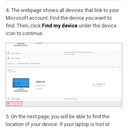
4. The webpage shows all devices that link to your
Microsoft account. Find the device you want to
find. Then, click
Find my device
under the device
icon to continue.
5. On the next page, you will be able to find the
location of your device. If your laptop is lost or