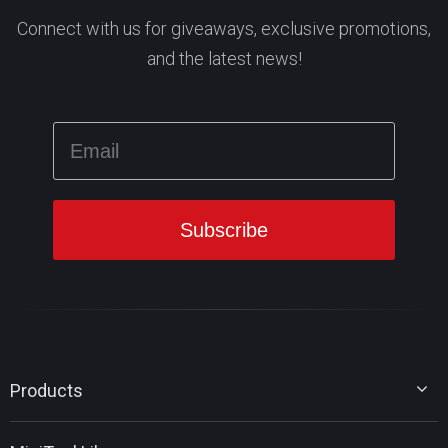
Connect with us for giveaways, exclusive promotions,
and the latest news!
Products
MiniTool Partition Wizard