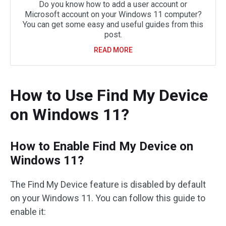
Do you know how to add a user account or
Microsoft account on your Windows 11 computer?
You can get some easy and useful guides from this
post.
READ MORE
How to Use Find My Device
on Windows 11?
How to Enable Find My Device on
Windows 11?
The Find My Device feature is disabled by default
on your Windows 11. You can follow this guide to
enable it: