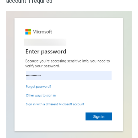
account if required.