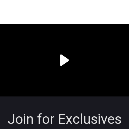
Join for Exclusives