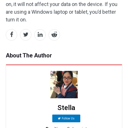
on, it will not affect your data on the device. If you
are using a Windows laptop or tablet, you’d better
turn it on.
About The Author
Stella
Follow Us