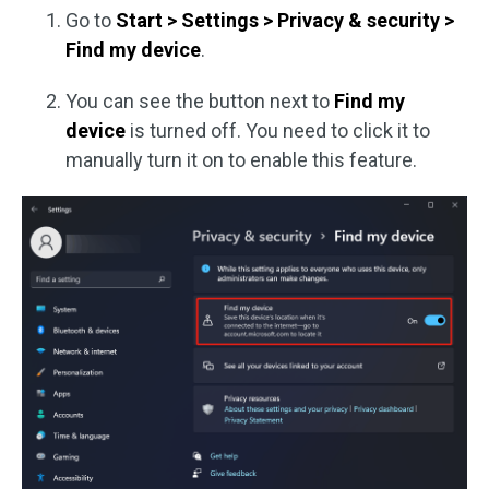
Go to
Start > Settings > Privacy & security >
Find my device
.
You can see the button next to
Find my
device
is turned off. You need to click it to
manually turn it on to enable this feature.