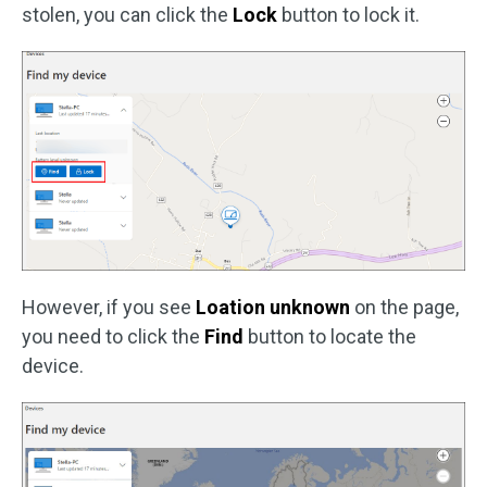
stolen, you can click the
Lock
button to lock it.
However, if you see
Loation unknown
on the page,
you need to click the
Find
button to locate the
device.