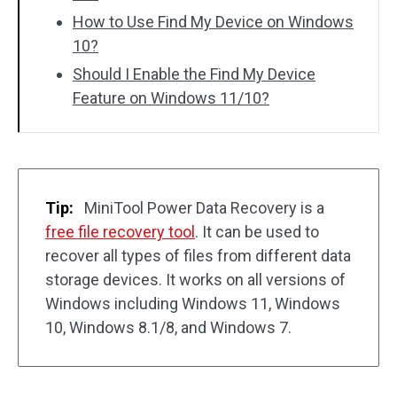
How to Use Find My Device on Windows
10?
Should I Enable the Find My Device
Feature on Windows 11/10?
Tip:
MiniTool Power Data Recovery is a
free file recovery tool
. It can be used to
recover all types of files from different data
storage devices. It works on all versions of
Windows including Windows 11, Windows
10, Windows 8.1/8, and Windows 7.