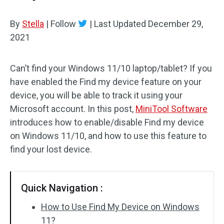
By
Stella
|
Follow
|
Last Updated
December 29,
2021
Can’t find your Windows 11/10 laptop/tablet? If you
have enabled the Find my device feature on your
device, you will be able to track it using your
Microsoft account. In this post,
MiniTool Software
introduces how to enable/disable Find my device
on Windows 11/10, and how to use this feature to
find your lost device.
Quick Navigation :
How to Use Find My Device on Windows
11?