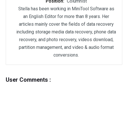
Position:
Columnist
Stella has been working in MiniTool Software as
an English Editor for more than 8 years. Her
articles mainly cover the fields of data recovery
including storage media data recovery, phone data
recovery, and photo recovery, videos download,
partition management, and video & audio format
conversions.
User Comments :