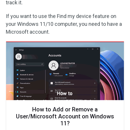
track it.
If you want to use the Find my device feature on
your Windows 11/10 computer, you need to have a
Microsoft account.
How to Add or Remove a
User/Microsoft Account on Windows
11?