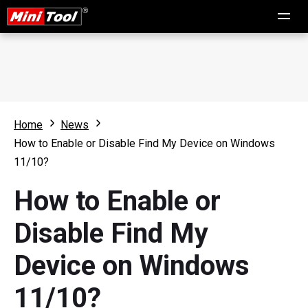
Home
News
How to Enable or Disable Find My Device on Windows
11/10?
How to Enable or
Disable Find My
Device on Windows
11/10?