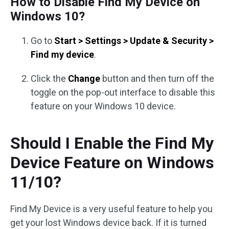
How to Disable Find My Device on
Windows 10?
Go to
Start > Settings > Update & Security >
Find my device
.
Click the
Change
button and then turn off the
toggle on the pop-out interface to disable this
feature on your Windows 10 device.
Should I Enable the Find My
Device Feature on Windows
11/10?
Find My Device is a very useful feature to help you
get your lost Windows device back. If it is turned