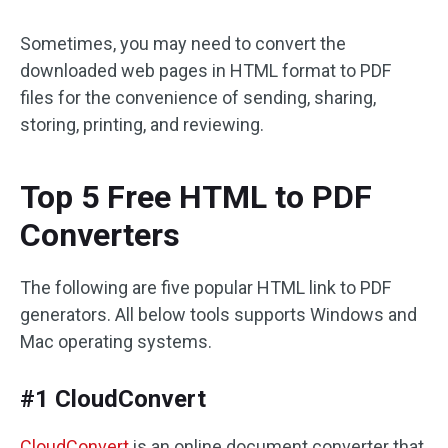
Sometimes, you may need to convert the
downloaded web pages in HTML format to PDF
files for the convenience of sending, sharing,
storing, printing, and reviewing.
Top 5 Free HTML to PDF
Converters
The following are five popular HTML link to PDF
generators. All below tools supports Windows and
Mac operating systems.
#1 CloudConvert
CloudConvert
is an online document converter that