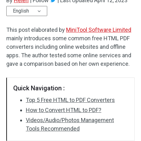
By
Helen
|
Follow
|
Last Updated
April 12, 2023
English
This post elaborated by
MiniTool Software Limited
mainly introduces some common free HTML PDF
converters including online websites and offline
apps. The author tested some online services and
gave a comparison based on her own experience.
Quick Navigation :
Top 5 Free HTML to PDF Converters
How to Convert HTML to PDF?
Videos/Audio/Photos Management
Tools Recommended