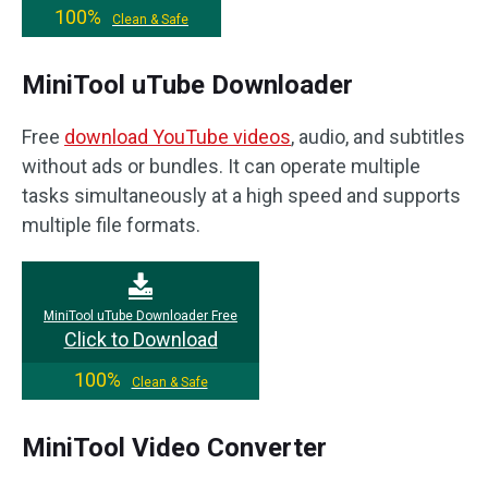
100%
Clean & Safe
MiniTool uTube Downloader
Free
download YouTube videos
, audio, and subtitles
without ads or bundles. It can operate multiple
tasks simultaneously at a high speed and supports
multiple file formats.
MiniTool uTube Downloader Free
Click to Download
100%
Clean & Safe
MiniTool Video Converter