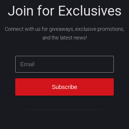
Join for Exclusives
Connect with us for giveaways, exclusive promotions,
and the latest news!