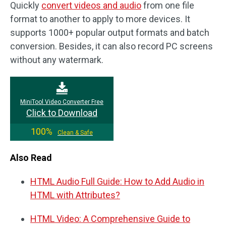
Quickly
convert videos and audio
from one file
format to another to apply to more devices. It
supports 1000+ popular output formats and batch
conversion. Besides, it can also record PC screens
without any watermark.
MiniTool Video Converter Free
Click to Download
100%
Clean & Safe
Also Read
HTML Audio Full Guide: How to Add Audio in
HTML with Attributes?
HTML Video: A Comprehensive Guide to