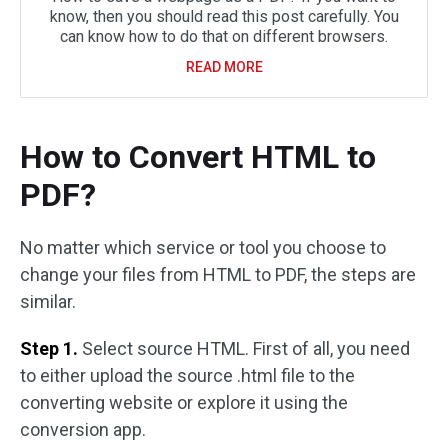
know, then you should read this post carefully. You
can know how to do that on different browsers.
READ MORE
How to Convert HTML to
PDF?
No matter which service or tool you choose to
change your files from HTML to PDF, the steps are
similar.
Step 1.
Select source HTML. First of all, you need
to either upload the source .html file to the
converting website or explore it using the
conversion app.