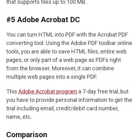
that supports files up to 100 MB.
#5 Adobe Acrobat DC
You can turn HTML into PDF with the Acrobat PDF
converting tool. Using the Adobe PDF toolbar online
tools, you are able to save HTML files, entire web
pages, or only part of a web page as PDFs right
from the browser. Moreover, it can combine
multiple web pages into a single PDF.
This
Adobe Acrobat program
a 7-day free trial, but
you have to provide personal information to get the
trial including email, credit/debit card number,
name, etc.
Comparison