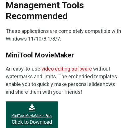
Management Tools
Recommended
These applications are completely compatible with
Windows 11/10/8.1/8/7.
MiniTool MovieMaker
An easy-to-use
video editing software
without
watermarks and limits. The embedded templates
enable you to quickly make personal slideshows
and share them with your friends!
MiniTool MovieMaker Free
Click to Download