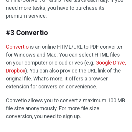
need more tasks, you have to purchase its
premium service.
#3 Convertio
Convertio
is an online HTML/URL to PDF converter
for Windows and Mac. You can select HTML files
on your computer or cloud drives (e.g.
Google Drive,
Dropbox
). You can also provide the URL link of the
original file. What’s more, it offers a browser
extension for conversion convenience.
Convetio allows you to convert a maximum 100 MB
file size anonymously. For more file size
conversion, you need to sign up.