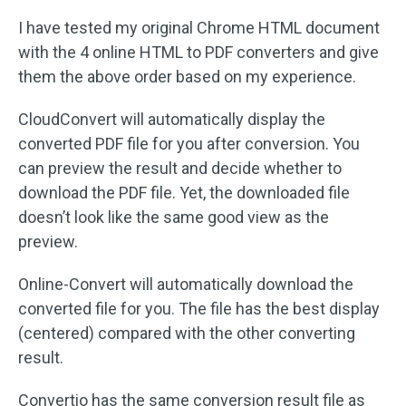
I have tested my original Chrome HTML document
with the 4 online HTML to PDF converters and give
them the above order based on my experience.
CloudConvert will automatically display the
converted PDF file for you after conversion. You
can preview the result and decide whether to
download the PDF file. Yet, the downloaded file
doesn’t look like the same good view as the
preview.
Online-Convert will automatically download the
converted file for you. The file has the best display
(centered) compared with the other converting
result.
Convertio has the same conversion result file as