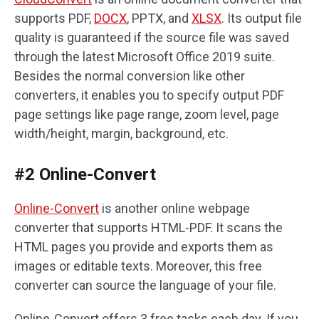
supports PDF,
DOCX
, PPTX, and
XLSX
. Its output file
quality is guaranteed if the source file was saved
through the latest Microsoft Office 2019 suite.
Besides the normal conversion like other
converters, it enables you to specify output PDF
page settings like page range, zoom level, page
width/height, margin, background, etc.
#2 Online-Convert
Online-Convert
is another online webpage
converter that supports HTML-PDF. It scans the
HTML pages you provide and exports them as
images or editable texts. Moreover, this free
converter can source the language of your file.
Online-Convert offers 3 free tasks each day. If you