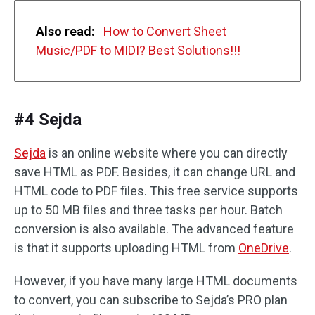
Also read:
How to Convert Sheet
Music/PDF to MIDI? Best Solutions!!!
#4 Sejda
Sejda
is an online website where you can directly
save HTML as PDF. Besides, it can change URL and
HTML code to PDF files. This free service supports
up to 50 MB files and three tasks per hour. Batch
conversion is also available. The advanced feature
is that it supports uploading HTML from
OneDrive
.
However, if you have many large HTML documents
to convert, you can subscribe to Sejda’s PRO plan