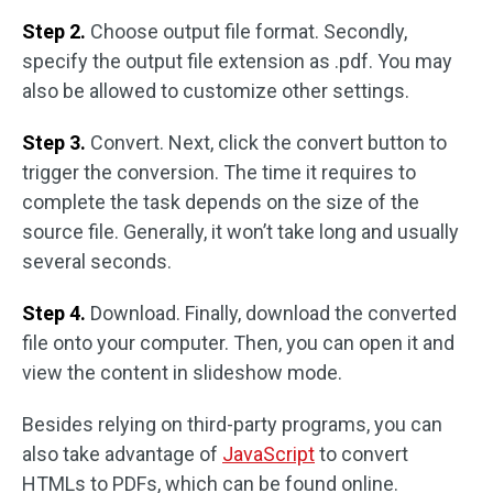
Step 2.
Choose output file format. Secondly,
specify the output file extension as .pdf. You may
also be allowed to customize other settings.
Step 3.
Convert. Next, click the convert button to
trigger the conversion. The time it requires to
complete the task depends on the size of the
source file. Generally, it won’t take long and usually
several seconds.
Step 4.
Download. Finally, download the converted
file onto your computer. Then, you can open it and
view the content in slideshow mode.
Besides relying on third-party programs, you can
also take advantage of
JavaScript
to convert
HTMLs to PDFs, which can be found online.