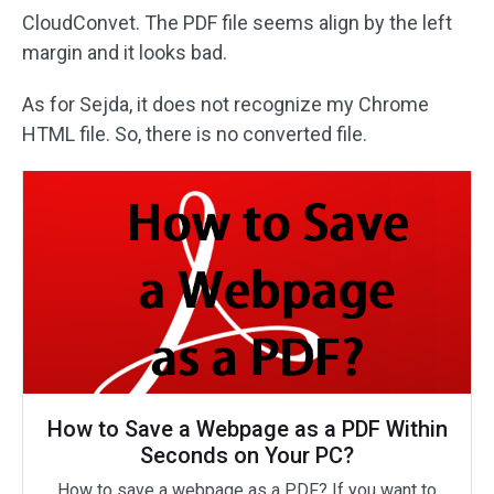
CloudConvet. The PDF file seems align by the left
margin and it looks bad.
As for Sejda, it does not recognize my Chrome
HTML file. So, there is no converted file.
How to Save a Webpage as a PDF Within
Seconds on Your PC?
How to save a webpage as a PDF? If you want to