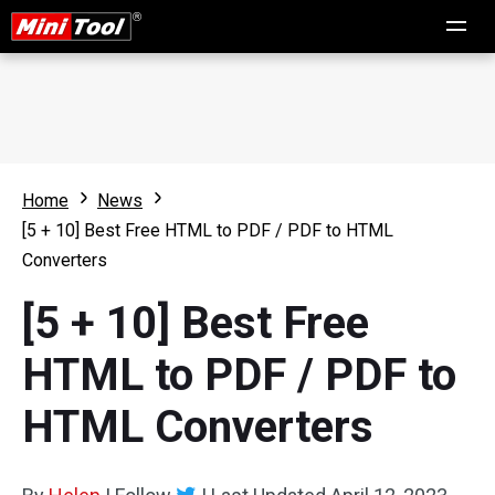
Home
News
[5 + 10] Best Free HTML to PDF / PDF to HTML
Converters
[5 + 10] Best Free
HTML to PDF / PDF to
HTML Converters