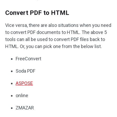
Convert PDF to HTML
Vice versa, there are also situations when you need
to convert PDF documents to HTML. The above 5
tools can all be used to convert PDF files back to
HTML. Or, you can pick one from the below list.
FreeConvert
Soda PDF
ASPOSE
online
ZMAZAR