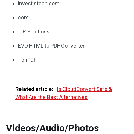
investintech.com
com
IDR Solutions
EVO HTML to PDF Converter
IronPDF
Related article:
Is CloudConvert Safe &
What Are the Best Alternatives
Videos/Audio/Photos