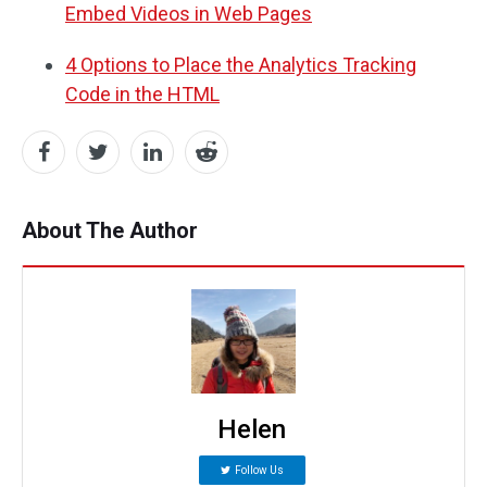
Embed Videos in Web Pages
4 Options to Place the Analytics Tracking
Code in the HTML
About The Author
Helen
Follow Us