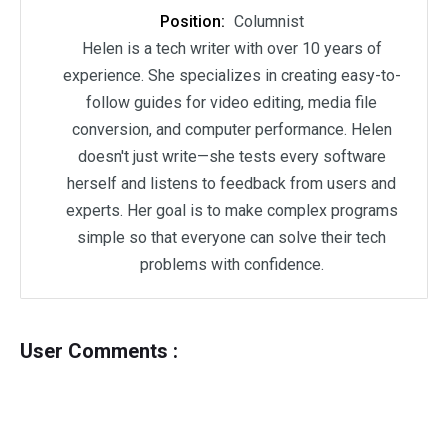
Position:
Columnist
Helen is a tech writer with over 10 years of
experience. She specializes in creating easy-to-
follow guides for video editing, media file
conversion, and computer performance. Helen
doesn't just write—she tests every software
herself and listens to feedback from users and
experts. Her goal is to make complex programs
simple so that everyone can solve their tech
problems with confidence.
User Comments :