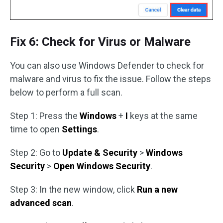
Fix 6: Check for Virus or Malware
You can also use Windows Defender to check for
malware and virus to fix the issue. Follow the steps
below to perform a full scan.
Step 1: Press the
Windows
+
I
keys at the same
time to open
Settings
.
Step 2: Go to
Update & Security
>
Windows
Security
>
Open Windows Security
.
Step 3: In the new window, click
Run a new
advanced scan
.