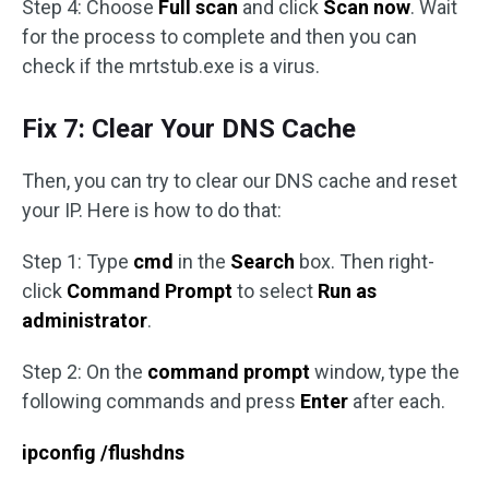
Step 4: Choose
Full scan
and click
Scan now
. Wait
for the process to complete and then you can
check if the mrtstub.exe is a virus.
Fix 7: Clear Your DNS Cache
Then, you can try to clear our DNS cache and reset
your IP. Here is how to do that:
Step 1: Type
cmd
in the
Search
box. Then right-
click
Command Prompt
to select
Run as
administrator
.
Step 2: On the
command prompt
window, type the
following commands and press
Enter
after each.
ipconfig /flushdns