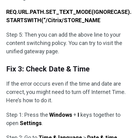
REQ.URL.PATH.SET_TEXT_MODE(IGNORECASE).
STARTSWITH(“/Citrix/STORE_NAME
Step 5: Then you can add the above line to your
content switching policy. You can try to visit the
unified gateway page.
Fix 3: Check Date & Time
If the error occurs even if the time and date are
correct, you might need to turn off Internet Time.
Here’s how to do it.
Step 1: Press the
Windows
+
I
keys together
to
open
Settings
.
Step 2: Go to
Time & language
>
Date & time
.