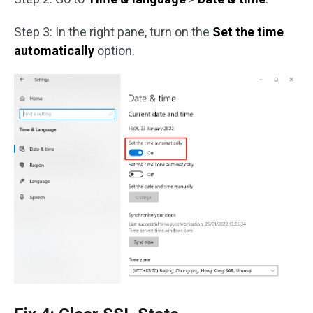
Step 3: In the right pane, turn on the
Set the time
automatically
option.