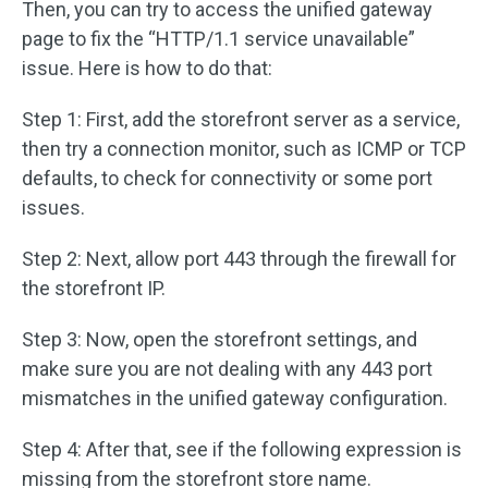
Then, you can try to access the unified gateway
page to fix the “HTTP/1.1 service unavailable”
issue. Here is how to do that:
Step 1: First, add the storefront server as a service,
then try a connection monitor, such as ICMP or TCP
defaults, to check for connectivity or some port
issues.
Step 2: Next, allow port 443 through the firewall for
the storefront IP.
Step 3: Now, open the storefront settings, and
make sure you are not dealing with any 443 port
mismatches in the unified gateway configuration.
Step 4: After that, see if the following expression is
missing from the storefront store name.