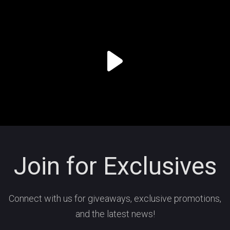
Join for Exclusives
Connect with us for giveaways, exclusive promotions,
and the latest news!