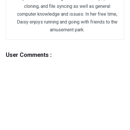
cloning, and file syncing as well as general
computer knowledge and issues. In her free time,
Daisy enjoys running and going with friends to the
amusement park.
User Comments :