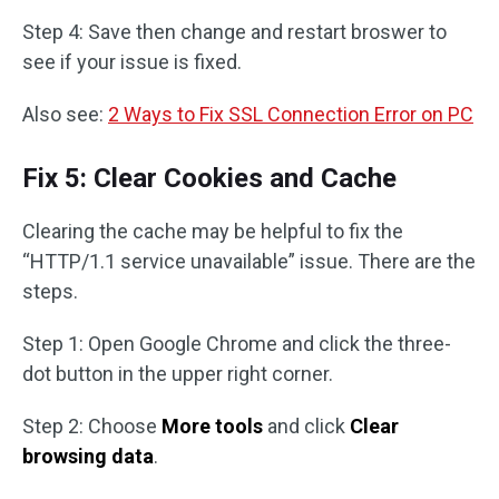
Step 4: Save then change and restart broswer to
see if your issue is fixed.
Also see:
2 Ways to Fix SSL Connection Error on PC
Fix 5: Clear Cookies and Cache
Clearing the cache may be helpful to fix the
“HTTP/1.1 service unavailable” issue. There are the
steps.
Step 1: Open Google Chrome and click the three-
dot button in the upper right corner.
Step 2: Choose
More tools
and click
Clear
browsing data
.