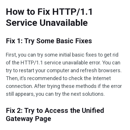
How to Fix HTTP/1.1
Service Unavailable
Fix 1: Try Some Basic Fixes
First, you can try some initial basic fixes to get rid
of the HTTP/1.1 service unavailable error. You can
try to restart your computer and refresh browsers.
Then, it’s recommended to check the Internet
connection. After trying these methods if the error
still appears, you can try the next solutions.
Fix 2: Try to Access the Unified
Gateway Page