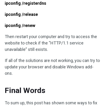
ipconfig /registerdns
ipconfig /release
ipconfig /renew
Then restart your computer and try to access the
website to check if the “HTTP/1.1 service
unavailable” still exists.
If all of the solutions are not working, you can try to
update your browser and disable Windows add-
ons.
Final Words
To sum up, this post has shown some ways to fix