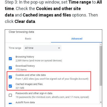
Step 3: In the pop-up window, set
Time range
to
All
time
. Check the
Cookies and other site
data
and
Cached images and files
options. Then
click
Clear data
.