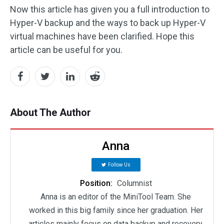
Now this article has given you a full introduction to
Hyper-V backup and the ways to back up Hyper-V
virtual machines have been clarified. Hope this
article can be useful for you.
About The Author
Anna
Follow Us
Position:
Columnist
Anna is an editor of the MiniTool Team. She
worked in this big family since her graduation. Her
articles mainly focus on data backup and recovery,