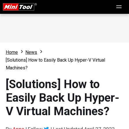
Home
News
[Solutions] How to Easily Back Up Hyper-V Virtual
Machines?
[Solutions] How to
Easily Back Up Hyper-
V Virtual Machines?