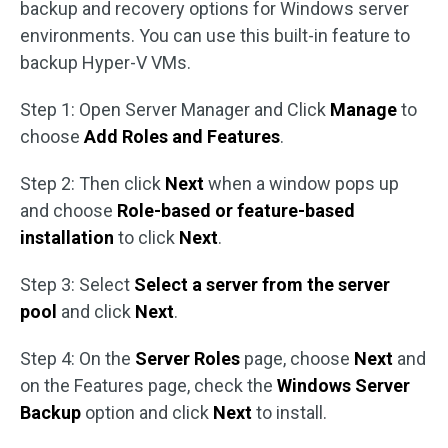
backup and recovery options for Windows server
environments. You can use this built-in feature to
backup Hyper-V VMs.
Step 1: Open Server Manager and Click
Manage
to
choose
Add Roles and Features
.
Step 2: Then click
Next
when a window pops up
and choose
Role-based or feature-based
installation
to click
Next
.
Step 3: Select
Select a server from the server
pool
and click
Next
.
Step 4: On the
Server Roles
page, choose
Next
and
on the Features page, check the
Windows Server
Backup
option and click
Next
to install.