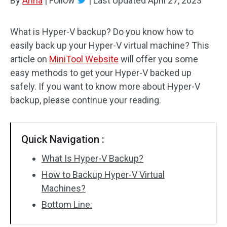
By
Anna
|
Follow
|
Last Updated
April 27, 2023
What is Hyper-V backup? Do you know how to
easily back up your Hyper-V virtual machine? This
article on
MiniTool Website
will offer you some
easy methods to get your Hyper-V backed up
safely. If you want to know more about Hyper-V
backup, please continue your reading.
Quick Navigation :
What Is Hyper-V Backup?
How to Backup Hyper-V Virtual
Machines?
Bottom Line: