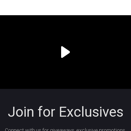
Join for Exclusives
Connect with us for giveaways, exclusive promotions,