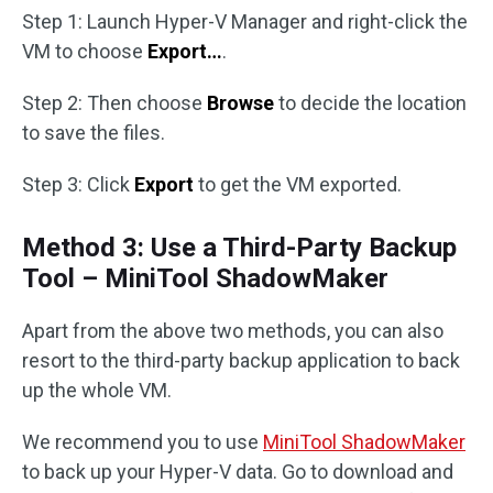
Step 1: Launch Hyper-V Manager and right-click the
VM to choose
Export…
.
Step 2: Then choose
Browse
to decide the location
to save the files.
Step 3: Click
Export
to get the VM exported.
Method 3: Use a Third-Party Backup
Tool – MiniTool ShadowMaker
Apart from the above two methods, you can also
resort to the third-party backup application to back
up the whole VM.
We recommend you to use
MiniTool ShadowMaker
to back up your Hyper-V data. Go to download and