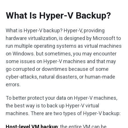
What Is Hyper-V Backup?
What is Hyper-V backup? Hyper-V, providing
hardware virtualization, is designed by Microsoft to
run multiple operating systems as virtual machines
on Windows. but sometimes, you may encounter
some issues on Hyper-V machines and that may
go corrupted or downtimes because of some
cyber-attacks, natural disasters, or human-made
errors.
To better protect your data on Hyper-V machines,
the best way is to back up Hyper-V virtual
machines. There are two types of Hyper-V backup:
Host-level VM backup
: the entire VM can be