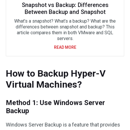
Snapshot vs Backup: Differences
Between Backup and Snapshot
What’s a snapshot? What’s a backup? What are the
differences between snapshot and backup? This
article compares them in both VMware and SQL
servers.
READ MORE
How to Backup Hyper-V
Virtual Machines?
Method 1: Use Windows Server
Backup
Windows Server Backup is a feature that provides