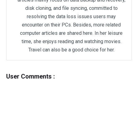
disk cloning, and file syncing, committed to
resolving the data loss issues users may
encounter on their PCs. Besides, more related
computer articles are shared here. In her leisure
time, she enjoys reading and watching movies.
Travel can also be a good choice for her.
User Comments :