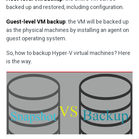
backed up and restored, including configuration.
Guest-level VM backup
: the VM will be backed up
as the physical machines by installing an agent on
guest operating system.
So, how to backup Hyper-V virtual machines? Here
is the way.