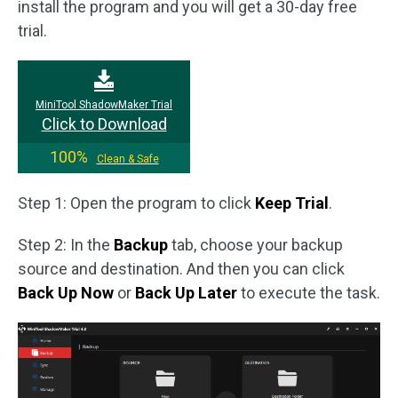
install the program and you will get a 30-day free
trial.
MiniTool ShadowMaker Trial
Click to Download
100%
Clean & Safe
Step 1: Open the program to click
Keep Trial
.
Step 2: In the
Backup
tab, choose your backup
source and destination. And then you can click
Back Up Now
or
Back Up Later
to execute the task.