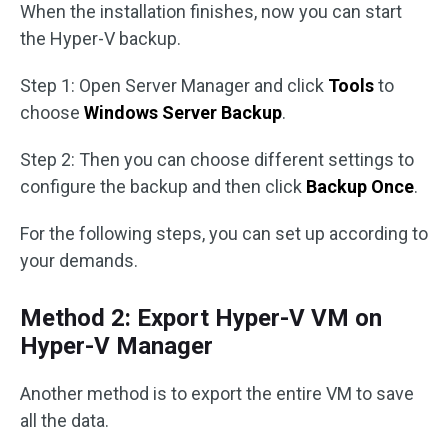
When the installation finishes, now you can start
the Hyper-V backup.
Step 1: Open Server Manager and click
Tools
to
choose
Windows Server Backup
.
Step 2: Then you can choose different settings to
configure the backup and then click
Backup Once
.
For the following steps, you can set up according to
your demands.
Method 2: Export Hyper-V VM on
Hyper-V Manager
Another method is to export the entire VM to save
all the data.