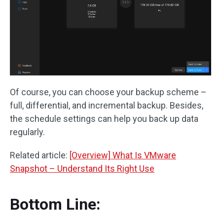
Of course, you can choose your backup scheme –
full, differential, and incremental backup. Besides,
the schedule settings can help you back up data
regularly.
Related article:
[Overview] What Is VMware
Snapshot – Understand Its Right Use
Bottom Line: