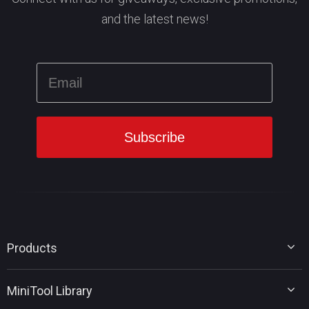
and the latest news!
Products
MiniTool Partition Wizard
MiniTool Library
MiniTool Power Data Recovery