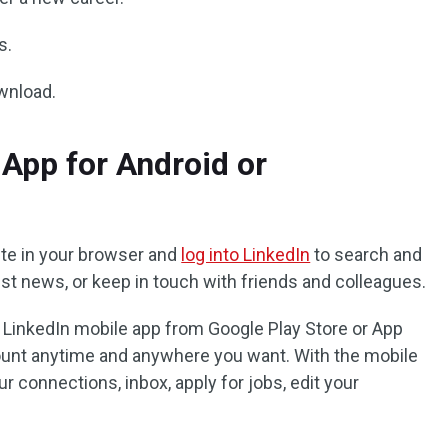
s.
ownload.
App for Android or
te in your browser and
log into LinkedIn
to search and
test news, or keep in touch with friends and colleagues.
e LinkedIn mobile app from Google Play Store or App
ount anytime and anywhere you want. With the mobile
r connections, inbox, apply for jobs, edit your