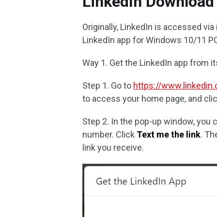
LinkedIn Download
Originally, LinkedIn is accessed via
LinkedIn app for Windows 10/11 PC
Way 1. Get the LinkedIn app from it
Step 1. Go to
https://www.linkedin
to access your home page, and cli
Step 2. In the pop-up window, you 
number. Click
Text me the link
. Th
link you receive.