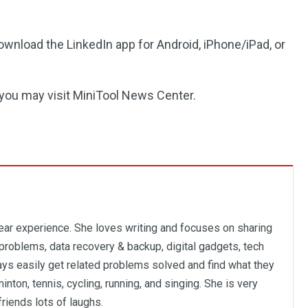
ownload the LinkedIn app for Android, iPhone/iPad, or
 you may visit MiniTool News Center.
year experience. She loves writing and focuses on sharing
problems, data recovery & backup, digital gadgets, tech
ways easily get related problems solved and find what they
inton, tennis, cycling, running, and singing. She is very
friends lots of laughs.