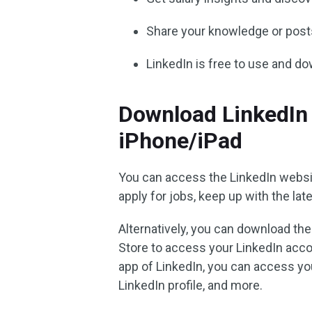
Share your knowledge or post
LinkedIn is free to use and d
Download LinkedIn 
iPhone/iPad
You can access the LinkedIn websi
apply for jobs, keep up with the la
Alternatively, you can download th
Store to access your LinkedIn acc
app of LinkedIn, you can access you
LinkedIn profile, and more.