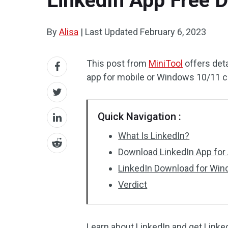
LinkedIn App Free 
By
Alisa
|
Last Updated
February 6, 2023
This post from
MiniTool
offers deta
app for mobile or Windows 10/11 
Quick Navigation :
What Is LinkedIn?
Download LinkedIn App for 
LinkedIn Download for Wi
Verdict
Learn about LinkedIn and get Linke