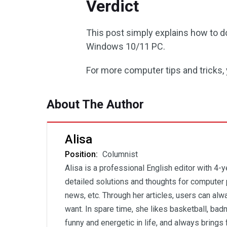
Verdict
This post simply explains how to d
Windows 10/11 PC.
For more computer tips and tricks,
About The Author
Alisa
Position:
Columnist
Alisa is a professional English editor with 4-
detailed solutions and thoughts for computer 
news, etc. Through her articles, users can al
want. In spare time, she likes basketball, badm
funny and energetic in life, and always brings 