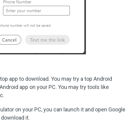
ktop app to download. You may try a top Android
Android app on your PC. You may try tools like
c.
lator on your PC, you can launch it and open Google
 download it.