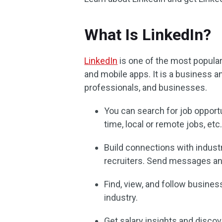
What Is LinkedIn?
LinkedIn
is one of the most popula
and mobile apps. It is a business 
professionals, and businesses.
You can search for job opportun
time, local or remote jobs, etc
Build connections with indust
recruiters. Send messages and
Find, view, and follow busines
industry.
Get salary insights and discov