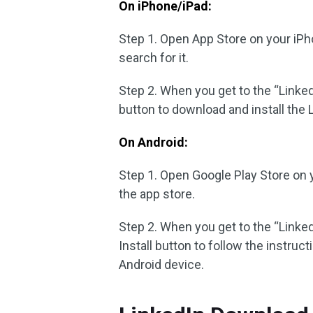
On iPhone/iPad:
Step 1. Open App Store on your iPh
search for it.
Step 2. When you get to the “Linke
button to download and install the 
On Android:
Step 1. Open Google Play Store on y
the app store.
Step 2. When you get to the “Linke
Install button to follow the instruc
Android device.