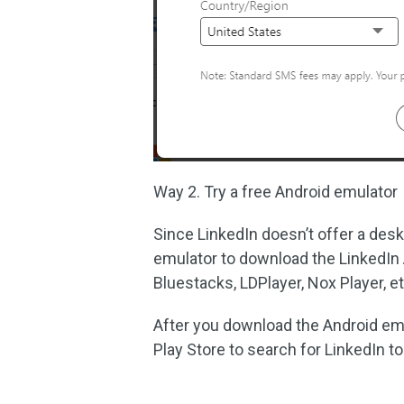
Way 2. Try a free Android emulator
Since LinkedIn doesn’t offer a des
emulator to download the LinkedIn 
Bluestacks, LDPlayer, Nox Player, et
After you download the Android emu
Play Store to search for LinkedIn to