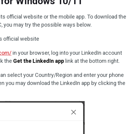
 for Windows 10/11
 its official website or the mobile app. To download the
, you may try the possible ways below.
s official website
.com/
in your browser, log into your LinkedIn account
ck the
Get the LinkedIn app
link at the bottom right.
can select your Country/Region and enter your phone
en you may download the LinkedIn app by clicking the