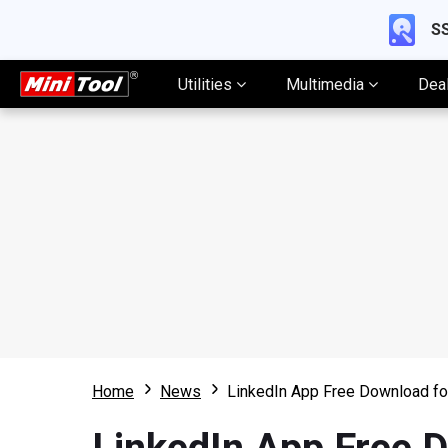
SS
Utilities
Multimedia
Dea
Home
News
LinkedIn App Free Download f