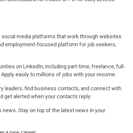
r social media platforms that work through websites
and employment-focused platform for job seekers,
ities on LinkedIn, including part-time, freelance, full-
. Apply easily to millions of jobs with your resume.
ry leaders, find business contacts, and connect with
 get alerted when your contacts reply.
s news. Stay on top of the latest news in your
er a new career.