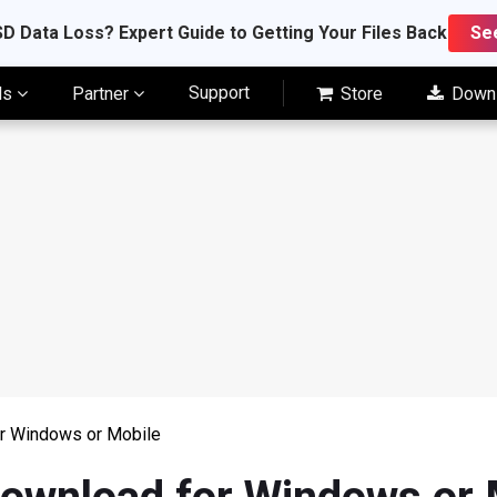
D Data Loss? Expert Guide to Getting Your Files Back
Se
Support
ls
Partner
Store
Down
or Windows or Mobile