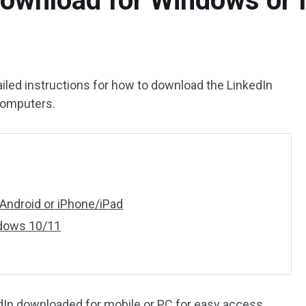
Download for Windows or 
iled instructions for how to download the LinkedIn
computers.
Android or iPhone/iPad
ndows 10/11
dIn downloaded for mobile or PC for easy access.