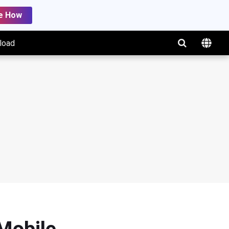
e How
load