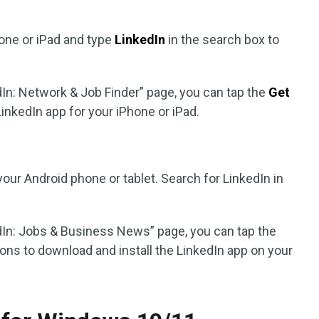
one or iPad and type
LinkedIn
in the search box to
dIn: Network & Job Finder” page, you can tap the
Get
LinkedIn app for your iPhone or iPad.
our Android phone or tablet. Search for LinkedIn in
dIn: Jobs & Business News” page, you can tap the
tions to download and install the LinkedIn app on your