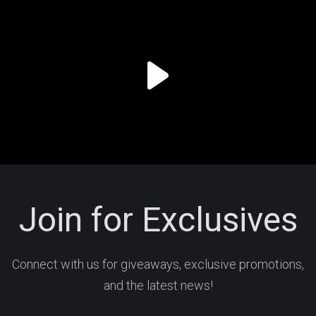
Join for Exclusives
Connect with us for giveaways, exclusive promotions,
and the latest news!