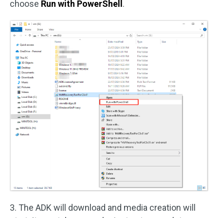
choose
Run with PowerShell
.
3. The ADK will download and media creation will