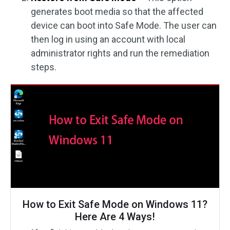
generates boot media so that the affected
device can boot into Safe Mode. The user can
then log in using an account with local
administrator rights and run the remediation
steps.
How to Exit Safe Mode on Windows 11?
Here Are 4 Ways!