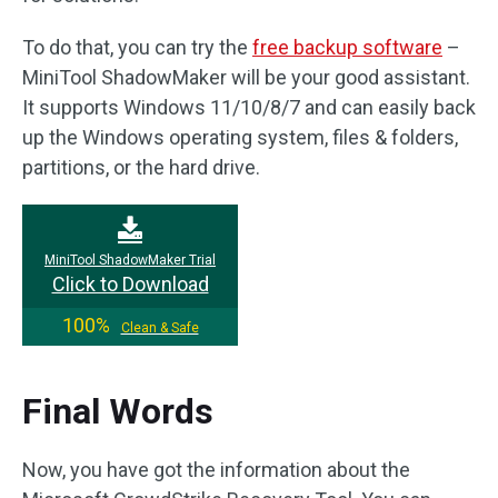
To do that, you can try the
free backup software
–
MiniTool ShadowMaker will be your good assistant.
It supports Windows 11/10/8/7 and can easily back
up the Windows operating system, files & folders,
partitions, or the hard drive.
MiniTool ShadowMaker Trial
Click to Download
100%
Clean & Safe
Final Words
Now, you have got the information about the