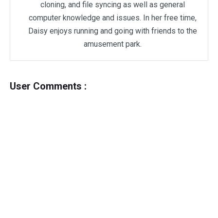
cloning, and file syncing as well as general
computer knowledge and issues. In her free time,
Daisy enjoys running and going with friends to the
amusement park.
User Comments :