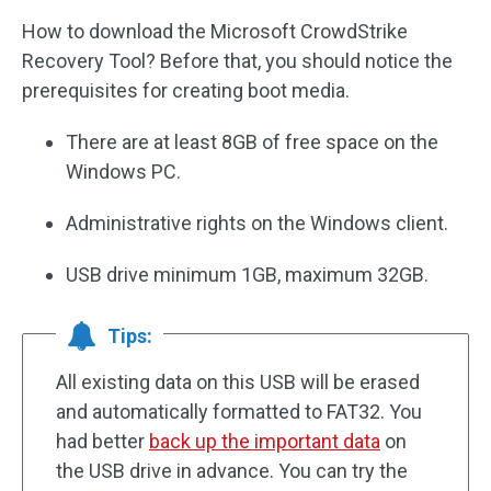
How to download the Microsoft CrowdStrike
Recovery Tool? Before that, you should notice the
prerequisites for creating boot media.
There are at least 8GB of free space on the
Windows PC.
Administrative rights on the Windows client.
USB drive minimum 1GB, maximum 32GB.
Tips:
All existing data on this USB will be erased
and automatically formatted to FAT32. You
had better
back up the important data
on
the USB drive in advance. You can try the