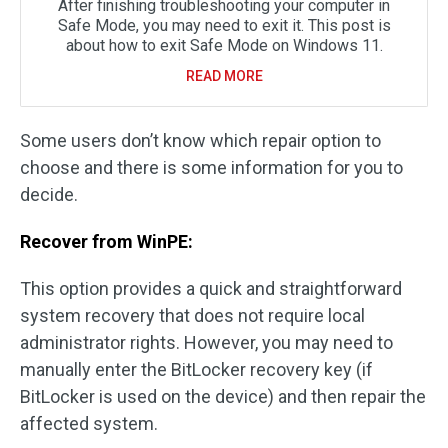
After finishing troubleshooting your computer in
Safe Mode, you may need to exit it. This post is
about how to exit Safe Mode on Windows 11.
READ MORE
Some users don’t know which repair option to
choose and there is some information for you to
decide.
Recover from WinPE:
This option provides a quick and straightforward
system recovery that does not require local
administrator rights. However, you may need to
manually enter the BitLocker recovery key (if
BitLocker is used on the device) and then repair the
affected system.