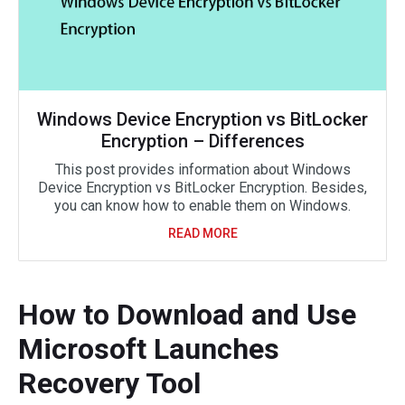
Windows Device Encryption vs BitLocker
Encryption – Differences
This post provides information about Windows
Device Encryption vs BitLocker Encryption. Besides,
you can know how to enable them on Windows.
READ MORE
How to Download and Use
Microsoft Launches
Recovery Tool