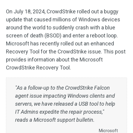
On July 18, 2024, CrowdStrike rolled out a buggy
update that caused millions of Windows devices
around the world to suddenly crash with a blue
screen of death (BSOD) and enter a reboot loop.
Microsoft has recently rolled out an enhanced
Recovery Tool for the CrowdStrike issue. This post
provides information about the Microsoft
CrowdStrike Recovery Tool.
"As a follow-up to the CrowdStrike Falcon
agent issue impacting Windows clients and
servers, we have released a USB tool to help
IT Admins expedite the repair process,"
reads a Microsoft support bulletin.
Microsoft