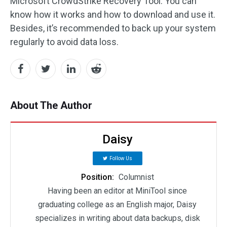
Microsoft CrowdStrike Recovery Tool. You can
know how it works and how to download and use it.
Besides, it’s recommended to back up your system
regularly to avoid data loss.
About The Author
Daisy
Follow Us
Position:
Columnist
Having been an editor at MiniTool since
graduating college as an English major, Daisy
specializes in writing about data backups, disk