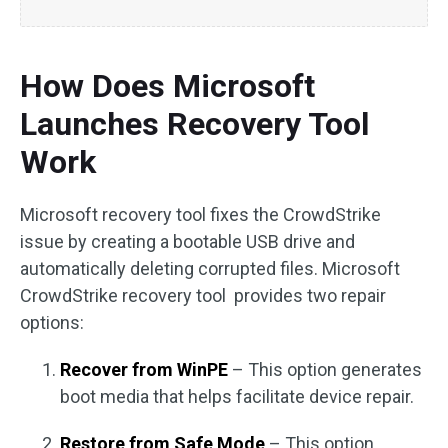
How Does Microsoft
Launches Recovery Tool
Work
Microsoft recovery tool fixes the CrowdStrike
issue by creating a bootable USB drive and
automatically deleting corrupted files. Microsoft
CrowdStrike recovery tool provides two repair
options:
Recover from WinPE
– This option generates
boot media that helps facilitate device repair.
Restore from Safe Mode
– This option