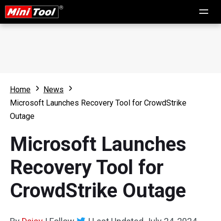
Home
News
Microsoft Launches Recovery Tool for CrowdStrike
Outage
Microsoft Launches
Recovery Tool for
CrowdStrike Outage