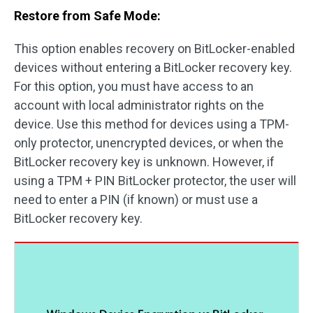
Restore from Safe Mode:
This option enables recovery on BitLocker-enabled
devices without entering a BitLocker recovery key.
For this option, you must have access to an
account with local administrator rights on the
device. Use this method for devices using a TPM-
only protector, unencrypted devices, or when the
BitLocker recovery key is unknown. However, if
using a TPM + PIN BitLocker protector, the user will
need to enter a PIN (if known) or must use a
BitLocker recovery key.