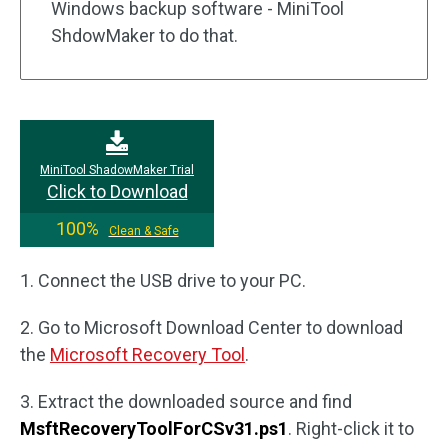
Windows backup software - MiniTool
ShdowMaker to do that.
MiniTool ShadowMaker Trial
Click to Download
100%
Clean & Safe
1. Connect the USB drive to your PC.
2. Go to Microsoft Download Center to download
the
Microsoft Recovery Tool
.
3. Extract the downloaded source and find
MsftRecoveryToolForCSv31.ps1
. Right-click it to