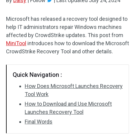
By
Daisy
|
Follow
|
Last Updated
July 24, 2024
Microsoft has released a recovery tool designed to
help IT administrators repair Windows machines
affected by CrowdStrike updates. This post from
MiniTool
introduces how to download the Microsoft
CrowdStrike Recovery Tool and other details.
Quick Navigation :
How Does Microsoft Launches Recovery
Tool Work
How to Download and Use Microsoft
Launches Recovery Tool
Final Words