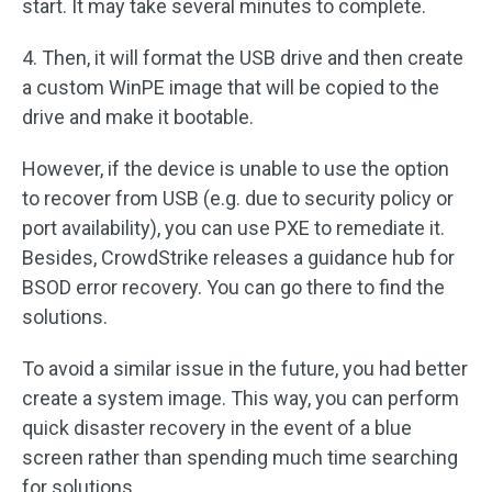
start. It may take several minutes to complete.
4. Then, it will format the USB drive and then create
a custom WinPE image that will be copied to the
drive and make it bootable.
However, if the device is unable to use the option
to recover from USB (e.g. due to security policy or
port availability), you can use PXE to remediate it.
Besides, CrowdStrike releases a guidance hub for
BSOD error recovery. You can go there to find the
solutions.
To avoid a similar issue in the future, you had better
create a system image. This way, you can perform
quick disaster recovery in the event of a blue
screen rather than spending much time searching
for solutions.