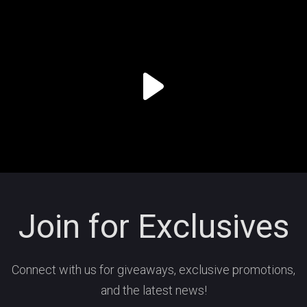
Join for Exclusives
Connect with us for giveaways, exclusive promotions,
and the latest news!