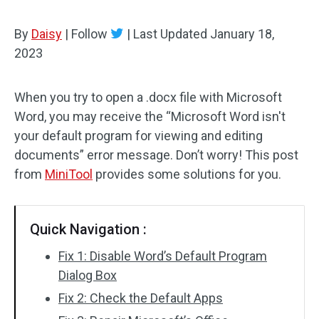
By
Daisy
|
Follow
|
Last Updated
January 18,
2023
When you try to open a .docx file with Microsoft
Word, you may receive the “Microsoft Word isn't
your default program for viewing and editing
documents” error message. Don’t worry! This post
from
MiniTool
provides some solutions for you.
Quick Navigation :
Fix 1: Disable Word’s Default Program
Dialog Box
Fix 2: Check the Default Apps