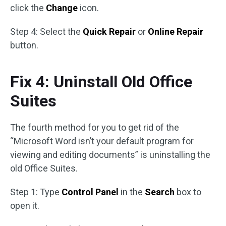
click the
Change
icon.
Step 4: Select the
Quick Repair
or
Online Repair
button.
Fix 4: Uninstall Old Office
Suites
The fourth method for you to get rid of the
“Microsoft Word isn’t your default program for
viewing and editing documents” is uninstalling the
old Office Suites.
Step 1: Type
Control Panel
in the
Search
box to
open it.