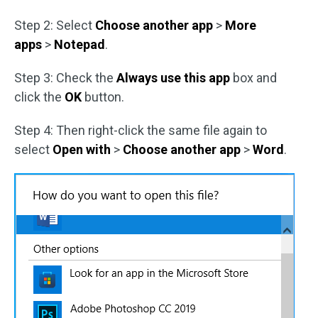
Step 2: Select
Choose another app
>
More
apps
>
Notepad
.
Step 3: Check the
Always use this app
box and
click the
OK
button.
Step 4: Then right-click the same file again to
select
Open with
>
Choose another app
>
Word
.