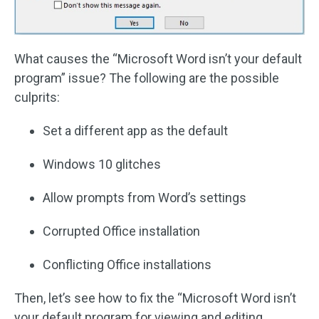
What causes the “Microsoft Word isn’t your default
program” issue? The following are the possible
culprits:
Set a different app as the default
Windows 10 glitches
Allow prompts from Word’s settings
Corrupted Office installation
Conflicting Office installations
Then, let’s see how to fix the “Microsoft Word isn’t
your default program for viewing and editing