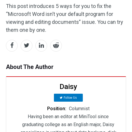
This post introduces 5 ways for you to fix the
“Microsoft Word isn’t your default program for
viewing and editing documents” issue. You can try
them one by one.
About The Author
Daisy
Follow Us
Position:
Columnist
Having been an editor at MiniTool since
graduating college as an English major, Daisy