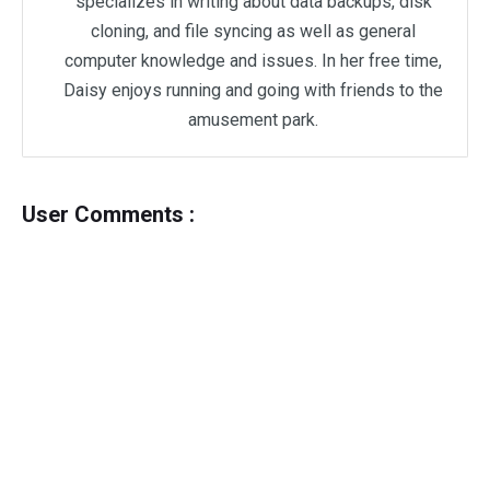
specializes in writing about data backups, disk
cloning, and file syncing as well as general
computer knowledge and issues. In her free time,
Daisy enjoys running and going with friends to the
amusement park.
User Comments :