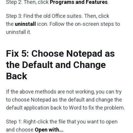
Step 2: Then, click
Programs and Features
.
Step 3: Find the old Office suites. Then, click
the
uninstall
icon. Follow the on-screen steps to
uninstall it.
Fix 5: Choose Notepad as
the Default and Change
Back
If the above methods are not working, you can try
to choose Notepad as the default and change the
default application back to Word to fix the problem.
Step 1: Right-click the file that you want to open
and choose
Open with…
.