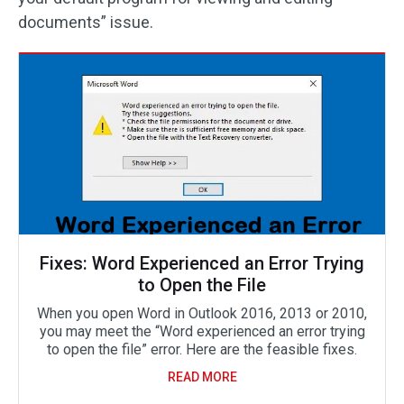
documents” issue.
Fixes: Word Experienced an Error Trying
to Open the File
When you open Word in Outlook 2016, 2013 or 2010,
you may meet the “Word experienced an error trying
to open the file” error. Here are the feasible fixes.
READ MORE