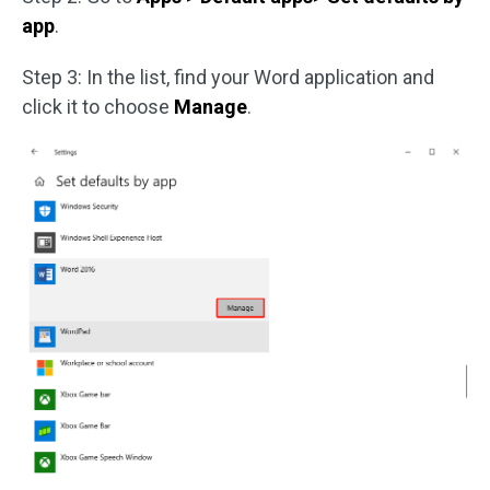
app
.
Step 3: In the list, find your Word application and
click it to choose
Manage
.