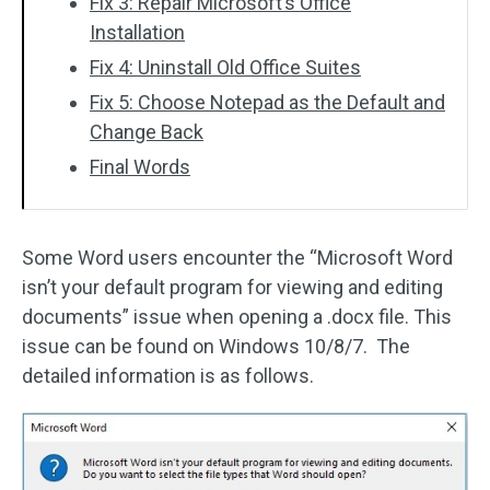
Fix 3: Repair Microsoft’s Office
Installation
Fix 4: Uninstall Old Office Suites
Fix 5: Choose Notepad as the Default and
Change Back
Final Words
Some Word users encounter the “Microsoft Word
isn’t your default program for viewing and editing
documents” issue when opening a .docx file. This
issue can be found on Windows 10/8/7. The
detailed information is as follows.