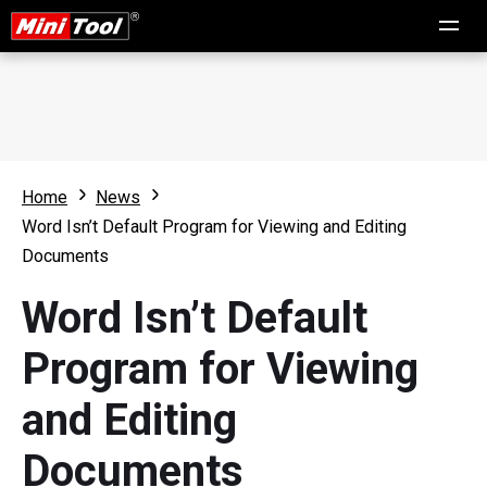
Home
News
Word Isn’t Default Program for Viewing and Editing
Documents
Word Isn’t Default
Program for Viewing
and Editing
Documents