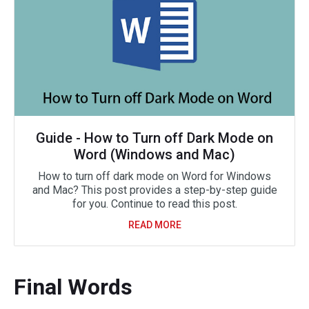
Guide - How to Turn off Dark Mode on
Word (Windows and Mac)
How to turn off dark mode on Word for Windows
and Mac? This post provides a step-by-step guide
for you. Continue to read this post.
READ MORE
Final Words