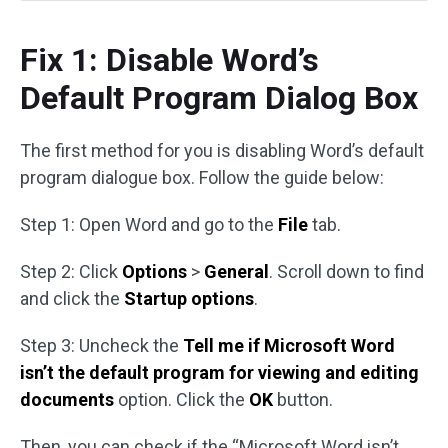
Fix 1: Disable Word’s
Default Program Dialog Box
The first method for you is disabling Word’s default
program dialogue box. Follow the guide below:
Step 1: Open Word and go to the
File
tab.
Step 2: Click
Options
>
General
. Scroll down to find
and click the
Startup options
.
Step 3: Uncheck the
Tell me if Microsoft Word
isn’t the default program for viewing and editing
documents
option. Click the
OK
button.
Then, you can check if the “Microsoft Word isn’t