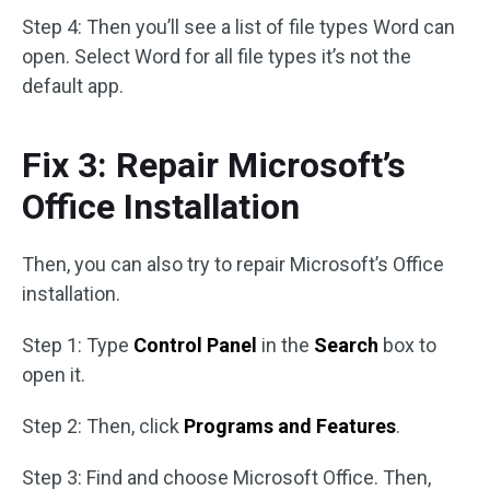
Step 4: Then you’ll see a list of file types Word can
open. Select Word for all file types it’s not the
default app.
Fix 3: Repair Microsoft’s
Office Installation
Then, you can also try to repair Microsoft’s Office
installation.
Step 1: Type
Control Panel
in the
Search
box to
open it.
Step 2: Then, click
Programs and Features
.
Step 3: Find and choose Microsoft Office. Then,