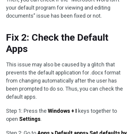
your default program for viewing and editing
documents” issue has been fixed or not.
Fix 2: Check the Default
Apps
This issue may also be caused by a glitch that
prevents the default application for .docx format
from changing automatically after the user has
been prompted to do so. Thus, you can check the
default apps.
Step 1: Press the
Windows + I
keys together to
open
Settings
.
Step 2: Go to
Apps > Default apps> Set defaults by