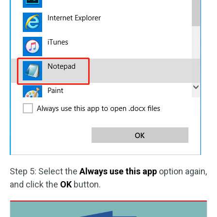
Step 5: Select the
Always use this app
option again,
and click the
OK
button.