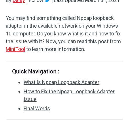
By
Daisy
|
Follow
|
Last Updated
March 31, 2021
You may find something called Npcap loopback
adapter in the available network on your Windows
10 computer. Do you know what is it and how to fix
the issue with it? Now, you can read this post from
MiniTool
to learn more information.
Quick Navigation :
What Is Npcap Loopback Adapter
How to Fix the Npcap Loopback Adapter
Issue
Final Words