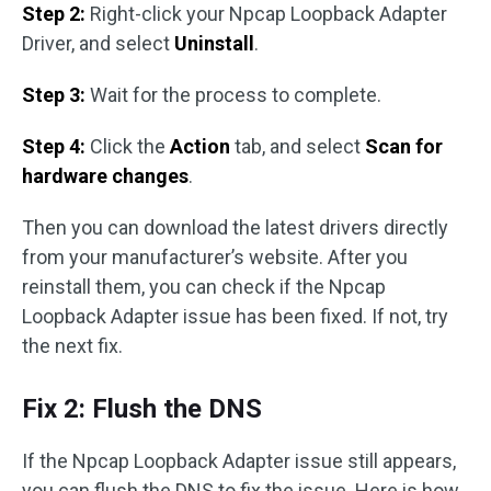
Step 2:
Right-click your Npcap Loopback Adapter
Driver, and select
Uninstall
.
Step 3:
Wait for the process to complete.
Step 4:
Click the
Action
tab, and select
Scan for
hardware changes
.
Then you can download the latest drivers directly
from your manufacturer’s website. After you
reinstall them, you can check if the Npcap
Loopback Adapter issue has been fixed. If not, try
the next fix.
Fix 2: Flush the DNS
If the Npcap Loopback Adapter issue still appears,
you can flush the DNS to fix the issue. Here is how