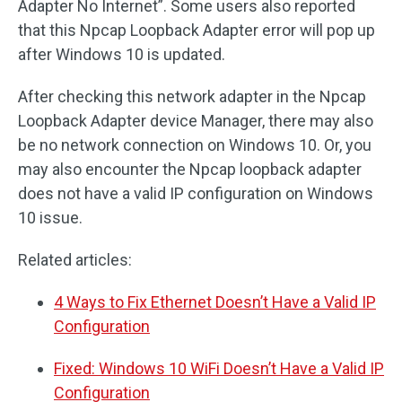
Adapter No Internet”. Some users also reported
that this Npcap Loopback Adapter error will pop up
after Windows 10 is updated.
After checking this network adapter in the Npcap
Loopback Adapter device Manager, there may also
be no network connection on Windows 10. Or, you
may also encounter the Npcap loopback adapter
does not have a valid IP configuration on Windows
10 issue.
Related articles:
4 Ways to Fix Ethernet Doesn’t Have a Valid IP
Configuration
Fixed: Windows 10 WiFi Doesn’t Have a Valid IP
Configuration