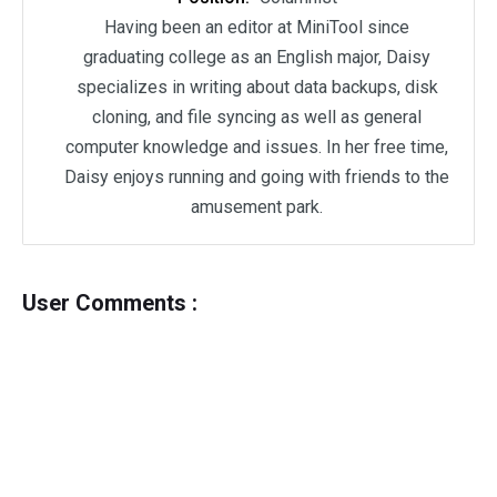
Having been an editor at MiniTool since
graduating college as an English major, Daisy
specializes in writing about data backups, disk
cloning, and file syncing as well as general
computer knowledge and issues. In her free time,
Daisy enjoys running and going with friends to the
amusement park.
User Comments :