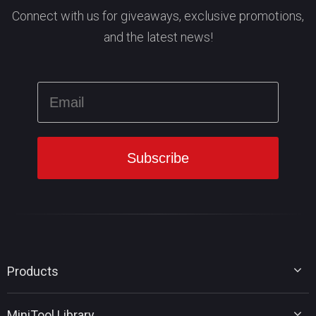
Connect with us for giveaways, exclusive promotions,
and the latest news!
Products
MiniTool Partition Wizard
MiniTool Library