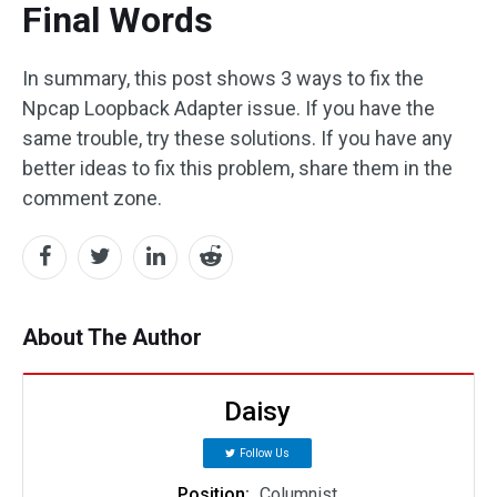
Final Words
In summary, this post shows 3 ways to fix the
Npcap Loopback Adapter issue. If you have the
same trouble, try these solutions. If you have any
better ideas to fix this problem, share them in the
comment zone.
About The Author
Daisy
Follow Us
Position:
Columnist