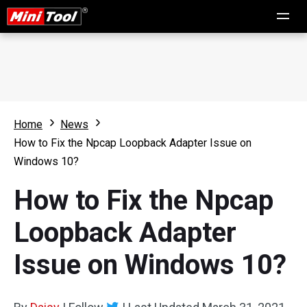
Home
News
How to Fix the Npcap Loopback Adapter Issue on
Windows 10?
How to Fix the Npcap
Loopback Adapter
Issue on Windows 10?