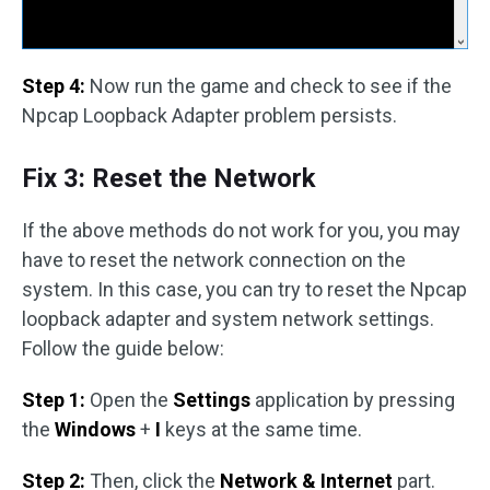
Step 4:
Now run the game and check to see if the
Npcap Loopback Adapter problem persists.
Fix 3: Reset the Network
If the above methods do not work for you, you may
have to reset the network connection on the
system. In this case, you can try to reset the Npcap
loopback adapter and system network settings.
Follow the guide below:
Step 1:
Open the
Settings
application by pressing
the
Windows
+
I
keys at the same time.
Step 2:
Then, click the
Network & Internet
part.