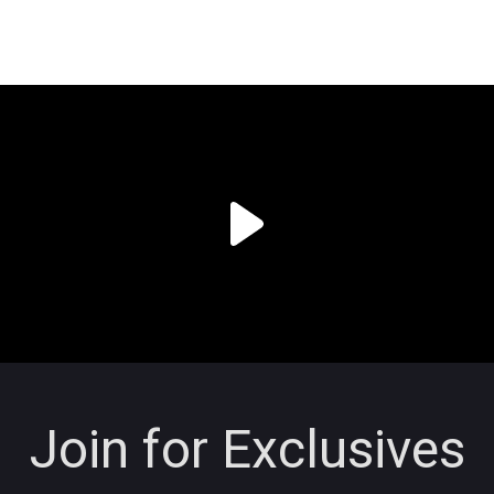
Join for Exclusives