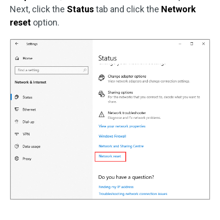
Next, click the
Status
tab and click the
Network
reset
option.