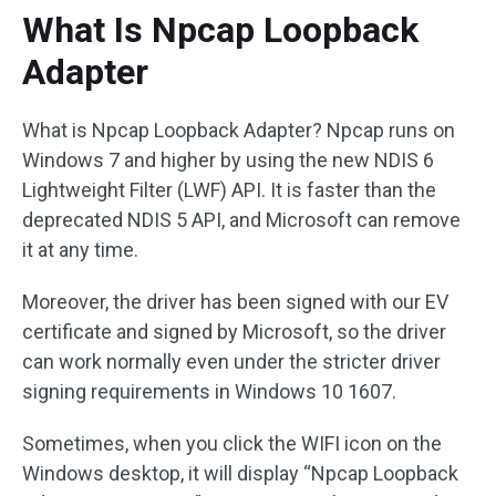
What Is Npcap Loopback
Adapter
What is Npcap Loopback Adapter? Npcap runs on
Windows 7 and higher by using the new NDIS 6
Lightweight Filter (LWF) API. It is faster than the
deprecated NDIS 5 API, and Microsoft can remove
it at any time.
Moreover, the driver has been signed with our EV
certificate and signed by Microsoft, so the driver
can work normally even under the stricter driver
signing requirements in Windows 10 1607.
Sometimes, when you click the WIFI icon on the
Windows desktop, it will display “Npcap Loopback