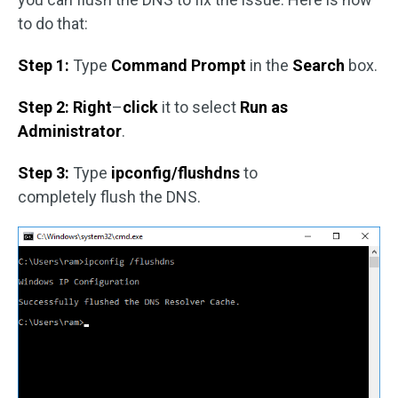
to do that:
Step 1:
Type
Command Prompt
in the
Search
box.
Step 2: Right
–
click
it to select
Run as
Administrator
.
Step 3:
Type
ipconfig/flushdns
to
completely flush the DNS.