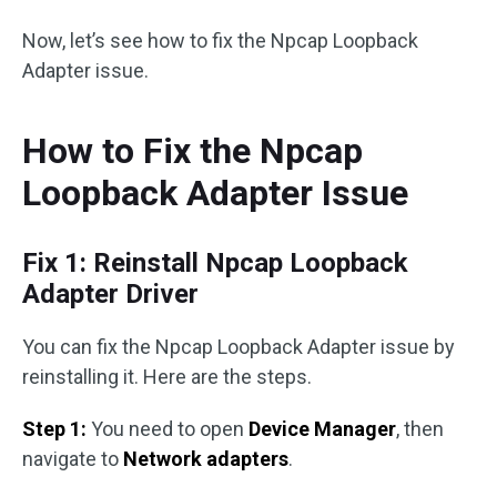
Now, let’s see how to fix the Npcap Loopback
Adapter issue.
How to Fix the Npcap
Loopback Adapter Issue
Fix 1: Reinstall Npcap Loopback
Adapter Driver
You can fix the Npcap Loopback Adapter issue by
reinstalling it. Here are the steps.
Step 1:
You need to open
Device Manager
, then
navigate to
Network adapters
.