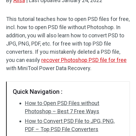
By
Alisa
|
Last Updated
January 24, 2022
This tutorial teaches how to open PSD files for free,
incl. how to open PSD file without Photoshop. In
addition, you will also learn how to convert PSD to
JPG, PNG, PDF, etc. for free with top PSD file
converters. If you mistakenly deleted a PSD file,
you can easily
recover Photoshop PSD file for free
with MiniTool Power Data Recovery.
Quick Navigation :
How to Open PSD Files without
Photoshop – Best 7 Free Ways
How to Convert PSD File to JPG, PNG,
PDF – Top PSD File Converters