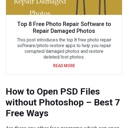
Top 8 Free Photo Repair Software to
Repair Damaged Photos
This post introduces the top 8 free photo repair
software/photo restore apps to help you repair
corrupted/damaged photos and restore
deleted/lost photos.
READ MORE
How to Open PSD Files
without Photoshop – Best 7
Free Ways