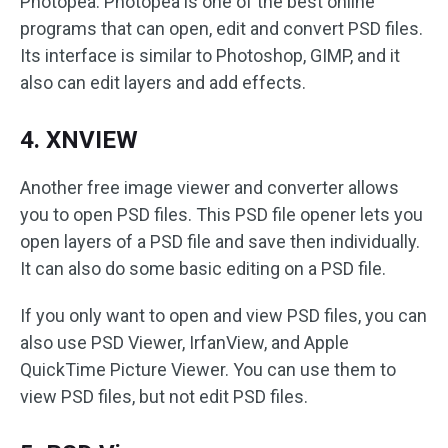
Photopea. Photopea is one of the best online
programs that can open, edit and convert PSD files.
Its interface is similar to Photoshop, GIMP, and it
also can edit layers and add effects.
4. XNVIEW
Another free image viewer and converter allows
you to open PSD files. This PSD file opener lets you
open layers of a PSD file and save then individually.
It can also do some basic editing on a PSD file.
If you only want to open and view PSD files, you can
also use PSD Viewer, IrfanView, and Apple
QuickTime Picture Viewer. You can use them to
view PSD files, but not edit PSD files.