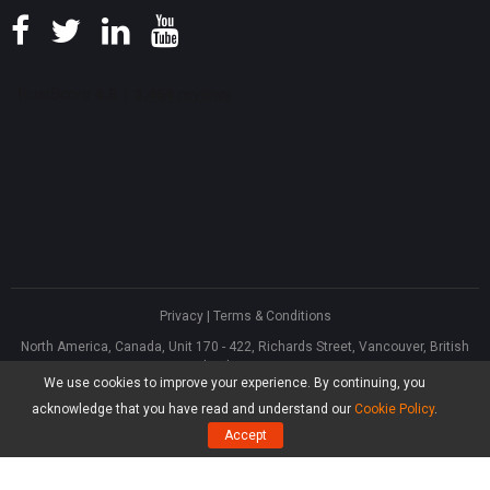
Privacy
|
Terms & Conditions
North America, Canada, Unit 170 - 422, Richards Street, Vancouver, British
Columbia, V6B 2Z4
We use cookies to improve your experience. By continuing, you
Asia, Hong Kong, Suite 820,8/F., Ocean Centre, Harbour City, 5 Canton Road,
Tsim Sha Tsui, Kowloon
acknowledge that you have read and understand our
Cookie Policy
.
®
Copyright ©
2026
MiniTool
Software Limited, All Rights Reserved.
Accept