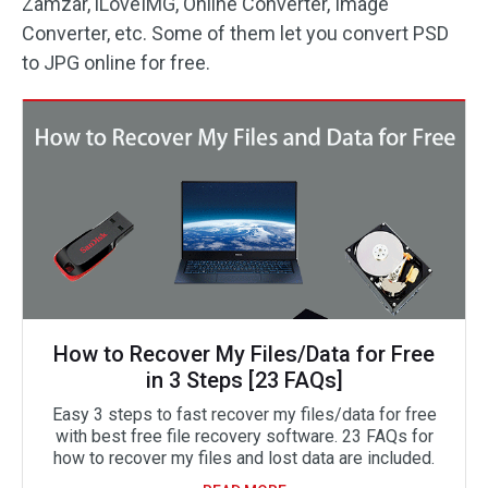
Zamzar, iLoveIMG, Online Converter, Image
Converter, etc. Some of them let you convert PSD
to JPG online for free.
How to Recover My Files/Data for Free
in 3 Steps [23 FAQs]
Easy 3 steps to fast recover my files/data for free
with best free file recovery software. 23 FAQs for
how to recover my files and lost data are included.