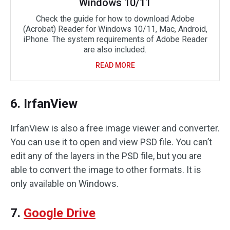
Windows 10/11
Check the guide for how to download Adobe
(Acrobat) Reader for Windows 10/11, Mac, Android,
iPhone. The system requirements of Adobe Reader
are also included.
READ MORE
6. IrfanView
IrfanView is also a free image viewer and converter.
You can use it to open and view PSD file. You can’t
edit any of the layers in the PSD file, but you are
able to convert the image to other formats. It is
only available on Windows.
7.
Google Drive