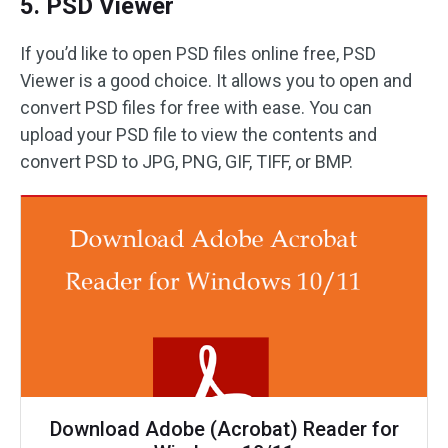
5. PSD Viewer
If you’d like to open PSD files online free, PSD
Viewer is a good choice. It allows you to open and
convert PSD files for free with ease. You can
upload your PSD file to view the contents and
convert PSD to JPG, PNG, GIF, TIFF, or BMP.
Download Adobe (Acrobat) Reader for