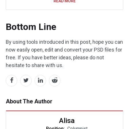
READ MORE
Bottom Line
By using tools introduced in this post, hope you can
now easily open, edit and convert your PSD files for
free. If you have better ideas, please do not
hesitate to share with us.
About The Author
Alisa
Position:
Columnist