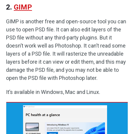
2.
GIMP
GIMP is another free and open-source tool you can
use to open PSD file. It can also edit layers of the
PSD file without any third-party plugins. But it
doesn’t work well as Photoshop. It can’t read some
layers of a PSD file. It will rasterize the unreadable
layers before it can view or edit them, and this may
damage the PSD file, and you may not be able to
open the PSD file with Photoshop later.
It’s available in Windows, Mac and Linux.