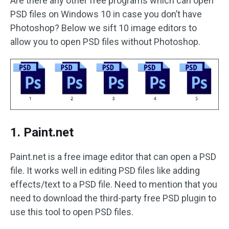
Are there any other free programs which can open
PSD files on Windows 10 in case you don’t have
Photoshop? Below we sift 10 image editors to
allow you to open PSD files without Photoshop.
1. Paint.net
Paint.net is a free image editor that can open a PSD
file. It works well in editing PSD files like adding
effects/text to a PSD file. Need to mention that you
need to download the third-party free PSD plugin to
use this tool to open PSD files.