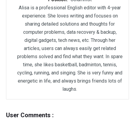
Alisa is a professional English editor with 4-year
experience. She loves writing and focuses on
sharing detailed solutions and thoughts for
computer problems, data recovery & backup,
digital gadgets, tech news, etc. Through her
articles, users can always easily get related
problems solved and find what they want. In spare
time, she likes basketball, badminton, tennis,
cycling, running, and singing. She is very funny and
energetic in life, and always brings friends lots of
laughs.
User Comments :