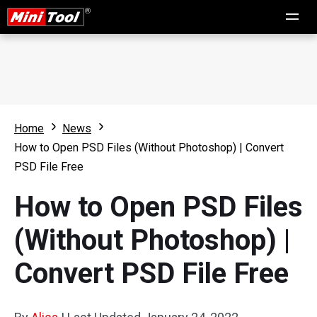
Home
News
How to Open PSD Files (Without Photoshop) | Convert
PSD File Free
How to Open PSD Files
(Without Photoshop) |
Convert PSD File Free