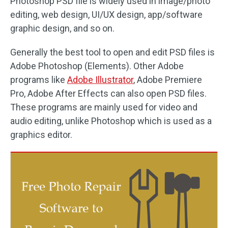
Photoshop PSD file is widely used in image/photo
editing, web design, UI/UX design, app/software
graphic design, and so on.
Generally the best tool to open and edit PSD files is
Adobe Photoshop (Elements). Other Adobe
programs like
Adobe Illustrator
, Adobe Premiere
Pro, Adobe After Effects can also open PSD files.
These programs are mainly used for video and
audio editing, unlike Photoshop which is used as a
graphics editor.