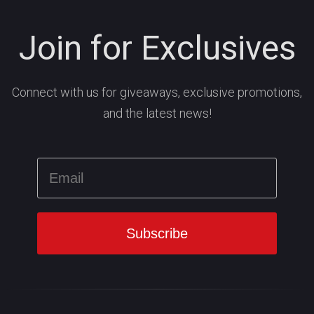
Join for Exclusives
Connect with us for giveaways, exclusive promotions,
and the latest news!