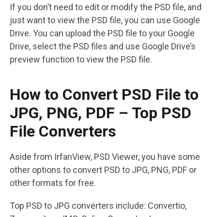
If you don’t need to edit or modify the PSD file, and
just want to view the PSD file, you can use Google
Drive. You can upload the PSD file to your Google
Drive, select the PSD files and use Google Drive’s
preview function to view the PSD file.
How to Convert PSD File to
JPG, PNG, PDF – Top PSD
File Converters
Aside from IrfanView, PSD Viewer, you have some
other options to convert PSD to JPG, PNG, PDF or
other formats for free.
Top PSD to JPG converters include: Convertio,