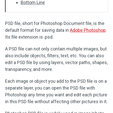
Bottom Line
PSD file, short for Photoshop Document file, is the
default format for saving data in
Adobe Photoshop
.
Its file extension is .psd.
A PSD file can not only contain multiple images, but
also include objects, filters, text, etc. You can also
edit a PSD file by using layers, vector paths, shapes,
transparency, and more.
Each image or object you add to the PSD file is on a
separate layer, you can open the PSD file with
Photoshop any time you want and edit each picture
in this PSD file without affecting other pictures in it.