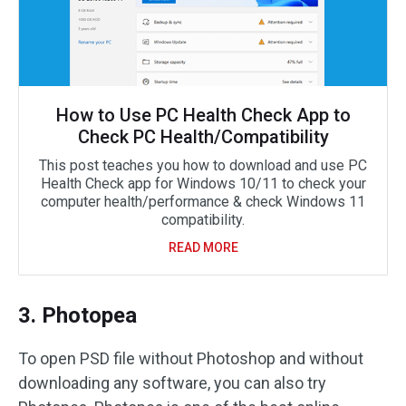
How to Use PC Health Check App to
Check PC Health/Compatibility
This post teaches you how to download and use PC
Health Check app for Windows 10/11 to check your
computer health/performance & check Windows 11
compatibility.
READ MORE
3. Photopea
To open PSD file without Photoshop and without
downloading any software, you can also try