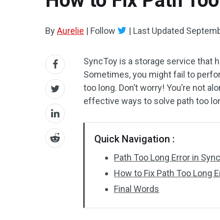
How to Fix Path Too
By
Aurelie
|
Follow
|
Last Updated
Septemb
SyncToy is a storage service that he
Sometimes, you might fail to perfor
too long. Don’t worry! You’re not al
effective ways to solve path too lo
Quick Navigation :
Path Too Long Error in Syn
How to Fix Path Too Long 
Final Words