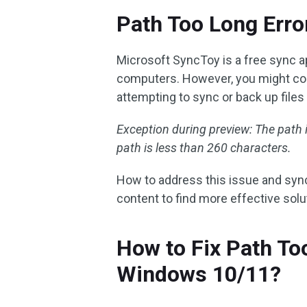
Path Too Long Erro
Microsoft SyncToy is a free sync ap
computers. However, you might com
attempting to sync or back up files
Exception during preview: The path i
path is less than 260 characters.
How to address this issue and sync 
content to find more effective sol
How to Fix Path To
Windows 10/11?