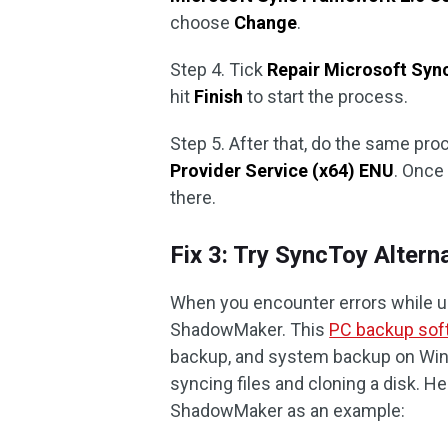
choose
Change
.
Step 4. Tick
Repair Microsoft Sy
hit
Finish
to start the process.
Step 5. After that, do the same pro
Provider Service (x64) ENU
. Once 
there.
Fix 3: Try SyncToy Alter
When you encounter errors while us
ShadowMaker. This
PC backup sof
backup, and system backup on Wind
syncing files and cloning a disk. He
ShadowMaker as an example: