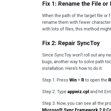
Fix 1: Rename the File or
When the path of the target file or
rename them with fewer characters 
with lots of files, this method might
Fix 2: Repair SyncToy
Since SyncToy won’t roll out any n
bugs, another way to solve path too 
installation. Here’s how to do it:
Step 1. Press
Win
+
R
to open the
R
Step 2. Type
appwiz.cpl
and hit En
Step 3. Now, you can see all the pr
Microsoft Sync Framework 2.0 C