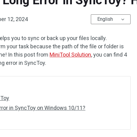
 Long Error in SyncToy? 
er 12, 2024
English
lps you to sync or back up your files locally.
m your task because the path of the file or folder is
one! In this post from
MiniTool Solution
, you can find 4
ng error in SyncToy.
cToy
Error in SyncToy on Windows 10/11?