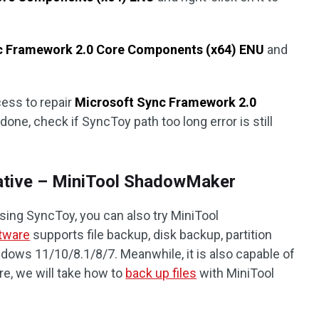
nc Framework 2.0 Core Components (x64) ENU
and
cess to repair
Microsoft Sync Framework 2.0
done, check if SyncToy path too long error is still
native – MiniTool ShadowMaker
ing SyncToy, you can also try MiniTool
tware
supports file backup, disk backup, partition
ows 11/10/8.1/8/7. Meanwhile, it is also capable of
re, we will take how to
back up files
with MiniTool