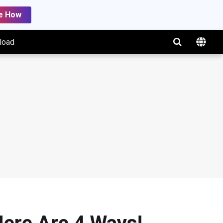
e How
load