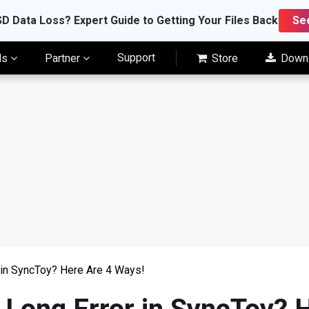
D Data Loss? Expert Guide to Getting Your Files Back
Se
Support
ls
Partner
Store
Down
 in SyncToy? Here Are 4 Ways!