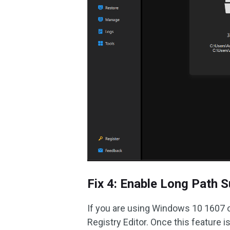
Fix 4: Enable Long Path 
If you are using Windows 10 1607 o
Registry Editor. Once this feature is