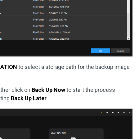
NATION
to select a storage path for the backup image
ither click on
Back Up Now
to start the process
tting
Back Up Later
.