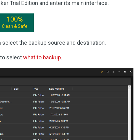
 Trial Edition and enter its main interface.
100%
Clean & Safe
 select the backup source and destination.
to select
what to backup
.