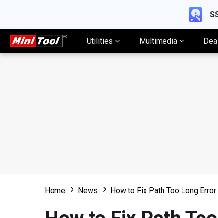
SS
Utilities
Multimedia
Dea
Home
News
How to Fix Path Too Long Error