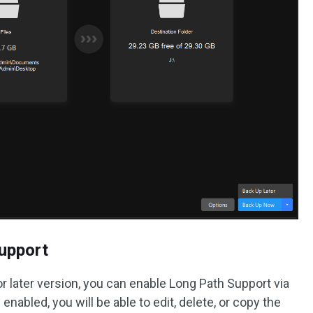
Support
r later version, you can enable Long Path Support via
 enabled, you will be able to edit, delete, or copy the