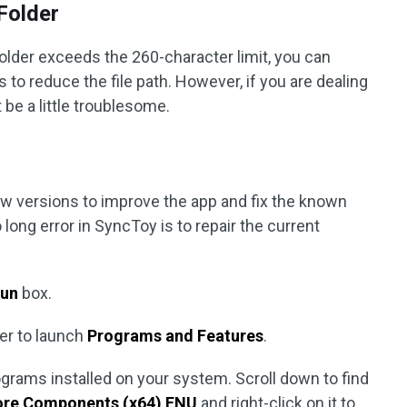
 Folder
 folder exceeds the 260-character limit, you can
to reduce the file path. However, if you are dealing
 be a little troublesome.
ew versions to improve the app and fix the known
long error in SyncToy is to repair the current
un
box.
ter to launch
Programs and Features
.
ograms installed on your system. Scroll down to find
ore Components (x64) ENU
and right-click on it to