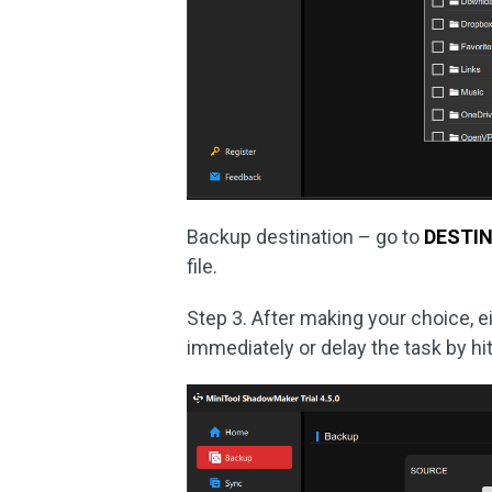
Backup destination – go to
DESTI
file.
Step 3. After making your choice, e
immediately or delay the task by hi