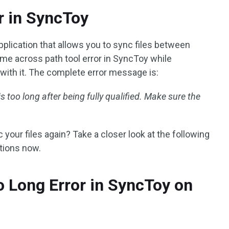
r in SyncToy
plication that allows you to sync files between
e across path tool error in SyncToy while
 with it. The complete error message is:
s too long after being fully qualified. Make sure the
your files again? Take a closer look at the following
utions now.
o Long Error in SyncToy on