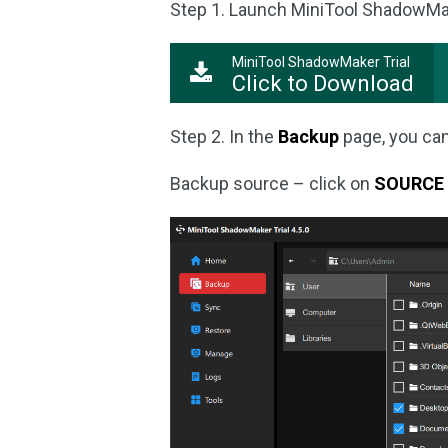
Step 1. Launch MiniTool ShadowMaker
MiniTool ShadowMaker Trial
Click to Download
Step 2. In the
Backup
page, you can
Backup source – click on
SOURCE