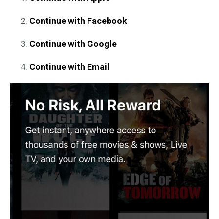
Continue with Facebook
Continue with Google
Continue with Email