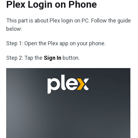
Plex Login on Phone
This part is about Plex login on PC. Follow the guide
below:
Step 1: Open the Plex app on your phone.
Step 2: Tap the
Sign In
button.