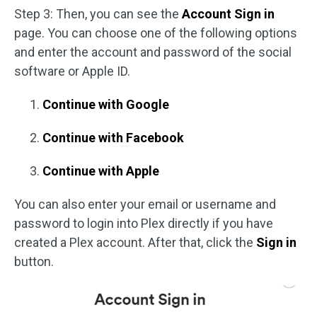
Step 3: Then, you can see the
Account Sign in
page. You can choose one of the following options
and enter the account and password of the social
software or Apple ID.
Continue with Google
Continue with Facebook
Continue with Apple
You can also enter your email or username and
password to login into Plex directly if you have
created a Plex account. After that, click the
Sign in
button.