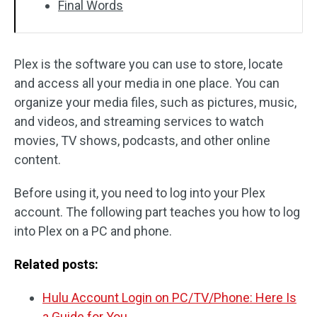
Final Words
Plex is the software you can use to store, locate
and access all your media in one place. You can
organize your media files, such as pictures, music,
and videos, and streaming services to watch
movies, TV shows, podcasts, and other online
content.
Before using it, you need to log into your Plex
account. The following part teaches you how to log
into Plex on a PC and phone.
Related posts:
Hulu Account Login on PC/TV/Phone: Here Is
a Guide for You