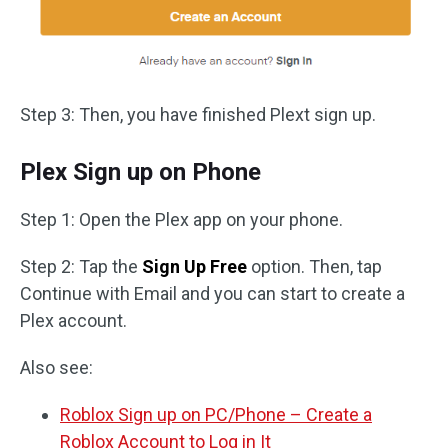
Step 3: Then, you have finished Plext sign up.
Plex Sign up on Phone
Step 1: Open the Plex app on your phone.
Step 2: Tap the
Sign Up Free
option. Then, tap
Continue with Email and you can start to create a
Plex account.
Also see:
Roblox Sign up on PC/Phone – Create a
Roblox Account to Log in It