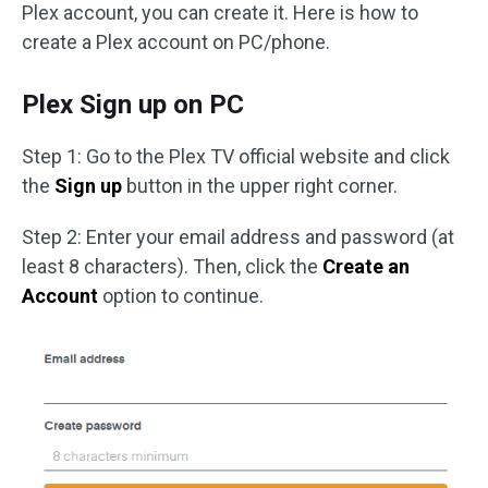
Plex account, you can create it. Here is how to
create a Plex account on PC/phone.
Plex Sign up on PC
Step 1: Go to the Plex TV official website and click
the
Sign up
button in the upper right corner.
Step 2: Enter your email address and password (at
least 8 characters). Then, click the
Create an
Account
option to continue.