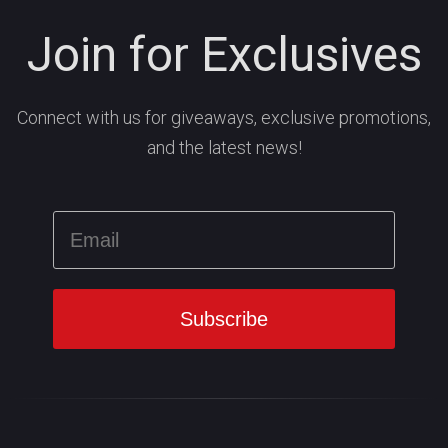
Join for Exclusives
Connect with us for giveaways, exclusive promotions,
and the latest news!