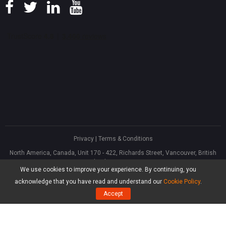
Privacy
|
Terms & Conditions
North America, Canada, Unit 170 - 422, Richards Street, Vancouver, British
Columbia, V6B 2Z4
We use cookies to improve your experience. By continuing, you
Asia, Hong Kong, Suite 820,8/F., Ocean Centre, Harbour City, 5 Canton Road,
Tsim Sha Tsui, Kowloon
acknowledge that you have read and understand our
Cookie Policy
.
®
Copyright ©
2026
MiniTool
Software Limited, All Rights Reserved.
Accept