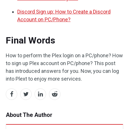
Discord Sign up: How to Create a Discord
Account on PC/Phone?
Final Words
How to perform the Plex login on a PC/phone? How
to sign up Plex account on PC/phone? This post
has introduced answers for you. Now, you can log
into Plext to enjoy more services.
About The Author