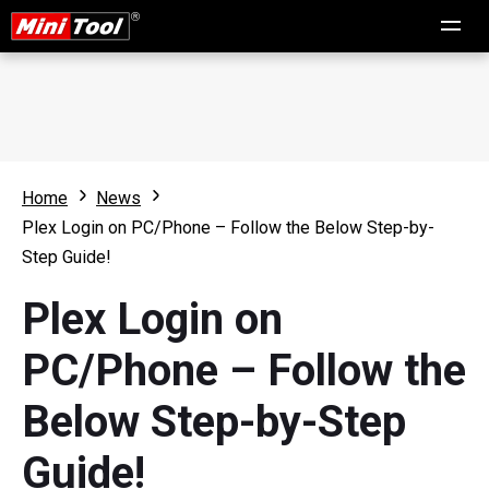
Home
News
Plex Login on PC/Phone – Follow the Below Step-by-
Step Guide!
Plex Login on
PC/Phone – Follow the
Below Step-by-Step
Guide!