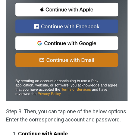
Step 3: Then, you can tap one of the below options.
Enter the corresponding account and password.
Continue with Apple