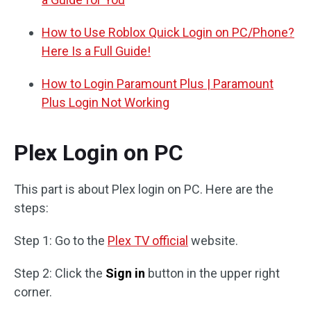
How to Use Roblox Quick Login on PC/Phone?
Here Is a Full Guide!
How to Login Paramount Plus | Paramount
Plus Login Not Working
Plex Login on PC
This part is about Plex login on PC. Here are the
steps:
Step 1: Go to the
Plex TV official
website.
Step 2: Click the
Sign in
button in the upper right
corner.