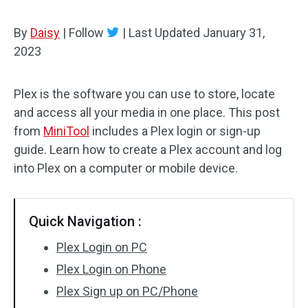
By
Daisy
|
Follow
|
Last Updated
January 31,
2023
Plex is the software you can use to store, locate
and access all your media in one place. This post
from
MiniTool
includes a Plex login or sign-up
guide. Learn how to create a Plex account and log
into Plex on a computer or mobile device.
Quick Navigation :
Plex Login on PC
Plex Login on Phone
Plex Sign up on PC/Phone