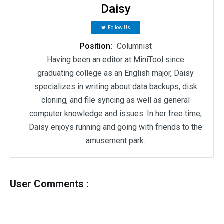
Daisy
Follow Us
Position:
Columnist
Having been an editor at MiniTool since
graduating college as an English major, Daisy
specializes in writing about data backups, disk
cloning, and file syncing as well as general
computer knowledge and issues. In her free time,
Daisy enjoys running and going with friends to the
amusement park.
User Comments :