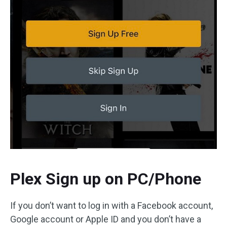
Plex Sign up on PC/Phone
If you don’t want to log in with a Facebook account,
Google account or Apple ID and you don’t have a