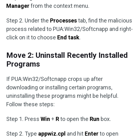
Manager
from the context menu.
Step 2. Under the
Processes
tab, find the malicious
process related to PUA:Win32/Softcnapp and right-
click on it to choose
End task
.
Move 2: Uninstall Recently Installed
Programs
If PUA:Win32/Softcnapp crops up after
downloading or installing certain programs,
uninstalling these programs might be helpful.
Follow these steps:
Step 1. Press
Win
+
R
to open the
Run
box.
Step 2. Type
appwiz.cpl
and hit
Enter
to open