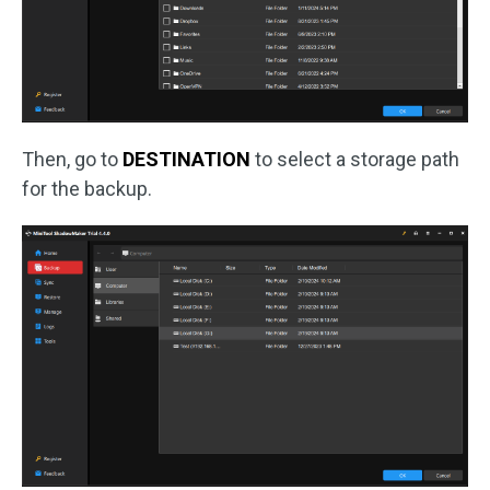
Then, go to
DESTINATION
to select a storage path
for the backup.