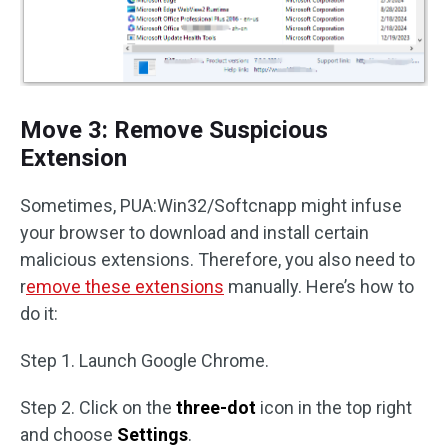
Move 3: Remove Suspicious
Extension
Sometimes, PUA:Win32/Softcnapp might infuse
your browser to download and install certain
malicious extensions. Therefore, you also need to
r
emove these extensions
manually. Here’s how to
do it:
Step 1. Launch Google Chrome.
Step 2. Click on the
three-dot
icon in the top right
and choose
Settings
.