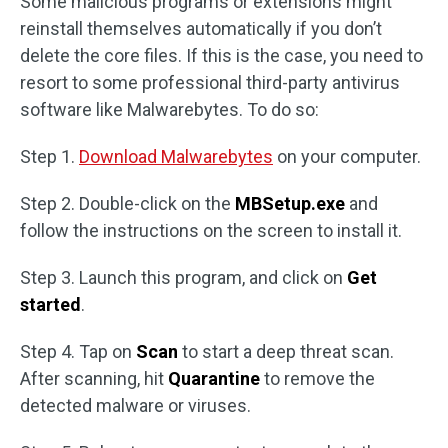
Some malicious programs or extensions might
reinstall themselves automatically if you don’t
delete the core files. If this is the case, you need to
resort to some professional third-party antivirus
software like Malwarebytes. To do so:
Step 1.
Download Malwarebytes
on your computer.
Step 2. Double-click on the
MBSetup.exe
and
follow the instructions on the screen to install it.
Step 3. Launch this program, and click on
Get
started
.
Step 4. Tap on
Scan
to start a deep threat scan.
After scanning, hit
Quarantine
to remove the
detected malware or viruses.