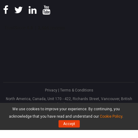
Privacy
|
Terms & Conditions
North America, Canada, Unit 170 - 422, Richards Street, Vancouver, British
Columbia, V6B 2Z4
We use cookies to improve your experience. By continuing, you
Asia, Hong Kong, Suite 820,8/F., Ocean Centre, Harbour City, 5 Canton Road,
Tsim Sha Tsui, Kowloon
acknowledge that you have read and understand our
Cookie Policy
.
®
Copyright ©
2026
MiniTool
Software Limited, All Rights Reserved.
Accept