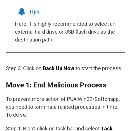
Tips:
Here, it is highly recommended to select an
external hard drive or USB flash drive as the
destination path.
Step 3. Click on
Back Up Now
to start the process.
Move 1: End Malicious Process
To prevent more action of PUA:Win32/Softcnapp,
you need to terminate related processes in time.
To do so:
Step 1. Right-click on task bar and select
Task