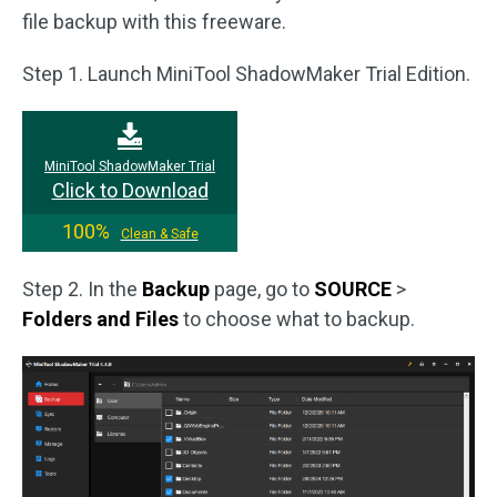
file backup with this freeware.
Step 1. Launch MiniTool ShadowMaker Trial Edition.
MiniTool ShadowMaker Trial
Click to Download
100%
Clean & Safe
Step 2. In the
Backup
page, go to
SOURCE
>
Folders and Files
to choose what to backup.