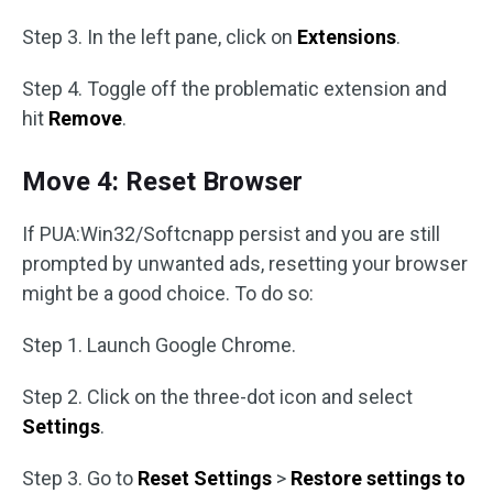
Step 3. In the left pane, click on
Extensions
.
Step 4. Toggle off the problematic extension and
hit
Remove
.
Move 4: Reset Browser
If PUA:Win32/Softcnapp persist and you are still
prompted by unwanted ads, resetting your browser
might be a good choice. To do so:
Step 1. Launch Google Chrome.
Step 2. Click on the three-dot icon and select
Settings
.
Step 3. Go to
Reset Settings
>
Restore settings to