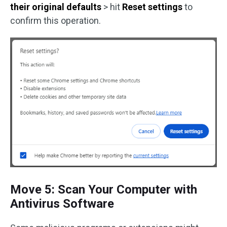
their original defaults
> hit
Reset settings
to
confirm this operation.
Move 5: Scan Your Computer with
Antivirus Software