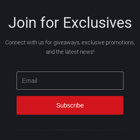
Join for Exclusives
Connect with us for giveaways, exclusive promotions,
and the latest news!