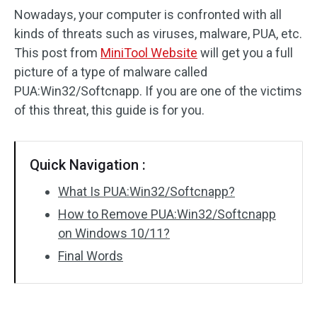
Nowadays, your computer is confronted with all
kinds of threats such as viruses, malware, PUA, etc.
This post from
MiniTool Website
will get you a full
picture of a type of malware called
PUA:Win32/Softcnapp. If you are one of the victims
of this threat, this guide is for you.
Quick Navigation :
What Is PUA:Win32/Softcnapp?
How to Remove PUA:Win32/Softcnapp
on Windows 10/11?
Final Words