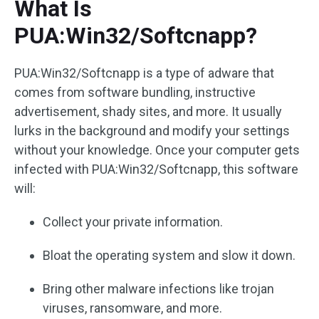
What Is
PUA:Win32/Softcnapp?
PUA:Win32/Softcnapp is a type of adware that
comes from software bundling, instructive
advertisement, shady sites, and more. It usually
lurks in the background and modify your settings
without your knowledge. Once your computer gets
infected with PUA:Win32/Softcnapp, this software
will:
Collect your private information.
Bloat the operating system and slow it down.
Bring other malware infections like trojan
viruses, ransomware, and more.