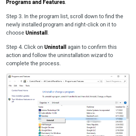
Programs and Features
.
Step 3. In the program list, scroll down to find the
newly installed program and right-click on it to
choose
Uninstall
.
Step 4. Click on
Uninstall
again to confirm this
action and follow the uninstallation wizard to
complete the process.