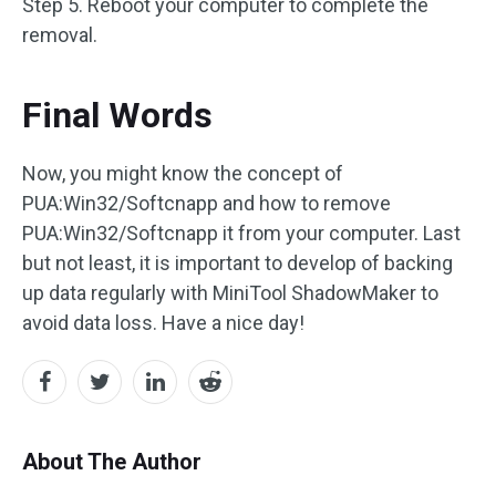
Step 5. Reboot your computer to complete the
removal.
Final Words
Now, you might know the concept of
PUA:Win32/Softcnapp and how to remove
PUA:Win32/Softcnapp it from your computer. Last
but not least, it is important to develop of backing
up data regularly with MiniTool ShadowMaker to
avoid data loss. Have a nice day!
About The Author