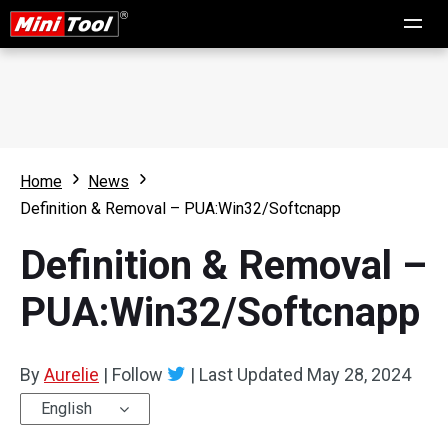
Home
News
Definition & Removal – PUA:Win32/Softcnapp
Definition & Removal –
PUA:Win32/Softcnapp
By
Aurelie
|
Follow
|
Last Updated
May 28, 2024
English