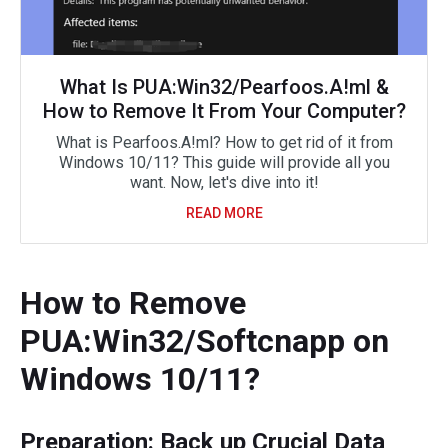
What Is PUA:Win32/Pearfoos.A!ml &
How to Remove It From Your Computer?
What is Pearfoos.A!ml? How to get rid of it from
Windows 10/11? This guide will provide all you
want. Now, let's dive into it!
READ MORE
How to Remove
PUA:Win32/Softcnapp on
Windows 10/11?
Preparation: Back up Crucial Data