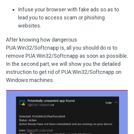
Infuse your browser with fake ads so as to
lead you to access scam or phishing
websites.
After knowing how dangerous
PUA:Win32/Softcnapp is, all you should do is to
remove PUA:Win32/Softcnapp as soon as possible.
In the second part, we will show you the detailed
instruction to get rid of PUA:Win32/Softcnapp on
Windows machines.