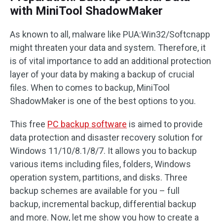
with MiniTool ShadowMaker
As known to all, malware like PUA:Win32/Softcnapp
might threaten your data and system. Therefore, it
is of vital importance to add an additional protection
layer of your data by making a backup of crucial
files. When to comes to backup, MiniTool
ShadowMaker is one of the best options to you.
This free
PC backup software
is aimed to provide
data protection and disaster recovery solution for
Windows 11/10/8.1/8/7. It allows you to backup
various items including files, folders, Windows
operation system, partitions, and disks. Three
backup schemes are available for you – full
backup, incremental backup, differential backup
and more. Now, let me show you how to create a