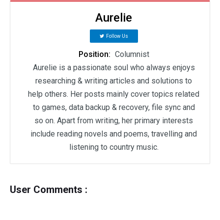
Aurelie
Follow Us
Position:
Columnist
Aurelie is a passionate soul who always enjoys
researching & writing articles and solutions to
help others. Her posts mainly cover topics related
to games, data backup & recovery, file sync and
so on. Apart from writing, her primary interests
include reading novels and poems, travelling and
listening to country music.
User Comments :