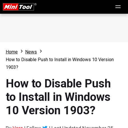
Home
News
How to Disable Push to Install in Windows 10 Version
1903?
How to Disable Push
to Install in Windows
10 Version 1903?