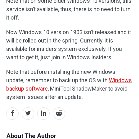
Note that on some older Windows 10 versions, this
service isn’t available, thus, there is no need to turn
it off.
Now Windows 10 version 1903 isn’t released and it
will be rolled out in the spring. Currently, it is
available for insiders system exclusively. If you
want to get it, just join in Windows Insiders.
Note that before installing the new Windows
update, remember to back up the OS with
Windows
backup software
, MiniTool ShadowMaker to avoid
system issues after an update.
About The Author