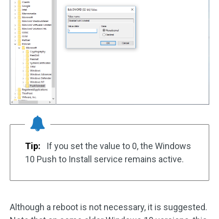
Tip:
If you set the value to 0, the Windows
10 Push to Install service remains active.
Although a reboot is not necessary, it is suggested.