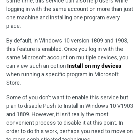
same time, this service can also help users while
logging in with the same account on more than just
one machine and installing one program every
place.
By default, in Windows 10 version 1809 and 1903,
this feature is enabled. Once you log in with the
same Microsoft account on multiple devices, you
can view such an option
Install on my devices
when running a specific program in Microsoft
Store.
Some of you don’t want to enable this service but
plan to disable Push to Install in Windows 10 V1903
and 1809. However, it isn’t really the most
convenient process to disable it at this point. In
order to do this work, perhaps you need to move on
to more sophisticated techniques.