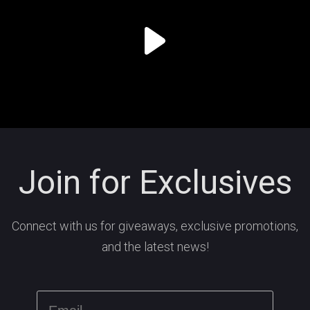
Join for Exclusives
Connect with us for giveaways, exclusive promotions,
and the latest news!