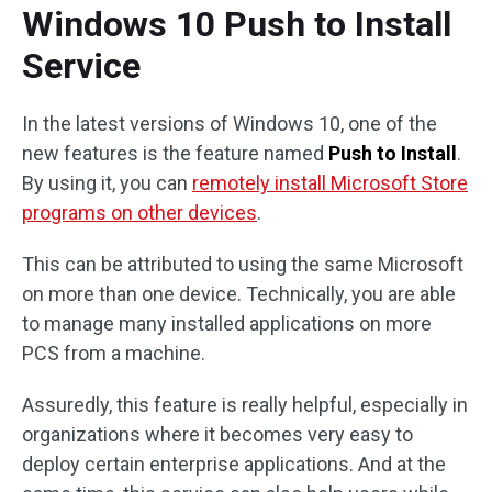
Windows 10 Push to Install
Service
In the latest versions of Windows 10, one of the
new features is the feature named
Push to Install
.
By using it, you can
remotely install Microsoft Store
programs on other devices
.
This can be attributed to using the same Microsoft
on more than one device. Technically, you are able
to manage many installed applications on more
PCS from a machine.
Assuredly, this feature is really helpful, especially in
organizations where it becomes very easy to
deploy certain enterprise applications. And at the