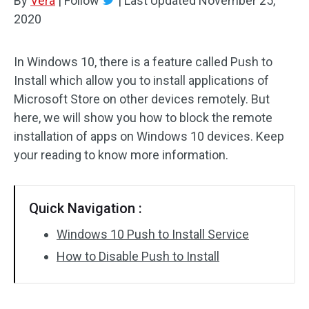
By
Vera
|
Follow
|
Last Updated
November 25,
2020
In Windows 10, there is a feature called Push to
Install which allow you to install applications of
Microsoft Store on other devices remotely. But
here, we will show you how to block the remote
installation of apps on Windows 10 devices. Keep
your reading to know more information.
Quick Navigation :
Windows 10 Push to Install Service
How to Disable Push to Install