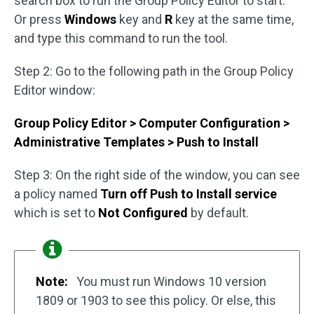
search box to run the Group Policy Editor to start.
Or press
Windows
key and
R
key at the same time,
and type this command to run the tool.
Step 2: Go to the following path in the Group Policy
Editor window:
Group Policy Editor > Computer Configuration >
Administrative Templates > Push to Install
Step 3: On the right side of the window, you can see
a policy named
Turn off Push to Install service
which is set to
Not Configured
by default.
Note:
You must run Windows 10 version
1809 or 1903 to see this policy. Or else, this