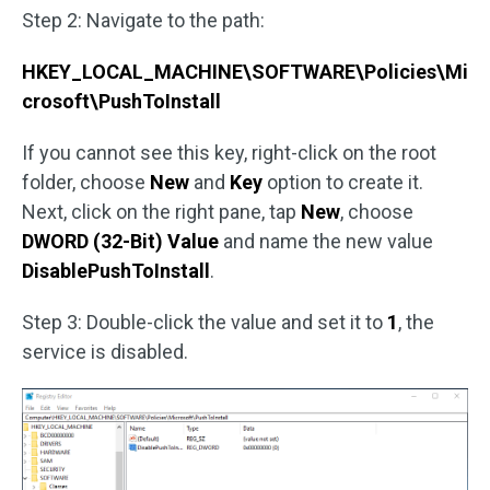
Step 2: Navigate to the path:
HKEY_LOCAL_MACHINE\SOFTWARE\Policies\Mi
crosoft\PushToInstall
If you cannot see this key, right-click on the root
folder, choose
New
and
Key
option to create it.
Next, click on the right pane, tap
New
, choose
DWORD (32-Bit) Value
and name the new value
DisablePushToInstall
.
Step 3: Double-click the value and set it to
1
, the
service is disabled.