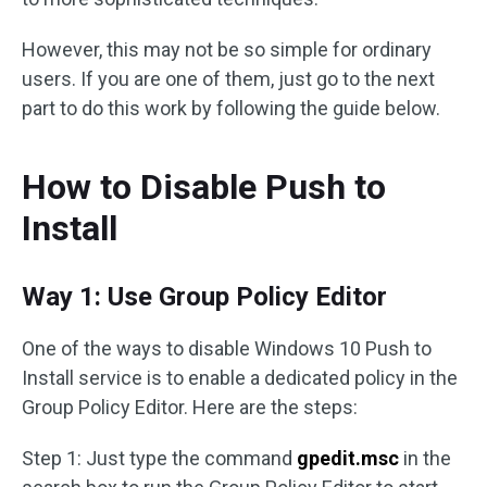
However, this may not be so simple for ordinary
users. If you are one of them, just go to the next
part to do this work by following the guide below.
How to Disable Push to
Install
Way 1: Use Group Policy Editor
One of the ways to disable Windows 10 Push to
Install service is to enable a dedicated policy in the
Group Policy Editor. Here are the steps:
Step 1: Just type the command
gpedit.msc
in the