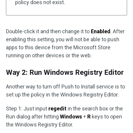
policy does not exist.
Double-click it and then change it to
Enabled
. After
enabling this setting, you will not be able to push
apps to this device from the Microsoft Store
running on other devices or the web.
Way 2: Run Windows Registry Editor
Another way to turn off Push to Install service is to
set up the policy in the Windows Registry Editor.
Step 1: Just input
regedit
in the search box or the
Run dialog after hitting
Windows
+
R
keys to open
the Windows Registry Editor.