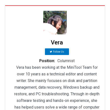
Vera
Follow Us
Position:
Columnist
Vera has been working at the MiniTool Team for
over 10 years as a technical editor and content
writer. She mainly focuses on disk and partition
management, data recovery, Windows backup and
restore, and PC troubleshooting. Through in-depth
software testing and hands-on experience, she
has helped users solve a wide range of computer