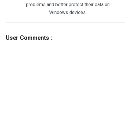
problems and better protect their data on
Windows devices.
User Comments :