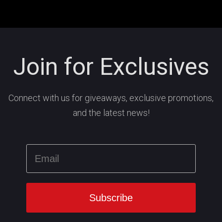
Join for Exclusives
Connect with us for giveaways, exclusive promotions,
and the latest news!