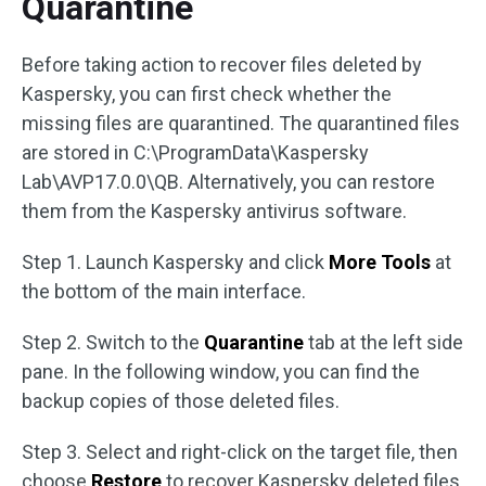
Quarantine
Before taking action to recover files deleted by
Kaspersky, you can first check whether the
missing files are quarantined. The quarantined files
are stored in C:\ProgramData\Kaspersky
Lab\AVP17.0.0\QB. Alternatively, you can restore
them from the Kaspersky antivirus software.
Step 1. Launch Kaspersky and click
More Tools
at
the bottom of the main interface.
Step 2. Switch to the
Quarantine
tab at the left side
pane. In the following window, you can find the
backup copies of those deleted files.
Step 3. Select and right-click on the target file, then
choose
Restore
to recover Kaspersky deleted files.