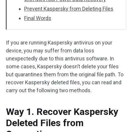
Prevent Kaspersky from Deleting Files
Final Words
If you are running Kaspersky antivirus on your
device, you may suffer from data loss
unexpectedly due to this antivirus software. In
some cases, Kaspersky doesn’t delete your files
but quarantines them from the original file path. To
recover Kaspersky deleted files, you can read and
carry out the following two methods.
Way 1. Recover Kaspersky
Deleted Files from