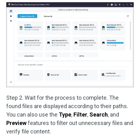
Step 2. Wait for the process to complete. The
found files are displayed according to their paths.
You can also use the
Type
,
Filter
,
Search
, and
Preview
features to filter out unnecessary files and
verify file content.