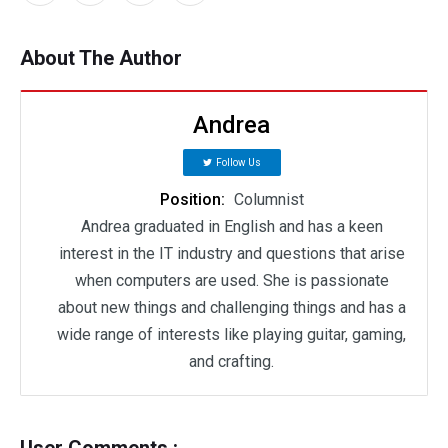
About The Author
Andrea
Follow Us
Position:
Columnist
Andrea graduated in English and has a keen
interest in the IT industry and questions that arise
when computers are used. She is passionate
about new things and challenging things and has a
wide range of interests like playing guitar, gaming,
and crafting.