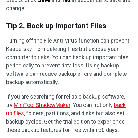
change.
Tip 2. Back up Important Files
Turning off the File Anti-Virus function can prevent
Kaspersky from deleting files but expose your
computer to risks. You can back up important files
periodically to prevent data loss. Using backup
software can reduce backup errors and complete
backup automatically.
If you are searching for reliable backup software,
try
MiniTool ShadowMaker
. You can not only
back
up files
, folders, partitions, and disks but also set
backup cycles. Get the trial edition to experience
these backup features for free within 30 days.