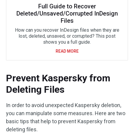
Full Guide to Recover
Deleted/Unsaved/Corrupted InDesign
Files
How can you recover InDesign files when they are
lost, deleted, unsaved, or corrupted? This post
shows you a full guide.
READ MORE
Prevent Kaspersky from
Deleting Files
In order to avoid unexpected Kaspersky deletion,
you can manipulate some measures. Here are two
basic tips that help to prevent Kaspersky from
deleting files.