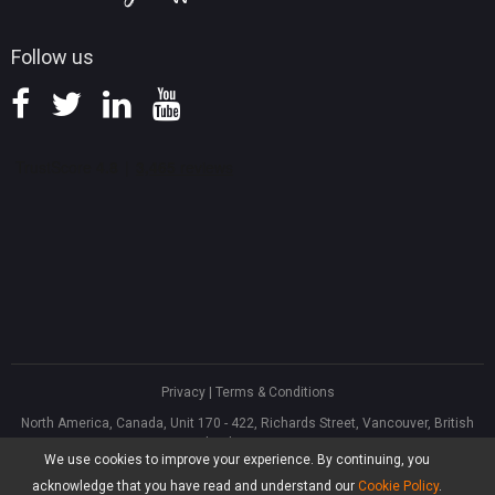
Follow us
Privacy
|
Terms & Conditions
North America, Canada, Unit 170 - 422, Richards Street, Vancouver, British
Columbia, V6B 2Z4
We use cookies to improve your experience. By continuing, you
Asia, Hong Kong, Suite 820,8/F., Ocean Centre, Harbour City, 5 Canton Road,
Tsim Sha Tsui, Kowloon
acknowledge that you have read and understand our
Cookie Policy
.