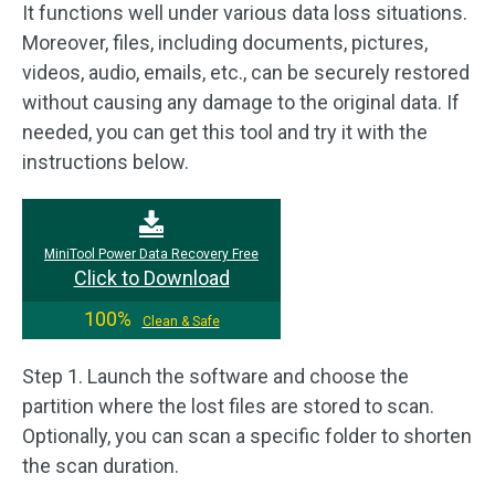
It functions well under various data loss situations.
Moreover, files, including documents, pictures,
videos, audio, emails, etc., can be securely restored
without causing any damage to the original data. If
needed, you can get this tool and try it with the
instructions below.
MiniTool Power Data Recovery Free
Click to Download
100%
Clean & Safe
Step 1. Launch the software and choose the
partition where the lost files are stored to scan.
Optionally, you can scan a specific folder to shorten
the scan duration.