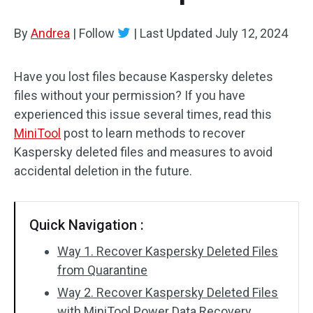
By
Andrea
|
Follow
|
Last Updated
July 12, 2024
Have you lost files because Kaspersky deletes
files without your permission? If you have
experienced this issue several times, read this
MiniTool
post to learn methods to recover
Kaspersky deleted files and measures to avoid
accidental deletion in the future.
Quick Navigation :
Way 1. Recover Kaspersky Deleted Files
from Quarantine
Way 2. Recover Kaspersky Deleted Files
with MiniTool Power Data Recovery