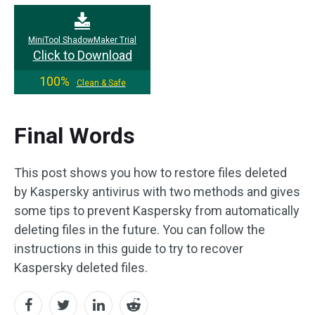
MiniTool ShadowMaker Trial
Click to Download
100%
Clean & Safe
Final Words
This post shows you how to restore files deleted
by Kaspersky antivirus with two methods and gives
some tips to prevent Kaspersky from automatically
deleting files in the future. You can follow the
instructions in this guide to try to recover
Kaspersky deleted files.