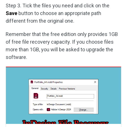
Step 3. Tick the files you need and click on the
Save
button to choose an appropriate path
different from the original one.
Remember that the free edition only provides 1GB
of free file recovery capacity. If you choose files
more than 1GB, you will be asked to upgrade the
software.