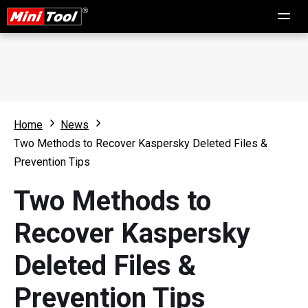
Home
News
Two Methods to Recover Kaspersky Deleted Files &
Prevention Tips
Two Methods to
Recover Kaspersky
Deleted Files &
Prevention Tips