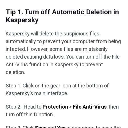
Tip 1. Turn off Automatic Deletion in
Kaspersky
Kaspersky will delete the suspicious files
automatically to prevent your computer from being
infected. However, some files are mistakenly
deleted causing data loss. You can turn off the File
Anti-Virus function in Kaspersky to prevent
deletion.
Step 1. Click on the gear icon at the bottom of
Kaspersky’s main interface.
Step 2. Head to
Protection
>
File Anti-Virus
, then
turn off this function.
Step 3. Click
Save
and
Yes
in sequence to save the