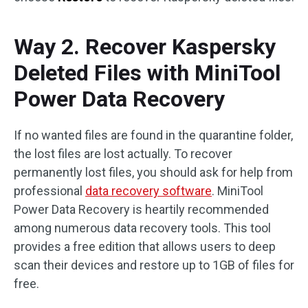
Way 2. Recover Kaspersky
Deleted Files with MiniTool
Power Data Recovery
If no wanted files are found in the quarantine folder,
the lost files are lost actually. To recover
permanently lost files, you should ask for help from
professional
data recovery software
. MiniTool
Power Data Recovery is heartily recommended
among numerous data recovery tools. This tool
provides a free edition that allows users to deep
scan their devices and restore up to 1GB of files for
free.