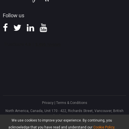
Follow us
Privacy
|
Terms & Conditions
North America, Canada, Unit 170 - 422, Richards Street, Vancouver, British
Columbia, V6B 2Z4
We use cookies to improve your experience. By continuing, you
Asia, Hong Kong, Suite 820,8/F., Ocean Centre, Harbour City, 5 Canton Road,
Tsim Sha Tsui, Kowloon
acknowledge that you have read and understand our
Cookie Policy
.