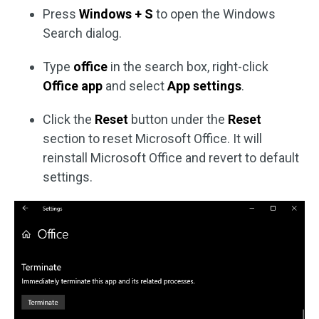
Press
Windows + S
to open the Windows
Search dialog.
Type
office
in the search box, right-click
Office app
and select
App settings
.
Click the
Reset
button under the
Reset
section to reset Microsoft Office. It will
reinstall Microsoft Office and revert to default
settings.