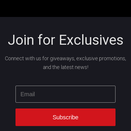
Join for Exclusives
Connect with us for giveaways, exclusive promotions,
and the latest news!