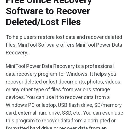
Software to Recover
Deleted/Lost Files
To help users restore lost data and recover deleted
files, MiniTool Software offers MiniTool Power Data
Recovery.
MiniTool Power Data Recovery is a professional
data recovery program for Windows. It helps you
recover deleted or lost documents, photos, videos,
or any other type of files from various storage
devices. You can use it to recover data from a
Windows PC or laptop, USB flash drive, SD/memory
card, external hard drive, SSD, etc. You can even use
this program to recover data from a corrupted or
formatted hard drive or recover data from an