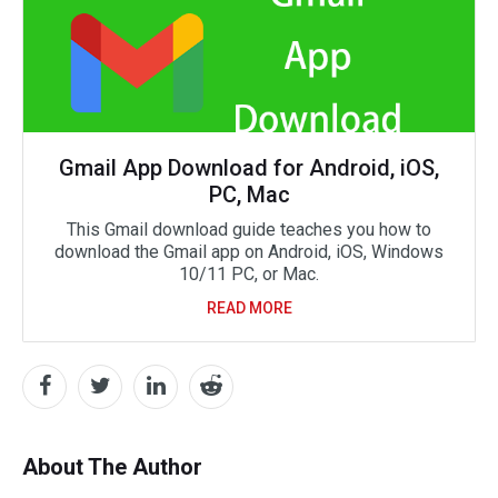
Gmail App Download for Android, iOS,
PC, Mac
This Gmail download guide teaches you how to
download the Gmail app on Android, iOS, Windows
10/11 PC, or Mac.
READ MORE
About The Author