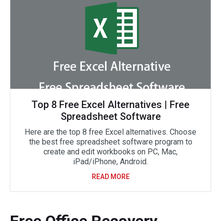
Top 8 Free Excel Alternatives | Free
Spreadsheet Software
Here are the top 8 free Excel alternatives. Choose
the best free spreadsheet software program to
create and edit workbooks on PC, Mac,
iPad/iPhone, Android.
READ MORE
Free Office Recovery