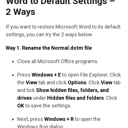
Word to Default Settings –
2 Ways
If you want to restore Microsoft Word to its default
settings, you can try the 2 ways below.
Way 1. Rename the Normal.dotm file
Close all Microsoft Office programs.
Press
Windows + E
to open File Explorer. Click
the
View
tab and click
Options
. Click
View
tab
and tick
Show hidden files, folders, and
drives
under
Hidden files and folders
. Click
OK
to save the settings.
Next, press
Windows + R
to open the
Windows Run dialog.