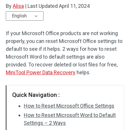
By
Alisa
|
Last Updated
April 11, 2024
English
If your Microsoft Office products are not working
properly, you can reset Microsoft Office settings to
default to see if it helps. 2 ways for how to reset
Microsoft Word to default settings are also
provided. To recover deleted or lost files for free,
MiniTool Power Data Recovery
helps.
Quick Navigation :
How to Reset Microsoft Office Settings
How to Reset Microsoft Word to Default
Settings – 2 Ways