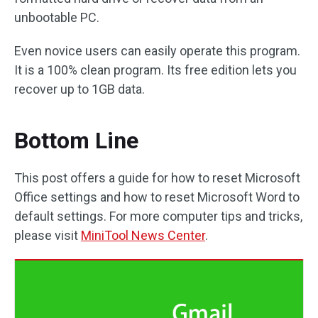
unbootable PC.
Even novice users can easily operate this program.
It is a 100% clean program. Its free edition lets you
recover up to 1GB data.
Bottom Line
This post offers a guide for how to reset Microsoft
Office settings and how to reset Microsoft Word to
default settings. For more computer tips and tricks,
please visit
MiniTool News Center
.