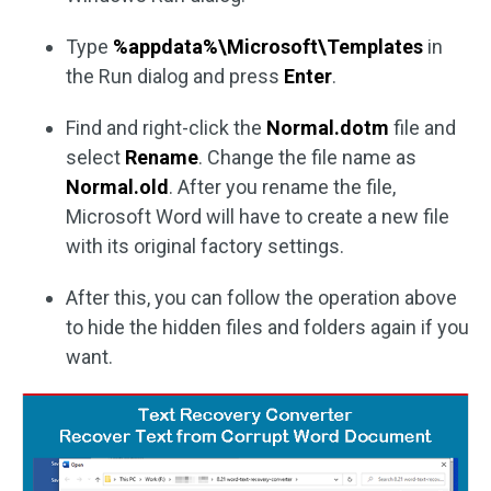
Type
%appdata%\Microsoft\Templates
in
the Run dialog and press
Enter
.
Find and right-click the
Normal.dotm
file and
select
Rename
. Change the file name as
Normal.old
. After you rename the file,
Microsoft Word will have to create a new file
with its original factory settings.
After this, you can follow the operation above
to hide the hidden files and folders again if you
want.