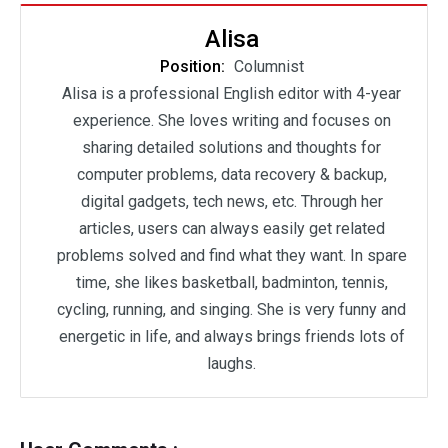
Alisa
Position:
Columnist
Alisa is a professional English editor with 4-year
experience. She loves writing and focuses on
sharing detailed solutions and thoughts for
computer problems, data recovery & backup,
digital gadgets, tech news, etc. Through her
articles, users can always easily get related
problems solved and find what they want. In spare
time, she likes basketball, badminton, tennis,
cycling, running, and singing. She is very funny and
energetic in life, and always brings friends lots of
laughs.