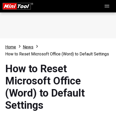
Home
News
How to Reset Microsoft Office (Word) to Default Settings
How to Reset
Microsoft Office
(Word) to Default
Settings