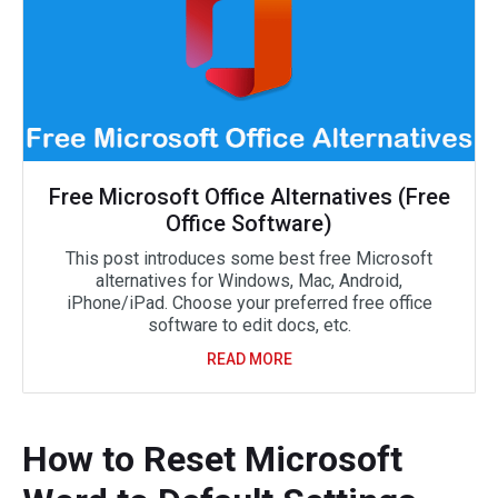
Free Microsoft Office Alternatives (Free
Office Software)
This post introduces some best free Microsoft
alternatives for Windows, Mac, Android,
iPhone/iPad. Choose your preferred free office
software to edit docs, etc.
READ MORE
How to Reset Microsoft