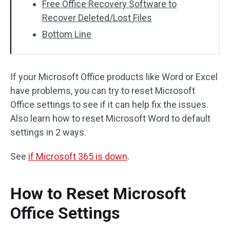
Free Office Recovery Software to
Recover Deleted/Lost Files
Bottom Line
If your Microsoft Office products like Word or Excel
have problems, you can try to reset Microsoft
Office settings to see if it can help fix the issues.
Also learn how to reset Microsoft Word to default
settings in 2 ways.
See
if Microsoft 365 is down
.
How to Reset Microsoft
Office Settings