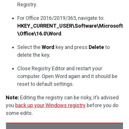
Registry.
For Office 2016/2019/365, navigate to:
HKEY_CURRENT_USER\Software\Microsoft
\Office\16.0\Word
.
Select the
Word
key and press
Delete
to
delete the key.
Close Registry Editor and restart your
computer. Open Word again and it should be
reset to default settings.
Note:
Editing the registry can be risky, it’s advised
you
back up your Windows registry
before you do
some edits.