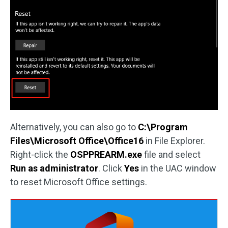
Alternatively, you can also go to
C:\Program
Files\Microsoft Office\Office16
in File Explorer.
Right-click the
OSPPREARM.exe
file and select
Run as administrator
. Click
Yes
in the UAC window
to reset Microsoft Office settings.