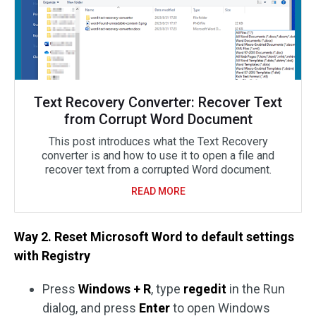
Text Recovery Converter: Recover Text
from Corrupt Word Document
This post introduces what the Text Recovery
converter is and how to use it to open a file and
recover text from a corrupted Word document.
READ MORE
Way 2. Reset Microsoft Word to default settings
with Registry
Press
Windows + R
, type
regedit
in the Run
dialog, and press
Enter
to open Windows