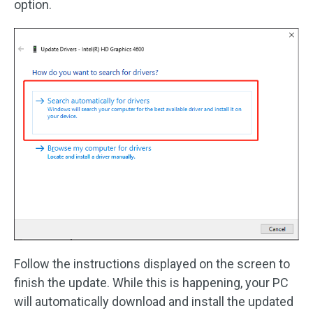
option.
Follow the instructions displayed on the screen to
finish the update. While this is happening, your PC
will automatically download and install the updated