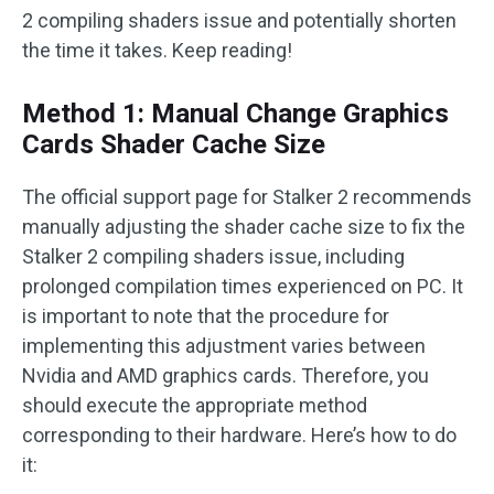
2 compiling shaders issue and potentially shorten
the time it takes. Keep reading!
Method 1: Manual Change Graphics
Cards Shader Cache Size
The official support page for Stalker 2 recommends
manually adjusting the shader cache size to fix the
Stalker 2 compiling shaders issue, including
prolonged compilation times experienced on PC. It
is important to note that the procedure for
implementing this adjustment varies between
Nvidia and AMD graphics cards. Therefore, you
should execute the appropriate method
corresponding to their hardware. Here’s how to do
it: