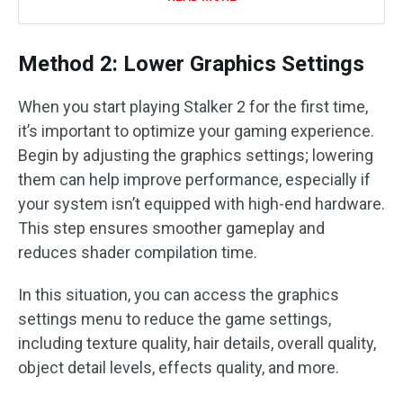
Method 2: Lower Graphics Settings
When you start playing Stalker 2 for the first time,
it’s important to optimize your gaming experience.
Begin by adjusting the graphics settings; lowering
them can help improve performance, especially if
your system isn’t equipped with high-end hardware.
This step ensures smoother gameplay and
reduces shader compilation time.
In this situation, you can access the graphics
settings menu to reduce the game settings,
including texture quality, hair details, overall quality,
object detail levels, effects quality, and more.