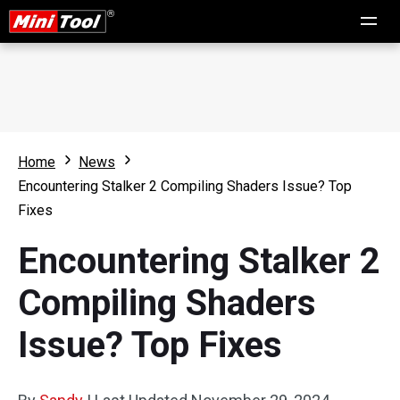
Home
News
Encountering Stalker 2 Compiling Shaders Issue? Top
Fixes
Encountering Stalker 2
Compiling Shaders
Issue? Top Fixes