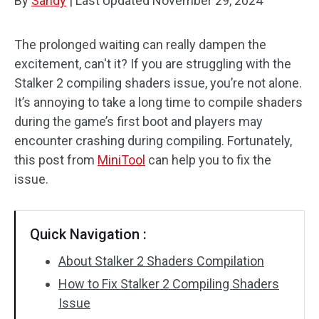
By
Sandy
|
Last Updated
November 29, 2024
The prolonged waiting can really dampen the
excitement, can't it? If you are struggling with the
Stalker 2 compiling shaders issue, you’re not alone.
It’s annoying to take a long time to compile shaders
during the game’s first boot and players may
encounter crashing during compiling. Fortunately,
this post from
MiniTool
can help you to fix the
issue.
Quick Navigation :
About Stalker 2 Shaders Compilation
How to Fix Stalker 2 Compiling Shaders
Issue