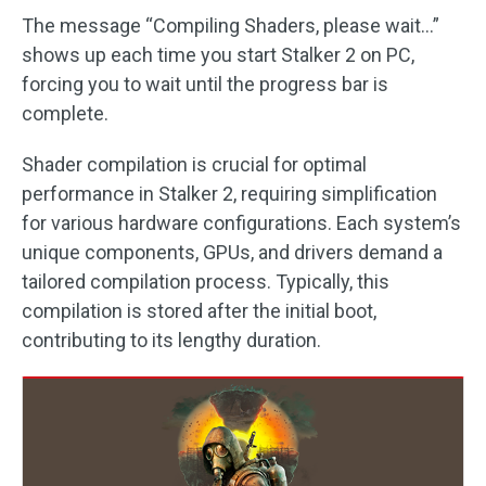
The message “Compiling Shaders, please wait…”
shows up each time you start Stalker 2 on PC,
forcing you to wait until the progress bar is
complete.
Shader compilation is crucial for optimal
performance in Stalker 2, requiring simplification
for various hardware configurations. Each system’s
unique components, GPUs, and drivers demand a
tailored compilation process. Typically, this
compilation is stored after the initial boot,
contributing to its lengthy duration.