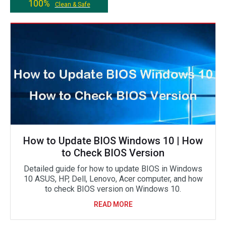
100%
Clean & Safe
How to Update BIOS Windows 10 | How
to Check BIOS Version
Detailed guide for how to update BIOS in Windows
10 ASUS, HP, Dell, Lenovo, Acer computer, and how
to check BIOS version on Windows 10.
READ MORE