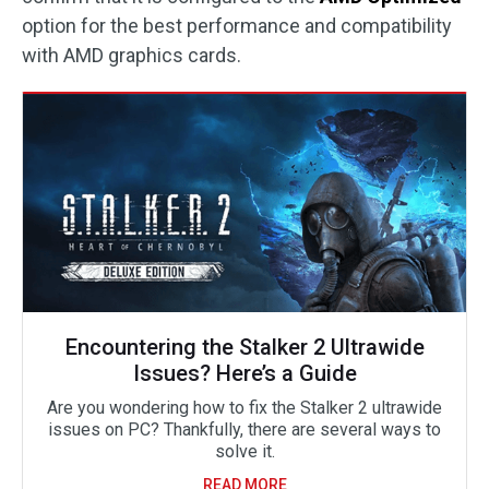
option for the best performance and compatibility
with AMD graphics cards.
Encountering the Stalker 2 Ultrawide
Issues? Here’s a Guide
Are you wondering how to fix the Stalker 2 ultrawide
issues on PC? Thankfully, there are several ways to
solve it.
READ MORE