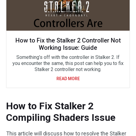
How to Fix the Stalker 2 Controller Not
Working Issue: Guide
Something’s off with the controller in Stalker 2. If
you encounter the same, this post can help you to fix
Stalker 2 controller not working.
READ MORE
How to Fix Stalker 2
Compiling Shaders Issue
This article will discuss how to resolve the Stalker