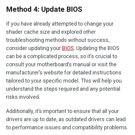
Method 4: Update BIOS
If you have already attempted to change your
shader cache size and explored other
troubleshooting methods without success,
consider updating your
BIOS
. Updating the BIOS
can be a complicated process, so it’s crucial to
consult your motherboard’s manual or visit the
manufacturer’s website for detailed instructions
tailored to your specific model. This will help you
understand the steps required and any potential
risks involved.
Additionally, it’s important to ensure that all your
drivers are up to date, as outdated drivers can lead
to performance issues and compatibility problems.