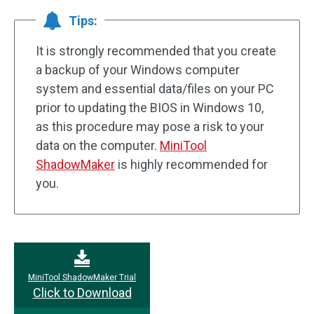
Tips:
It is strongly recommended that you create
a backup of your Windows computer
system and essential data/files on your PC
prior to updating the BIOS in Windows 10,
as this procedure may pose a risk to your
data on the computer.
MiniTool
ShadowMaker
is highly recommended for
you.
MiniTool ShadowMaker Trial
Click to Download