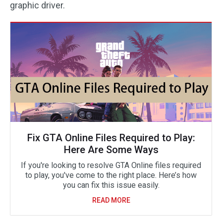
graphic driver.
Fix GTA Online Files Required to Play:
Here Are Some Ways
If you're looking to resolve GTA Online files required
to play, you've come to the right place. Here’s how
you can fix this issue easily.
READ MORE