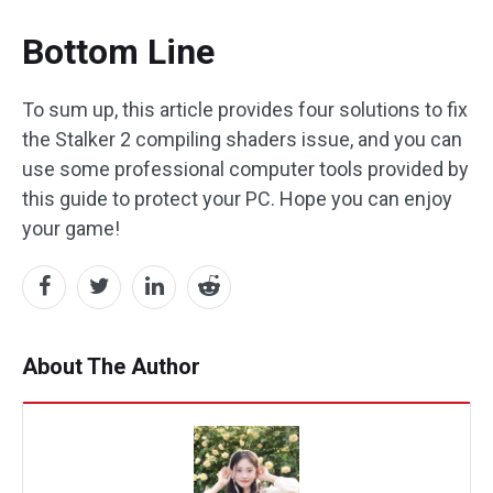
Bottom Line
To sum up, this article provides four solutions to fix
the Stalker 2 compiling shaders issue, and you can
use some professional computer tools provided by
this guide to protect your PC. Hope you can enjoy
your game!
About The Author