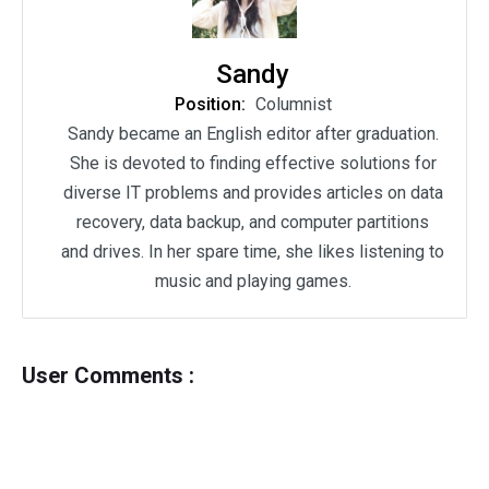
Sandy
Position:
Columnist
Sandy became an English editor after graduation.
She is devoted to finding effective solutions for
diverse IT problems and provides articles on data
recovery, data backup, and computer partitions
and drives. In her spare time, she likes listening to
music and playing games.
User Comments :