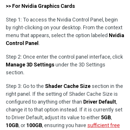
>> For Nvidia Graphics Cards
Step 1: To access the Nvidia Control Panel, begin
by right-clicking on your desktop. From the context
menu that appears, select the option labeled
Nvidia
Control Panel
.
Step 2: Once enter the control panel interface, click
Manage 3D Settings
under the 3D Settings
section.
Step 3: Go to the
Shader Cache Size
section in the
right panel. If the setting of Shader Cache Size is
configured to anything other than
Driver Default
,
change it to that option instead. If it is currently set
to Driver Default, adjust its value to either
5GB
,
10GB
, or
100GB
, ensuring you have
sufficient free