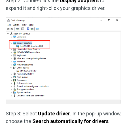
Step 2: Double-click the
Display adapters
to
expand it and right-click your graphics driver.
Step 3: Select
Update driver
. In the pop-up window,
choose the
Search automatically for drivers