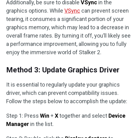
Additionally, be sure to disable
VSync
in the
graphics options. While
VSync
can prevent screen
tearing, it consumes a significant portion of your
graphics memory, which may lead to a decrease in
overall frame rates. By turning it off, you’ll likely see
a performance improvement, allowing you to fully
enjoy the immersive world of Stalker 2.
Method 3: Update Graphics Driver
It is essential to regularly update your graphics
driver, which can prevent compatibility issues.
Follow the steps below to accomplish the update:
Step 1: Press
Win
+
X
together and select
Device
Manager
in the list.