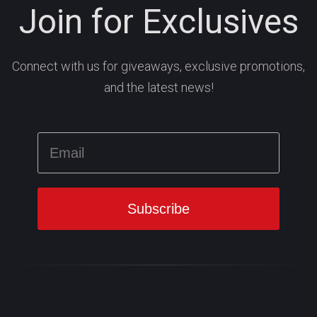
Join for Exclusives
Connect with us for giveaways, exclusive promotions,
and the latest news!