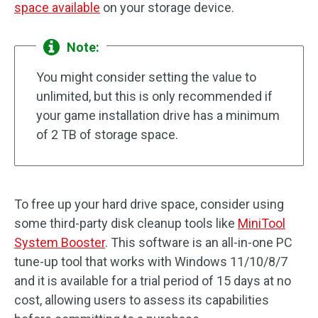
space available
on your storage device.
Note:
You might consider setting the value to
unlimited, but this is only recommended if
your game installation drive has a minimum
of 2 TB of storage space.
To free up your hard drive space, consider using
some third-party disk cleanup tools like
MiniTool
System Booster
. This software is an all-in-one PC
tune-up tool that works with Windows 11/10/8/7
and it is available for a trial period of 15 days at no
cost, allowing users to assess its capabilities