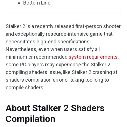
Bottom Line
Stalker 2 is a recently released first-person shooter
and exceptionally resource-intensive game that
necessitates high-end specifications.
Nevertheless, even when users satisfy all
minimum or recommended
system requirements
,
some PC players may experience the Stalker 2
compiling shaders issue, like Stalker 2 crashing at
shaders compilation error or taking too long to
compile shaders.
About Stalker 2 Shaders
Compilation