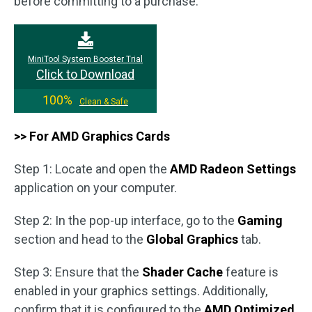
before committing to a purchase.
MiniTool System Booster Trial
Click to Download
100%
Clean & Safe
>> For AMD Graphics Cards
Step 1: Locate and open the
AMD Radeon Settings
application on your computer.
Step 2: In the pop-up interface, go to the
Gaming
section and head to the
Global Graphics
tab.
Step 3: Ensure that the
Shader Cache
feature is
enabled in your graphics settings. Additionally,
confirm that it is configured to the
AMD Optimized