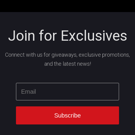
Join for Exclusives
Connect with us for giveaways, exclusive promotions,
and the latest news!