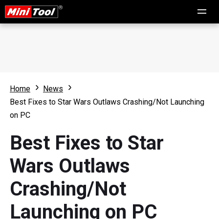
Home
News
Best Fixes to Star Wars Outlaws Crashing/Not Launching
on PC
Best Fixes to Star
Wars Outlaws
Crashing/Not
Launching on PC