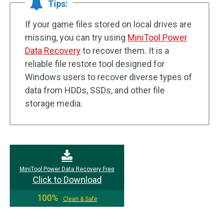
Tips:
If your game files stored on local drives are
missing, you can try using
MiniTool Power
Data Recovery
to recover them. It is a
reliable file restore tool designed for
Windows users to recover diverse types of
data from HDDs, SSDs, and other file
storage media.
MiniTool Power Data Recovery Free
Click to Download
100%
Clean & Safe