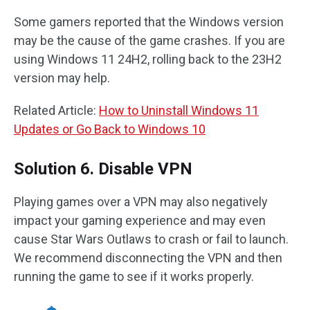
Some gamers reported that the Windows version
may be the cause of the game crashes. If you are
using Windows 11 24H2, rolling back to the 23H2
version may help.
Related Article:
How to Uninstall Windows 11
Updates or Go Back to Windows 10
Solution 6. Disable VPN
Playing games over a VPN may also negatively
impact your gaming experience and may even
cause Star Wars Outlaws to crash or fail to launch.
We recommend disconnecting the VPN and then
running the game to see if it works properly.