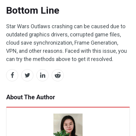
Bottom Line
Star Wars Outlaws crashing can be caused due to
outdated graphics drivers, corrupted game files,
cloud save synchronization, Frame Generation,
VPN, and other reasons. Faced with this issue, you
can try the methods above to get it resolved.
About The Author