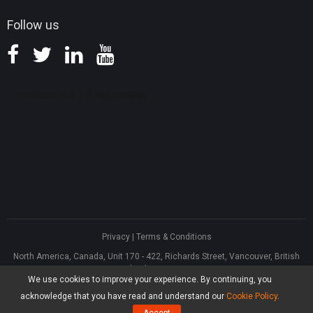
Follow us
Privacy
|
Terms & Conditions
North America, Canada, Unit 170 - 422, Richards Street, Vancouver, British
Columbia, V6B 2Z4
We use cookies to improve your experience. By continuing, you
Asia, Hong Kong, Suite 820,8/F., Ocean Centre, Harbour City, 5 Canton Road,
Tsim Sha Tsui, Kowloon
acknowledge that you have read and understand our
Cookie Policy
.
®
Copyright ©
2026
MiniTool
Software Limited, All Rights Reserved.