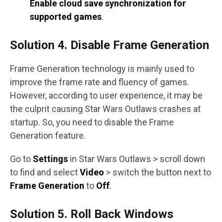
Enable cloud save synchronization for
supported games
.
Solution 4. Disable Frame Generation
Frame Generation technology is mainly used to
improve the frame rate and fluency of games.
However, according to user experience, it may be
the culprit causing Star Wars Outlaws crashes at
startup. So, you need to disable the Frame
Generation feature.
Go to
Settings
in Star Wars Outlaws > scroll down
to find and select
Video
> switch the button next to
Frame Generation
to
Off
.
Solution 5. Roll Back Windows