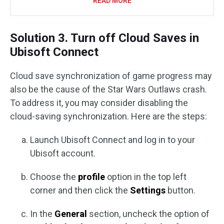
READ MORE
Solution 3. Turn off Cloud Saves in
Ubisoft Connect
Cloud save synchronization of game progress may
also be the cause of the Star Wars Outlaws crash.
To address it, you may consider disabling the
cloud-saving synchronization. Here are the steps:
Launch Ubisoft Connect and log in to your
Ubisoft account.
Choose the
profile
option in the top left
corner and then click the
Settings
button.
In the
General
section, uncheck the option of