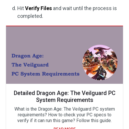
Hit
Verify Files
and wait until the process is
completed.
Detailed Dragon Age: The Veilguard PC
System Requirements
What is the Dragon Age: The Veilguard PC system
requirements? How to check your PC specs to
verify if it can run this game? Follow this guide.