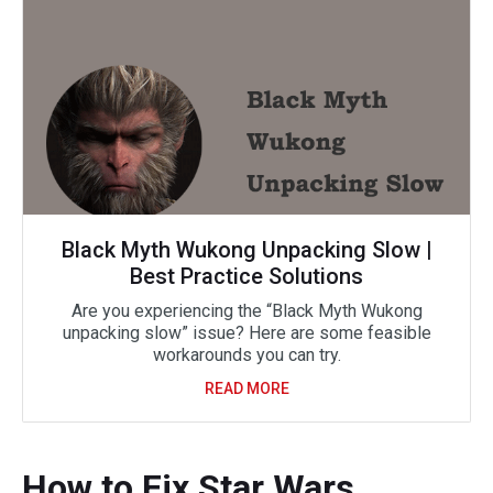
Black Myth Wukong Unpacking Slow |
Best Practice Solutions
Are you experiencing the “Black Myth Wukong
unpacking slow” issue? Here are some feasible
workarounds you can try.
READ MORE
How to Fix Star Wars