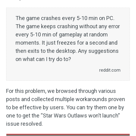
The game crashes every 5-10 min on PC.
The game keeps crashing without any error
every 5-10 min of gameplay at random
moments. It just freezes for a second and
then exits to the desktop. Any suggestions
on what can I try do to?
reddit.com
For this problem, we browsed through various
posts and collected multiple workarounds proven
to be effective by users. You can try them one by
one to get the “Star Wars Outlaws won’t launch”
issue resolved.