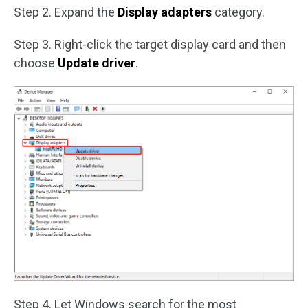
Step 2. Expand the
Display adapters
category.
Step 3. Right-click the target display card and then
choose
Update driver
.
Step 4. Let Windows search for the most