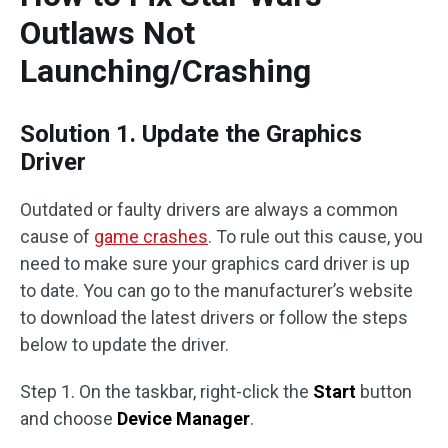
Outlaws Not
Launching/Crashing
Solution 1. Update the Graphics
Driver
Outdated or faulty drivers are always a common
cause of
game crashes
. To rule out this cause, you
need to make sure your graphics card driver is up
to date. You can go to the manufacturer’s website
to download the latest drivers or follow the steps
below to update the driver.
Step 1. On the taskbar, right-click the
Start
button
and choose
Device Manager
.