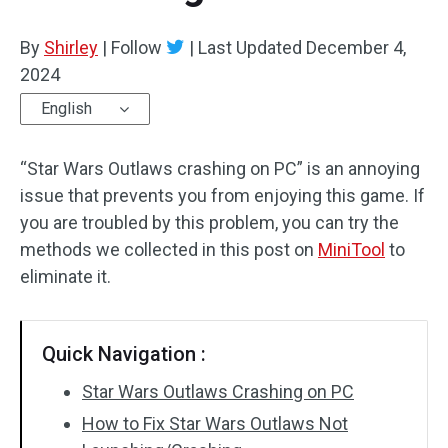
By
Shirley
|
Follow
|
Last Updated
December 4,
2024
English
“Star Wars Outlaws crashing on PC” is an annoying
issue that prevents you from enjoying this game. If
you are troubled by this problem, you can try the
methods we collected in this post on
MiniTool
to
eliminate it.
Quick Navigation :
Star Wars Outlaws Crashing on PC
How to Fix Star Wars Outlaws Not