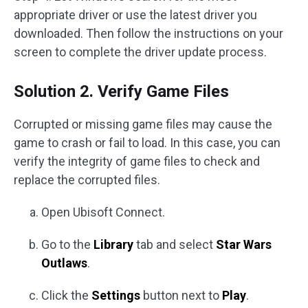
appropriate driver or use the latest driver you
downloaded. Then follow the instructions on your
screen to complete the driver update process.
Solution 2. Verify Game Files
Corrupted or missing game files may cause the
game to crash or fail to load. In this case, you can
verify the integrity of game files to check and
replace the corrupted files.
Open Ubisoft Connect.
Go to the
Library
tab and select
Star Wars
Outlaws
.
Click the
Settings
button next to
Play
.