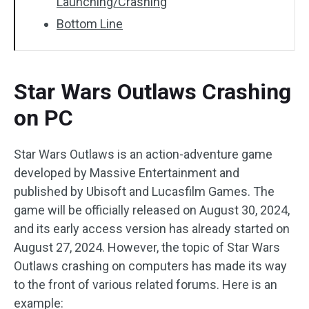
Launching/Crashing
Bottom Line
Star Wars Outlaws Crashing
on PC
Star Wars Outlaws is an action-adventure game
developed by Massive Entertainment and
published by Ubisoft and Lucasfilm Games. The
game will be officially released on August 30, 2024,
and its early access version has already started on
August 27, 2024. However, the topic of Star Wars
Outlaws crashing on computers has made its way
to the front of various related forums. Here is an
example: