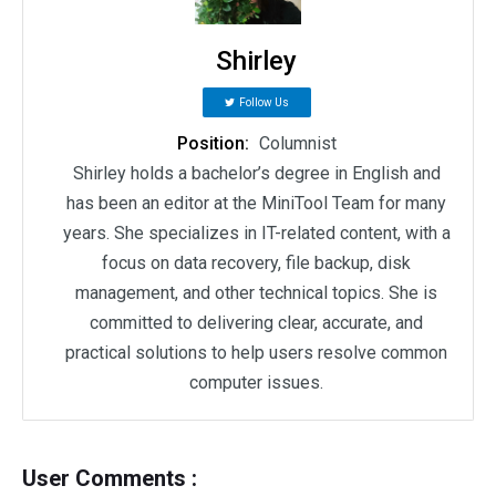
Shirley
Follow Us
Position:
Columnist
Shirley holds a bachelor’s degree in English and
has been an editor at the MiniTool Team for many
years. She specializes in IT-related content, with a
focus on data recovery, file backup, disk
management, and other technical topics. She is
committed to delivering clear, accurate, and
practical solutions to help users resolve common
computer issues.
User Comments :