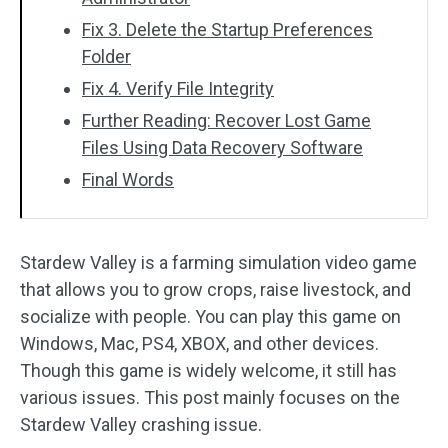
Fix 3. Delete the Startup Preferences
Folder
Fix 4. Verify File Integrity
Further Reading: Recover Lost Game
Files Using Data Recovery Software
Final Words
Stardew Valley is a farming simulation video game
that allows you to grow crops, raise livestock, and
socialize with people. You can play this game on
Windows, Mac, PS4, XBOX, and other devices.
Though this game is widely welcome, it still has
various issues. This post mainly focuses on the
Stardew Valley crashing issue.