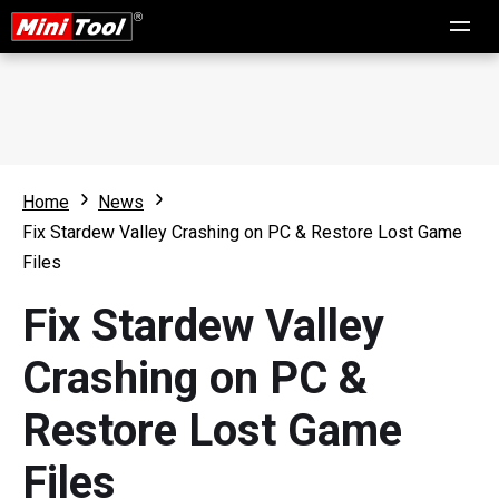
Home
News
Fix Stardew Valley Crashing on PC & Restore Lost Game
Files
Fix Stardew Valley
Crashing on PC &
Restore Lost Game
Files