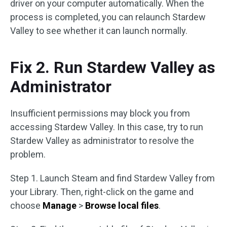
driver on your computer automatically. When the
process is completed, you can relaunch Stardew
Valley to see whether it can launch normally.
Fix 2. Run Stardew Valley as
Administrator
Insufficient permissions may block you from
accessing Stardew Valley. In this case, try to run
Stardew Valley as administrator to resolve the
problem.
Step 1. Launch Steam and find Stardew Valley from
your Library. Then, right-click on the game and
choose
Manage
>
Browse local files
.