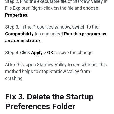
Step 2. Find the executable file of Stardew Valley in
File Explorer. Right-click on the file and choose
Properties
.
Step 3. In the Properties window, switch to the
Compatibility
tab and select
Run this program as
an administrator
.
Step 4. Click
Apply
>
OK
to save the change.
After this, open Stardew Valley to see whether this
method helps to stop Stardew Valley from
crashing.
Fix 3. Delete the Startup
Preferences Folder