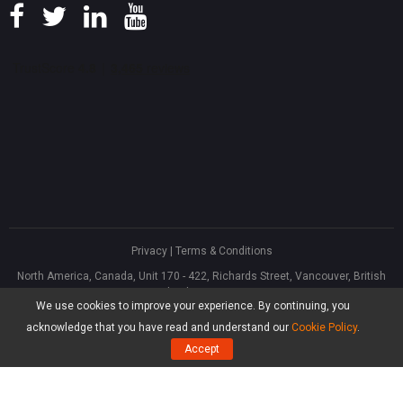
Privacy
|
Terms & Conditions
North America, Canada, Unit 170 - 422, Richards Street, Vancouver, British
Columbia, V6B 2Z4
We use cookies to improve your experience. By continuing, you
Asia, Hong Kong, Suite 820,8/F., Ocean Centre, Harbour City, 5 Canton Road,
Tsim Sha Tsui, Kowloon
acknowledge that you have read and understand our
Cookie Policy
.
®
Copyright ©
2026
MiniTool
Software Limited, All Rights Reserved.
Accept