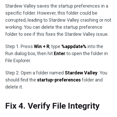
Stardew Valley saves the startup preferences in a
specific folder. However, this folder could be
corrupted, leading to Stardew Valley crashing or not
working. You can delete the startup preference
folder to see if this fixes the Stardew Valley issue.
Step 1. Press
Win + R
, type
%appdate%
into the
Run dialog box, then hit
Enter
to open the folder in
File Explorer.
Step 2. Open a folder named
Stardew Valley
. You
should find the
startup-preferences
folder and
delete it.
Fix 4. Verify File Integrity