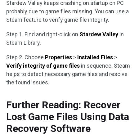
Stardew Valley keeps crashing on startup on PC
probably due to game files missing. You can use a
Steam feature to verify game file integrity.
Step 1. Find and right-click on
Stardew Valley
in
Steam Library.
Step 2. Choose
Properties
>
Installed Files
>
Verify integrity of game files
in sequence. Steam
helps to detect necessary game files and resolve
the found issues.
Further Reading: Recover
Lost Game Files Using Data
Recovery Software