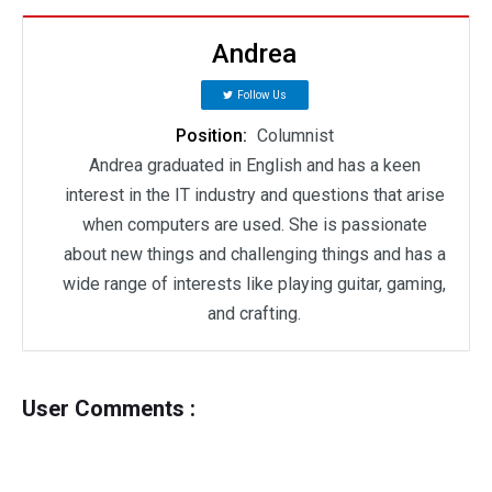
Andrea
Follow Us
Position:
Columnist
Andrea graduated in English and has a keen
interest in the IT industry and questions that arise
when computers are used. She is passionate
about new things and challenging things and has a
wide range of interests like playing guitar, gaming,
and crafting.
User Comments :