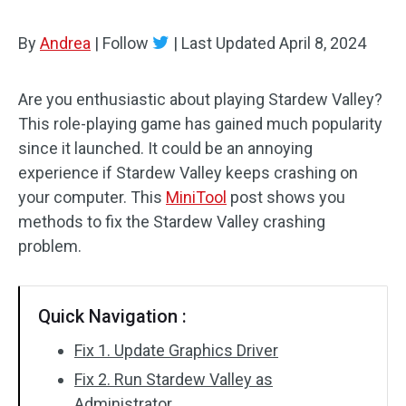
By
Andrea
|
Follow
|
Last Updated
April 8, 2024
Are you enthusiastic about playing Stardew Valley?
This role-playing game has gained much popularity
since it launched. It could be an annoying
experience if Stardew Valley keeps crashing on
your computer. This
MiniTool
post shows you
methods to fix the Stardew Valley crashing
problem.
Quick Navigation :
Fix 1. Update Graphics Driver
Fix 2. Run Stardew Valley as
Administrator