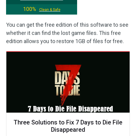
100%
Clean & Safe
You can get the free edition of this software to see
whether it can find the lost game files. This free
edition allows you to restore 1GB of files for free.
Three Solutions to Fix 7 Days to Die File
Disappeared