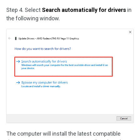
Step 4. Select
Search automatically for drivers
in
the following window.
The computer will install the latest compatible