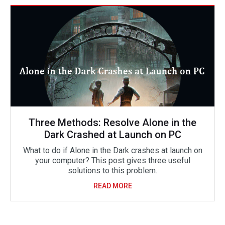
Three Methods: Resolve Alone in the
Dark Crashed at Launch on PC
What to do if Alone in the Dark crashes at launch on
your computer? This post gives three useful
solutions to this problem.
READ MORE