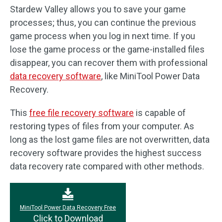
Stardew Valley allows you to save your game
processes; thus, you can continue the previous
game process when you log in next time. If you
lose the game process or the game-installed files
disappear, you can recover them with professional
data recovery software
, like MiniTool Power Data
Recovery.
This
free file recovery software
is capable of
restoring types of files from your computer. As
long as the lost game files are not overwritten, data
recovery software provides the highest success
data recovery rate compared with other methods.
MiniTool Power Data Recovery Free
Click to Download