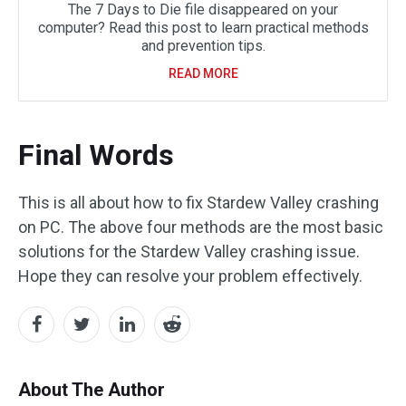
The 7 Days to Die file disappeared on your
computer? Read this post to learn practical methods
and prevention tips.
READ MORE
Final Words
This is all about how to fix Stardew Valley crashing
on PC. The above four methods are the most basic
solutions for the Stardew Valley crashing issue.
Hope they can resolve your problem effectively.
About The Author