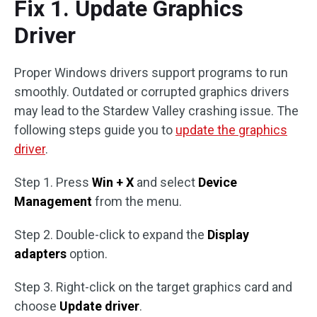
Fix 1. Update Graphics
Driver
Proper Windows drivers support programs to run
smoothly. Outdated or corrupted graphics drivers
may lead to the Stardew Valley crashing issue. The
following steps guide you to
update the graphics
driver
.
Step 1. Press
Win + X
and select
Device
Management
from the menu.
Step 2. Double-click to expand the
Display
adapters
option.
Step 3. Right-click on the target graphics card and
choose
Update driver
.