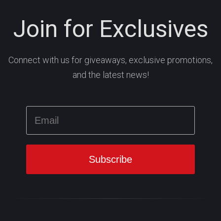
Join for Exclusives
Connect with us for giveaways, exclusive promotions,
and the latest news!