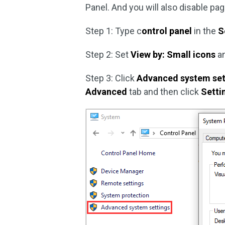
Panel. And you will also disable pag
Step 1: Type c
ontrol panel
in the
S
Step 2: Set
View by: Small icons
an
Step 3: Click
Advanced system set
Advanced
tab and then click
Setti