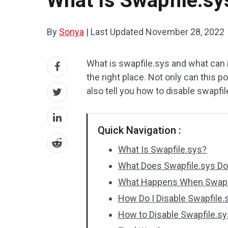
What Is Swapfile.sy
By
Sonya
|
Last Updated
November 28, 2022
What is swapfile.sys and what can it
the right place. Not only can this 
also tell you how to disable swapfil
Quick Navigation :
What Is Swapfile.sys?
What Does Swapfile.sys Do
What Happens When Swapfi
How Do I Disable Swapfile.
How to Disable Swapfile.sy