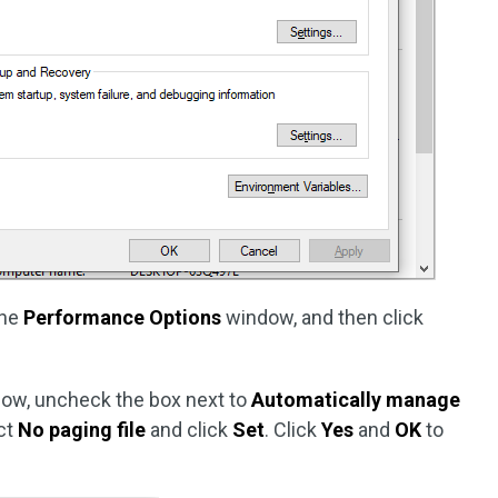
the
Performance Options
window, and then click
ow, uncheck the box next to
Automatically manage
ect
No paging file
and click
Set
. Click
Yes
and
OK
to