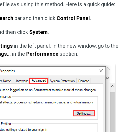
efile.sys using this method. Here is a quick guide:
earch
bar and then click
Control Panel
.
d then click
System
.
tings
in the left panel. In the new window, go to the
ngs…
in the
Performance
section.