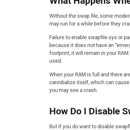
What Happens When
Without the swap file, some modern
may run for a while before they cra
Failure to enable swapfile.sys or pa
because it does not have an “emer
footprint, it will remain in your RA
used.
When your RAM is full and there are 
cannibalize itself, which can cause 
you may see a crash.
How Do I Disable S
But if you do want to disable swapfi