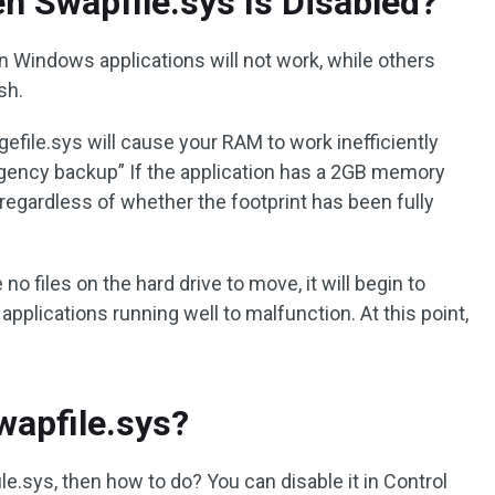
 Swapfile.sys Is Disabled?
 Windows applications will not work, while others
sh.
gefile.sys will cause your RAM to work inefficiently
gency backup” If the application has a 2GB memory
M regardless of whether the footprint has been fully
no files on the hard drive to move, it will begin to
applications running well to malfunction. At this point,
wapfile.sys?
le.sys, then how to do? You can disable it in Control