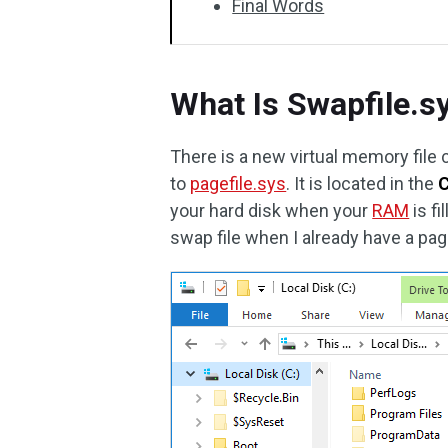
Final Words
What Is Swapfile.s
There is a new virtual memory file 
to
pagefile.sys
. It is located in the
C
your hard disk when your
RAM
is f
swap file when I already have a page