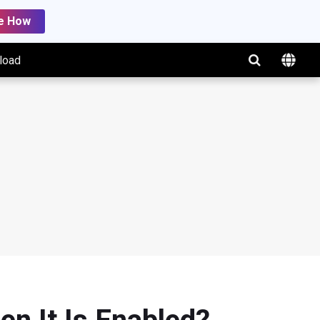
e How
load