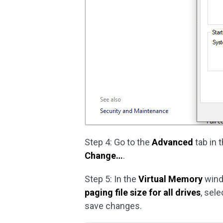
Step 4: Go to the
Advanced
tab in 
Change…
.
Step 5: In the
Virtual Memory
wind
paging file size for all drives
, sel
save changes.