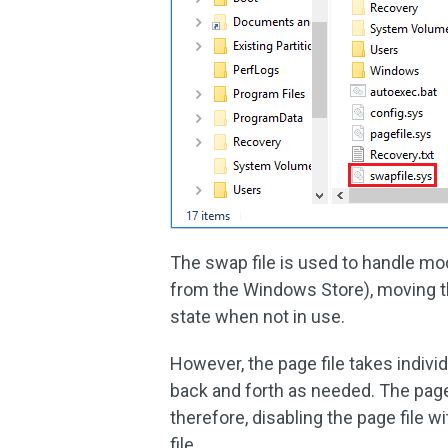
The swap file is used to handle m
from the Windows Store), moving th
state when not in use.
However, the page file takes indiv
back and forth as needed. The page 
therefore, disabling the page file w
file.