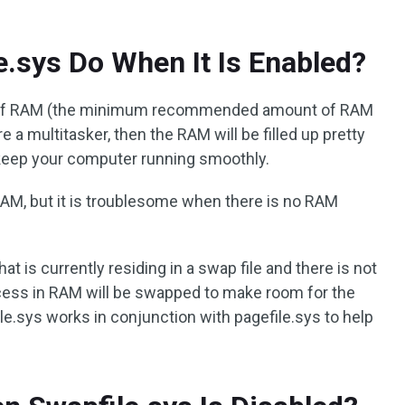
.sys Do When It Is Enabled?
 of RAM (the minimum recommended amount of RAM
e a multitasker, then the RAM will be filled up pretty
 keep your computer running smoothly.
r RAM, but it is troublesome when there is no RAM
hat is currently residing in a swap file and there is not
ess in RAM will be swapped to make room for the
le.sys works in conjunction with pagefile.sys to help