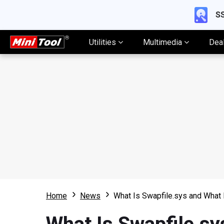
SS
Utilities
Multimedia
Dea
Home
News
What Is Swapfile.sys and What 