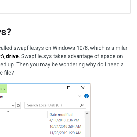
ys?
called swapfile.sys on Windows 10/8, which is similar
:\ drive
. Swapfile.sys takes advantage of space on
illed up. Then you may be wondering why do I need a
 file?