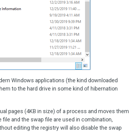
odern Windows applications (the kind downloaded
em to the hard drive in some kind of hibernation
idual pages (4KB in size) of a process and moves them
file and the swap file are used in combination,
ithout editing the registry will also disable the swap