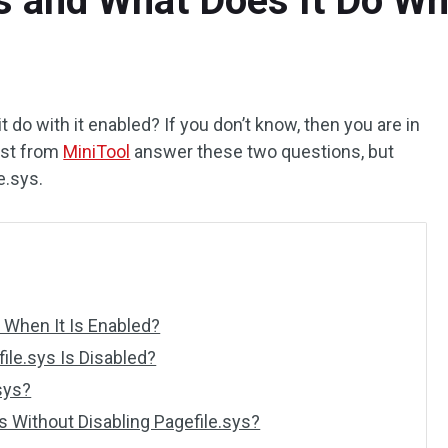
s and What Does It Do Wh
 do with it enabled? If you don’t know, then you are in
post from
MiniTool
answer these two questions, but
e.sys.
 When It Is Enabled?
le.sys Is Disabled?
sys?
s Without Disabling Pagefile.sys?