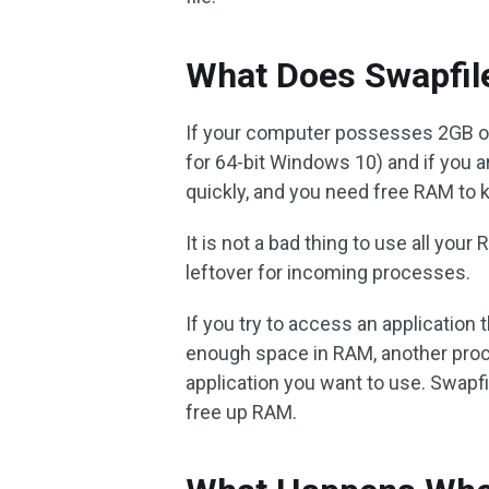
What Does Swapfile
If your computer possesses 2GB
for 64-bit Windows 10) and if you ar
quickly, and you need free RAM to
It is not a bad thing to use all you
leftover for incoming processes.
If you try to access an application t
enough space in RAM, another proc
application you want to use. Swapfi
free up RAM.