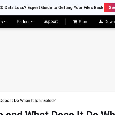
D Data Loss? Expert Guide to Getting Your Files Back
Se
Support
ls
Partner
Store
Down
Does It Do When It Is Enabled?