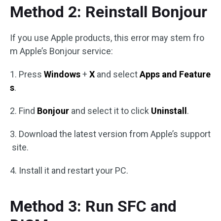
Method 2: Reinstall Bonjour
If you use Apple products, this error may stem fro
m Apple’s Bonjour service:
1. Press
Windows
+
X
and select
Apps and Feature
s
.
2. Find
Bonjour
and select it to click
Uninstall
.
3. Download the latest version from Apple’s support
site.
4. Install it and restart your PC.
Method 3: Run SFC and