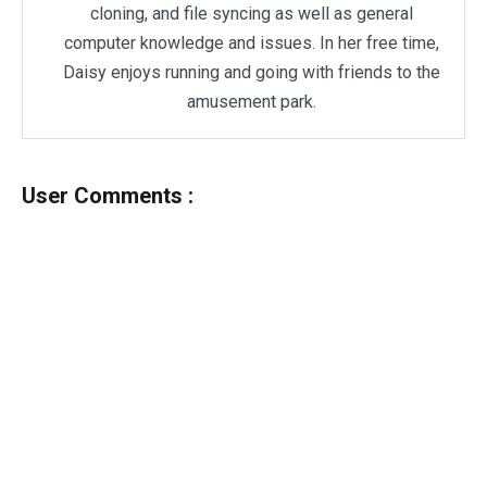
cloning, and file syncing as well as general
computer knowledge and issues. In her free time,
Daisy enjoys running and going with friends to the
amusement park.
User Comments :