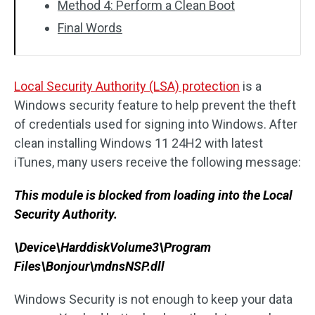
Method 4: Perform a Clean Boot
Final Words
Local Security Authority (LSA) protection
is a
Windows security feature to help prevent the theft
of credentials used for signing into Windows. After
clean installing Windows 11 24H2 with latest
iTunes, many users receive the following message:
This module is blocked from loading into the Local
Security Authority.
\Device\HarddiskVolume3\Program
Files\Bonjour\mdnsNSP.dll
Windows Security is not enough to keep your data