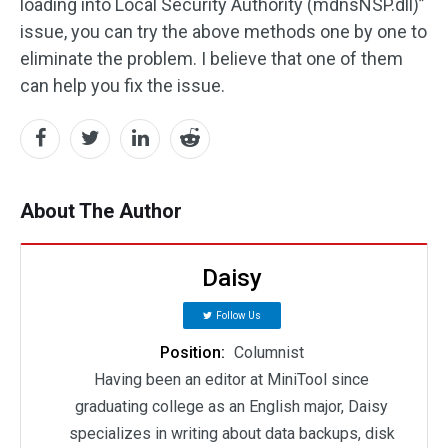
loading into Local Security Authority (mdnsNSP.dll)”
issue, you can try the above methods one by one to
eliminate the problem. I believe that one of them
can help you fix the issue.
About The Author
Daisy
Follow Us
Position:
Columnist
Having been an editor at MiniTool since
graduating college as an English major, Daisy
specializes in writing about data backups, disk