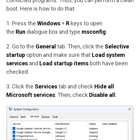
conflicted programs. Thus, you can perform a clean
boot. Here is how to do that:
1. Press the
Windows
+
R
keys to open
the
Run
dialogue box and type
msconfig
.
2. Go to the
General
tab. Then, click the
Selective
startup
option and make sure that
Load system
services
and
Load startup items
both have been
checked.
3. Click the
Services
tab and check
Hide all
Microsoft services
. Then, check
Disable all
.