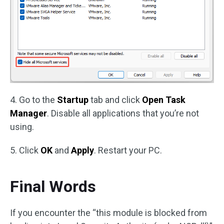
4. Go to the
Startup
tab and click
Open Task
Manager
. Disable all applications that you’re not
using.
5. Click
OK
and
Apply
. Restart your PC.
Final Words
If you encounter the “this module is blocked from