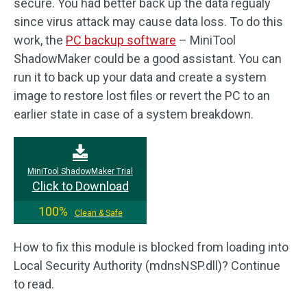
secure. You had better back up the data regualy
since virus attack may cause data loss. To do this
work, the
PC backup software
– MiniTool
ShadowMaker could be a good assistant. You can
run it to back up your data and create a system
image to restore lost files or revert the PC to an
earlier state in case of a system breakdown.
MiniTool ShadowMaker Trial
Click to Download
100%
Clean & Safe
How to fix this module is blocked from loading into
Local Security Authority (mdnsNSP.dll)? Continue
to read.