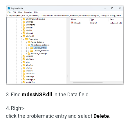
3. Find
mdnsNSP.dll
in the Data field.
4. Right-
click the problematic entry and select
Delete
.