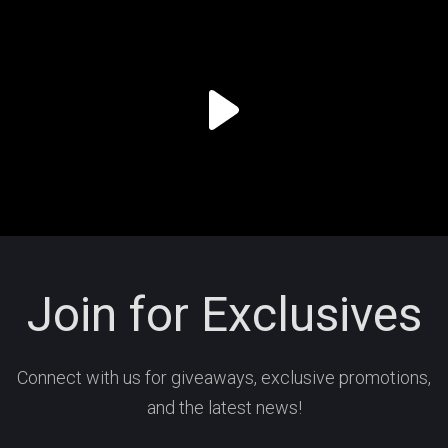
Join for Exclusives
Connect with us for giveaways, exclusive promotions,
and the latest news!