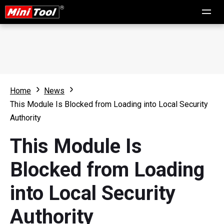
Home
News
This Module Is Blocked from Loading into Local Security
Authority
This Module Is
Blocked from Loading
into Local Security
Authority