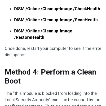
DISM /Online /Cleanup-Image /CheckHealth
DISM /Online /Cleanup-Image /ScanHealth
DISM /Online /Cleanup-Image
/RestoreHealth
Once done, restart your computer to see if the error
disappears.
Method 4: Perform a Clean
Boot
The “this module is blocked from loading into the
Local Security Authority” can also be caused by the