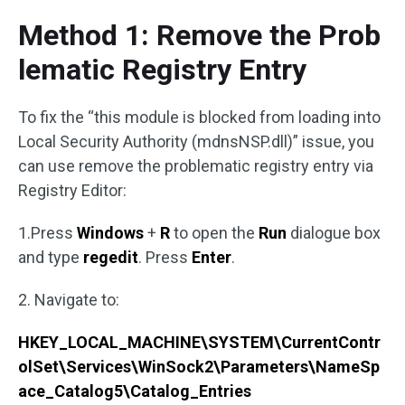
Method 1: Remove the Prob
lematic Registry Entry
To fix the “this module is blocked from loading into
Local Security Authority (mdnsNSP.dll)” issue, you
can use remove the problematic registry entry via
Registry Editor:
1.Press
Windows
+
R
to open the
Run
dialogue box
and type
regedit
. Press
Enter
.
2. Navigate to:
HKEY_LOCAL_MACHINE\SYSTEM\CurrentContr
olSet\Services\WinSock2\Parameters\NameSp
ace_Catalog5\Catalog_Entries