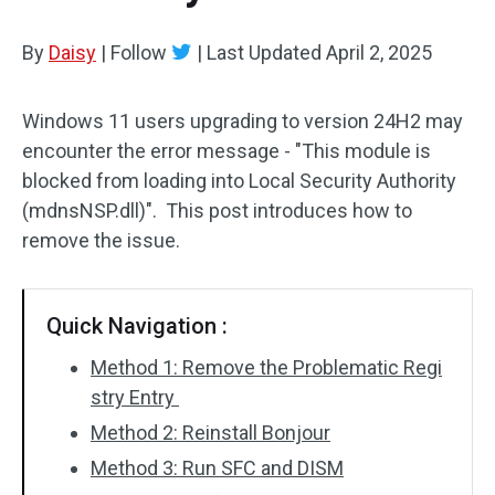
By
Daisy
|
Follow
|
Last Updated
April 2, 2025
Windows 11 users upgrading to version 24H2 may
encounter the error message - "This module is
blocked from loading into Local Security Authority
(mdnsNSP.dll)". This post introduces how to
remove the issue.
Quick Navigation :
Method 1: Remove the Problematic Regi
stry Entry
Method 2: Reinstall Bonjour
Method 3: Run SFC and DISM