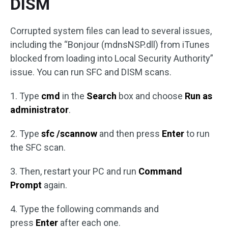
DISM
Corrupted system files can lead to several issues,
including the “Bonjour (mdnsNSP.dll) from iTunes
blocked from loading into Local Security Authority”
issue. You can run SFC and DISM scans.
1. Type
cmd
in the
Search
box and choose
Run as
administrator
.
2. Type
sfc /scannow
and then press
Enter
to run
the SFC scan.
3. Then, restart your PC and run
Command
Prompt
again.
4. Type the following commands and
press
Enter
after each one.