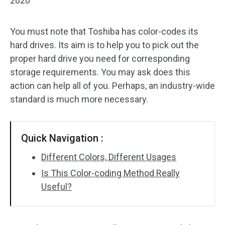
2020
You must note that Toshiba has color-codes its
hard drives. Its aim is to help you to pick out the
proper hard drive you need for corresponding
storage requirements. You may ask does this
action can help all of you. Perhaps, an industry-wide
standard is much more necessary.
Quick Navigation :
Different Colors, Different Usages
Is This Color-coding Method Really
Useful?