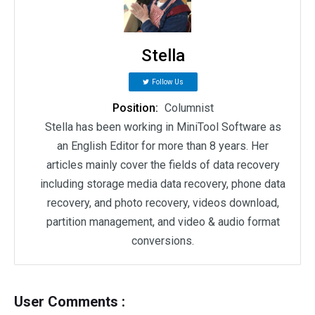
Stella
Follow Us
Position:
Columnist
Stella has been working in MiniTool Software as
an English Editor for more than 8 years. Her
articles mainly cover the fields of data recovery
including storage media data recovery, phone data
recovery, and photo recovery, videos download,
partition management, and video & audio format
conversions.
User Comments :