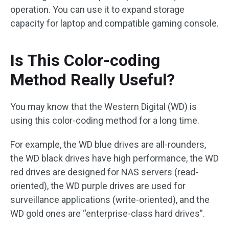
operation. You can use it to expand storage
capacity for laptop and compatible gaming console.
Is This Color-coding
Method Really Useful?
You may know that the Western Digital (WD) is
using this color-coding method for a long time.
For example, the WD blue drives are all-rounders,
the WD black drives have high performance, the WD
red drives are designed for NAS servers (read-
oriented), the WD purple drives are used for
surveillance applications (write-oriented), and the
WD gold ones are “enterprise-class hard drives”.