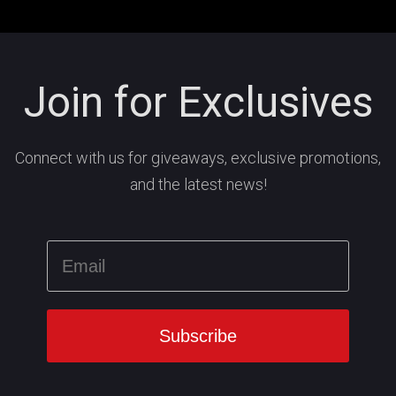
Join for Exclusives
Connect with us for giveaways, exclusive promotions,
and the latest news!