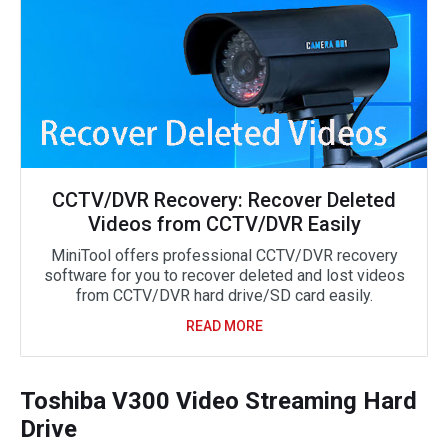
CCTV/DVR Recovery: Recover Deleted
Videos from CCTV/DVR Easily
MiniTool offers professional CCTV/DVR recovery
software for you to recover deleted and lost videos
from CCTV/DVR hard drive/SD card easily.
READ MORE
Toshiba V300 Video Streaming Hard
Drive