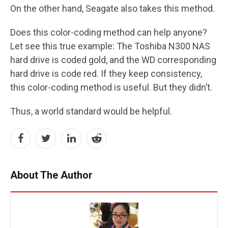
On the other hand, Seagate also takes this method.
Does this color-coding method can help anyone?
Let see this true example: The Toshiba N300 NAS
hard drive is coded gold, and the WD corresponding
hard drive is code red. If they keep consistency,
this color-coding method is useful. But they didn’t.
Thus, a world standard would be helpful.
About The Author