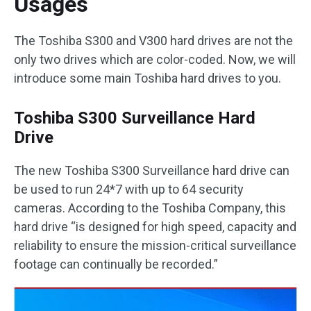
Usages
The Toshiba S300 and V300 hard drives are not the
only two drives which are color-coded. Now, we will
introduce some main Toshiba hard drives to you.
Toshiba S300 Surveillance Hard
Drive
The new Toshiba S300 Surveillance hard drive can
be used to run 24*7 with up to 64 security
cameras. According to the Toshiba Company, this
hard drive “is designed for high speed, capacity and
reliability to ensure the mission-critical surveillance
footage can continually be recorded.”