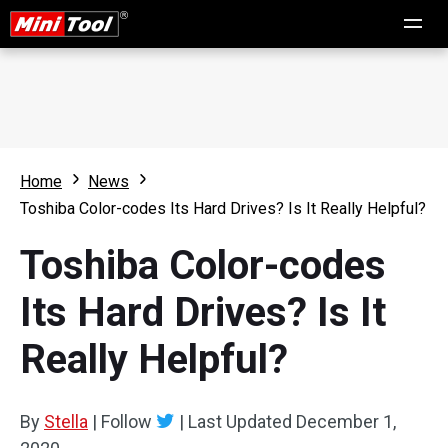
Home
News
Toshiba Color-codes Its Hard Drives? Is It Really Helpful?
Toshiba Color-codes
Its Hard Drives? Is It
Really Helpful?
By
Stella
|
Follow
|
Last Updated
December 1,