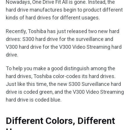
Nowadays, One Drive Fit All is gone. Instead, the
hard drive manufactures begin to product different
kinds of hard drives for different usages.
Recently, Toshiba has just released two new hard
drives: S300 hard drive for the surveillance and
V300 hard drive for the V300 Video Streaming hard
drive.
To help you make a good distinguish among the
hard drives, Toshiba color-codes its hard drives.
Just like this time, the new S300 Surveillance hard
drive is coded green, and the V300 Video Streaming
hard drive is coded blue.
Different Colors, Different