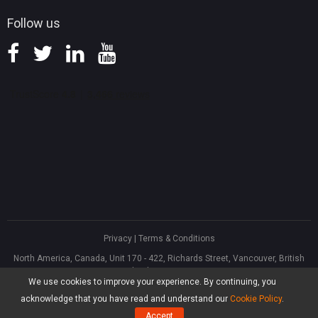
Follow us
Privacy
|
Terms & Conditions
North America, Canada, Unit 170 - 422, Richards Street, Vancouver, British
Columbia, V6B 2Z4
We use cookies to improve your experience. By continuing, you
Asia, Hong Kong, Suite 820,8/F., Ocean Centre, Harbour City, 5 Canton Road,
Tsim Sha Tsui, Kowloon
acknowledge that you have read and understand our
Cookie Policy
.
®
Copyright ©
2026
MiniTool
Software Limited, All Rights Reserved.
Accept