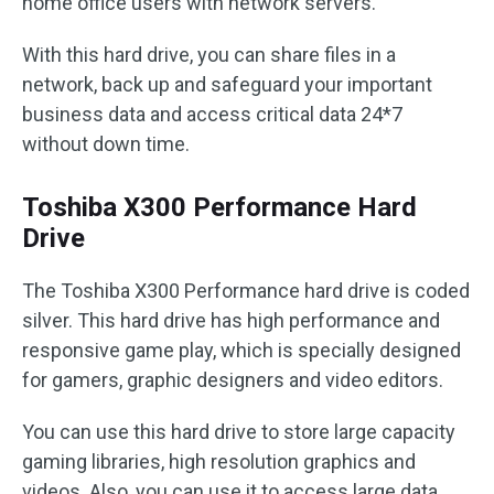
home office users with network servers.
With this hard drive, you can share files in a
network, back up and safeguard your important
business data and access critical data 24*7
without down time.
Toshiba X300 Performance Hard
Drive
The Toshiba X300 Performance hard drive is coded
silver. This hard drive has high performance and
responsive game play, which is specially designed
for gamers, graphic designers and video editors.
You can use this hard drive to store large capacity
gaming libraries, high resolution graphics and
videos. Also, you can use it to access large data