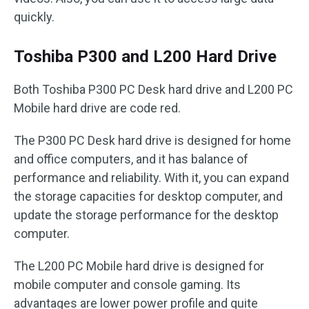
quickly.
Toshiba P300 and L200 Hard Drive
Both Toshiba P300 PC Desk hard drive and L200 PC
Mobile hard drive are code red.
The P300 PC Desk hard drive is designed for home
and office computers, and it has balance of
performance and reliability. With it, you can expand
the storage capacities for desktop computer, and
update the storage performance for the desktop
computer.
The L200 PC Mobile hard drive is designed for
mobile computer and console gaming. Its
advantages are lower power profile and quite