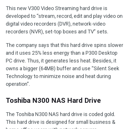
This new V300 Video Streaming hard drive is
developed to “stream, record, edit and play video on
digital video recorders (DVR), network-video
recorders (NVR), set-top boxes and TV” sets.
The company says that this hard drive spins slower
and it uses 25% less energy than a P300 Desktop
PC drive. Thus, it generates less heat. Besides, it
owns a bigger (64MB) buffer and use “Silent Seek
Technology to minimize noise and heat during
operation”.
Toshiba N300 NAS Hard Drive
The Toshiba N300 NAS hard drive is coded gold.
This hard drive is designed for small business &