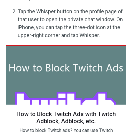
Tap the Whisper button on the profile page of
that user to open the private chat window. On
iPhone, you can tap the three-dot icon at the
upper-right corner and tap Whisper.
How to Block Twitch Ads with Twitch
Adblock, Adblock, etc.
How to block Twitch ads? You can use Twitch