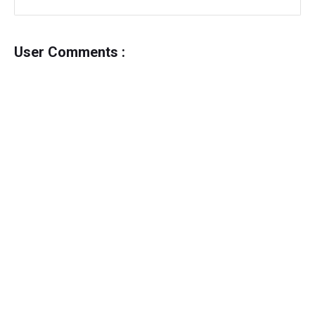
User Comments :