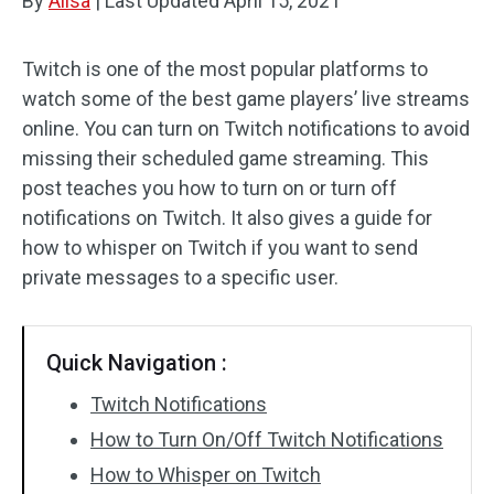
By
Alisa
|
Last Updated
April 15, 2021
Twitch is one of the most popular platforms to
watch some of the best game players’ live streams
online. You can turn on Twitch notifications to avoid
missing their scheduled game streaming. This
post teaches you how to turn on or turn off
notifications on Twitch. It also gives a guide for
how to whisper on Twitch if you want to send
private messages to a specific user.
Quick Navigation :
Twitch Notifications
How to Turn On/Off Twitch Notifications
How to Whisper on Twitch