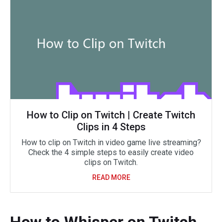
How to Clip on Twitch | Create Twitch
Clips in 4 Steps
How to clip on Twitch in video game live streaming?
Check the 4 simple steps to easily create video
clips on Twitch.
READ MORE