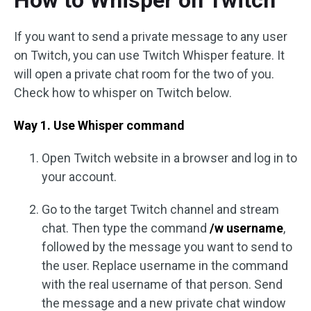
How to Whisper on Twitch
If you want to send a private message to any user
on Twitch, you can use Twitch Whisper feature. It
will open a private chat room for the two of you.
Check how to whisper on Twitch below.
Way 1. Use Whisper command
Open Twitch website in a browser and log in to
your account.
Go to the target Twitch channel and stream
chat. Then type the command
/w username
,
followed by the message you want to send to
the user. Replace username in the command
with the real username of that person. Send
the message and a new private chat window