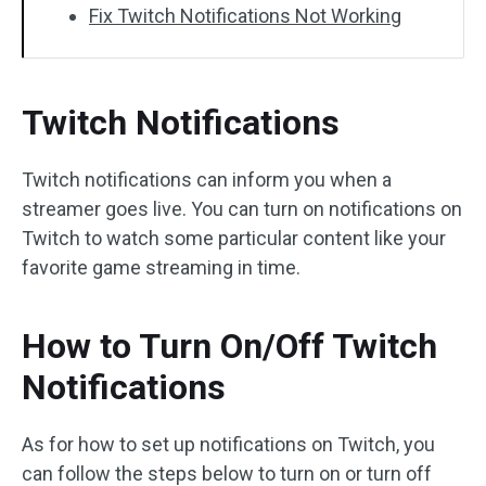
Fix Twitch Notifications Not Working
Twitch Notifications
Twitch notifications can inform you when a
streamer goes live. You can turn on notifications on
Twitch to watch some particular content like your
favorite game streaming in time.
How to Turn On/Off Twitch
Notifications
As for how to set up notifications on Twitch, you
can follow the steps below to turn on or turn off