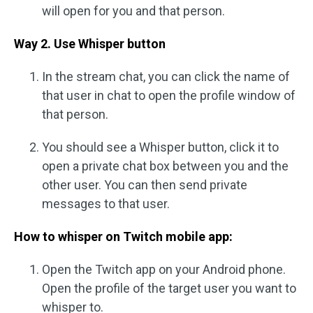
will open for you and that person.
Way 2. Use Whisper button
In the stream chat, you can click the name of
that user in chat to open the profile window of
that person.
You should see a Whisper button, click it to
open a private chat box between you and the
other user. You can then send private
messages to that user.
How to whisper on Twitch mobile app:
Open the Twitch app on your Android phone.
Open the profile of the target user you want to
whisper to.