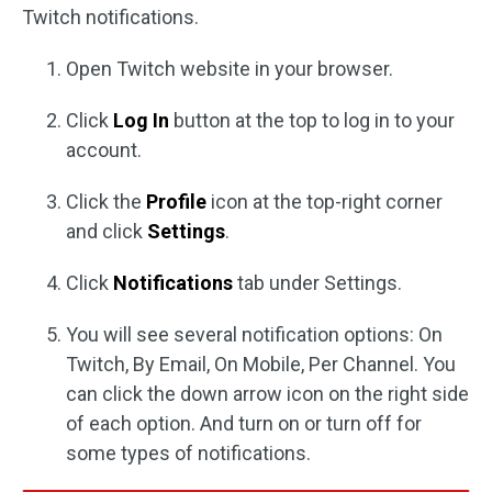
Twitch notifications.
Open Twitch website in your browser.
Click
Log In
button at the top to log in to your
account.
Click the
Profile
icon at the top-right corner
and click
Settings
.
Click
Notifications
tab under Settings.
You will see several notification options: On
Twitch, By Email, On Mobile, Per Channel. You
can click the down arrow icon on the right side
of each option. And turn on or turn off for
some types of notifications.