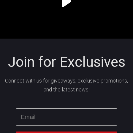
Join for Exclusives
Connect with us for giveaways, exclusive promotions,
and the latest news!