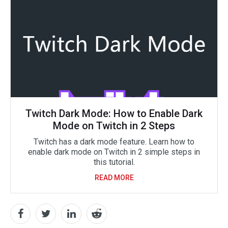
Twitch Dark Mode: How to Enable Dark
Mode on Twitch in 2 Steps
Twitch has a dark mode feature. Learn how to
enable dark mode on Twitch in 2 simple steps in
this tutorial.
READ MORE