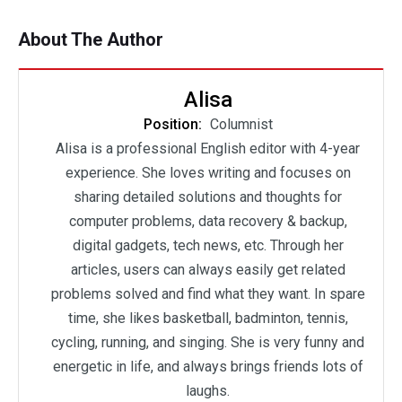
About The Author
Alisa
Position:
Columnist
Alisa is a professional English editor with 4-year
experience. She loves writing and focuses on
sharing detailed solutions and thoughts for
computer problems, data recovery & backup,
digital gadgets, tech news, etc. Through her
articles, users can always easily get related
problems solved and find what they want. In spare
time, she likes basketball, badminton, tennis,
cycling, running, and singing. She is very funny and
energetic in life, and always brings friends lots of
laughs.