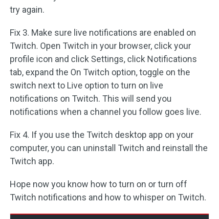
try again.
Fix 3. Make sure live notifications are enabled on
Twitch. Open Twitch in your browser, click your
profile icon and click Settings, click Notifications
tab, expand the On Twitch option, toggle on the
switch next to Live option to turn on live
notifications on Twitch. This will send you
notifications when a channel you follow goes live.
Fix 4. If you use the Twitch desktop app on your
computer, you can uninstall Twitch and reinstall the
Twitch app.
Hope now you know how to turn on or turn off
Twitch notifications and how to whisper on Twitch.