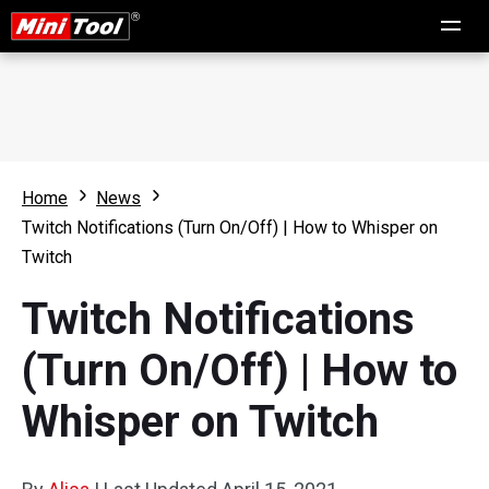
Home
News
Twitch Notifications (Turn On/Off) | How to Whisper on
Twitch
Twitch Notifications
(Turn On/Off) | How to
Whisper on Twitch