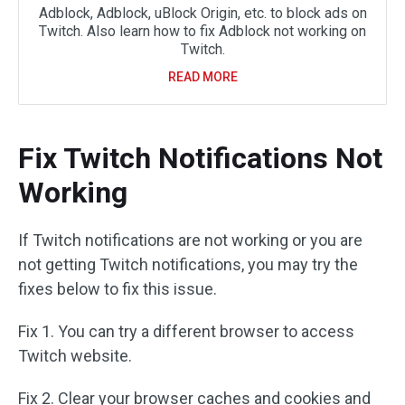
Adblock, Adblock, uBlock Origin, etc. to block ads on
Twitch. Also learn how to fix Adblock not working on
Twitch.
READ MORE
Fix Twitch Notifications Not
Working
If Twitch notifications are not working or you are
not getting Twitch notifications, you may try the
fixes below to fix this issue.
Fix 1. You can try a different browser to access
Twitch website.
Fix 2. Clear your browser caches and cookies and