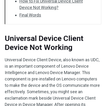
How to Fix Universal Device Client
Device Not Working?
Final Words
Universal Device Client
Device Not Working
Universal Device Client Device, also known as UDC,
is an important component of Lenovo Device
Intelligence and Lenovo Device Manager. This
component is pre-installed on Lenovo computers
to make the device and the OS communicate more
effectively. Sometimes, you might see an
exclamation mark beside Universal Device Client
Device in Device Manager. After opening its