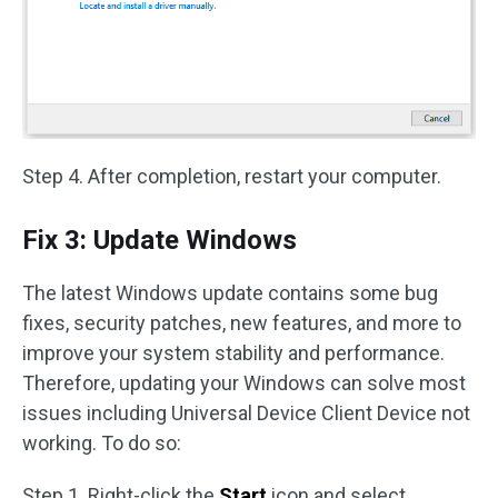
Step 4. After completion, restart your computer.
Fix 3: Update Windows
The latest Windows update contains some bug
fixes, security patches, new features, and more to
improve your system stability and performance.
Therefore, updating your Windows can solve most
issues including Universal Device Client Device not
working. To do so:
Step 1. Right-click the
Start
icon and select