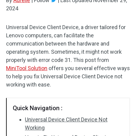
By
Aurelie
|
Follow
|
Last Updated
November 29,
2024
Universal Device Client Device, a driver tailored for
Lenovo computers, can facilitate the
communication between the hardware and
operating system. Sometimes, it might not work
properly with error code 31. This post from
MiniTool Solution
offers you several effective ways
to help you fix Universal Device Client Device not
working with ease.
Quick Navigation :
Universal Device Client Device Not
Working