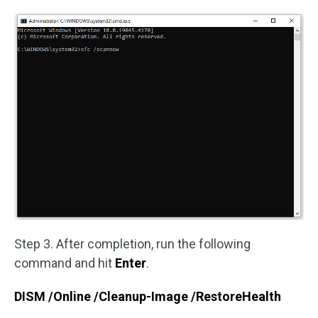
Step 3. After completion, run the following
command and hit
Enter
.
DISM /Online /Cleanup-Image /RestoreHealth