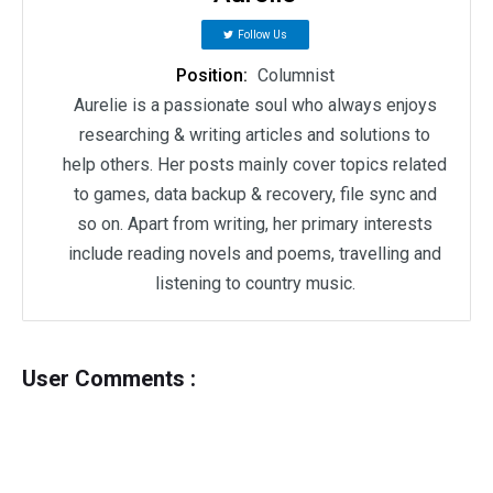
Follow Us
Position:
Columnist
Aurelie is a passionate soul who always enjoys
researching & writing articles and solutions to
help others. Her posts mainly cover topics related
to games, data backup & recovery, file sync and
so on. Apart from writing, her primary interests
include reading novels and poems, travelling and
listening to country music.
User Comments :