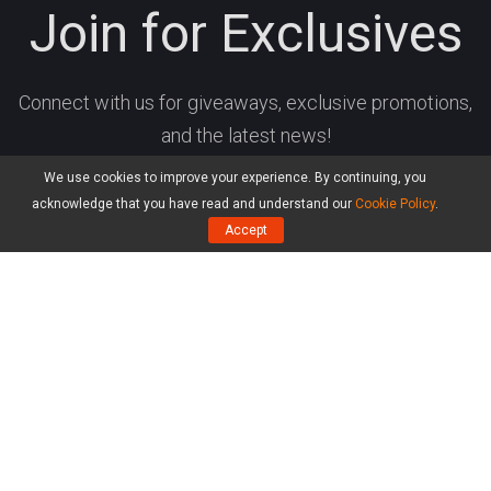
Join for Exclusives
Connect with us for giveaways, exclusive promotions,
and the latest news!
We use cookies to improve your experience. By continuing, you
acknowledge that you have read and understand our
Cookie Policy
.
Accept