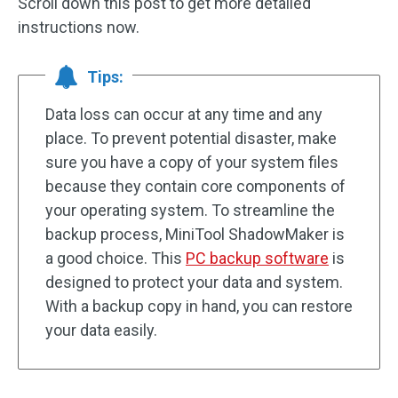
Scroll down this post to get more detailed
instructions now.
Tips:
Data loss can occur at any time and any
place. To prevent potential disaster, make
sure you have a copy of your system files
because they contain core components of
your operating system. To streamline the
backup process, MiniTool ShadowMaker is
a good choice. This
PC backup software
is
designed to protect your data and system.
With a backup copy in hand, you can restore
your data easily.