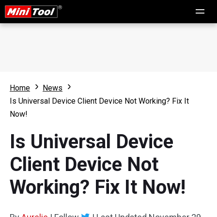
Home
News
Is Universal Device Client Device Not Working? Fix It
Now!
Is Universal Device
Client Device Not
Working? Fix It Now!