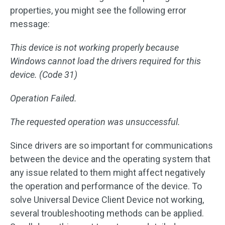
properties, you might see the following error
message:
This device is not working properly because
Windows cannot load the drivers required for this
device. (Code 31)
Operation Failed.
The requested operation was unsuccessful.
Since drivers are so important for communications
between the device and the operating system that
any issue related to them might affect negatively
the operation and performance of the device. To
solve Universal Device Client Device not working,
several troubleshooting methods can be applied.