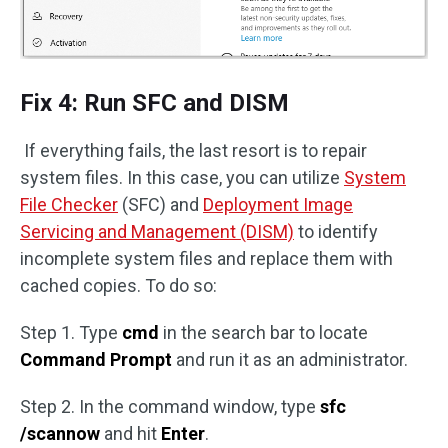
Fix 4: Run SFC and DISM
If everything fails, the last resort is to repair
system files. In this case, you can utilize
System
File Checker
(SFC) and
Deployment Image
Servicing and Management (DISM)
to identify
incomplete system files and replace them with
cached copies. To do so:
Step 1. Type
cmd
in the search bar to locate
Command Prompt
and run it as an administrator.
Step 2. In the command window, type
sfc
/scannow
and hit
Enter
.