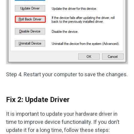
Step 4. Restart your computer to save the changes.
Fix 2: Update Driver
It is important to update your hardware driver in
time to improve device functionality. If you don’t
update it for a long time, follow these steps: