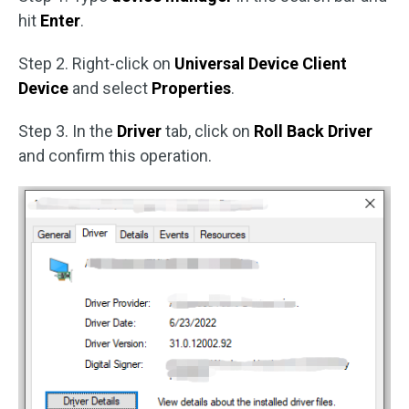
hit
Enter
.
Step 2. Right-click on
Universal Device Client
Device
and select
Properties
.
Step 3. In the
Driver
tab, click on
Roll Back Driver
and confirm this operation.