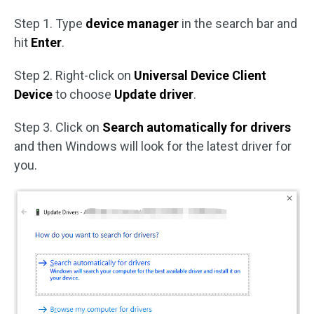
Step 1. Type
device manager
in the search bar and
hit
Enter
.
Step 2. Right-click on
Universal Device Client
Device
to choose
Update driver
.
Step 3. Click on
Search automatically for drivers
and then Windows will look for the latest driver for
you.