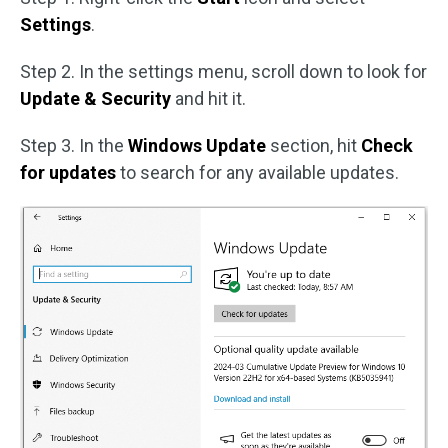
Settings
.
Step 2. In the settings menu, scroll down to look for
Update & Security
and hit it.
Step 3. In the
Windows Update
section, hit
Check
for updates
to search for any available updates.