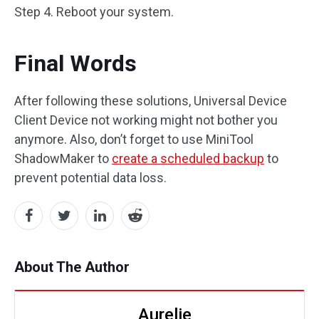
Step 4. Reboot your system.
Final Words
After following these solutions, Universal Device
Client Device not working might not bother you
anymore. Also, don’t forget to use MiniTool
ShadowMaker to
create a scheduled backup
to
prevent potential data loss.
About The Author
Aurelie