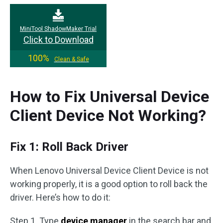
MiniTool ShadowMaker Trial
Click to Download
100%
Clean & Safe
How to Fix Universal Device
Client Device Not Working?
Fix 1: Roll Back Driver
When Lenovo Universal Device Client Device is not
working properly, it is a good option to roll back the
driver. Here’s how to do it:
Step 1. Type
device manager
in the search bar and