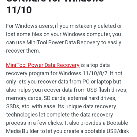
11/10
For Windows users, if you mistakenly deleted or
lost some files on your Windows computer, you
can use MiniTool Power Data Recovery to easily
recover them.
MiniTool Power Data Recovery
is a top data
recovery program for Windows 11/10/8/7. It not
only lets you recover data from PC or laptop but
also helps you recover data from USB flash drives,
memory cards, SD cards, external hard drives,
SSDs, etc. with ease. Its unique data recovery
technologies let complete the data recovery
process in a few clicks. It also provides a Bootable
Media Builder to let you create a bootable USB/disk