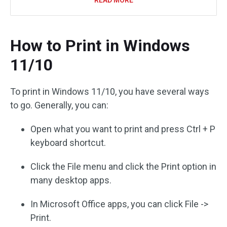
READ MORE
How to Print in Windows
11/10
To print in Windows 11/10, you have several ways
to go. Generally, you can:
Open what you want to print and press Ctrl + P
keyboard shortcut.
Click the File menu and click the Print option in
many desktop apps.
In Microsoft Office apps, you can click File ->
Print.