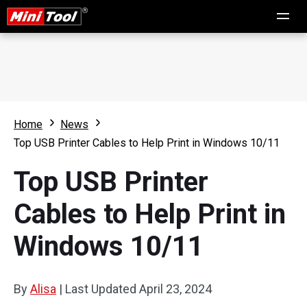
Home
News
Top USB Printer Cables to Help Print in Windows 10/11
Top USB Printer
Cables to Help Print in
Windows 10/11
By
Alisa
|
Last Updated
April 23, 2024