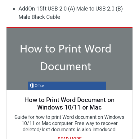
AddOn 15ft USB 2.0 (A) Male to USB 2.0 (B)
Male Black Cable
How to Print Word Document on
Windows 10/11 or Mac
Guide for how to print Word document on Windows
10/11 or Mac computer. Free way to recover
deleted/lost documents is also introduced.