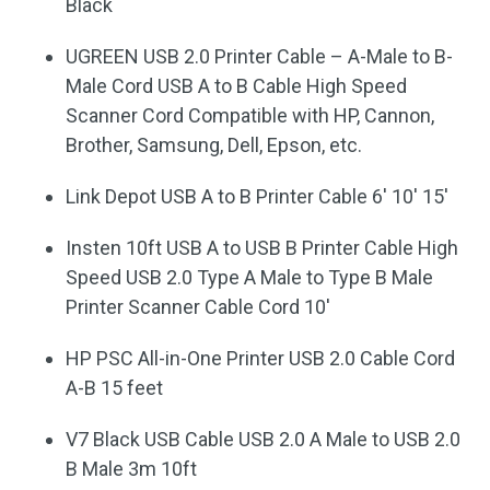
Black
UGREEN USB 2.0 Printer Cable – A-Male to B-
Male Cord USB A to B Cable High Speed
Scanner Cord Compatible with HP, Cannon,
Brother, Samsung, Dell, Epson, etc.
Link Depot USB A to B Printer Cable 6′ 10′ 15′
Insten 10ft USB A to USB B Printer Cable High
Speed USB 2.0 Type A Male to Type B Male
Printer Scanner Cable Cord 10′
HP PSC All-in-One Printer USB 2.0 Cable Cord
A-B 15 feet
V7 Black USB Cable USB 2.0 A Male to USB 2.0
B Male 3m 10ft