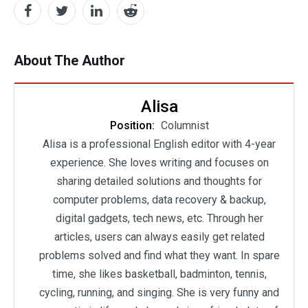
About The Author
Alisa
Position:
Columnist
Alisa is a professional English editor with 4-year
experience. She loves writing and focuses on
sharing detailed solutions and thoughts for
computer problems, data recovery & backup,
digital gadgets, tech news, etc. Through her
articles, users can always easily get related
problems solved and find what they want. In spare
time, she likes basketball, badminton, tennis,
cycling, running, and singing. She is very funny and