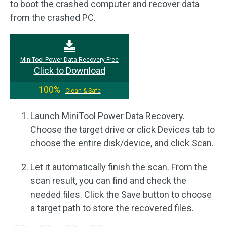
to boot the crashed computer and recover data
from the crashed PC.
MiniTool Power Data Recovery Free
Click to Download
100%
Clean & Safe
Launch MiniTool Power Data Recovery.
Choose the target drive or click Devices tab to
choose the entire disk/device, and click Scan.
Let it automatically finish the scan. From the
scan result, you can find and check the
needed files. Click the Save button to choose
a target path to store the recovered files.