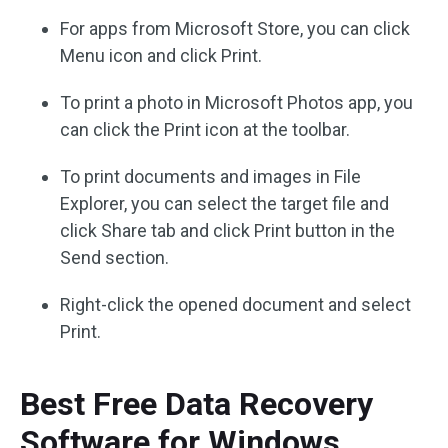
For apps from Microsoft Store, you can click
Menu icon and click Print.
To print a photo in Microsoft Photos app, you
can click the Print icon at the toolbar.
To print documents and images in File
Explorer, you can select the target file and
click Share tab and click Print button in the
Send section.
Right-click the opened document and select
Print.
Best Free Data Recovery
Software for Windows