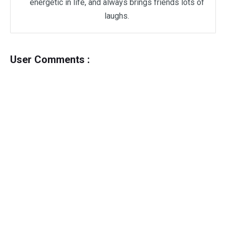
energetic in life, and always brings friends lots of
laughs.
User Comments :