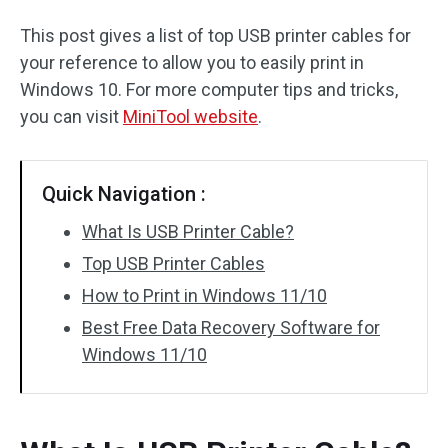
This post gives a list of top USB printer cables for
your reference to allow you to easily print in
Windows 10. For more computer tips and tricks,
you can visit
MiniTool website
.
Quick Navigation :
What Is USB Printer Cable?
Top USB Printer Cables
How to Print in Windows 11/10
Best Free Data Recovery Software for
Windows 11/10