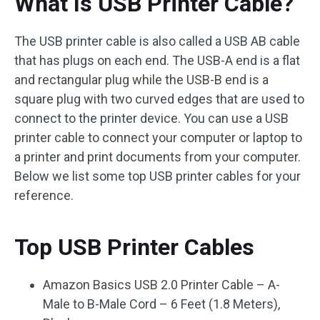
What Is USB Printer Cable?
The USB printer cable is also called a USB AB cable
that has plugs on each end. The USB-A end is a flat
and rectangular plug while the USB-B end is a
square plug with two curved edges that are used to
connect to the printer device. You can use a USB
printer cable to connect your computer or laptop to
a printer and print documents from your computer.
Below we list some top USB printer cables for your
reference.
Top USB Printer Cables
Amazon Basics USB 2.0 Printer Cable – A-
Male to B-Male Cord – 6 Feet (1.8 Meters),