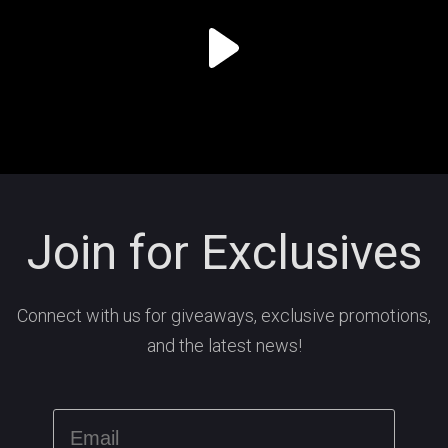
Join for Exclusives
Connect with us for giveaways, exclusive promotions,
and the latest news!