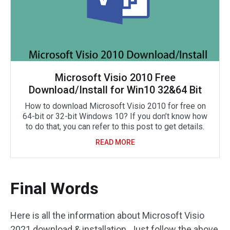
Microsoft Visio 2010 Free
Download/Install for Win10 32&64 Bit
How to download Microsoft Visio 2010 for free on
64-bit or 32-bit Windows 10? If you don’t know how
to do that, you can refer to this post to get details.
READ MORE
Final Words
Here is all the information about Microsoft Visio
2021 download & installation. Just follow the above