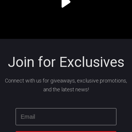
Join for Exclusives
Connect with us for giveaways, exclusive promotions,
and the latest news!