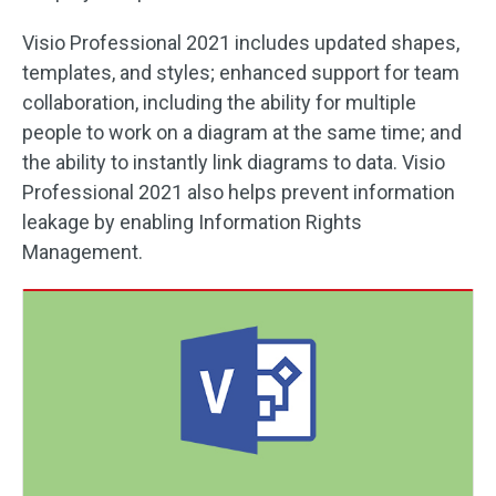
Visio Professional 2021 includes updated shapes,
templates, and styles; enhanced support for team
collaboration, including the ability for multiple
people to work on a diagram at the same time; and
the ability to instantly link diagrams to data. Visio
Professional 2021 also helps prevent information
leakage by enabling Information Rights
Management.