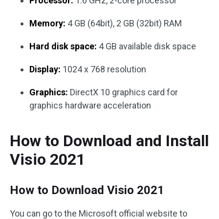
Processor:
1.6 GHz, 2-core processor
Memory:
4 GB (64bit), 2 GB (32bit) RAM
Hard disk space:
4 GB available disk space
Display:
1024 x 768 resolution
Graphics:
DirectX 10 graphics card for
graphics hardware acceleration
How to Download and Install
Visio 2021
How to Download Visio 2021
You can go to the Microsoft official website to