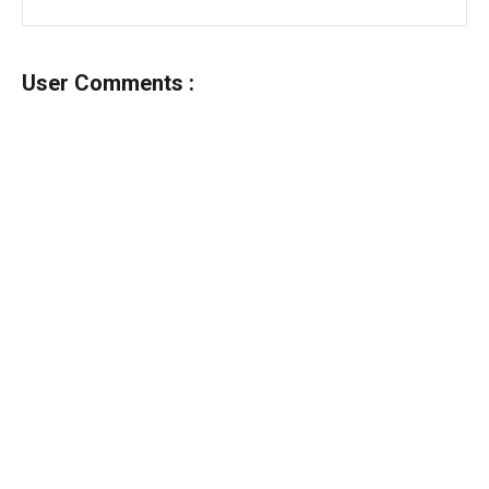
User Comments :