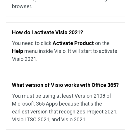
browser.
How do I activate Visio 2021?
You need to click
Activate Product
on the
Help
menu inside Visio. It will start to activate
Visio 2021.
What version of Visio works with Office 365?
You must be using at least Version 2108 of
Microsoft 365 Apps because that's the
earliest version that recognizes Project 2021,
Visio LTSC 2021, and Visio 2021.