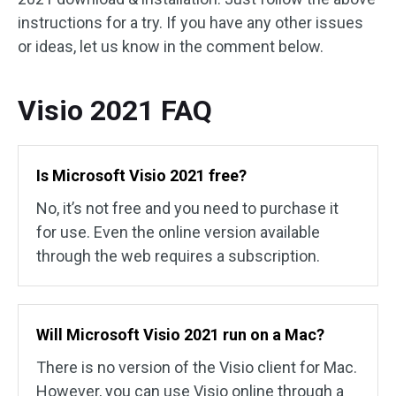
instructions for a try. If you have any other issues
or ideas, let us know in the comment below.
Visio 2021 FAQ
Is Microsoft Visio 2021 free?
No, it’s not free and you need to purchase it
for use. Even the online version available
through the web requires a subscription.
Will Microsoft Visio 2021 run on a Mac?
There is no version of the Visio client for Mac.
However, you can use Visio online through a