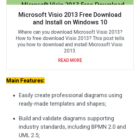
Microsoft Visio 2013 Free Download
and Install on Windows 10
Where can you download Microsoft Visio 2013?
How to free download Visio 2013? This post tells
you how to download and install Microsoft Visio
2013.
READ MORE
Main Features:
Easily create professional diagrams using
ready-made templates and shapes;
Build and validate diagrams supporting
industry standards, including BPMN 2.0 and
UML 2.5;