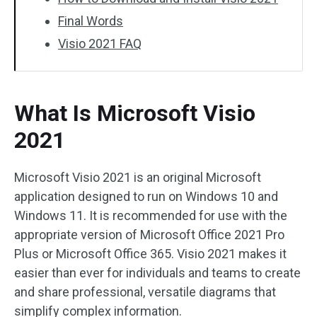
Final Words
Visio 2021 FAQ
What Is Microsoft Visio
2021
Microsoft Visio 2021 is an original Microsoft
application designed to run on Windows 10 and
Windows 11. It is recommended for use with the
appropriate version of Microsoft Office 2021 Pro
Plus or Microsoft Office 365. Visio 2021 makes it
easier than ever for individuals and teams to create
and share professional, versatile diagrams that
simplify complex information.