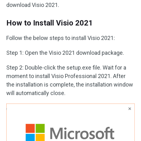
download Visio 2021.
How to Install Visio 2021
Follow the below steps to install Visio 2021:
Step 1: Open the Visio 2021 download package.
Step 2: Double-click the setup.exe file. Wait for a
moment to install Visio Professional 2021. After
the installation is complete, the installation window
will automatically close.