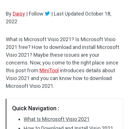
By
Daisy
|
Follow
|
Last Updated
October 18,
2022
What is Microsoft Visio 2021? Is Microsoft Visio
2021 free? How to download and install Microsoft
Visio 2021? Maybe these issues are your
concerns. Now, you come to the right place since
this post from
MiniTool
introduces details about
Visio 2021 and you can know how to download
Microsoft Visio 2021.
Quick Navigation :
What Is Microsoft Visio 2021
How to Download and Install Visio 2021