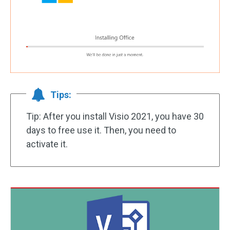
Tips:
Tip: After you install Visio 2021, you have 30
days to free use it. Then, you need to
activate it.