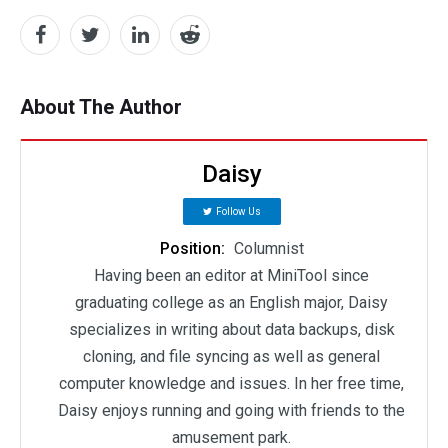
About The Author
Daisy
Follow Us
Position:
Columnist
Having been an editor at MiniTool since
graduating college as an English major, Daisy
specializes in writing about data backups, disk
cloning, and file syncing as well as general
computer knowledge and issues. In her free time,
Daisy enjoys running and going with friends to the
amusement park.