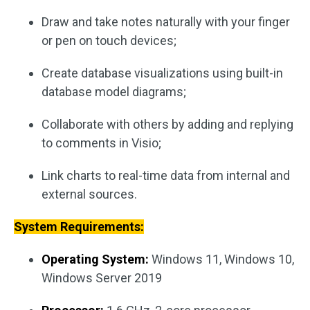
Draw and take notes naturally with your finger
or pen on touch devices;
Create database visualizations using built-in
database model diagrams;
Collaborate with others by adding and replying
to comments in Visio;
Link charts to real-time data from internal and
external sources.
System Requirements:
Operating System:
Windows 11, Windows 10,
Windows Server 2019