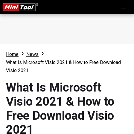
Home
News
What Is Microsoft Visio 2021 & How to Free Download
Visio 2021
What Is Microsoft
Visio 2021 & How to
Free Download Visio
2021