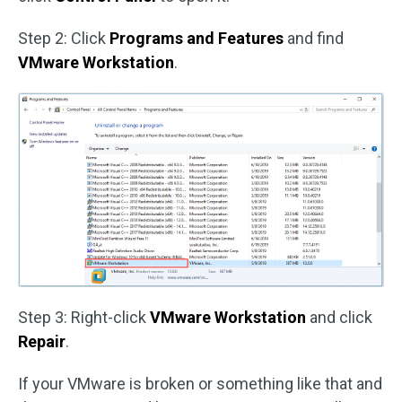
Step 2: Click
Programs and Features
and find
VMware Workstation
.
Step 3: Right-click
VMware Workstation
and click
Repair
.
If your VMware is broken or something like that and