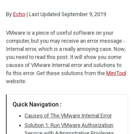
By
Echo
|
Last Updated
September 9, 2019
VMware is a piece of useful software on your
computer, but you may receive an error message -
Internal error, which is a really annoying case. Now,
you need to read this post. It will show you some
causes of VMware Internal error and solutions to
fix this error. Get these solutions from the
MiniTool
website.
Quick Navigation :
Causes of The VMware Internal Error
Solution 1: Run VMware Authorization
Service with Administrative Privileges