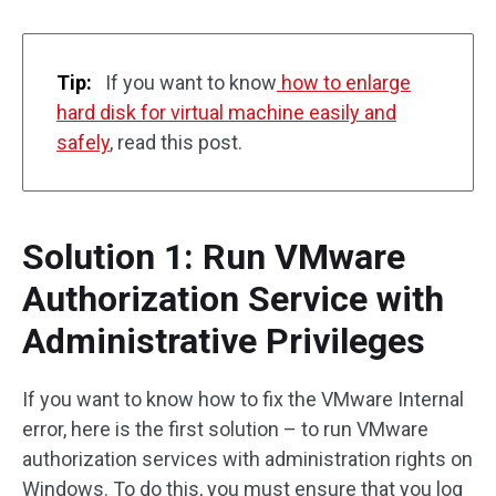
Tip:
If you want to know
how to enlarge
hard disk for virtual machine easily and
safely
, read this post.
Solution 1: Run VMware
Authorization Service with
Administrative Privileges
If you want to know how to fix the VMware Internal
error, here is the first solution – to run VMware
authorization services with administration rights on
Windows. To do this, you must ensure that you log