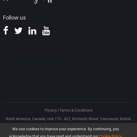
Follow us
Privacy
|
Terms & Conditions
North America, Canada, Unit 170 - 422, Richards Street, Vancouver, British
Columbia, V6B 2Z4
We use cookies to improve your experience. By continuing, you
Asia, Hong Kong, Suite 820,8/F., Ocean Centre, Harbour City, 5 Canton Road,
Tsim Sha Tsui, Kowloon
acknowledge that you have read and understand our
Cookie Policy
.