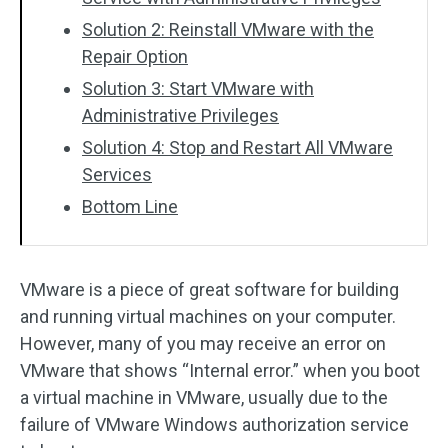
Solution 2: Reinstall VMware with the
Repair Option
Solution 3: Start VMware with
Administrative Privileges
Solution 4: Stop and Restart All VMware
Services
Bottom Line
VMware is a piece of great software for building
and running virtual machines on your computer.
However, many of you may receive an error on
VMware that shows “Internal error.” when you boot
a virtual machine in VMware, usually due to the
failure of VMware Windows authorization service