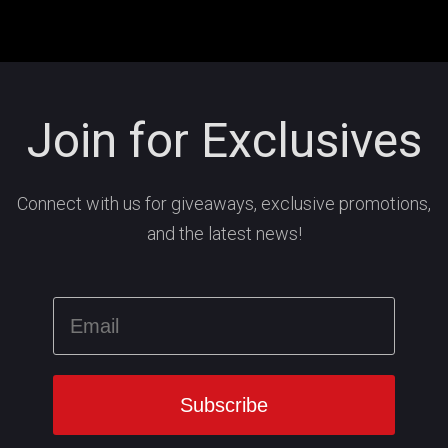
Join for Exclusives
Connect with us for giveaways, exclusive promotions,
and the latest news!