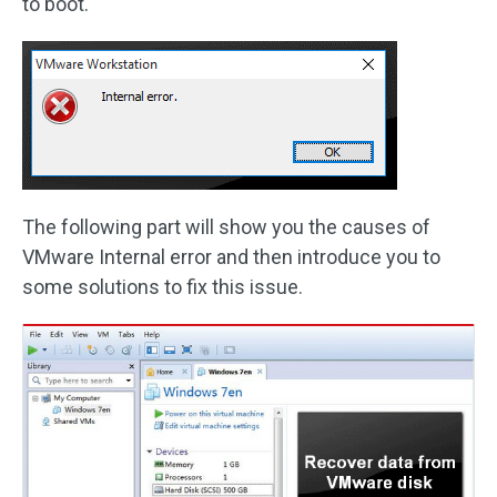
to boot.
The following part will show you the causes of
VMware Internal error and then introduce you to
some solutions to fix this issue.