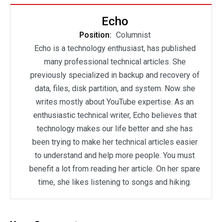
Echo
Position:
Columnist
Echo is a technology enthusiast, has published
many professional technical articles. She
previously specialized in backup and recovery of
data, files, disk partition, and system. Now she
writes mostly about YouTube expertise. As an
enthusiastic technical writer, Echo believes that
technology makes our life better and she has
been trying to make her technical articles easier
to understand and help more people. You must
benefit a lot from reading her article. On her spare
time, she likes listening to songs and hiking.