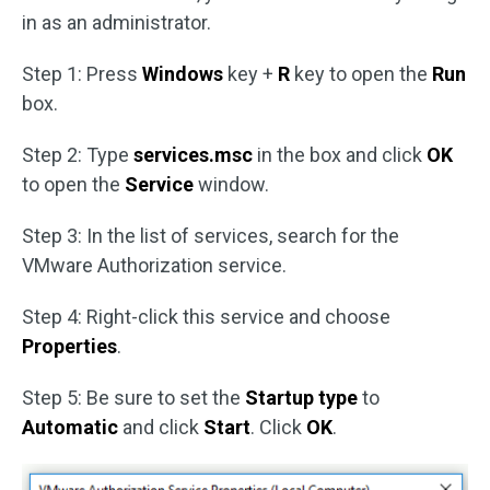
in as an administrator.
Step 1: Press
Windows
key +
R
key to open the
Run
box.
Step 2: Type
services.msc
in the box and click
OK
to open the
Service
window.
Step 3: In the list of services, search for the
VMware Authorization service.
Step 4: Right-click this service and choose
Properties
.
Step 5: Be sure to set the
Startup type
to
Automatic
and click
Start
. Click
OK
.