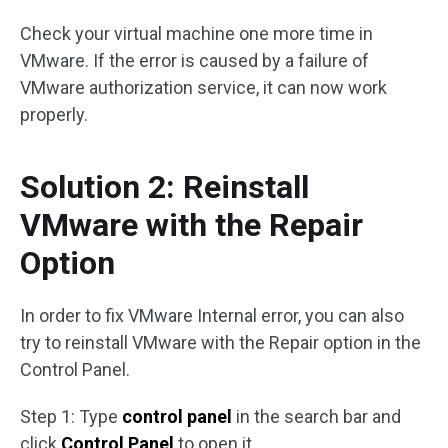
Check your virtual machine one more time in
VMware. If the error is caused by a failure of
VMware authorization service, it can now work
properly.
Solution 2: Reinstall
VMware with the Repair
Option
In order to fix VMware Internal error, you can also
try to reinstall VMware with the Repair option in the
Control Panel.
Step 1: Type
control panel
in the search bar and
click
Control Panel
to open it.