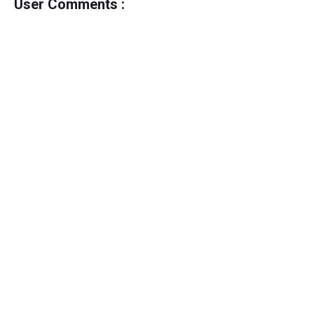
User Comments :