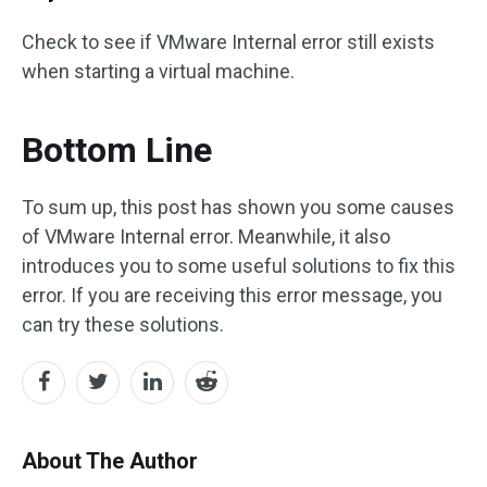
Check to see if VMware Internal error still exists
when starting a virtual machine.
Bottom Line
To sum up, this post has shown you some causes
of VMware Internal error. Meanwhile, it also
introduces you to some useful solutions to fix this
error. If you are receiving this error message, you
can try these solutions.
About The Author