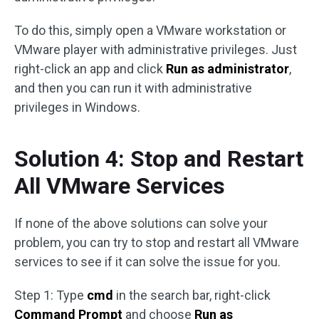
To do this, simply open a VMware workstation or
VMware player with administrative privileges. Just
right-click an app and click
Run as administrator
,
and then you can run it with administrative
privileges in Windows.
Solution 4: Stop and Restart
All VMware Services
If none of the above solutions can solve your
problem, you can try to stop and restart all VMware
services to see if it can solve the issue for you.
Step 1: Type
cmd
in the search bar, right-click
Command Prompt
and choose
Run as