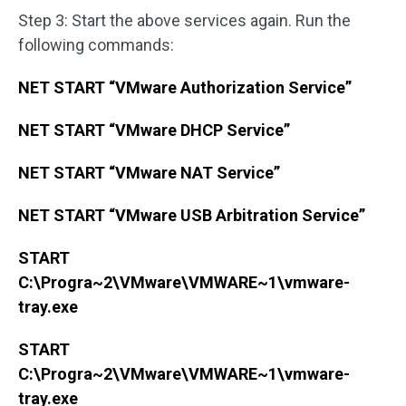
Step 3: Start the above services again. Run the
following commands:
NET START “VMware Authorization Service”
NET START “VMware DHCP Service”
NET START “VMware NAT Service”
NET START “VMware USB Arbitration Service”
START
C:\Progra~2\VMware\VMWARE~1\vmware-
tray.exe
START
C:\Progra~2\VMware\VMWARE~1\vmware-
tray.exe