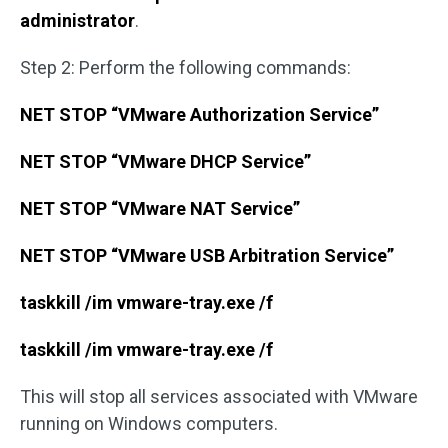
administrator
.
Step 2: Perform the following commands:
NET STOP “VMware Authorization Service”
NET STOP “VMware DHCP Service”
NET STOP “VMware NAT Service”
NET STOP “VMware USB Arbitration Service”
taskkill /im vmware-tray.exe /f
taskkill /im vmware-tray.exe /f
This will stop all services associated with VMware
running on Windows computers.