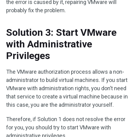
the error is caused by it, repairing VMware will
probably fix the problem.
Solution 3: Start VMware
with Administrative
Privileges
The VMware authorization process allows a non-
administrator to build virtual machines. If you start
VMware with administration rights, you don’t need
that service to create a virtual machine because in
this case, you are the administrator yourself.
Therefore, if Solution 1 does not resolve the error
for you, you should try to start VMware with
administrative privileges.