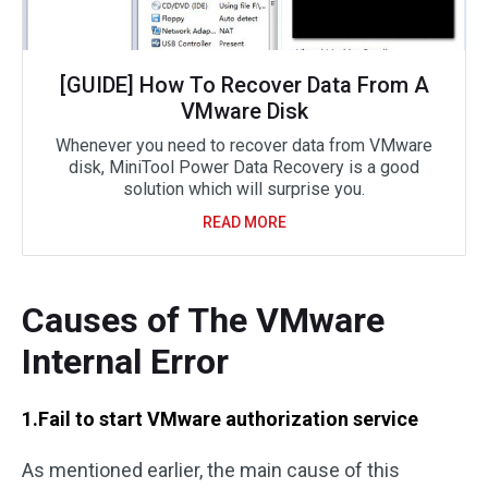
[GUIDE] How To Recover Data From A
VMware Disk
Whenever you need to recover data from VMware
disk, MiniTool Power Data Recovery is a good
solution which will surprise you.
READ MORE
Causes of The VMware
Internal Error
1.Fail to start VMware authorization service
As mentioned earlier, the main cause of this