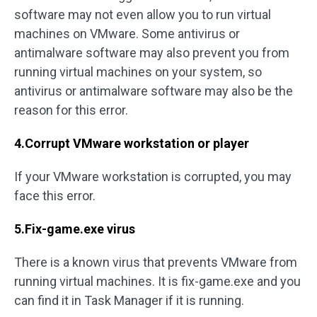
software may not even allow you to run virtual
machines on VMware. Some antivirus or
antimalware software may also prevent you from
running virtual machines on your system, so
antivirus or antimalware software may also be the
reason for this error.
4.Corrupt VMware workstation or player
If your VMware workstation is corrupted, you may
face this error.
5.Fix-game.exe virus
There is a known virus that prevents VMware from
running virtual machines. It is fix-game.exe and you
can find it in Task Manager if it is running.