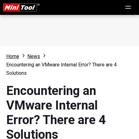
Home
News
Encountering an VMware Internal Error? There are 4
Solutions
Encountering an
VMware Internal
Error? There are 4
Solutions