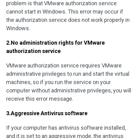
problem is that VMware authorization service
cannot start in Windows. This error may occur if
the authorization service does not work properly in
Windows.
2.No administration rights for VMware
authorization service
VMware authorization service requires VMware
administrative privileges to run and start the virtual
machines, so if you run the service on your
computer without administrative privileges, you will
receive this error message.
3.Aggressive Antivirus software
If your computer has antivirus software installed,
and it is set to an aggressive mode, the antivirus