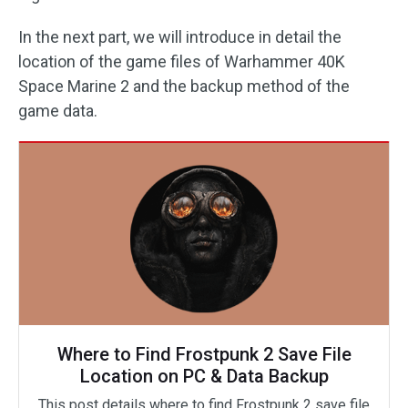
In the next part, we will introduce in detail the
location of the game files of Warhammer 40K
Space Marine 2 and the backup method of the
game data.
Where to Find Frostpunk 2 Save File
Location on PC & Data Backup
This post details where to find Frostpunk 2 save file