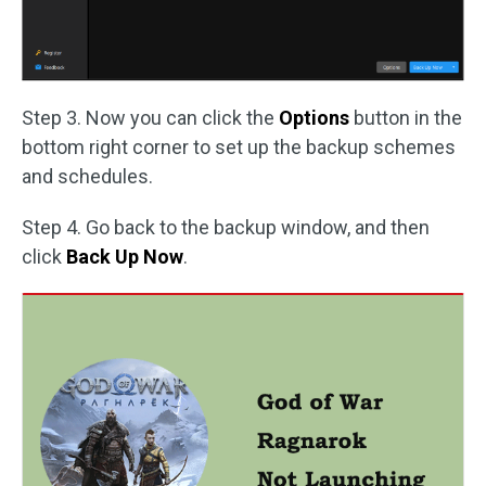
Step 3. Now you can click the
Options
button in the
bottom right corner to set up the backup schemes
and schedules.
Step 4. Go back to the backup window, and then
click
Back Up Now
.