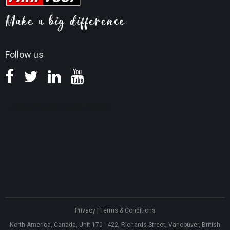
MiniTool Mac Photo Recovery
Screen Record Tips
Refund Policy
Knowledge Base
Follow us
Privacy
|
Terms & Conditions
North America, Canada, Unit 170 - 422, Richards Street, Vancouver, British