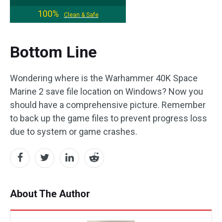
100%
Clean & Safe
Bottom Line
Wondering where is the Warhammer 40K Space
Marine 2 save file location on Windows? Now you
should have a comprehensive picture. Remember
to back up the game files to prevent progress loss
due to system or game crashes.
About The Author