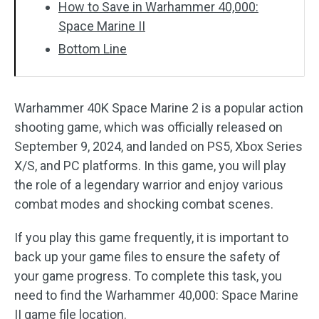
How to Save in Warhammer 40,000:
Space Marine II
Bottom Line
Warhammer 40K Space Marine 2 is a popular action
shooting game, which was officially released on
September 9, 2024, and landed on PS5, Xbox Series
X/S, and PC platforms. In this game, you will play
the role of a legendary warrior and enjoy various
combat modes and shocking combat scenes.
If you play this game frequently, it is important to
back up your game files to ensure the safety of
your game progress. To complete this task, you
need to find the Warhammer 40,000: Space Marine
II game file location.