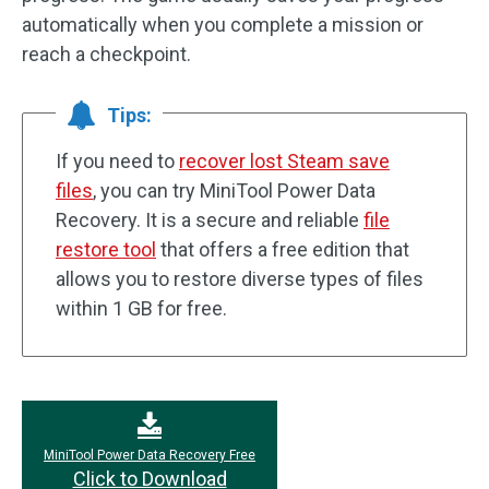
automatically when you complete a mission or
reach a checkpoint.
Tips:
If you need to
recover lost Steam save
files
, you can try MiniTool Power Data
Recovery. It is a secure and reliable
file
restore tool
that offers a free edition that
allows you to restore diverse types of files
within 1 GB for free.
MiniTool Power Data Recovery Free
Click to Download