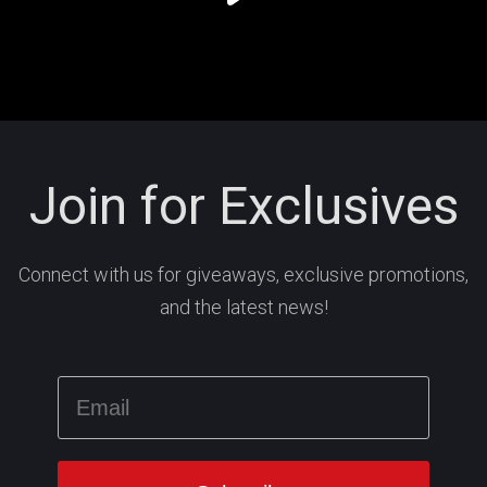
Join for Exclusives
Connect with us for giveaways, exclusive promotions,
and the latest news!