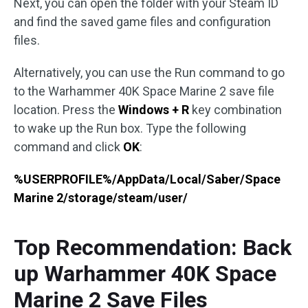
Next, you can open the folder with your Steam ID
and find the saved game files and configuration
files.
Alternatively, you can use the Run command to go
to the Warhammer 40K Space Marine 2 save file
location. Press the
Windows + R
key combination
to wake up the Run box. Type the following
command and click
OK
:
%USERPROFILE%/AppData/Local/Saber/Space
Marine 2/storage/steam/user/
Top Recommendation: Back
up Warhammer 40K Space
Marine 2 Save Files