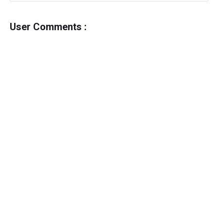
User Comments :