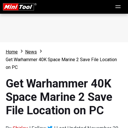
Home
News
Get Warhammer 40K Space Marine 2 Save File Location
on PC
Get Warhammer 40K
Space Marine 2 Save
File Location on PC