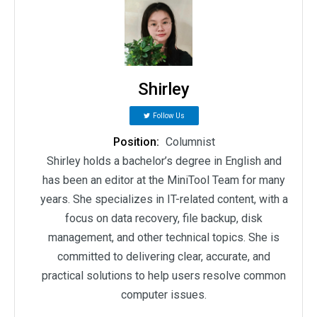
Shirley
Follow Us
Position:
Columnist
Shirley holds a bachelor’s degree in English and
has been an editor at the MiniTool Team for many
years. She specializes in IT-related content, with a
focus on data recovery, file backup, disk
management, and other technical topics. She is
committed to delivering clear, accurate, and
practical solutions to help users resolve common
computer issues.