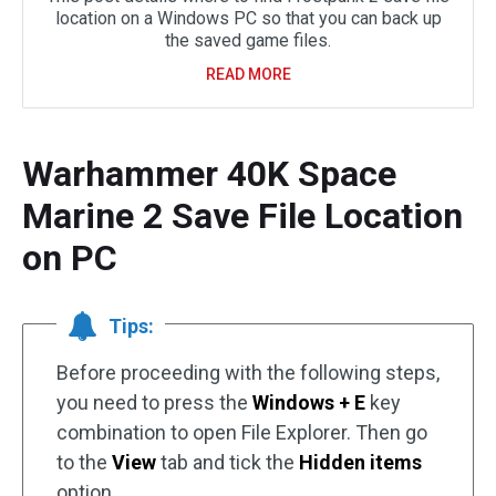
location on a Windows PC so that you can back up
the saved game files.
READ MORE
Warhammer 40K Space
Marine 2 Save File Location
on PC
Tips:
Before proceeding with the following steps,
you need to press the
Windows + E
key
combination to open File Explorer. Then go
to the
View
tab and tick the
Hidden items
option.