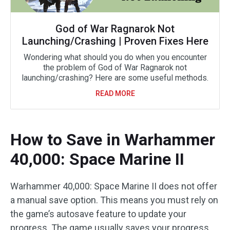
God of War Ragnarok Not
Launching/Crashing | Proven Fixes Here
Wondering what should you do when you encounter
the problem of God of War Ragnarok not
launching/crashing? Here are some useful methods.
READ MORE
How to Save in Warhammer
40,000: Space Marine II
Warhammer 40,000: Space Marine II does not offer
a manual save option. This means you must rely on
the game’s autosave feature to update your
progress. The game usually saves your progress