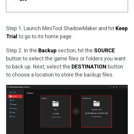
Step 1. Launch MiniTool ShadowMaker and hit
Keep
Trial
to go to its home page.
Step 2. In the
Backup
section, hit the
SOURCE
button to select the game files or folders you want
to back up. Next, select the
DESTINATION
button
to choose a location to store the backup files.