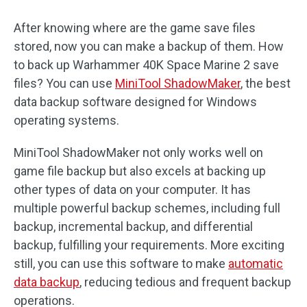
After knowing where are the game save files
stored, now you can make a backup of them. How
to back up Warhammer 40K Space Marine 2 save
files? You can use
MiniTool ShadowMaker
, the best
data backup software designed for Windows
operating systems.
MiniTool ShadowMaker not only works well on
game file backup but also excels at backing up
other types of data on your computer. It has
multiple powerful backup schemes, including full
backup, incremental backup, and differential
backup, fulfilling your requirements. More exciting
still, you can use this software to make
automatic
data backup
, reducing tedious and frequent backup
operations.