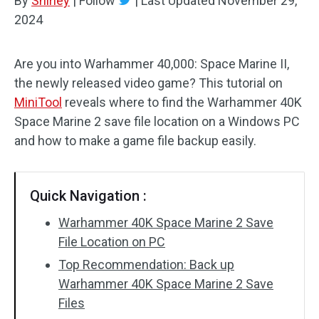
By
Shirley
|
Follow
|
Last Updated
November 29,
2024
Are you into Warhammer 40,000: Space Marine II,
the newly released video game? This tutorial on
MiniTool
reveals where to find the Warhammer 40K
Space Marine 2 save file location on a Windows PC
and how to make a game file backup easily.
Quick Navigation :
Warhammer 40K Space Marine 2 Save
File Location on PC
Top Recommendation: Back up
Warhammer 40K Space Marine 2 Save
Files