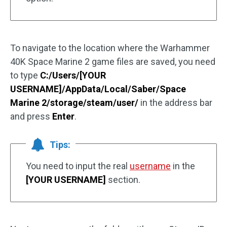
To navigate to the location where the Warhammer
40K Space Marine 2 game files are saved, you need
to type
C:/Users/[YOUR
USERNAME]/AppData/Local/Saber/Space
Marine 2/storage/steam/user/
in the address bar
and press
Enter
.
Tips:
You need to input the real
username
in the
[YOUR USERNAME]
section.