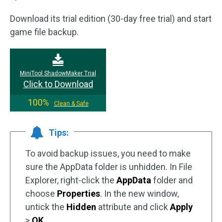
Download its trial edition (30-day free trial) and start
game file backup.
MiniTool ShadowMaker Trial
Click to Download
100%
Clean & Safe
Tips:
To avoid backup issues, you need to make
sure the AppData folder is unhidden. In File
Explorer, right-click the
AppData
folder and
choose
Properties
. In the new window,
untick the
Hidden
attribute and click
Apply
>
OK
.