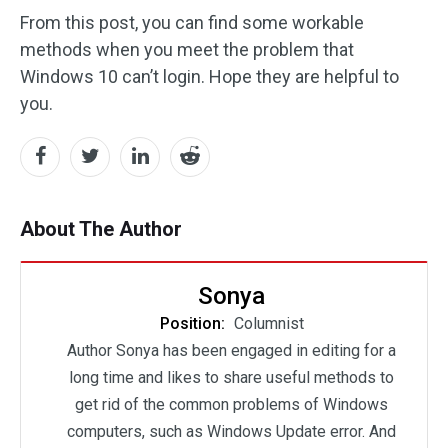
From this post, you can find some workable
methods when you meet the problem that
Windows 10 can’t login. Hope they are helpful to
you.
About The Author
Sonya
Position:
Columnist
Author Sonya has been engaged in editing for a
long time and likes to share useful methods to
get rid of the common problems of Windows
computers, such as Windows Update error. And