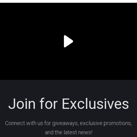
Join for Exclusives
Connect with us for giveaways, exclusive promotions,
and the latest news!