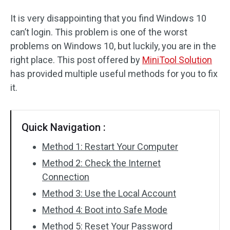
It is very disappointing that you find Windows 10
can’t login. This problem is one of the worst
problems on Windows 10, but luckily, you are in the
right place. This post offered by
MiniTool Solution
has provided multiple useful methods for you to fix
it.
Quick Navigation :
Method 1: Restart Your Computer
Method 2: Check the Internet
Connection
Method 3: Use the Local Account
Method 4: Boot into Safe Mode
Method 5: Reset Your Password