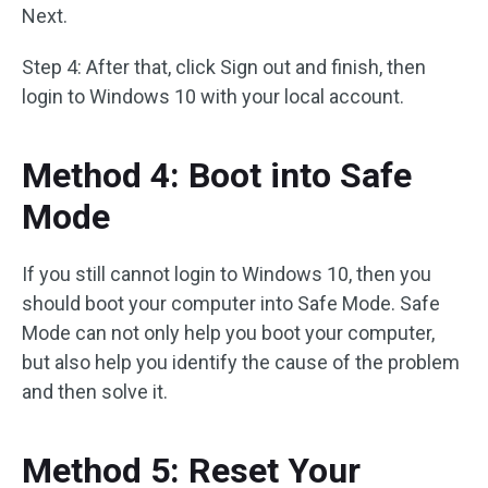
Next.
Step 4: After that, click Sign out and finish, then
login to Windows 10 with your local account.
Method 4: Boot into Safe
Mode
If you still cannot login to Windows 10, then you
should boot your computer into Safe Mode. Safe
Mode can not only help you boot your computer,
but also help you identify the cause of the problem
and then solve it.
Method 5: Reset Your