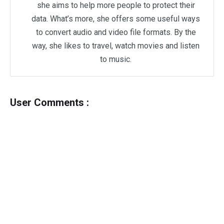
she aims to help more people to protect their
data. What’s more, she offers some useful ways
to convert audio and video file formats. By the
way, she likes to travel, watch movies and listen
to music.
User Comments :