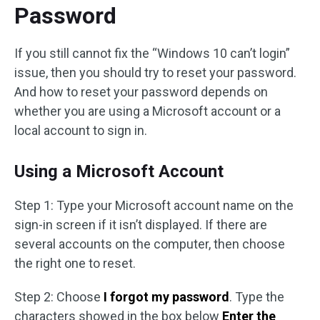
Password
If you still cannot fix the “Windows 10 can’t login”
issue, then you should try to reset your password.
And how to reset your password depends on
whether you are using a Microsoft account or a
local account to sign in.
Using a Microsoft Account
Step 1: Type your Microsoft account name on the
sign-in screen if it isn’t displayed. If there are
several accounts on the computer, then choose
the right one to reset.
Step 2: Choose
I forgot my password
. Type the
characters showed in the box below
Enter the