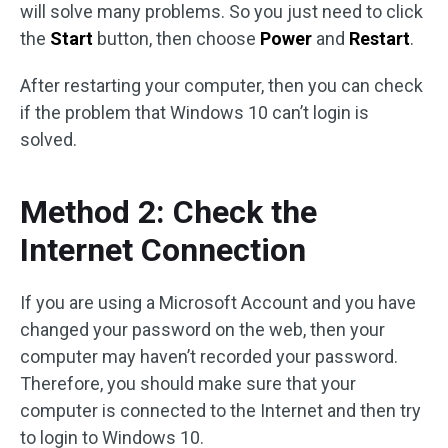
will solve many problems. So you just need to click
the
Start
button, then choose
Power
and
Restart
.
After restarting your computer, then you can check
if the problem that Windows 10 can’t login is
solved.
Method 2: Check the
Internet Connection
If you are using a Microsoft Account and you have
changed your password on the web, then your
computer may haven’t recorded your password.
Therefore, you should make sure that your
computer is connected to the Internet and then try
to login to Windows 10.