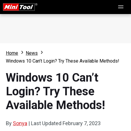
Home
News
Windows 10 Can’t Login? Try These Available Methods!
Windows 10 Can’t
Login? Try These
Available Methods!
By
Sonya
|
Last Updated
February 7, 2023