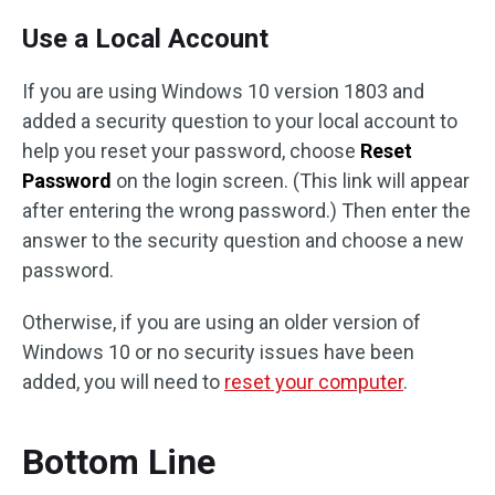
Use a Local Account
If you are using Windows 10 version 1803 and
added a security question to your local account to
help you reset your password, choose
Reset
Password
on the login screen. (This link will appear
after entering the wrong password.) Then enter the
answer to the security question and choose a new
password.
Otherwise, if you are using an older version of
Windows 10 or no security issues have been
added, you will need to
reset your computer
.
Bottom Line