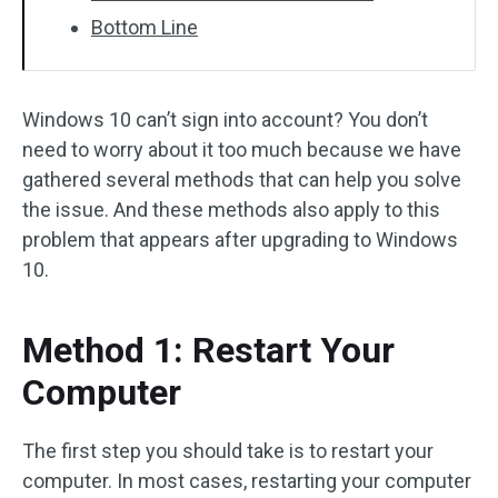
Bottom Line
Windows 10 can’t sign into account? You don’t
need to worry about it too much because we have
gathered several methods that can help you solve
the issue. And these methods also apply to this
problem that appears after upgrading to Windows
10.
Method 1: Restart Your
Computer
The first step you should take is to restart your
computer. In most cases, restarting your computer