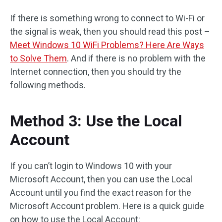
If there is something wrong to connect to Wi-Fi or
the signal is weak, then you should read this post –
Meet Windows 10 WiFi Problems? Here Are Ways
to Solve Them
. And if there is no problem with the
Internet connection, then you should try the
following methods.
Method 3: Use the Local
Account
If you can’t login to Windows 10 with your
Microsoft Account, then you can use the Local
Account until you find the exact reason for the
Microsoft Account problem. Here is a quick guide
on how to use the Local Account: