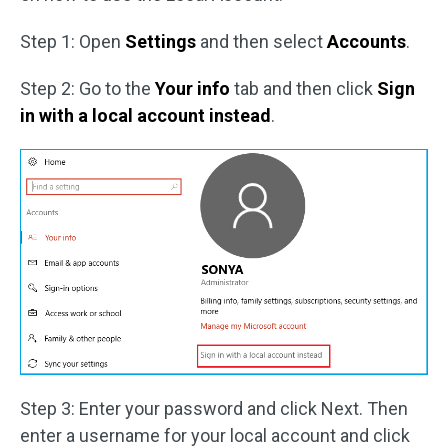
Step 1: Open
Settings
and then select
Accounts
.
Step 2: Go to the
Your info
tab and then click
Sign
in with a local account instead
.
Step 3: Enter your password and click Next. Then
enter a username for your local account and click