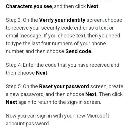
Characters you see
, and then click
Next
.
Step 3: On the
Verify your identity
screen, choose
to receive your security code either as a text or
email message. If you choose text, then you need
to type the last four numbers of your phone
number, and then choose
Send code
.
Step 4: Enter the code that you have received and
then choose
Next
.
Step 5: On the
Reset your password
screen, create
a new password, and then choose
Next
. Then click
Next
again to return to the sign-in screen.
Now you can sign in with your new Microsoft
account password.