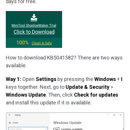
days for free.
MiniTool ShadowMaker Trial
Click to Download
100%
Clean & Safe
How to download KB5041582? There are two ways
available.
Way 1:
Open
Settings
by pressing the
Windows
+
I
keys together. Next, go to
Update & Security
>
Windows Update
. Then, click
Check for updates
and install this update if it is available.