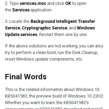
2. Type
services.msc
and click
OK
to open
the
Services
application.
3. Locate the
Background Intelligent Transfer
Service
,
Cryptographic Service
, and
Windows
Update services
. Restart them one by one.
If the above solutions are not working, you can also
try to perform a clean boot, run the Disk Cleanup,
reset Windows update components, etc.
Final Words
This is the related information about Windows 10
KB5041582, the preview build of Windows 10 22H2.
Whether you want to learn the KB5041582’s