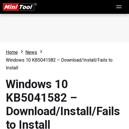
Home
News
Windows 10 KB5041582 – Download/Install/Fails to
Install
Windows 10
KB5041582 –
Download/Install/Fails
to Install