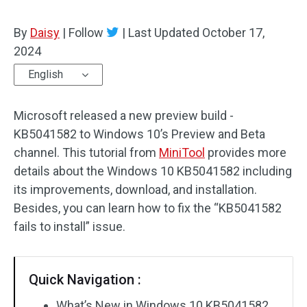
By
Daisy
|
Follow
|
Last Updated
October 17,
2024
English
Microsoft released a new preview build -
KB5041582 to Windows 10’s Preview and Beta
channel. This tutorial from
MiniTool
provides more
details about the Windows 10 KB5041582 including
its improvements, download, and installation.
Besides, you can learn how to fix the “KB5041582
fails to install” issue.
Quick Navigation :
What’s New in Windows 10 KB5041582