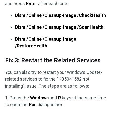
and press
Enter
after each one.
Dism /Online /Cleanup-Image /CheckHealth
Dism /Online /Cleanup-Image /ScanHealth
Dism /Online /Cleanup-Image
/RestoreHealth
Fix 3: Restart the Related Services
You can also try to restart your Windows Update-
related services to fix the “KB5041582 not
installing” issue. The steps are as follows:
1. Press the
Windows
and
R
keys at the same time
to open the
Run
dialogue box.