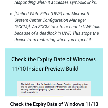
responding when it accesses symbolic links.
[Unified Write Filter (UWF) and Microsoft
System Center Configuration Manager
(SCCM)]- An SCCM task to re-enable UWF fails
because of a deadlock in UWF. This stops the
device from restarting when you expect it.
Check the Expiry Date of Windows 11/10