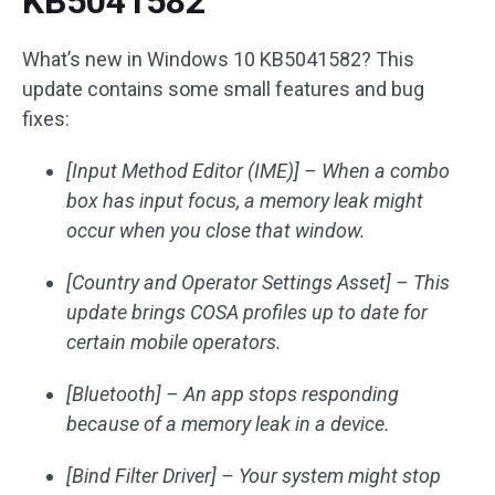
KB5041582
What’s new in Windows 10 KB5041582? This
update contains some small features and bug
fixes:
[Input Method Editor (IME)] – When a combo
box has input focus, a memory leak might
occur when you close that window.
[Country and Operator Settings Asset] – This
update brings COSA profiles up to date for
certain mobile operators.
[Bluetooth] – An app stops responding
because of a memory leak in a device.
[Bind Filter Driver] – Your system might stop