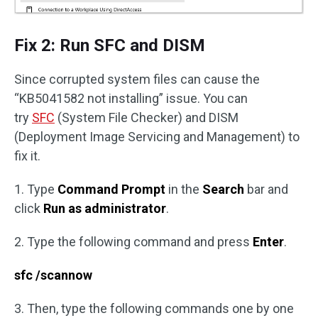
Fix 2: Run SFC and DISM
Since corrupted system files can cause the
“KB5041582 not installing” issue. You can
try
SFC
(System File Checker) and DISM
(Deployment Image Servicing and Management) to
fix it.
1. Type
Command Prompt
in the
Search
bar and
click
Run as administrator
.
2. Type the following command and press
Enter
.
sfc /scannow
3. Then, type the following commands one by one