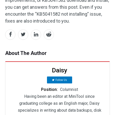
improvements, or KB5041582 download and install,
you can get answers from this post. Even if you
encounter the “KB5041582 not installing” issue,
fixes are also introduced to you.
About The Author
Daisy
Follow Us
Position:
Columnist
Having been an editor at MiniTool since
graduating college as an English major, Daisy
specializes in writing about data backups, disk