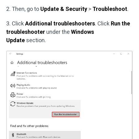
2. Then, go to
Update & Security
>
Troubleshoot
.
3. Click
Additional troubleshooters
. Click
Run the
troubleshooter
under the
Windows
Update
section.