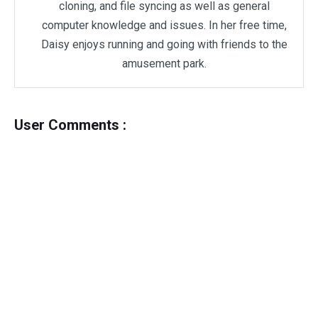
cloning, and file syncing as well as general
computer knowledge and issues. In her free time,
Daisy enjoys running and going with friends to the
amusement park.
User Comments :