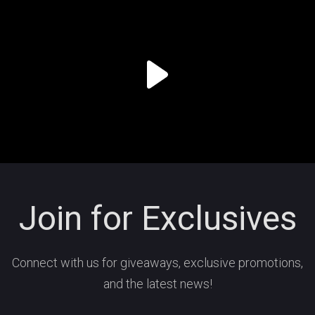
Join for Exclusives
Connect with us for giveaways, exclusive promotions,
and the latest news!