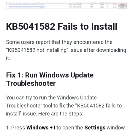
KB5041582 Fails to Install
Some users report that they encountered the
“KB5041582 not installing” issue after downloading
it.
Fix 1: Run Windows Update
Troubleshooter
You can try to run the Windows Update
Troubleshooter tool to fix the “KB5041582 fails to
install” issue. Here are the steps:
1. Press
Windows + I
to open the
Settings
window.