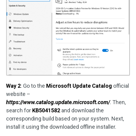
Way 2
: Go to the
Microsoft Update Catalog
official
website –
https://www.catalog.update.microsoft.com/
. Then,
search for
KB5041582
and download the
corresponding build based on your system. Next,
install it using the downloaded offline installer.