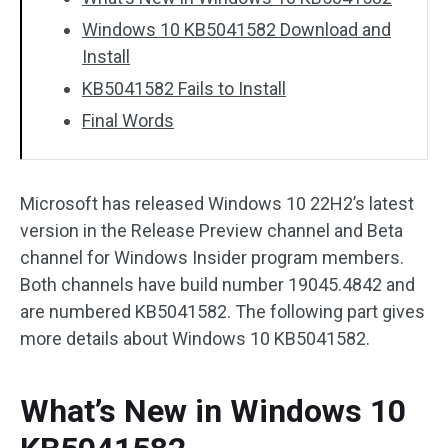
Windows 10 KB5041582 Download and
Install
KB5041582 Fails to Install
Final Words
Microsoft has released Windows 10 22H2’s latest
version in the Release Preview channel and Beta
channel for Windows Insider program members.
Both channels have build number 19045.4842 and
are numbered KB5041582. The following part gives
more details about Windows 10 KB5041582.
What’s New in Windows 10