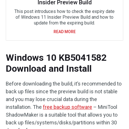
Insider Preview Build
This post introduces how to check the expiry date
of Windows 11 Insider Preview Build and how to
update from the expiring build.
READ MORE
Windows 10 KB5041582
Download and Install
Before downloading the build, it’s recommended to
back up files since the preview build is not stable
and you may lose crucial data during the
installation. The
free backup software
– MiniTool
ShadowMaker is a suitable tool that allows you to
back up files/systems/disks/partitions within 30