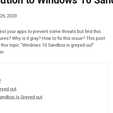
lution to Windows 10 San
26, 2020
st your apps to prevent some threats but find this
res? Why is it gray? How to fix this issue? This post
 this topic “Windows 10 Sandbox is greyed out”
on.
?
eyed out
Sandbox Is Greyed out