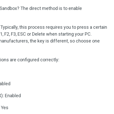
Sandbox? The direct method is to enable
Typically, this process requires you to press a certain
F1, F2, F3, ESC or Delete when starting your PC.
nufacturers, the key is different, so choose one
ions are configured correctly:
nabled
X): Enabled
 Yes