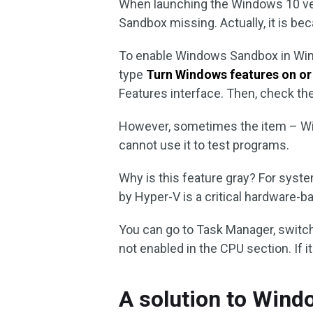
When launching the Windows 10 ve
Sandbox missing. Actually, it is bec
To enable Windows Sandbox in Windo
type
Turn Windows features on or
Features interface. Then, check t
However, sometimes the item – Wi
cannot use it to test programs.
Why is this feature gray? For syste
by Hyper-V is a critical hardware-b
You can go to Task Manager, switc
not enabled in the CPU section. If i
A solution to Wind