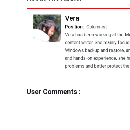
Vera
Position:
Columnist
Vera has been working at the Mi
content writer. She mainly focu
Windows backup and restore, an
and hands-on experience, she h
problems and better protect the
User Comments :