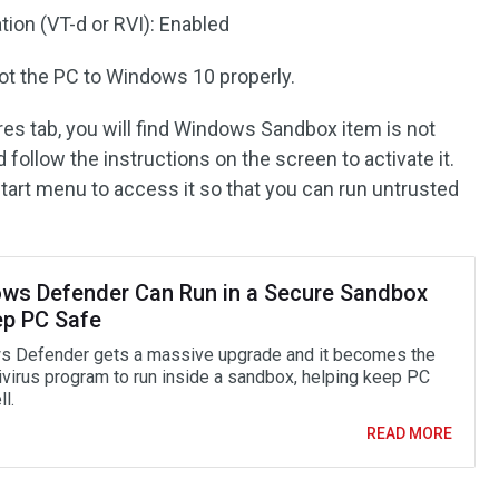
ion (VT-d or RVI): Enabled
oot the PC to Windows 10 properly.
es tab, you will find Windows Sandbox item is not
 follow the instructions on the screen to activate it.
 Start menu to access it so that you can run untrusted
ws Defender Can Run in a Secure Sandbox
ep PC Safe
 Defender gets a massive upgrade and it becomes the
tivirus program to run inside a sandbox, helping keep PC
l.
READ MORE