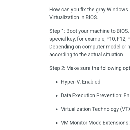
How can you fix the gray Windows 
Virtualization in BIOS.
Step 1: Boot your machine to BIOS. 
special key, for example, F10, F12, 
Depending on computer model or ma
according to the actual situation.
Step 2: Make sure the following opt
Hyper-V: Enabled
Data Execution Prevention: E
Virtualization Technology (VT
VM Monitor Mode Extensions: