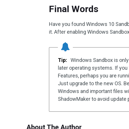
Final Words
Have you found Windows 10 Sandbox
it. After enabling Windows Sandbox,
Tip:
Windows Sandbox is only 
later operating systems. If y
Features, perhaps you are runn
Just upgrade to the new OS. B
Windows and important files w
ShadowMaker to avoid update 
About The Author