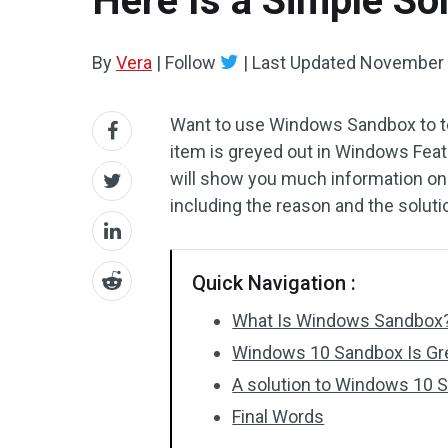
Here Is a Simple So
By
Vera
|
Follow
|
Last Updated
November 
Want to use Windows Sandbox to te
item is greyed out in Windows Featu
will show you much information on
including the reason and the soluti
Quick Navigation :
What Is Windows Sandbox
Windows 10 Sandbox Is Gr
A solution to Windows 10 
Final Words