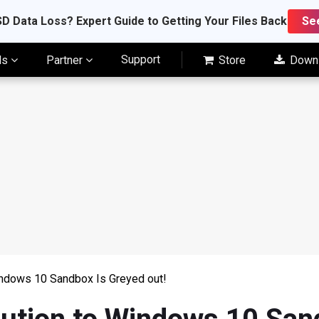
D Data Loss? Expert Guide to Getting Your Files Back
Se
Support
ls
Partner
Store
Down
indows 10 Sandbox Is Greyed out!