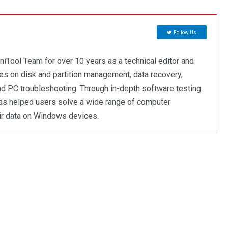
Follow Us
niTool Team for over 10 years as a technical editor and
ses on disk and partition management, data recovery,
d PC troubleshooting. Through in-depth software testing
as helped users solve a wide range of computer
ir data on Windows devices.