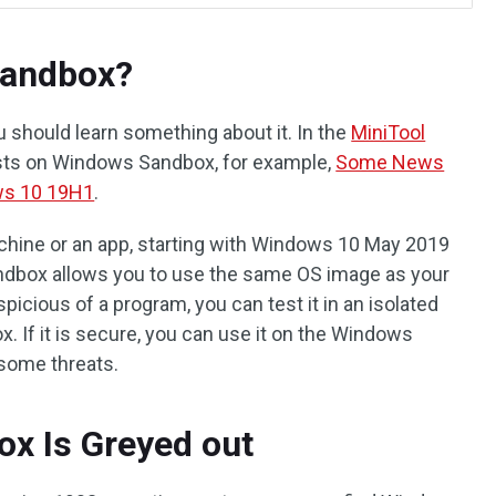
Sandbox?
 should learn something about it. In the
MiniTool
sts on Windows Sandbox, for example,
Some News
ws 10 19H1
.
machine or an app, starting with Windows 10 May 2019
ndbox allows you to use the same OS image as your
picious of a program, you can test it in an isolated
If it is secure, you can use it on the Windows
 some threats.
x Is Greyed out