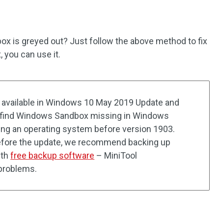
 is greyed out? Just follow the above method to fix
 you can use it.
available in Windows 10 May 2019 Update and
ou find Windows Sandbox missing in Windows
ing an operating system before version 1903.
efore the update, we recommend backing up
ith
free backup software
– MiniTool
problems.