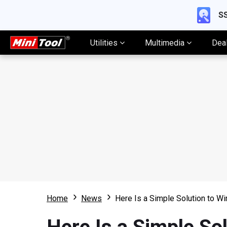
SS
Utilities
Multimedia
Dea
Home
News
Here Is a Simple Solution to W