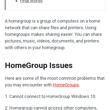
Final Words
A homegroup is a group of computers on a home
network that can share files and printers. Using
homegroups makes sharing easier. You can share
pictures, music, videos, documents, and printers
with others in your homegroup.
HomeGroup Issues
Here are some of the most common problems that
you may encounter with
HomeGroups
.
1. Cannot connect to HomeGroup Windows 10.
2. Homegroup cannot access other computers,