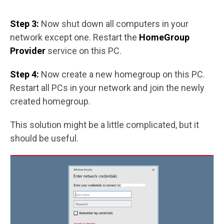
Step 3:
Now shut down all computers in your
network except one. Restart the
HomeGroup
Provider
service on this PC.
Step 4:
Now create a new homegroup on this PC.
Restart all PCs in your network and join the newly
created homegroup.
This solution might be a little complicated, but it
should be useful.