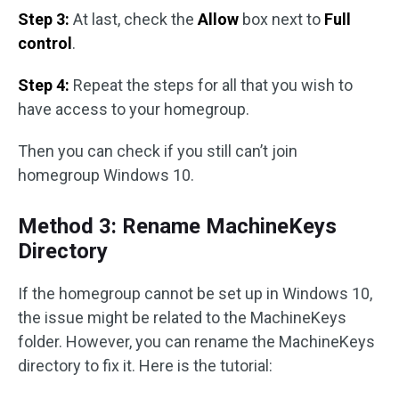
Step 3:
At last, check the
Allow
box next to
Full
control
.
Step 4:
Repeat the steps for all that you wish to
have access to your homegroup.
Then you can check if you still can’t join
homegroup Windows 10.
Method 3: Rename MachineKeys
Directory
If the homegroup cannot be set up in Windows 10,
the issue might be related to the MachineKeys
folder. However, you can rename the MachineKeys
directory to fix it. Here is the tutorial: