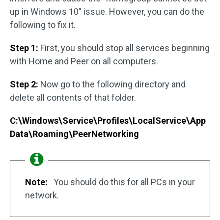
up in Windows 10” issue. However, you can do the
following to fix it.
Step 1:
First, you should stop all services beginning
with Home and Peer on all computers.
Step 2:
Now go to the following directory and
delete all contents of that folder.
C:\Windows\Service\Profiles\LocalService\App
Data\Roaming\PeerNetworking
Note:
You should do this for all PCs in your
network.