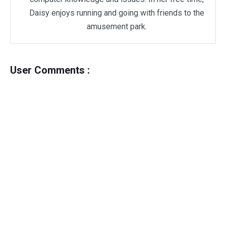
Daisy enjoys running and going with friends to the
amusement park.
User Comments :