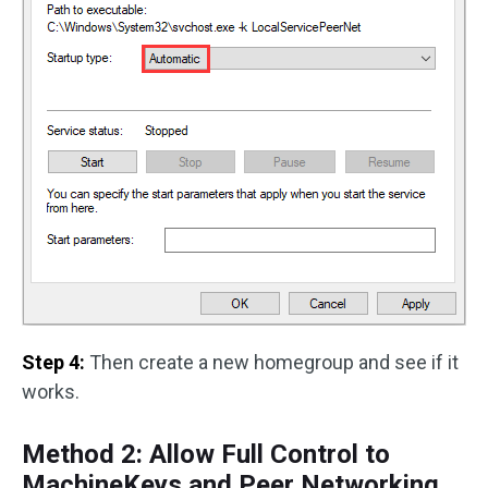
Step 4:
Then create a new homegroup and see if it
works.
Method 2: Allow Full Control to
MachineKeys and Peer Networking