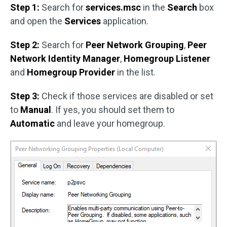
Step 1:
Search for
services.msc
in the
Search
box
and open the
Services
application.
Step 2:
Search for
Peer Network Grouping
,
Peer
Network Identity Manager
,
Homegroup Listener
and
Homegroup Provider
in the list.
Step 3:
Check if those services are disabled or set
to
Manual
. If yes, you should set them to
Automatic
and leave your homegroup.