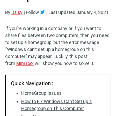
By
Daisy
|
Follow
|
Last Updated
January 4, 2021
If you’re working in a company or if you want to
share files between two computers, then you need
to set up a homegroup, but the error message
“Windows can’t set up a homegroup on this
computer” may appear. Luckily, this post
from
MiniTool
will show you how to solve it.
Quick Navigation :
HomeGroup Issues
How to Fix Windows Can’t Set up a
Homegroup on This Computer