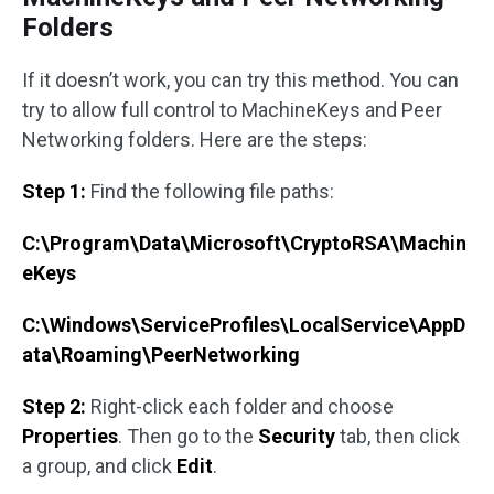
Folders
If it doesn’t work, you can try this method. You can
try to allow full control to MachineKeys and Peer
Networking folders. Here are the steps:
Step 1:
Find the following file paths:
C:\Program\Data\Microsoft\CryptoRSA\Machin
eKeys
C:\Windows\ServiceProfiles\LocalService\AppD
ata\Roaming\PeerNetworking
Step 2:
Right-click each folder and choose
Properties
. Then go to the
Security
tab, then click
a group, and click
Edit
.