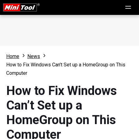
Home
News
How to Fix Windows Can’t Set up a HomeGroup on This
Computer
How to Fix Windows
Can’t Set up a
HomeGroup on This
Computer