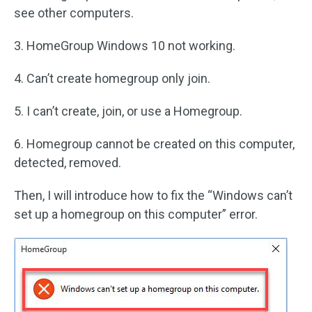
see other computers.
3. HomeGroup Windows 10 not working.
4. Can’t create homegroup only join.
5. I can’t create, join, or use a Homegroup.
6. Homegroup cannot be created on this computer,
detected, removed.
Then, I will introduce how to fix the “Windows can’t
set up a homegroup on this computer” error.