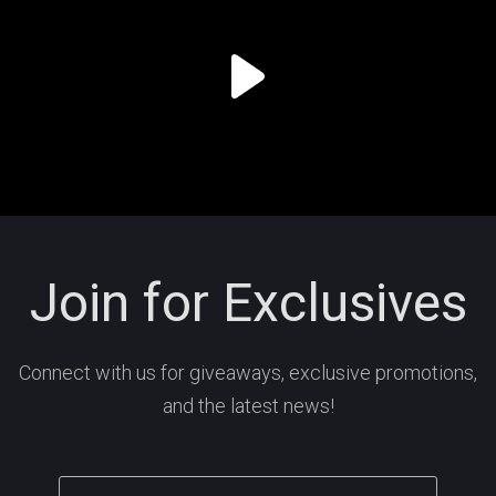
Join for Exclusives
Connect with us for giveaways, exclusive promotions,
and the latest news!