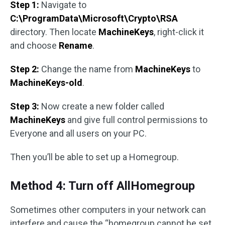
Step 1:
Navigate to
C:\ProgramData\Microsoft\Crypto\RSA
directory. Then locate
MachineKeys
, right-click it
and choose
Rename
.
Step 2:
Change the name from
MachineKeys
to
MachineKeys-old
.
Step 3:
Now create a new folder called
MachineKeys
and give full control permissions to
Everyone and all users on your PC.
Then you’ll be able to set up a Homegroup.
Method 4: Turn off AllHomegroup
Sometimes other computers in your network can
interfere and cause the “homegroup cannot be set