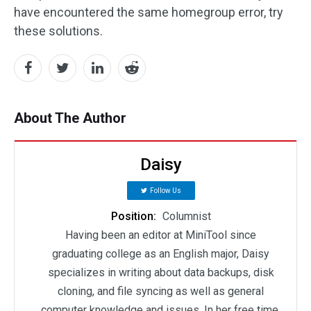
have encountered the same homegroup error, try
these solutions.
About The Author
Daisy
Follow Us
Position:
Columnist
Having been an editor at MiniTool since
graduating college as an English major, Daisy
specializes in writing about data backups, disk
cloning, and file syncing as well as general
computer knowledge and issues. In her free time,