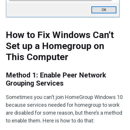
How to Fix Windows Can’t
Set up a Homegroup on
This Computer
Method 1: Enable Peer Network
Grouping Services
Sometimes you can’t join HomeGroup Windows 10
because services needed for homegroup to work
are disabled for some reason, but there’s a method
to enable them. Here is how to do that: