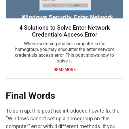
4 Solutions to Solve Enter Network
Credentials Access Error
When accessing another computer in the
homegroup, you may encounter the enter network
credentials access error. This post shows how to
solve it.
READ MORE
Final Words
To sum up, this post has introduced how to fix the
“Windows cannot set up a homegroup on this
computer” error with 4 different methods. If you