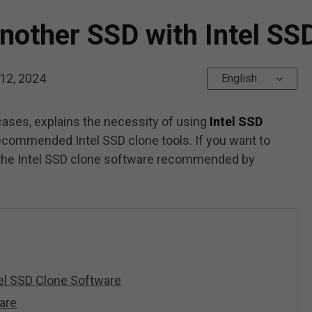
Another SSD with Intel SS
12, 2024
English
cases, explains the necessity of using
Intel SSD
 recommended Intel SSD clone tools. If you want to
y the Intel SSD clone software recommended by
tel SSD Clone Software
are