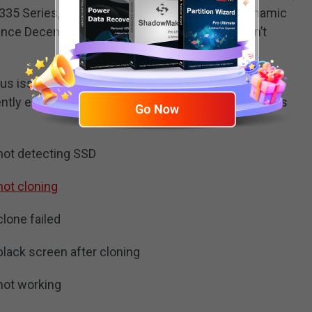
 335 Series, etc. However, it doesn’t support dynamic
nce December 31, 2020 that means that it hasn’t
us issues issue while performing Intel SSD clone
ntly encounter errors with the software are listed as
 not detecting SSD
not cloning
clone failed
black screen after cloning
 not working