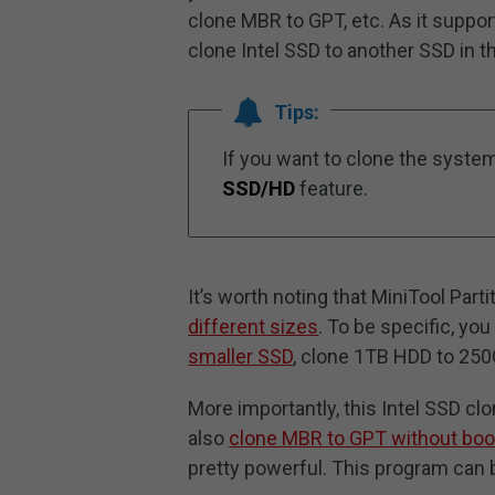
clone MBR to GPT, etc. As it suppor
clone Intel SSD to another SSD in t
Tips:
If you want to clone the syste
SSD/HD
feature.
It’s worth noting that MiniTool Part
different sizes
. To be specific, y
smaller SSD
, clone 1TB HDD to 250
More importantly, this Intel SSD cl
also
clone MBR to GPT without boo
pretty powerful. This program can 