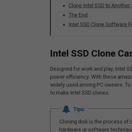
Clone Intel SSD to Another 
The End
Intel SSD Clone Software 
Intel SSD Clone Ca
Designed for work and play, Intel S
power efficiency. With these amazi
widely used among PC owners. To s
to make Intel SSD clones.
Tips:
Cloning disk is the process of d
hardware or software techniques.