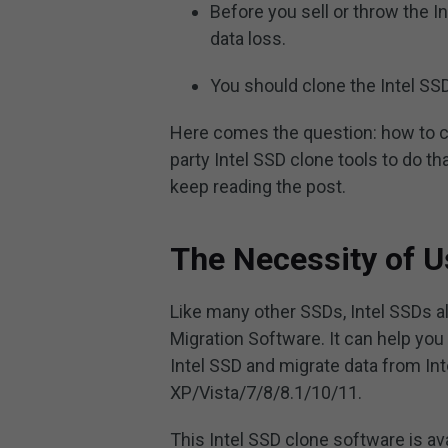
Before you sell or throw the In
data loss.
You should clone the Intel SSD 
Here comes the question: how to cl
party Intel SSD clone tools to do th
keep reading the post.
The Necessity of U
Like many other SSDs, Intel SSDs al
Migration Software. It can help you
Intel SSD and migrate data from In
XP/Vista/7/8/8.1/10/11.
This Intel SSD clone software is ava