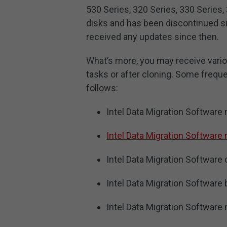
530 Series, 320 Series, 330 Series,
disks and has been discontinued si
received any updates since then.
What’s more, you may receive vario
tasks or after cloning. Some freque
follows:
Intel Data Migration Software
Intel Data Migration Software 
Intel Data Migration Software 
Intel Data Migration Software 
Intel Data Migration Software