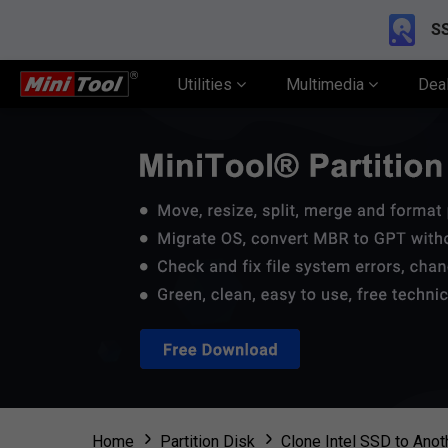
SS
Utilities
Multimedia
Dea
Home
Partition Disk
Clone Intel SSD to Ano