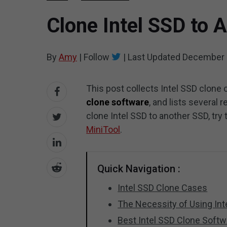
Clone Intel SSD to 
By
Amy
|
Follow
|
Last Updated
December 
This post collects Intel SSD clone 
clone software
, and lists several
clone Intel SSD to another SSD, tr
MiniTool
.
Quick Navigation :
Intel SSD Clone Cases
The Necessity of Using In
Best Intel SSD Clone Softw