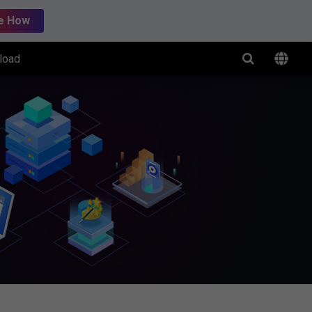
e How
load