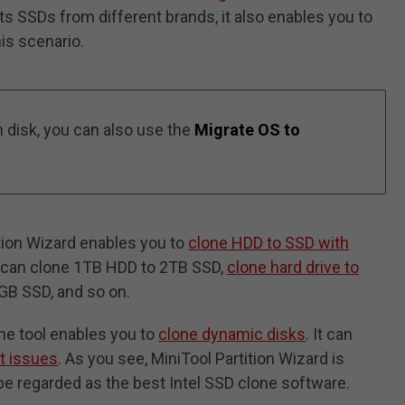
ts SSDs from different brands, it also enables you to
his scenario.
m disk, you can also use the
Migrate OS to
ition Wizard enables you to
clone HDD to SSD with
ou can clone 1TB HDD to 2TB SSD,
clone hard drive to
GB SSD, and so on.
one tool enables you to
clone dynamic disks
. It can
t issues
. As you see, MiniTool Partition Wizard is
be regarded as the best Intel SSD clone software.