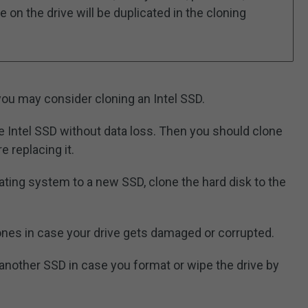
 on the drive will be duplicated in the cloning
u may consider cloning an Intel SSD.
e Intel SSD without data loss. Then you should clone
e replacing it.
ating system to a new SSD, clone the hard disk to the
nes in case your drive gets damaged or corrupted.
 another SSD in case you format or wipe the drive by