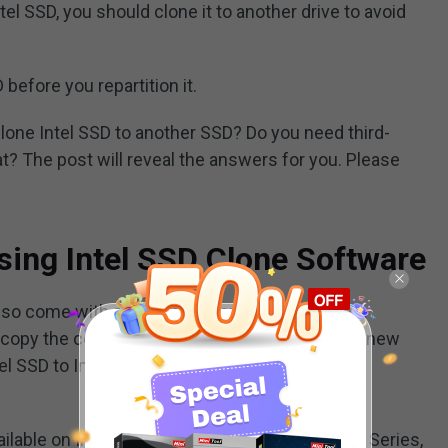
tel SSD, you should clone it to another drive to avoid
before you repartition it.
one Intel SSD to another SSD? Do you need third-
at? The post will reveal the answers for you. Please
sing Intel SSD Clone Software
so come with a data migration tool – Intel Data
 copy the content of an old storage device to a new
tel SSD to Intel SSD in Windows
ilable on Intel SSD 750 Series, 730 Series, 530 Series,