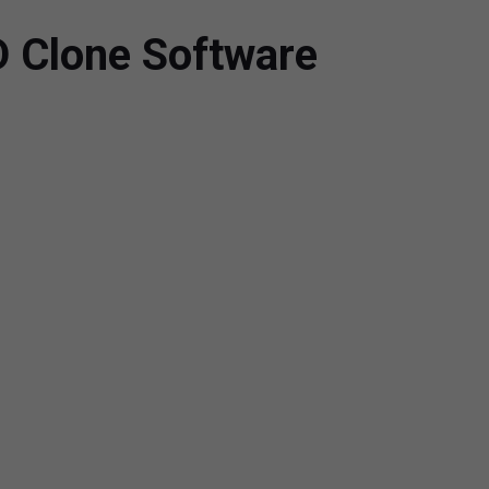
D Clone Software