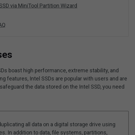
SSD via MiniTool Partition Wizard
FAQ
ses
SDs boast high performance, extreme stability, and
ng features, Intel SSDs are popular with users and are
afeguard the data stored on the Intel SSD, you need
uplicating all data on a digital storage drive using
 In addition to data, file systems, partitions,