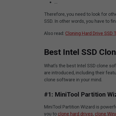
…
Therefore, you need to look for oth
SSD. In other words, you have to fin
Also read:
Cloning Hard Drive SSD 
Best Intel SSD Clo
What’s the best Intel SSD clone sof
are introduced, including their fea
clone software in your mind.
#1: MiniTool Partition Wi
MiniTool Partition Wizard is powerf
you to
clone hard drives
,
clone Win