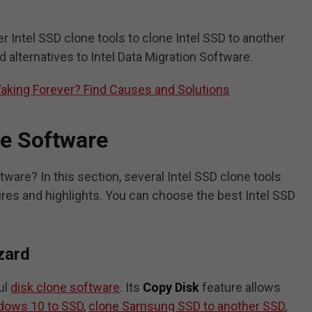
er Intel SSD clone tools to clone Intel SSD to another
d alternatives to Intel Data Migration Software.
Taking Forever? Find Causes and Solutions
ne Software
tware? In this section, several Intel SSD clone tools
tures and highlights. You can choose the best Intel SSD
zard
ul
disk clone software
. Its
Copy Disk
feature allows
dows 10 to SSD
,
clone Samsung SSD to another SSD
,