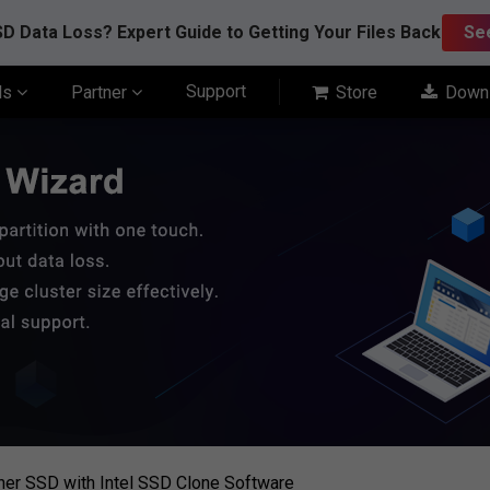
D Data Loss? Expert Guide to Getting Your Files Back
Se
Support
ls
Partner
Store
Down
ther SSD with Intel SSD Clone Software