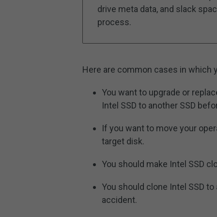
drive meta data, and slack space
process.
Here are common cases in which yo
You want to upgrade or replac
Intel SSD to another SSD befor
If you want to move your oper
target disk.
You should make Intel SSD clo
You should clone Intel SSD to
accident.