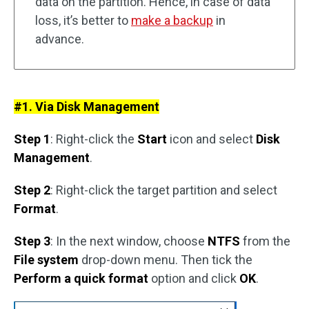
data on the partition. Hence, in case of data
loss, it’s better to
make a backup
in
advance.
#1. Via Disk Management
Step 1
: Right-click the
Start
icon and select
Disk
Management
.
Step 2
: Right-click the target partition and select
Format
.
Step 3
: In the next window, choose
NTFS
from the
File system
drop-down menu. Then tick the
Perform a quick format
option and click
OK
.