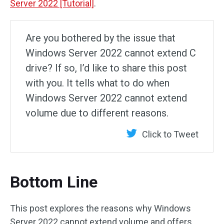
Server 2022 [Tutorial]
.
Are you bothered by the issue that
Windows Server 2022 cannot extend C
drive? If so, I’d like to share this post
with you. It tells what to do when
Windows Server 2022 cannot extend
volume due to different reasons.
Click to Tweet
Bottom Line
This post explores the reasons why Windows
Server 2022 cannot extend volume and offers