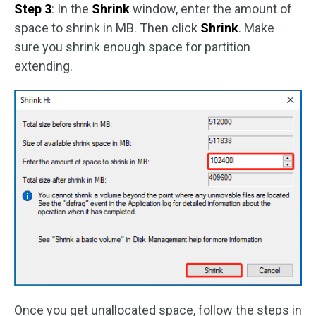
Step 3
: In the
Shrink
window, enter the amount of
space to shrink in MB. Then click
Shrink
. Make
sure you shrink enough space for partition
extending.
Once you get unallocated space, follow the steps in