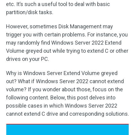
etc. It’s such a useful tool to deal with basic
partition/disk tasks.
However, sometimes Disk Management may
trigger you with certain problems. For instance, you
may randomly find Windows Server 2022 Extend
Volume greyed out while trying to extend C or other
drives on your PC.
Why is Windows Server Extend Volume greyed
out? What if Windows Server 2022 cannot extend
volume? If you wonder about those, focus on the
following content. Below, this post delves into
possible cases in which Windows Server 2022
cannot extend C drive and corresponding solutions.