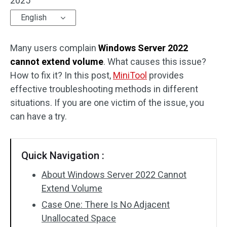
2025
English
Many users complain
Windows Server 2022
cannot extend volume
. What causes this issue?
How to fix it? In this post,
MiniTool
provides
effective troubleshooting methods in different
situations. If you are one victim of the issue, you
can have a try.
Quick Navigation :
About Windows Server 2022 Cannot
Extend Volume
Case One: There Is No Adjacent
Unallocated Space