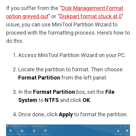
If you suffer from the “
Disk Management Format
option greyed out
” or “
Diskpart format stuck at 0
”
issue, you can use MiniTool Partition Wizard to
proceed with the formatting process. Here’s how to
do this.
Access MiniTool Partition Wizard on your PC.
Locate the partition to format. Then choose
Format Partition
from the left panel.
In the
Format Partition
box, set the
File
System
to
NTFS
and click
OK
.
Once done, click
Apply
to format the partition.