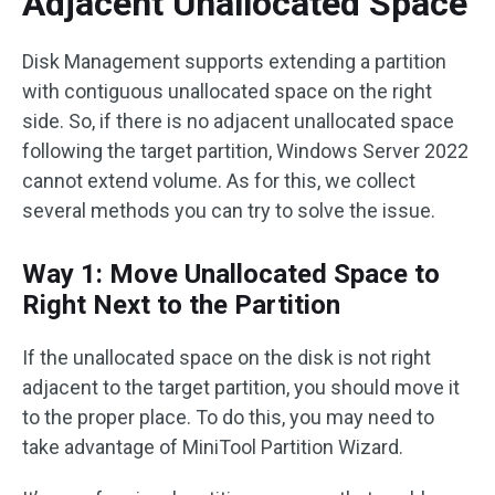
Adjacent Unallocated Space
Disk Management supports extending a partition
with contiguous unallocated space on the right
side. So, if there is no adjacent unallocated space
following the target partition, Windows Server 2022
cannot extend volume. As for this, we collect
several methods you can try to solve the issue.
Way 1: Move Unallocated Space to
Right Next to the Partition
If the unallocated space on the disk is not right
adjacent to the target partition, you should move it
to the proper place. To do this, you may need to
take advantage of MiniTool Partition Wizard.