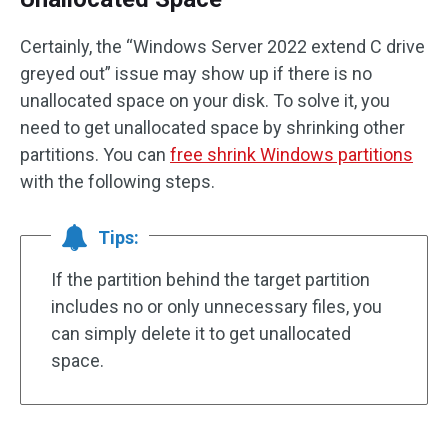
Certainly, the “Windows Server 2022 extend C drive
greyed out” issue may show up if there is no
unallocated space on your disk. To solve it, you
need to get unallocated space by shrinking other
partitions. You can
free shrink Windows partitions
with the following steps.
Tips:
If the partition behind the target partition
includes no or only unnecessary files, you
can simply delete it to get unallocated
space.