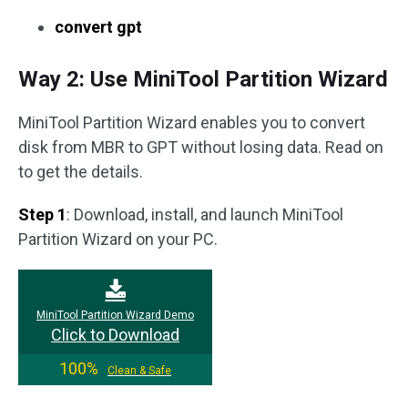
convert gpt
Way 2: Use MiniTool Partition Wizard
MiniTool Partition Wizard enables you to convert
disk from MBR to GPT without losing data. Read on
to get the details.
Step 1
: Download, install, and launch MiniTool
Partition Wizard on your PC.
MiniTool Partition Wizard Demo
Click to Download
100%
Clean & Safe