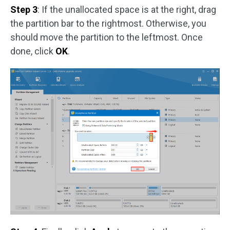
Step 3
: If the unallocated space is at the right, drag
the partition bar to the rightmost. Otherwise, you
should move the partition to the leftmost. Once
done, click
OK
.