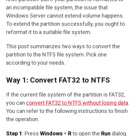
an incompatible file system, the issue that
Windows Server cannot extend volume happens.
To extend the partition successfully, you ought to
reformat it to a suitable file system.
This post summarizes two ways to convert the
partition to the NTFS file system. Pick one
according to your needs.
Way 1: Convert FAT32 to NTFS
If the current file system of the partition is FAT32,
you can
convert FAT32 to NTFS without losing data
.
You can refer to the following instructions to finish
the operation.
Step 1
: Press
Windows
+
R
to open the
Run
dialog.