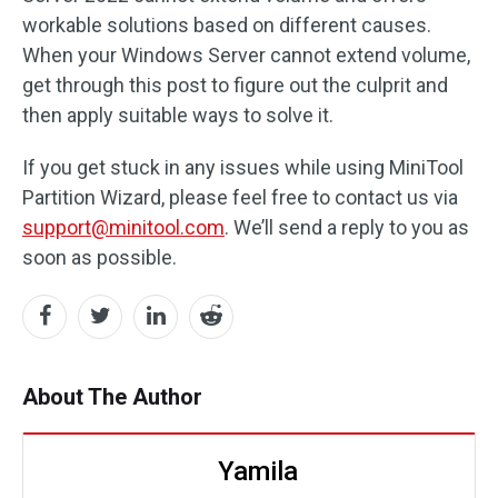
workable solutions based on different causes.
When your Windows Server cannot extend volume,
get through this post to figure out the culprit and
then apply suitable ways to solve it.
If you get stuck in any issues while using MiniTool
Partition Wizard, please feel free to contact us via
support@minitool.com
. We’ll send a reply to you as
soon as possible.
About The Author
Yamila