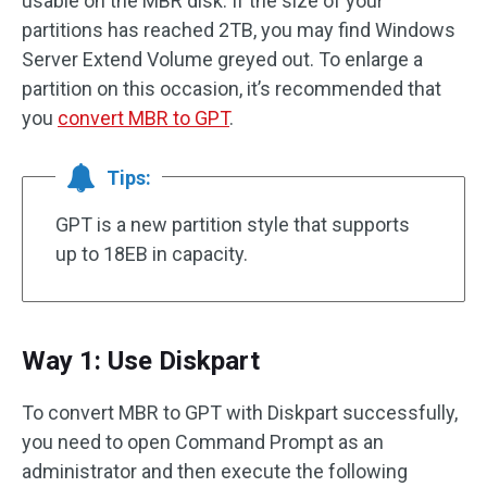
usable on the MBR disk. If the size of your
partitions has reached 2TB, you may find Windows
Server Extend Volume greyed out. To enlarge a
partition on this occasion, it’s recommended that
you
convert MBR to GPT
.
Tips:
GPT is a new partition style that supports
up to 18EB in capacity.
Way 1: Use Diskpart
To convert MBR to GPT with Diskpart successfully,
you need to open Command Prompt as an
administrator and then execute the following