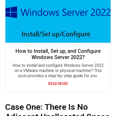
How to Install, Set up, and Configure
Windows Server 2022?
How to install and configure Windows Server 2022
on a VMware machine or physical machine? This
post provides a step-by-step guide for you.
READ MORE
Case One: There Is No