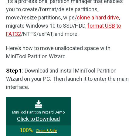
It’s a professional partition manager that enables
you to create/format/delete partitions,
move/resize partitions, wipe/
clone a hard drive
,
migrate Windows 10 to SSD/HDD,
format USB to
FAT32
/NTFS/exFAT, and more.
Here’s how to move unallocated space with
MiniTool Partition Wizard.
Step 1
: Download and install MiniTool Partition
Wizard on your PC. Then launch it to enter the main
interface.
MiniTool Partition Wizard Demo
Click to Download
100%
Clean & Safe