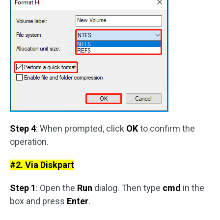
Step 4
: When prompted, click
OK
to confirm the
operation.
#2. Via Diskpart
Step 1
: Open the
Run
dialog. Then type
cmd
in the
box and press
Enter
.