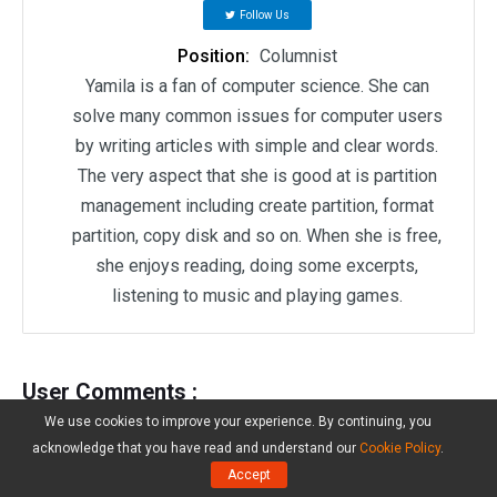
Follow Us
Position:
Columnist
Yamila is a fan of computer science. She can
solve many common issues for computer users
by writing articles with simple and clear words.
The very aspect that she is good at is partition
management including create partition, format
partition, copy disk and so on. When she is free,
she enjoys reading, doing some excerpts,
listening to music and playing games.
User Comments :
We use cookies to improve your experience. By continuing, you
acknowledge that you have read and understand our
Cookie Policy
.
Accept