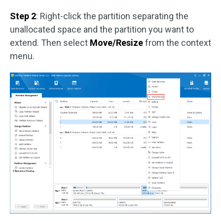
Step 2
: Right-click the partition separating the
unallocated space and the partition you want to
extend. Then select
Move/Resize
from the context
menu.