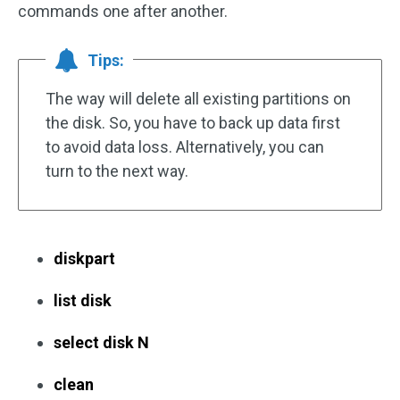
commands one after another.
Tips:
The way will delete all existing partitions on
the disk. So, you have to back up data first
to avoid data loss. Alternatively, you can
turn to the next way.
diskpart
list disk
select disk N
clean