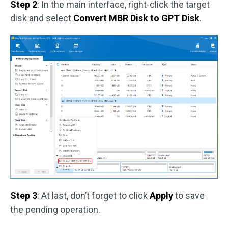
Step 2
: In the main interface, right-click the target
disk and select
Convert MBR Disk to GPT Disk
.
Step 3
: At last, don’t forget to click
Apply
to save
the pending operation.