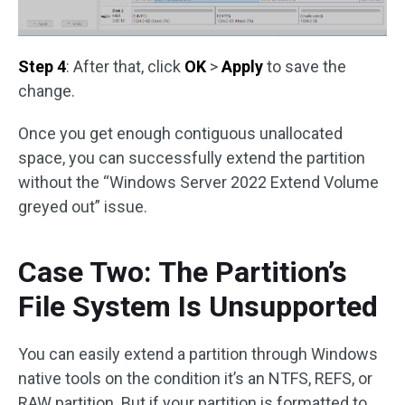
Step 4
: After that, click
OK
>
Apply
to save the
change.
Once you get enough contiguous unallocated
space, you can successfully extend the partition
without the “Windows Server 2022 Extend Volume
greyed out” issue.
Case Two: The Partition’s
File System Is Unsupported
You can easily extend a partition through Windows
native tools on the condition it’s an NTFS, REFS, or
RAW partition. But if your partition is formatted to