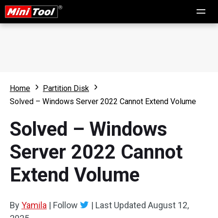
Home
Partition Disk
Solved – Windows Server 2022 Cannot Extend Volume
Solved – Windows
Server 2022 Cannot
Extend Volume
By
Yamila
|
Follow
|
Last Updated
August 12,