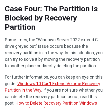
Case Four: The Partition Is
Blocked by Recovery
Partition
Sometimes, the “Windows Server 2022 extend C
drive greyed out” issue occurs because the
recovery partition is in the way. In this situation, you
can try to solve it by moving the recovery partition
to another place or directly deleting the partition.
For further information, you can keep an eye on this
guide:
Windows 10 Can’t Extend Volume Recovery
Partition in the Way
. If you are not sure whether you
can delete the recovery partition or not, read this
post:
How to Delete Recovery Partition Windows