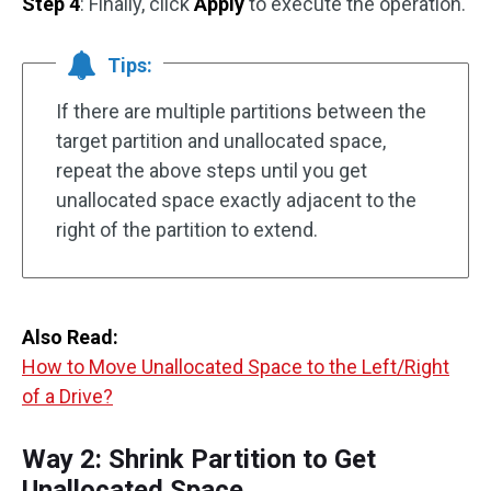
Step 4
: Finally, click
Apply
to execute the operation.
Tips:
If there are multiple partitions between the
target partition and unallocated space,
repeat the above steps until you get
unallocated space exactly adjacent to the
right of the partition to extend.
Also Read:
How to Move Unallocated Space to the Left/Right
of a Drive?
Way 2: Shrink Partition to Get
Unallocated Space