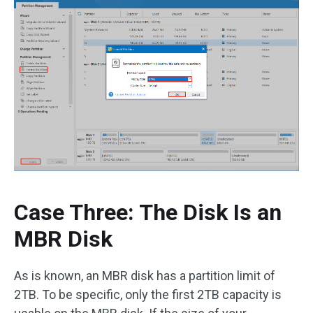
Case Three: The Disk Is an
MBR Disk
As is known, an MBR disk has a partition limit of
2TB. To be specific, only the first 2TB capacity is