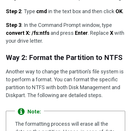
Step 2
: Type
cmd
in the text box and then click
OK
.
Step 3
: In the Command Prompt window, type
convert X: /fs:ntfs
and press
Enter
. Replace
X
with
your drive letter.
Way 2: Format the Partition to NTFS
Another way to change the partition’s file system is
to perform a format. You can format the specific
partition to NTFS with both Disk Management and
Diskpart. The following are detailed steps.
Note:
The formatting process will erase all the