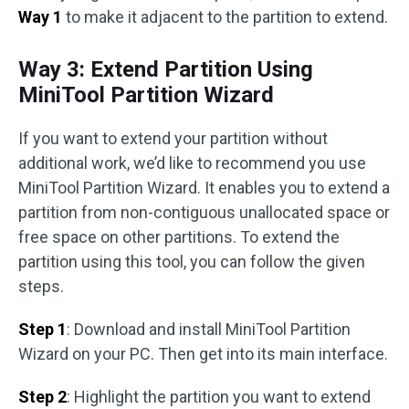
Way 1
to make it adjacent to the partition to extend.
Way 3: Extend Partition Using
MiniTool Partition Wizard
If you want to extend your partition without
additional work, we’d like to recommend you use
MiniTool Partition Wizard. It enables you to extend a
partition from non-contiguous unallocated space or
free space on other partitions. To extend the
partition using this tool, you can follow the given
steps.
Step 1
: Download and install MiniTool Partition
Wizard on your PC. Then get into its main interface.
Step 2
: Highlight the partition you want to extend