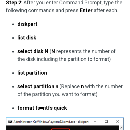
Step 2
: After you enter Command Prompt, type the
following commands and press
Enter
after each.
diskpart
list disk
select disk N
(
N
represents the number of
the disk including the partition to format)
list partition
select partition n
(Replace
n
with the number
of the partition you want to format)
format fs=ntfs quick