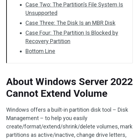
Case Two: The Partition’s File System Is
Unsupported
Case Three: The Disk Is an MBR Disk
Case Four: The Partition Is Blocked by
Recovery Partition
Bottom Line
About Windows Server 2022
Cannot Extend Volume
Windows offers a built-in partition disk tool – Disk
Management – to help you easily
create/format/extend/shrink/delete volumes, mark
partitions as active/inactive, change drive letters,