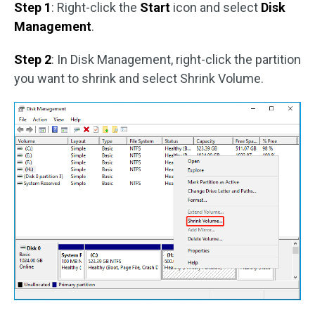
Step 1
: Right-click the
Start
icon and select
Disk
Management
.
Step 2
: In Disk Management, right-click the partition
you want to shrink and select Shrink Volume.