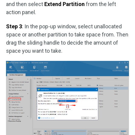
and then select
Extend Partition
from the left
action panel.
Step 3
: In the pop-up window, select unallocated
space or another partition to take space from. Then
drag the sliding handle to decide the amount of
space you want to take.