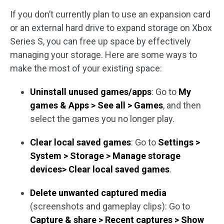
If you don’t currently plan to use an expansion card
or an external hard drive to expand storage on Xbox
Series S, you can free up space by effectively
managing your storage. Here are some ways to
make the most of your existing space:
Uninstall unused games/apps
: Go to
My
games & Apps > See all > Games
, and then
select the games you no longer play.
Clear local saved games
: Go to
Settings >
System > Storage > Manage storage
devices> Clear local saved games
.
Delete unwanted captured media
(screenshots and gameplay clips): Go to
Capture & share > Recent captures > Show