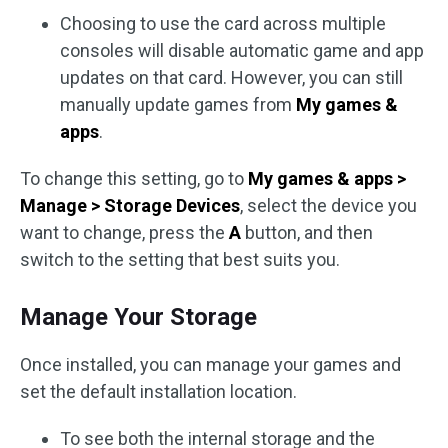
Choosing to use the card across multiple
consoles will disable automatic game and app
updates on that card. However, you can still
manually update games from
My games &
apps
.
To change this setting, go to
My games & apps >
Manage > Storage Devices
, select the device you
want to change, press the
A
button, and then
switch to the setting that best suits you.
Manage Your Storage
Once installed, you can manage your games and
set the default installation location.
To see both the internal storage and the