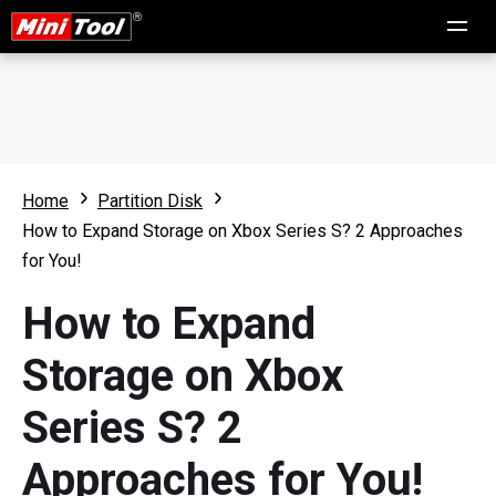
Home
Partition Disk
How to Expand Storage on Xbox Series S? 2 Approaches
for You!
How to Expand
Storage on Xbox
Series S? 2
Approaches for You!