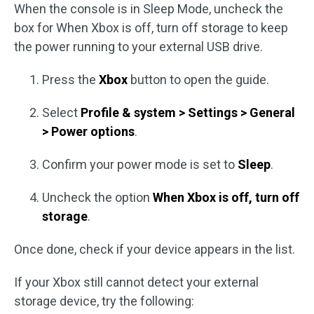
When the console is in Sleep Mode, uncheck the
box for When Xbox is off, turn off storage to keep
the power running to your external USB drive.
Press the
Xbox
button to open the guide.
Select
Profile & system > Settings > General
> Power options
.
Confirm your power mode is set to
Sleep
.
Uncheck the option
When Xbox is off, turn off
storage
.
Once done, check if your device appears in the list.
If your Xbox still cannot detect your external
storage device, try the following: