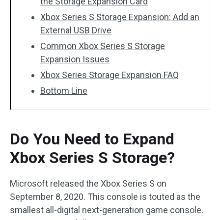
the Storage Expansion Card
Xbox Series S Storage Expansion: Add an
External USB Drive
Common Xbox Series S Storage
Expansion Issues
Xbox Series Storage Expansion FAQ
Bottom Line
Do You Need to Expand
Xbox Series S Storage?
Microsoft released the Xbox Series S on
September 8, 2020. This console is touted as the
smallest all-digital next-generation game console.