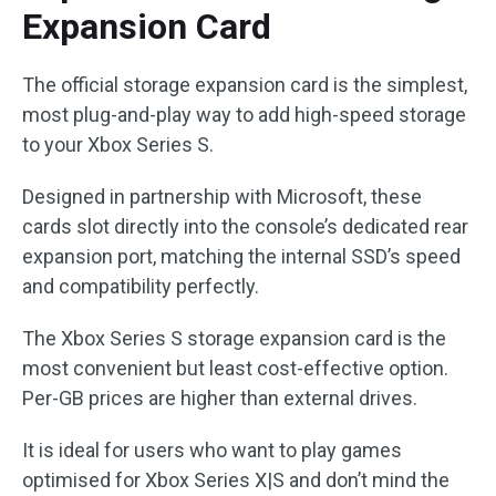
Expansion Card
The official storage expansion card is the simplest,
most plug-and-play way to add high-speed storage
to your Xbox Series S.
Designed in partnership with Microsoft, these
cards slot directly into the console’s dedicated rear
expansion port, matching the internal SSD’s speed
and compatibility perfectly.
The Xbox Series S storage expansion card is the
most convenient but least cost-effective option.
Per-GB prices are higher than external drives.
It is ideal for users who want to play games
optimised for Xbox Series X|S and don’t mind the