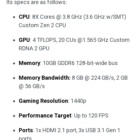
Its specs are as follows:
CPU
: 8X Cores @ 3.8 GHz (3.6 GHz w/SMT)
Custom Zen 2 CPU
GPU
: 4 TFLOPS, 20 CUs @1.565 GHz Custom
RDNA 2 GPU
Memory
: 10GB GDDR6 128-bit-wide bus
Memory Bandwidth:
8 GB @ 224 GB/s, 2 GB
@ 56 GB/s
Gaming Resolution
: 1440p
Performance Target
: Up to 120 FPS
Ports
: 1x HDMI 2.1 port, 3x USB 3.1 Gen 1
ports