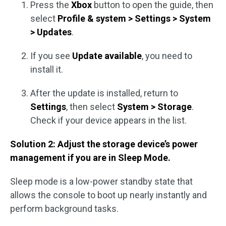
Press the
Xbox
button to open the guide, then
select
Profile & system > Settings > System
> Updates
.
If you see
Update available
, you need to
install it.
After the update is installed, return to
Settings
, then select
System > Storage
.
Check if your device appears in the list.
Solution 2: Adjust the storage device’s power
management if you are in Sleep Mode.
Sleep mode is a low-power standby state that
allows the console to boot up nearly instantly and
perform background tasks.