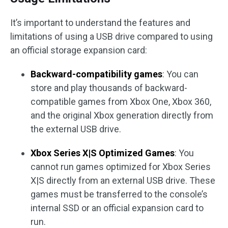
It’s important to understand the features and
limitations of using a USB drive compared to using
an official storage expansion card:
Backward-compatibility games
: You can
store and play thousands of backward-
compatible games from Xbox One, Xbox 360,
and the original Xbox generation directly from
the external USB drive.
Xbox Series X|S Optimized Games
: You
cannot run games optimized for Xbox Series
X|S directly from an external USB drive. These
games must be transferred to the console’s
internal SSD or an official expansion card to
run.