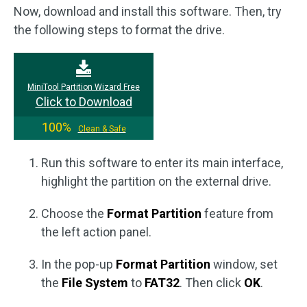
Now, download and install this software. Then, try
the following steps to format the drive.
MiniTool Partition Wizard Free
Click to Download
100%
Clean & Safe
Run this software to enter its main interface,
highlight the partition on the external drive.
Choose the
Format Partition
feature from
the left action panel.
In the pop-up
Format Partition
window, set
the
File System
to
FAT32
. Then click
OK
.