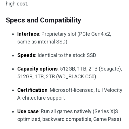
high cost.
Specs and Compatibility
Interface
: Proprietary slot (PCIe Gen4 x2,
same as internal SSD)
Speeds
: Identical to the stock SSD
Capacity options
: 512GB, 1TB, 2TB (Seagate);
512GB, 1TB, 2TB (WD_BLACK C50)
Certification
: Microsoft-licensed, full Velocity
Architecture support
Use case
: Run all games natively (Series X|S
optimized, backward compatible, Game Pass)