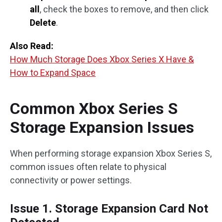
all
, check the boxes to remove, and then click
Delete
.
Also Read:
How Much Storage Does Xbox Series X Have &
How to Expand Space
Common Xbox Series S
Storage Expansion Issues
When performing storage expansion Xbox Series S,
common issues often relate to physical
connectivity or power settings.
Issue 1. Storage Expansion Card Not