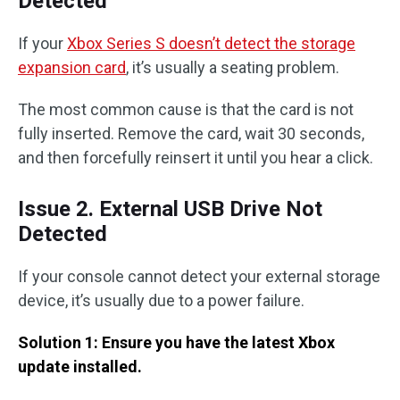
Detected
If your
Xbox Series S doesn’t detect the storage
expansion card
, it’s usually a seating problem.
The most common cause is that the card is not
fully inserted. Remove the card, wait 30 seconds,
and then forcefully reinsert it until you hear a click.
Issue 2. External USB Drive Not
Detected
If your console cannot detect your external storage
device, it’s usually due to a power failure.
Solution 1: Ensure you have the latest Xbox
update installed.