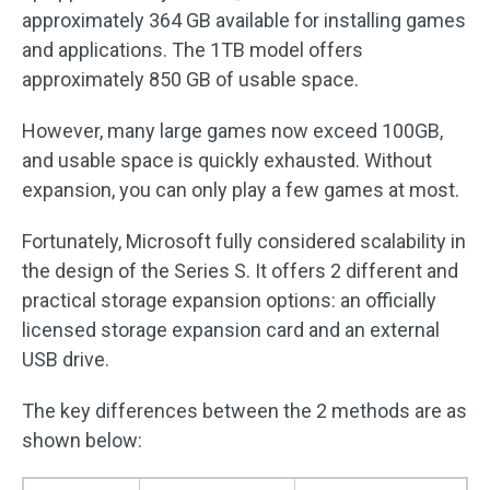
approximately 364 GB available for installing games
and applications. The 1TB model offers
approximately 850 GB of usable space.
However, many large games now exceed 100GB,
and usable space is quickly exhausted. Without
expansion, you can only play a few games at most.
Fortunately, Microsoft fully considered scalability in
the design of the Series S. It offers 2 different and
practical storage expansion options: an officially
licensed storage expansion card and an external
USB drive.
The key differences between the 2 methods are as
shown below: