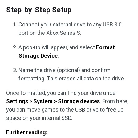
Step-by-Step Setup
Connect your external drive to any USB 3.0
port on the Xbox Series S.
A pop-up will appear, and select
Format
Storage Device
.
Name the drive (optional) and confirm
formatting. This erases all data on the drive.
Once formatted, you can find your drive under
Settings > System > Storage devices
. From here,
you can move games to the USB drive to free up
space on your internal SSD.
Further reading: