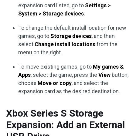
expansion card listed, go to
Settings >
System > Storage devices
.
To change the default install location for new
games, go to
Storage devices
, and then
select
Change install locations
from the
menu on the right.
To move existing games, go to
My games &
Apps
, select the game, press the
View
button,
choose
Move or copy
, and select the
expansion card as the desired destination.
Xbox Series S Storage
Expansion: Add an External