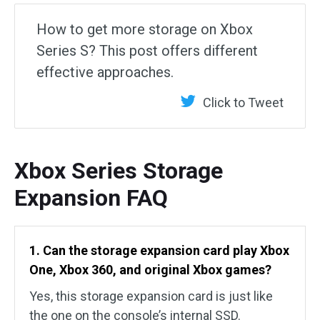
How to get more storage on Xbox
Series S? This post offers different
effective approaches.
Click to Tweet
Xbox Series Storage
Expansion FAQ
1. Can the storage expansion card play Xbox
One, Xbox 360, and original Xbox games?
Yes, this storage expansion card is just like
the one on the console’s internal SSD.