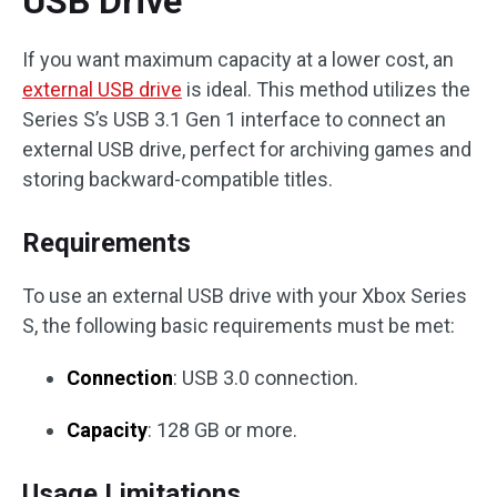
USB Drive
If you want maximum capacity at a lower cost, an
external USB drive
is ideal. This method utilizes the
Series S’s USB 3.1 Gen 1 interface to connect an
external USB drive, perfect for archiving games and
storing backward-compatible titles.
Requirements
To use an external USB drive with your Xbox Series
S, the following basic requirements must be met:
Connection
: USB 3.0 connection.
Capacity
: 128 GB or more.
Usage Limitations