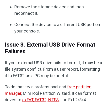
Remove the storage device and then
reconnect it.
Connect the device to a different USB port on
your console.
Issue 3. External USB Drive Format
Failures
If your external USB drive fails to format, it may be a
file system conflict. From a user report, formatting
it to FAT32 on a PC may be useful.
To do that, try a professional and
free partition
manager
, MiniTool Partition Wizard. It can format
drives to
exFAT, FAT32, NTFS
, and Ext 2/3/4.