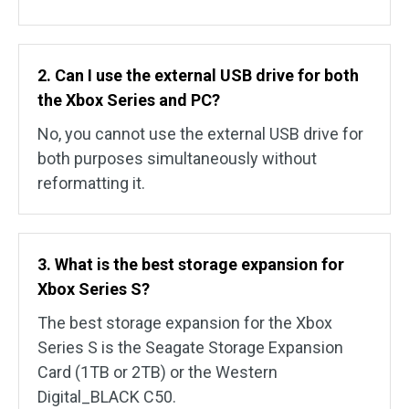
2. Can I use the external USB drive for both
the Xbox Series and PC?
No, you cannot use the external USB drive for
both purposes simultaneously without
reformatting it.
3. What is the best storage expansion for
Xbox Series S?
The best storage expansion for the Xbox
Series S is the Seagate Storage Expansion
Card (1TB or 2TB) or the Western
Digital_BLACK C50.