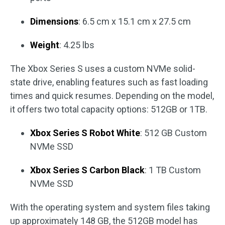
Dimensions
: 6.5 cm x 15.1 cm x 27.5 cm
Weight
: 4.25 lbs
The Xbox Series S uses a custom NVMe solid-
state drive, enabling features such as fast loading
times and quick resumes. Depending on the model,
it offers two total capacity options: 512GB or 1TB.
Xbox Series S Robot White
: 512 GB Custom
NVMe SSD
Xbox Series S Carbon Black
: 1 TB Custom
NVMe SSD
With the operating system and system files taking
up approximately 148 GB, the 512GB model has