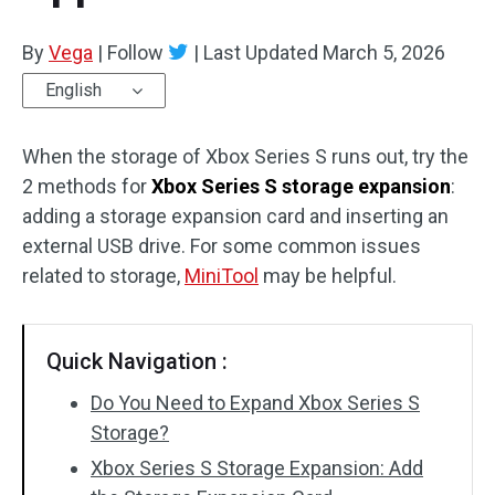
By
Vega
|
Follow
|
Last Updated
March 5, 2026
English
When the storage of Xbox Series S runs out, try the
2 methods for
Xbox Series S storage expansion
:
adding a storage expansion card and inserting an
external USB drive. For some common issues
related to storage,
MiniTool
may be helpful.
Quick Navigation :
Do You Need to Expand Xbox Series S
Storage?
Xbox Series S Storage Expansion: Add