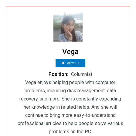
Vega
Follow Us
Position:
Columnist
Vega enjoys helping people with computer
problems, including disk management, data
recovery, and more. She is constantly expanding
her knowledge in related fields. And she will
continue to bring more easy-to-understand
professional articles to help people solve various
problems on the PC.