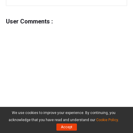
User Comments :
We use cookies to improve your experience. By continuing, you
acknowledge that you have read and understand our
Cookie Policy
.
Accept