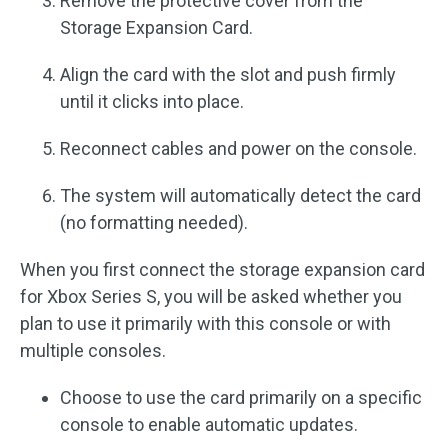
Remove the protective cover from the
Storage Expansion Card.
Align the card with the slot and push firmly
until it clicks into place.
Reconnect cables and power on the console.
The system will automatically detect the card
(no formatting needed).
When you first connect the storage expansion card
for Xbox Series S, you will be asked whether you
plan to use it primarily with this console or with
multiple consoles.
Choose to use the card primarily on a specific
console to enable automatic updates.