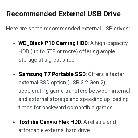
Recommended External USB Drive
Here are some recommended external USB drives:
WD_Black P10 Gaming HDD
: A high-capacity
HDD (up to 5TB or more) offering ample
storage at a great price.
Samsung T7 Portable SSD
: Offers a faster
external SSD option (USB 3.2 Gen 2),
accelerating game transfers between internal
and external storage and speeding up loading
times for backward compatible games.
Toshiba Canvio Flex HDD
: A reliable and
affordable external hard drive.