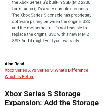
the Xbox Series S's built-in SSD (M.2 2230
form factor), it's a very complex process.
The Xbox Series S console has proprietary
software pairing between the original SSD
and the motherboard. It's not feasible to
replace the original SSD with a newer M.2
SSD. And it might void your warranty.
Also Read:
Xbox Series X vs Series S: What’s Difference |
Which Is Better
Xbox Series S Storage
Expansion: Add the Storage