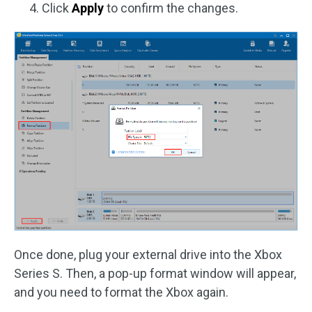
Click
Apply
to confirm the changes.
Once done, plug your external drive into the Xbox
Series S. Then, a pop-up format window will appear,
and you need to format the Xbox again.