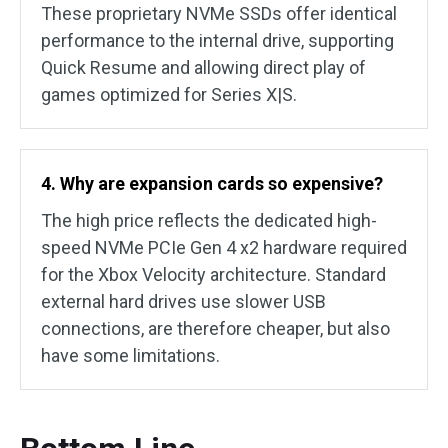
These proprietary NVMe SSDs offer identical
performance to the internal drive, supporting
Quick Resume and allowing direct play of
games optimized for Series X|S.
4. Why are expansion cards so expensive?
The high price reflects the dedicated high-
speed NVMe PCIe Gen 4 x2 hardware required
for the Xbox Velocity architecture. Standard
external hard drives use slower USB
connections, are therefore cheaper, but also
have some limitations.