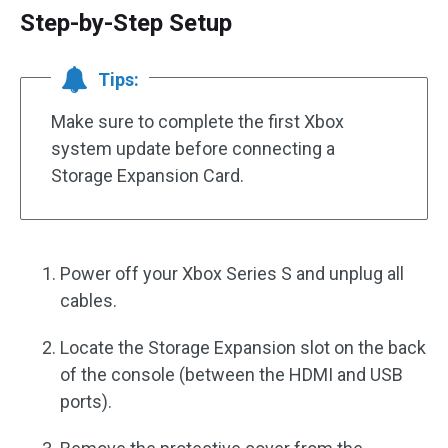
Step-by-Step Setup
Tips:
Make sure to complete the first Xbox
system update before connecting a
Storage Expansion Card.
Power off your Xbox Series S and unplug all
cables.
Locate the Storage Expansion slot on the back
of the console (between the HDMI and USB
ports).