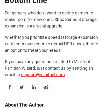
Bottom Line
For gamers who don’t want to delete games to
make room for new ones, Xbox Series S storage
expansion is a crucial upgrade.
Whether you prioritize speed (storage expansion
card) or convenience (external USB drive), there’s
an option to meet your needs.
If you have any questions related to MiniTool
Partition Wizard, just contact us by sending an
email to
support@minitool.com
.
About The Author