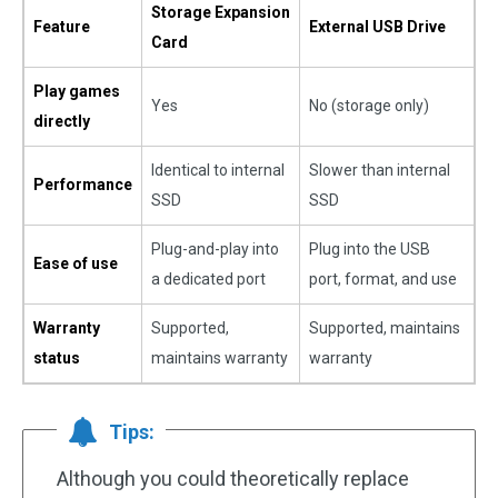
Storage Expansion
Feature
External USB Drive
Card
Play games
Yes
No (storage only)
directly
Identical to internal
Slower than internal
Performance
SSD
SSD
Plug-and-play into
Plug into the USB
Ease of use
a dedicated port
port, format, and use
Warranty
Supported,
Supported, maintains
status
maintains warranty
warranty
Tips:
Although you could theoretically replace